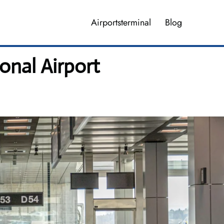
Airportsterminal
Blog
onal Airport