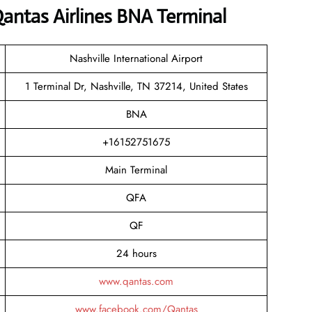
antas Airlines BNA Terminal
Nashville International Airport
1 Terminal Dr, Nashville, TN 37214, United States
BNA
+16152751675
Main Terminal
QFA
QF
24 hours
www.qantas.com
www.facebook.com/Qantas