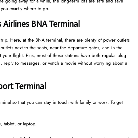
are going away for a while, the long-term lots are safe and save
w you exactly where to go.
s Airlines BNA Terminal
trip. Here, at the BNA terminal, there are plenty of power outlets
utlets next to the seats, near the departure gates, and in the
 your flight. Plus, most of these stations have both regular plug
ed, reply to messages, or watch a movie without worrying about a
rport Terminal
erminal so that you can stay in touch with family or work. To get
 tablet, or laptop.