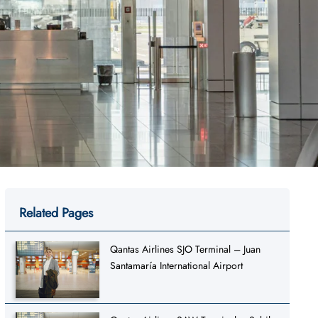
Related Pages
Qantas Airlines SJO Terminal – Juan
Santamaría International Airport