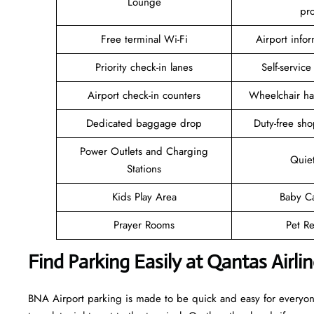
Lounge
pr
Free terminal Wi-Fi
Airport info
Priority check-in lanes
Self-service
Airport check-in counters
Wheelchair ha
Dedicated baggage drop
Duty-free sho
Power Outlets and Charging
Quie
Stations
Kids Play Area
Baby C
Prayer Rooms
Pet Re
Find Parking Easily at Qantas Airl
BNA Airport parking is made to be quick and easy for everyone