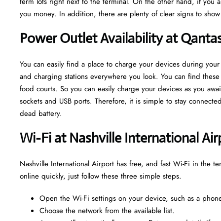
term lots right next to the terminal. On the other hand, if you 
you money. In addition, there are plenty of clear signs to sho
Power Outlet Availability at Qanta
You can easily find a place to charge your devices during your 
and charging stations everywhere you look. You can find these o
food courts. So you can easily charge your devices as you await
sockets and USB ports. Therefore, it is simple to stay connect
dead battery.
Wi-Fi at Nashville International Ai
Nashville International Airport has free, and fast Wi-Fi in the t
online quickly, just follow these three simple steps.
Open the Wi-Fi settings on your device, such as a phone,
Choose the network from the available list.