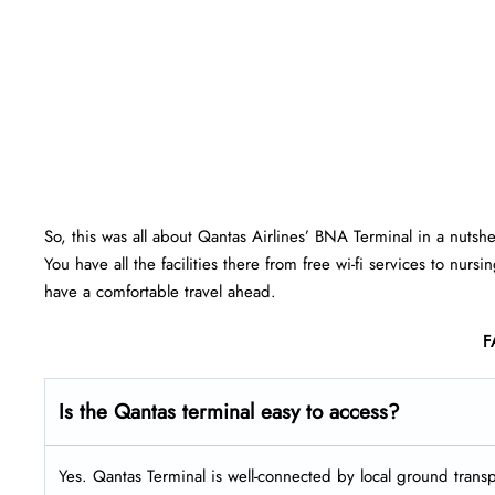
So, this was all about Qantas Airlines’ BNA Terminal in a nutsh
You have all the facilities there from free wi-fi services to nu
have a comfortable travel ahead.
F
Is the Qantas terminal easy to access?
Yes. Qantas Terminal is well-connected by local ground transpo