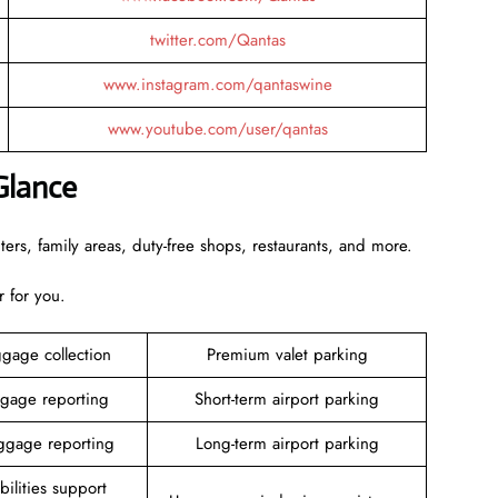
twitter.com/Qantas
www.instagram.com/qantaswine
www.youtube.com/user/qantas
Glance
rs, family areas, duty-free shops, restaurants, and more.
r for you.
gage collection
Premium valet parking
gage reporting
Short-term airport parking
gage reporting
Long-term airport parking
ilities support