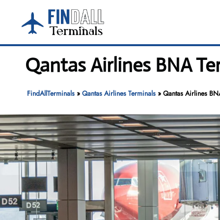
Skip
to
content
Qantas Airlines BNA Ter
FindAllTerminals
»
Qantas Airlines Terminals
»
Qantas Airlines BNA