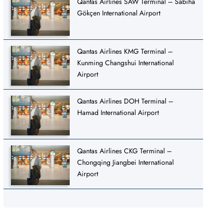
Qantas Airlines SAW Terminal – Sabiha
Gökçen International Airport
Qantas Airlines KMG Terminal –
Kunming Changshui International
Airport
Qantas Airlines DOH Terminal –
Hamad International Airport
Qantas Airlines CKG Terminal –
Chongqing Jiangbei International
Airport