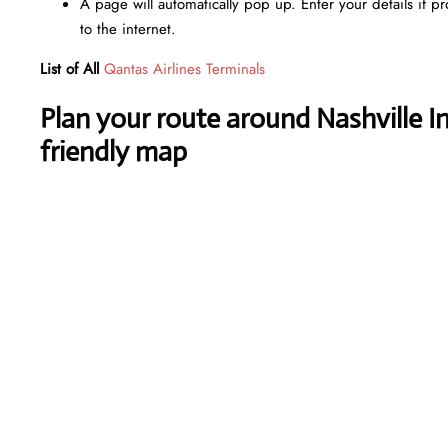
A page will automatically pop up. Enter your details if p
to the internet.
List of All
Qantas Airlines Terminals
Plan your route around Nashville In
friendly map