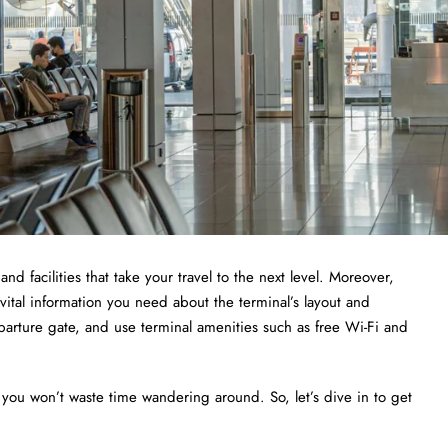
and facilities that take your travel to the next level. Moreover,
 vital information you need about the terminal’s layout and
departure gate, and use terminal amenities such as free Wi-Fi and
 you won’t waste time wandering around. So, let’s dive in to get