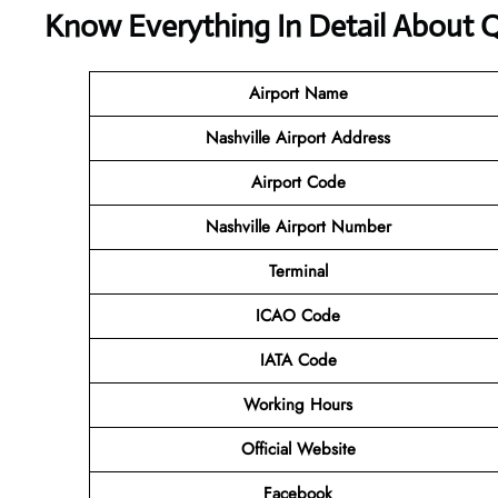
Know Everything In Detail About Q
Airport Name
Nashville Airport Address
Airport Code
Nashville Airport Number
Terminal
ICAO Code
IATA Code
Working Hours
Official Website
Facebook