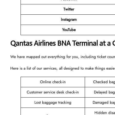
Twitter
Instagram
YouTube
Qantas Airlines BNA Terminal at a 
We have mapped out everything for you, including ticket counte
Here is a list of our services, all designed to make things easie
Online check-in
Checked bag
Customer service desk check-in
Delayed bag
Lost baggage tracking
Damaged bag
Hidden disab