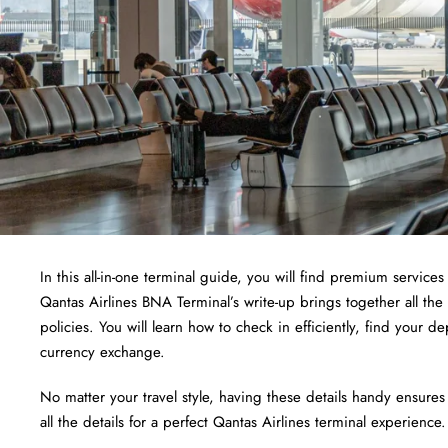
In this all-in-one terminal guide, you will find premium services 
Qantas Airlines BNA Terminal’s write-up brings together all the
policies. You will learn how to check in efficiently, find your 
currency exchange.
No matter your travel style, having these details handy ensures
all the details for a perfect Qantas Airlines terminal experience.