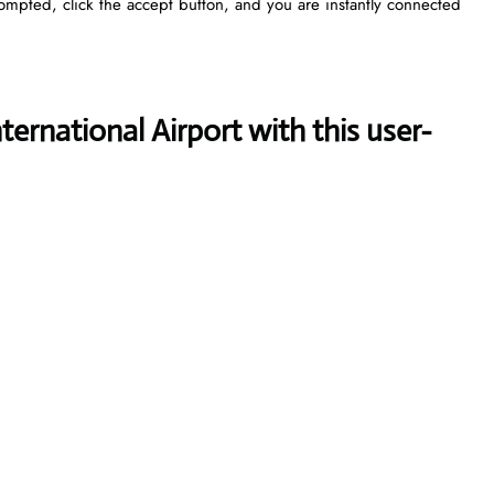
rompted, click the accept button, and you are instantly connected
ternational Airport with this user-