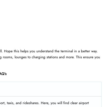
ell. Hope this helps you understand the terminal in a better way.
rsing rooms, lounges to charging stations and more. This ensure you
AQ’s
rt, taxis, and rideshares. Here, you will find clear airport