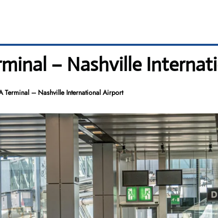
minal – Nashville Internati
 Terminal – Nashville International Airport