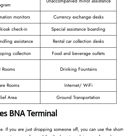
Unaccompanied minor assistance
ogram
rmation monitors
Currency exchange desks
 kiosk check-in
Special assistance boarding
ndling assistance
Rental car collection desks
pping collection
Food and beverage outlets
t Rooms
Drinking Fountains
are Rooms
Internet/ WiFi
lief Area
Ground Transportation
ines BNA Terminal
. If you are just dropping someone off, you can use the short-