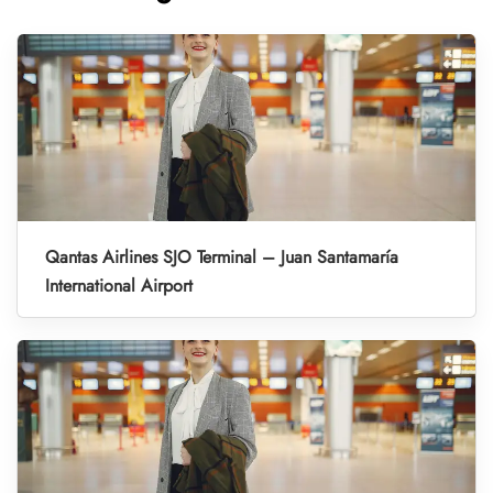
Qantas Airlines SJO Terminal – Juan Santamaría
International Airport