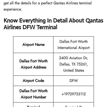
get all the details for a perfect Qantas Airlines terminal
experience.
Know Everything In Detail About Qantas
Airlines DFW Terminal
Dallas Fort Worth
Airport Name
International Airport
2400 Aviation Dr,
Dallas Fort Worth
Dallas, TX 75261,
Airport Address
United States
Airport Code
DFW
Dallas Fort Worth
+19729733112
Airport Number