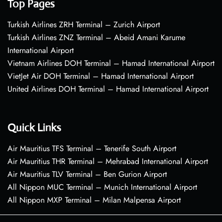
Top Pages
Turkish Airlines ZRH Terminal – Zurich Airport
Turkish Airlines ZNZ Terminal – Abeid Amani Karume
International Airport
Vietnam Airlines DOH Terminal – Hamad International Airport
VietJet Air DOH Terminal – Hamad International Airport
United Airlines DOH Terminal – Hamad International Airport
Quick Links
Air Mauritius TFS Terminal – Tenerife South Airport
Air Mauritius THR Terminal – Mehrabad International Airport
Air Mauritius TLV Terminal – Ben Gurion Airport
All Nippon MUC Terminal – Munich International Airport
All Nippon MXP Terminal – Milan Malpensa Airport