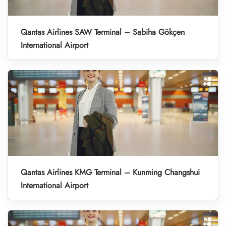
Qantas Airlines SAW Terminal – Sabiha Gökçen
International Airport
Qantas Airlines KMG Terminal – Kunming Changshui
International Airport