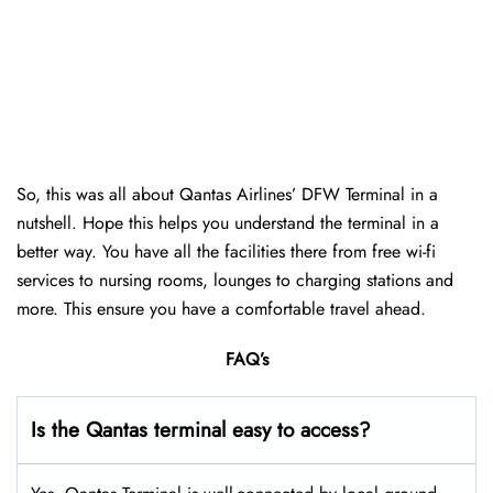
So, this was all about Qantas Airlines’ DFW Terminal in a
nutshell. Hope this helps you understand the terminal in a
better way. You have all the facilities there from free wi-fi
services to nursing rooms, lounges to charging stations and
more. This ensure you have a comfortable travel ahead.
FAQ’s
Is the Qantas terminal easy to access?