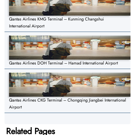
Qantas Airlines KMG Terminal – Kunming Changshui
International Airport
Qantas Airlines DOH Terminal – Hamad International Airport
Qantas Airlines CKG Terminal – Chongqing Jiangbei International
Airport
Related Pages