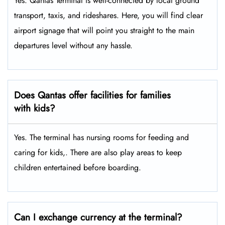
Yes. Qantas Terminal is well-connected by local ground
transport, taxis, and rideshares. Here, you will find clear
airport signage that will point you straight to the main
departures level without any hassle.
Does Qantas offer facilities for families
with kids?
Yes. The terminal has nursing rooms for feeding and
caring for kids,. There are also play areas to keep
children entertained before boarding.
Can I exchange currency at the terminal?