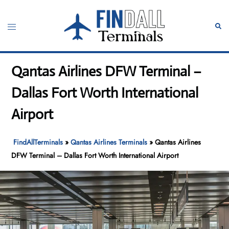
Skip
to
Toggle
Sear
content
menu
Qantas Airlines DFW Terminal –
Dallas Fort Worth International
Airport
FindAllTerminals
»
Qantas Airlines Terminals
»
Qantas Airlines
DFW Terminal – Dallas Fort Worth International Airport