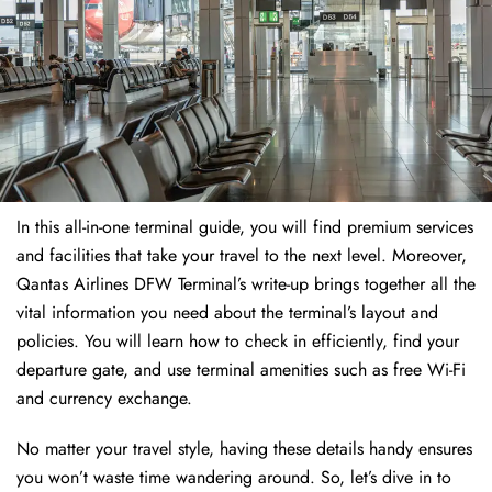
In this all-in-one terminal guide, you will find premium services
and facilities that take your travel to the next level. Moreover,
Qantas Airlines DFW Terminal’s write-up brings together all the
vital information you need about the terminal’s layout and
policies. You will learn how to check in efficiently, find your
departure gate, and use terminal amenities such as free Wi-Fi
and currency exchange.
No matter your travel style, having these details handy ensures
you won’t waste time wandering around. So, let’s dive in to