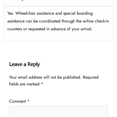
Yes. Wheelchair assistance and special boarding
assistance can be coordinated through the airline check-in
counters or requested in advance of your arrival.
Leave a Reply
Your email address will not be published.
Required
fields are marked
*
Comment
*