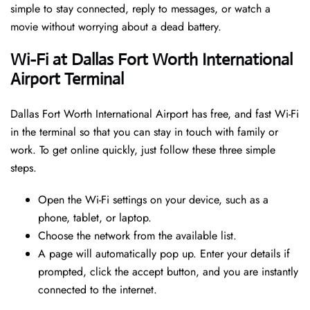
simple to stay connected, reply to messages, or watch a
movie without worrying about a dead battery.
Wi-Fi at Dallas Fort Worth International
Airport Terminal
Dallas Fort Worth International Airport has free, and fast Wi-Fi
in the terminal so that you can stay in touch with family or
work. To get online quickly, just follow these three simple
steps.
Open the Wi-Fi settings on your device, such as a
phone, tablet, or laptop.
Choose the network from the available list.
A page will automatically pop up. Enter your details if
prompted, click the accept button, and you are instantly
connected to the internet.