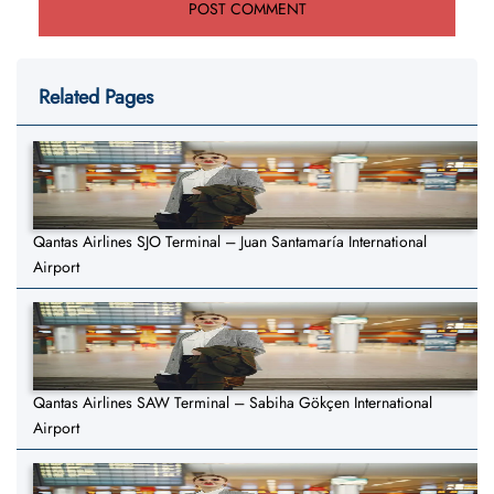
Related Pages
Qantas Airlines SJO Terminal – Juan Santamaría International
Airport
Qantas Airlines SAW Terminal – Sabiha Gökçen International
Airport