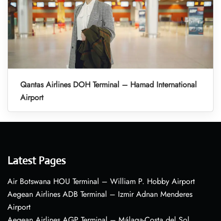
Qantas Airlines DOH Terminal – Hamad International
Airport
Latest Pages
Air Botswana HOU Terminal – William P. Hobby Airport
Aegean Airlines ADB Terminal – Izmir Adnan Menderes
Airport
Aegean Airlines AGP Terminal – Málaga-Costa del Sol