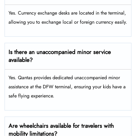
Yes. Currency exchange desks are located in the terminal,
allowing you to exchange local or foreign currency easily.
Is there an unaccompanied minor service
available?
Yes. Qantas provides dedicated unaccompanied minor
assistance at the DFW terminal, ensuring your kids have a
safe flying experience.
Are wheelchairs available for travelers with
mobility limitations?