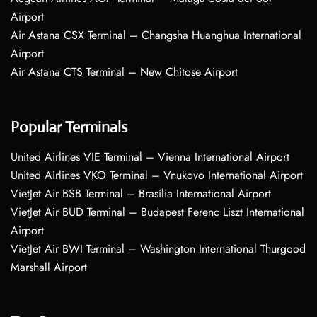
Airport
Air Astana CSX Terminal – Changsha Huanghua International
Airport
Air Astana CTS Terminal – New Chitose Airport
Popular Terminals
United Airlines VIE Terminal – Vienna International Airport
United Airlines VKO Terminal – Vnukovo International Airport
VietJet Air BSB Terminal – Brasília International Airport
VietJet Air BUD Terminal – Budapest Ferenc Liszt International
Airport
VietJet Air BWI Terminal – Washington International Thurgood
Marshall Airport