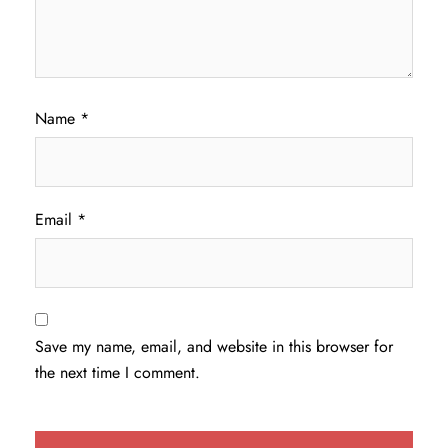
Name
*
Email
*
Save my name, email, and website in this browser for
the next time I comment.