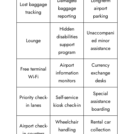
Damaged
Long-term
Lost baggage
baggage
airport
tracking
reporting
parking
Hidden
Unaccompani
disabilities
Lounge
ed minor
support
assistance
program
Airport
Currency
Free terminal
information
exchange
Wi-Fi
monitors
desks
Special
Priority check-
Self-service
assistance
in lanes
kiosk check-in
boarding
Wheelchair
Rental car
Airport check-
handling
collection
in counters