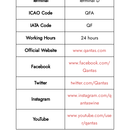
Terminal
Terminal D
ICAO Code
QFA
IATA Code
QF
Working Hours
24 hours
Official Website
www.qantas.com
www.facebook.com/
Facebook
Qantas
Twitter
twitter.com/Qantas
www.instagram.com/q
Instagram
antaswine
www.youtube.com/use
YouTube
r/qantas