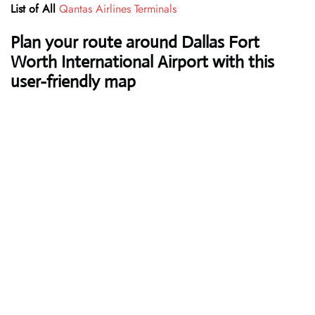
List of All
Qantas Airlines Terminals
Plan your route around Dallas Fort
Worth International Airport with this
user-friendly map