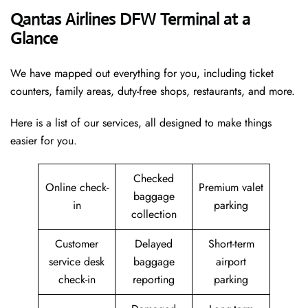
Qantas Airlines DFW Terminal at a
Glance
We have mapped out everything for you, including ticket
counters, family areas, duty-free shops, restaurants, and more.
Here is a list of our services, all designed to make things
easier for you.
Checked
Online check-
Premium valet
baggage
in
parking
collection
Customer
Delayed
Short-term
service desk
baggage
airport
check-in
reporting
parking