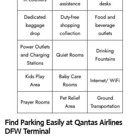
assistance
desks
Dedicated
Duty-free
Food and
baggage
shopping
beverage
drop
collection
outlets
Power Outlets
Drinking
and Charging
Quiet Rooms
Fountains
Stations
Kids Play
Baby Care
Internet/ WiFi
Area
Rooms
Pet Relief
Ground
Prayer Rooms
Area
Transportation
Find Parking Easily at Qantas Airlines
DFW Terminal