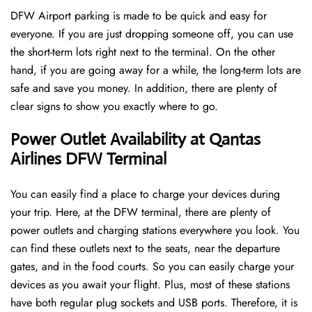
DFW Airport parking is made to be quick and easy for
everyone. If you are just dropping someone off, you can use
the short-term lots right next to the terminal. On the other
hand, if you are going away for a while, the long-term lots are
safe and save you money. In addition, there are plenty of
clear signs to show you exactly where to go.
Power Outlet Availability at Qantas
Airlines DFW Terminal
You can easily find a place to charge your devices during
your trip. Here, at the DFW terminal, there are plenty of
power outlets and charging stations everywhere you look. You
can find these outlets next to the seats, near the departure
gates, and in the food courts. So you can easily charge your
devices as you await your flight. Plus, most of these stations
have both regular plug sockets and USB ports. Therefore, it is