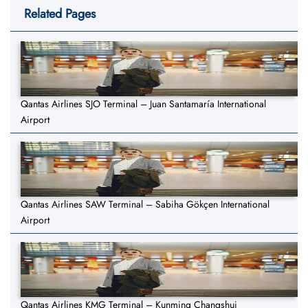
Related Pages
Qantas Airlines SJO Terminal – Juan Santamaría International
Airport
Qantas Airlines SAW Terminal – Sabiha Gökçen International
Airport
Qantas Airlines KMG Terminal – Kunming Changshui