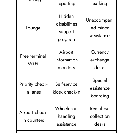
reporting
parking
Hidden
Unaccompani
disabilities
Lounge
ed minor
support
assistance
program
Airport
Currency
Free terminal
information
exchange
Wi-Fi
monitors
desks
Special
Priority check-
Self-service
assistance
in lanes
kiosk check-in
boarding
Wheelchair
Rental car
Airport check-
handling
collection
in counters
assistance
desks