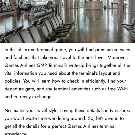
In this all-in-one terminal guide, you will find premium services
and facilities that take your travel to the next level. Moreover,
Qantas Airlines GMP Terminal’s write-up brings together all the
vital information you need about the terminal’s layout and
policies. You will learn how to check in efficiently, find your
departure gate, and use terminal amenities such as free Wi-Fi
and currency exchange.
No matter your travel style, having these details handy ensures
you won’t waste time wandering around. So, let’s dive in to
get all the details for a perfect Qantas Airlines terminal
experience.