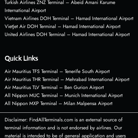
Turkish Airlines ZNZ Terminal – Abeid Amani Karume
International Airport
Vietnam Airlines DOH Terminal – Hamad International Airport
VietJet Air DOH Terminal – Hamad International Airport
United Airlines DOH Terminal – Hamad International Airport
Quick Links
Air Mauritius TFS Terminal – Tenerife South Airport
Air Mauritius THR Terminal – Mehrabad International Airport
Air Mauritius TLV Terminal – Ben Gurion Airport
All Nippon MUC Terminal – Munich International Airport
All Nippon MXP Terminal – Milan Malpensa Airport
Disclaimer: FindAllTerminals.com is an external source of
terminal information and is not endorsed by airlines. Our
material is intended to be of general application and users