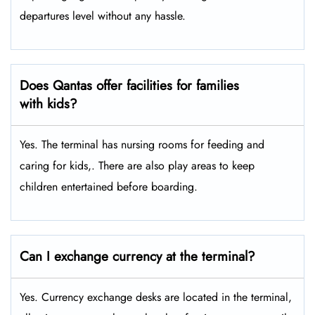
departures level without any hassle.
Does Qantas offer facilities for families
with kids?
Yes. The terminal has nursing rooms for feeding and
caring for kids,. There are also play areas to keep
children entertained before boarding.
Can I exchange currency at the terminal?
Yes. Currency exchange desks are located in the terminal,