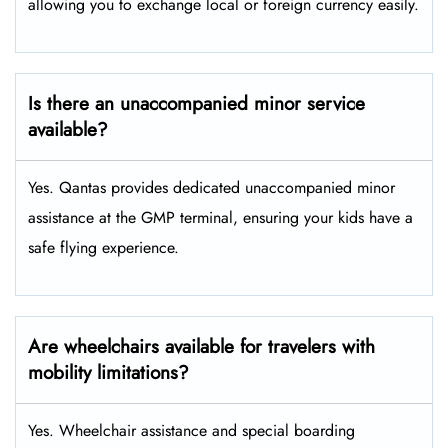
allowing you to exchange local or foreign currency easily.
Is there an unaccompanied minor service
available?
Yes. Qantas provides dedicated unaccompanied minor
assistance at the GMP terminal, ensuring your kids have a
safe flying experience.
Are wheelchairs available for travelers with
mobility limitations?
Yes. Wheelchair assistance and special boarding