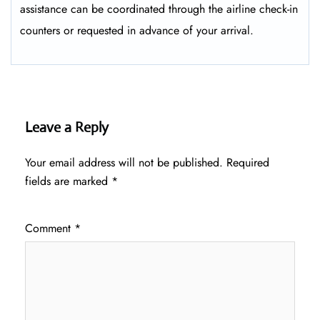
assistance can be coordinated through the airline check-in
counters or requested in advance of your arrival.
Leave a Reply
Your email address will not be published.
Required
fields are marked
*
Comment
*