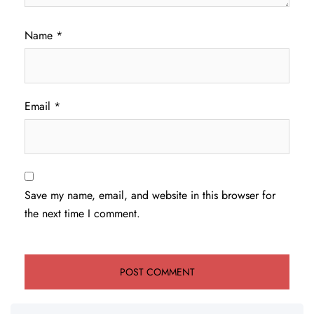
Name
*
Email
*
Save my name, email, and website in this browser for
the next time I comment.