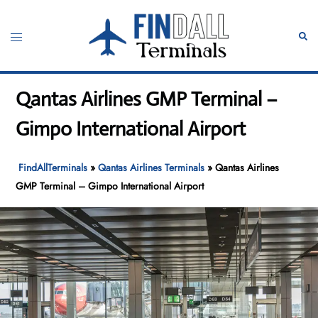
Skip
to
Toggle
Sear
content
menu
Qantas Airlines GMP Terminal –
Gimpo International Airport
FindAllTerminals
»
Qantas Airlines Terminals
»
Qantas Airlines
GMP Terminal – Gimpo International Airport