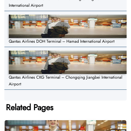
International Airport
Qantas Airlines DOH Terminal – Hamad International Airport
Qantas Airlines CKG Terminal – Chongqing Jiangbei International
Airport
Related Pages