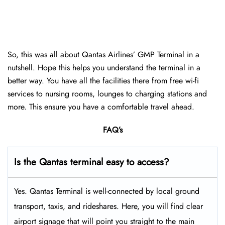
So, this was all about Qantas Airlines’ GMP Terminal in a
nutshell. Hope this helps you understand the terminal in a
better way. You have all the facilities there from free wi-fi
services to nursing rooms, lounges to charging stations and
more. This ensure you have a comfortable travel ahead.
FAQ’s
Is the Qantas terminal easy to access?
Yes. Qantas Terminal is well-connected by local ground
transport, taxis, and rideshares. Here, you will find clear
airport signage that will point you straight to the main