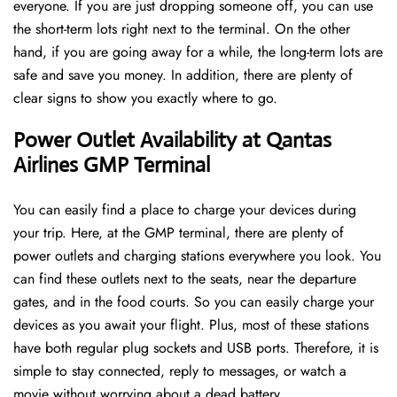
everyone. If you are just dropping someone off, you can use
the short-term lots right next to the terminal. On the other
hand, if you are going away for a while, the long-term lots are
safe and save you money. In addition, there are plenty of
clear signs to show you exactly where to go.
Power Outlet Availability at Qantas
Airlines GMP Terminal
You can easily find a place to charge your devices during
your trip. Here, at the GMP terminal, there are plenty of
power outlets and charging stations everywhere you look. You
can find these outlets next to the seats, near the departure
gates, and in the food courts. So you can easily charge your
devices as you await your flight. Plus, most of these stations
have both regular plug sockets and USB ports. Therefore, it is
simple to stay connected, reply to messages, or watch a
movie without worrying about a dead battery.