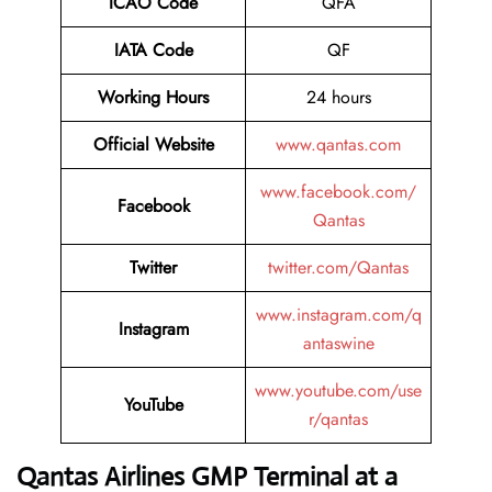
ICAO Code
QFA
IATA Code
QF
Working Hours
24 hours
Official Website
www.qantas.com
www.facebook.com/
Facebook
Qantas
Twitter
twitter.com/Qantas
www.instagram.com/q
Instagram
antaswine
www.youtube.com/use
YouTube
r/qantas
Qantas Airlines GMP Terminal at a