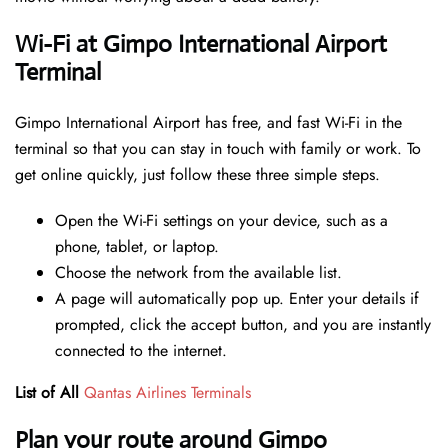
Wi-Fi at Gimpo International Airport
Terminal
Gimpo International Airport has free, and fast Wi-Fi in the
terminal so that you can stay in touch with family or work. To
get online quickly, just follow these three simple steps.
Open the Wi-Fi settings on your device, such as a
phone, tablet, or laptop.
Choose the network from the available list.
A page will automatically pop up. Enter your details if
prompted, click the accept button, and you are instantly
connected to the internet.
List of All
Qantas Airlines Terminals
Plan your route around Gimpo