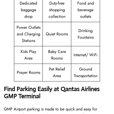
Dedicated
Duty-free
Food and
baggage
shopping
beverage
drop
collection
outlets
Power Outlets
Drinking
and Charging
Quiet Rooms
Fountains
Stations
Kids Play
Baby Care
Internet/ WiFi
Area
Rooms
Pet Relief
Ground
Prayer Rooms
Area
Transportation
Find Parking Easily at Qantas Airlines
GMP Terminal
GMP Airport parking is made to be quick and easy for