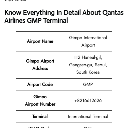
Know Everything In Detail About Qantas
Airlines GMP Terminal
Gimpo International
Airport Name
Airport
112 Haneul-gil,
Gimpo Airport
Gangseo-gu, Seoul,
Address
South Korea
Airport Code
GMP
Gimpo
+8216612626
Airport Number
Terminal
International Terminal