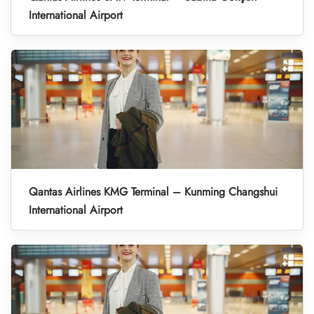
International Airport
Qantas Airlines KMG Terminal – Kunming Changshui
International Airport