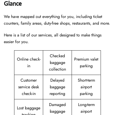
Glance
We have mapped out everything for you, including ticket
counters, family areas, duty-free shops, restaurants, and more.
Here is a list of our services, all designed to make things
easier for you.
Checked
Online check-
Premium valet
baggage
in
parking
collection
Customer
Delayed
Short-term
service desk
baggage
airport
check-in
reporting
parking
Damaged
Long-term
Lost baggage
baggage
airport
tracking