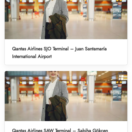
Qantas Airlines SJO Terminal – Juan Santamaría
International Airport
Qantas Airlines SAW Terminal – Sabiha Gökçen