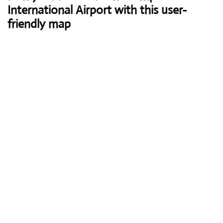
International Airport with this user-
friendly map