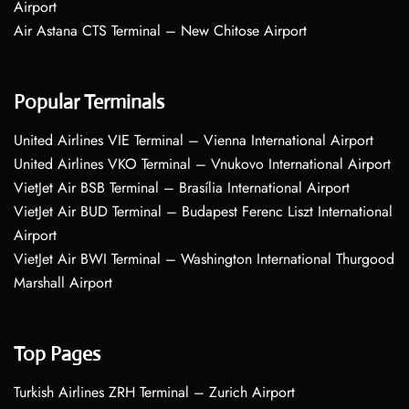
Airport
Air Astana CTS Terminal – New Chitose Airport
Popular Terminals
United Airlines VIE Terminal – Vienna International Airport
United Airlines VKO Terminal – Vnukovo International Airport
VietJet Air BSB Terminal – Brasília International Airport
VietJet Air BUD Terminal – Budapest Ferenc Liszt International
Airport
VietJet Air BWI Terminal – Washington International Thurgood
Marshall Airport
Top Pages
Turkish Airlines ZRH Terminal – Zurich Airport