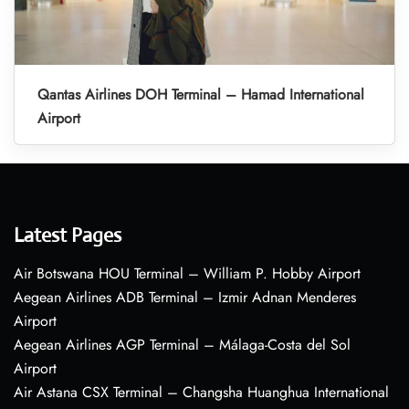
Qantas Airlines DOH Terminal – Hamad International
Airport
Latest Pages
Air Botswana HOU Terminal – William P. Hobby Airport
Aegean Airlines ADB Terminal – Izmir Adnan Menderes
Airport
Aegean Airlines AGP Terminal – Málaga-Costa del Sol
Airport
Air Astana CSX Terminal – Changsha Huanghua International