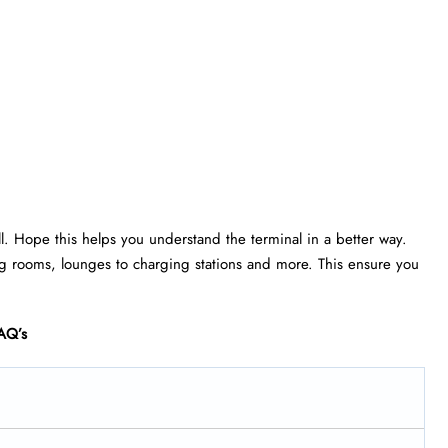
ll. Hope this helps you understand the terminal in a better way.
rsing rooms, lounges to charging stations and more. This ensure you
AQ’s