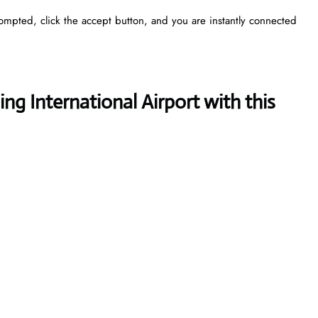
rompted, click the accept button, and you are instantly connected
ng International Airport with this