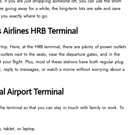
. If you are just dropping someone off, you can use the short-
are going away for a while, the long-term lots are safe and save
w you exactly where to go.
s Airlines HRB Terminal
trip. Here, at the HRB terminal, there are plenty of power outlets
utlets next to the seats, near the departure gates, and in the
 your flight. Plus, most of these stations have both regular plug
ed, reply to messages, or watch a movie without worrying about a
al Airport Terminal
the terminal so that you can stay in touch with family or work. To
 tablet, or laptop.