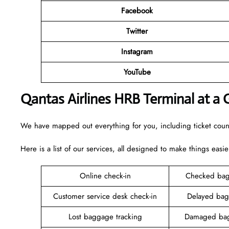
Facebook
Twitter
Instagram
YouTube
Qantas Airlines HRB Terminal at a 
We have mapped out everything for you, including ticket counte
Here is a list of our services, all designed to make things easie
Online check-in
Checked bag
Customer service desk check-in
Delayed bag
Lost baggage tracking
Damaged bag