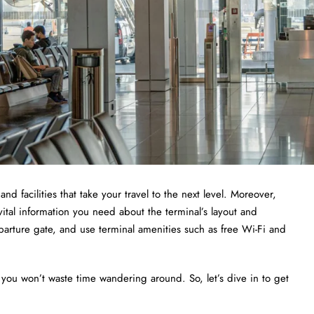
and facilities that take your travel to the next level. Moreover,
vital information you need about the terminal’s layout and
departure gate, and use terminal amenities such as free Wi-Fi and
 you won’t waste time wandering around. So, let’s dive in to get