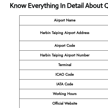
Know Everything In Detail About Q
Airport Name
Harbin Taiping Airport Address
Airport Code
Harbin Taiping Airport Number
Terminal
ICAO Code
IATA Code
Working Hours
Official Website