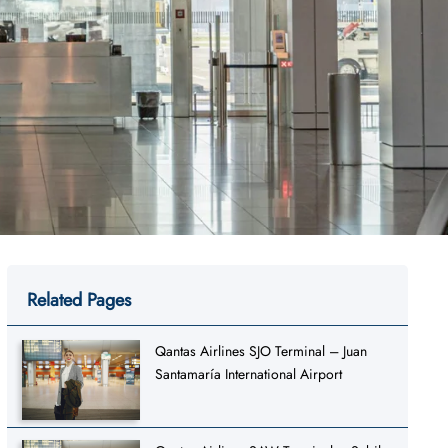
Related Pages
Qantas Airlines SJO Terminal – Juan
Santamaría International Airport