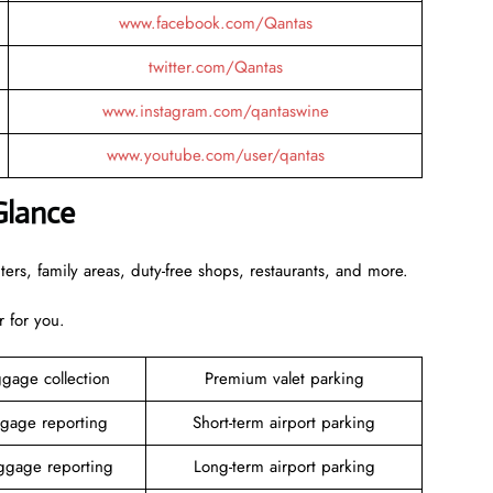
www.facebook.com/Qantas
twitter.com/Qantas
www.instagram.com/qantaswine
www.youtube.com/user/qantas
Glance
rs, family areas, duty-free shops, restaurants, and more.
r for you.
gage collection
Premium valet parking
gage reporting
Short-term airport parking
gage reporting
Long-term airport parking