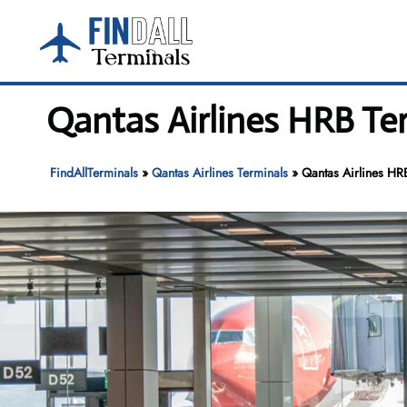
Skip
to
content
Qantas Airlines HRB Ter
FindAllTerminals
»
Qantas Airlines Terminals
»
Qantas Airlines HRB