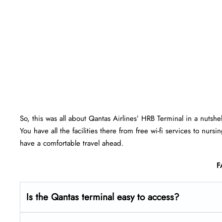
So, this was all about Qantas Airlines’ HRB Terminal in a nutshe
You have all the facilities there from free wi-fi services to nu
have a comfortable travel ahead.
F
Is the Qantas terminal easy to access?