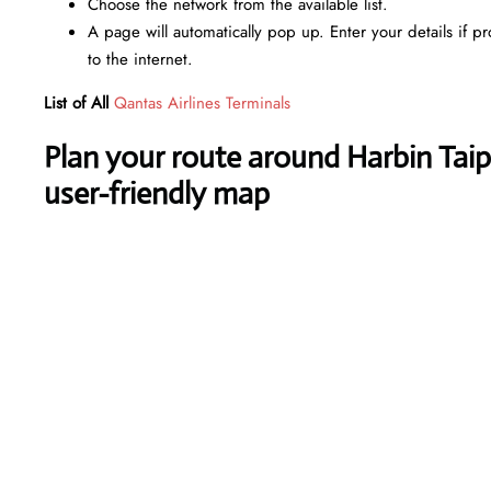
Choose the network from the available list.
A page will automatically pop up. Enter your details if p
to the internet.
List of All
Qantas Airlines Terminals
Plan your route around Harbin Taipi
user-friendly map