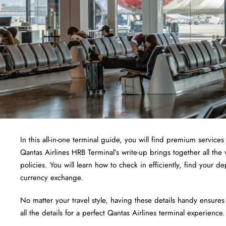
In this all-in-one terminal guide, you will find premium services 
Qantas Airlines HRB Terminal’s write-up brings together all the 
policies. You will learn how to check in efficiently, find your 
currency exchange.
No matter your travel style, having these details handy ensures
all the details for a perfect Qantas Airlines terminal experience.