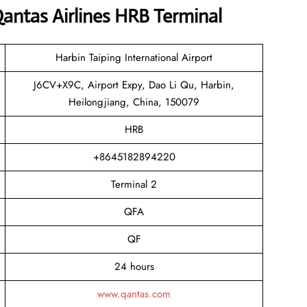
antas Airlines HRB Terminal
Harbin Taiping International Airport
J6CV+X9C, Airport Expy, Dao Li Qu, Harbin,
Heilongjiang, China, 150079
HRB
+8645182894220
Terminal 2
QFA
QF
24 hours
www.qantas.com