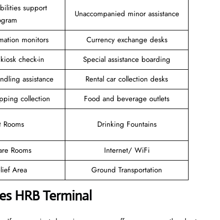
ilities support
Unaccompanied minor assistance
ogram
rmation monitors
Currency exchange desks
 kiosk check-in
Special assistance boarding
ndling assistance
Rental car collection desks
pping collection
Food and beverage outlets
t Rooms
Drinking Fountains
are Rooms
Internet/ WiFi
lief Area
Ground Transportation
ines HRB Terminal