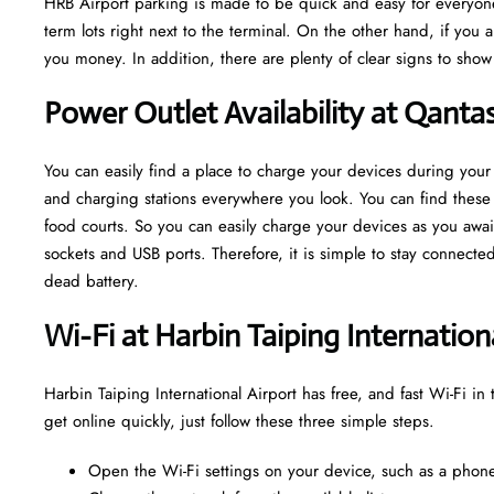
HRB Airport parking is made to be quick and easy for everyone
term lots right next to the terminal. On the other hand, if you 
you money. In addition, there are plenty of clear signs to sho
Power Outlet Availability at Qanta
You can easily find a place to charge your devices during your 
and charging stations everywhere you look. You can find these o
food courts. So you can easily charge your devices as you await
sockets and USB ports. Therefore, it is simple to stay connect
dead battery.
Wi-Fi at Harbin Taiping Internation
Harbin Taiping International Airport has free, and fast Wi-Fi in 
get online quickly, just follow these three simple steps.
Open the Wi-Fi settings on your device, such as a phone,