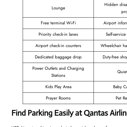
Hidden disab
Lounge
pr
Free terminal Wi-Fi
Airport info
Priority check-in lanes
Self-service
Airport check-in counters
Wheelchair ha
Dedicated baggage drop
Duty-free sho
Power Outlets and Charging
Quie
Stations
Kids Play Area
Baby C
Prayer Rooms
Pet Re
Find Parking Easily at Qantas Airl