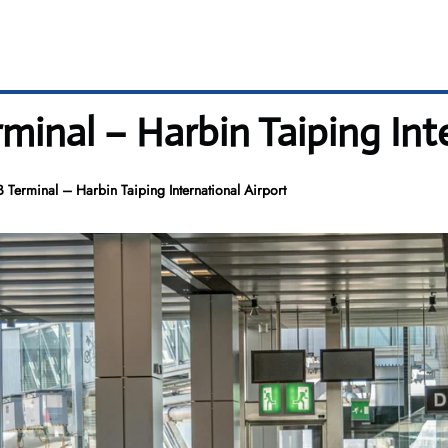
minal – Harbin Taiping Int
 Terminal – Harbin Taiping International Airport