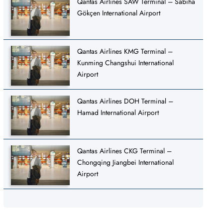
Qantas Airlines SAW Terminal – Sabiha
Gökçen International Airport
Qantas Airlines KMG Terminal –
Kunming Changshui International
Airport
Qantas Airlines DOH Terminal –
Hamad International Airport
Qantas Airlines CKG Terminal –
Chongqing Jiangbei International
Airport