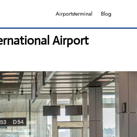
Airportsterminal
Blog
ernational Airport