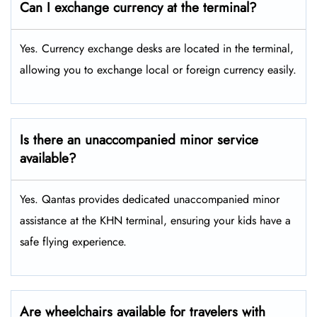
Can I exchange currency at the terminal?
Yes. Currency exchange desks are located in the terminal,
allowing you to exchange local or foreign currency easily.
Is there an unaccompanied minor service
available?
Yes. Qantas provides dedicated unaccompanied minor
assistance at the KHN terminal, ensuring your kids have a
safe flying experience.
Are wheelchairs available for travelers with