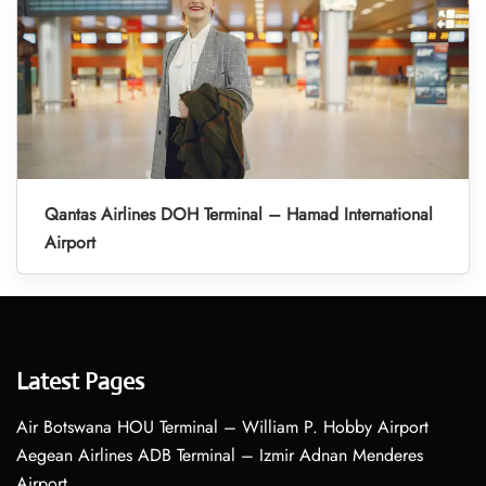
Qantas Airlines DOH Terminal – Hamad International
Airport
Latest Pages
Air Botswana HOU Terminal – William P. Hobby Airport
Aegean Airlines ADB Terminal – Izmir Adnan Menderes
Airport