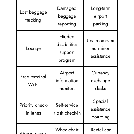
Damaged
Long-term
Lost baggage
baggage
airport
tracking
reporting
parking
Hidden
Unaccompani
disabilities
Lounge
ed minor
support
assistance
program
Airport
Currency
Free terminal
information
exchange
Wi-Fi
monitors
desks
Special
Priority check-
Self-service
assistance
in lanes
kiosk check-in
boarding
Wheelchair
Rental car
Airport check-