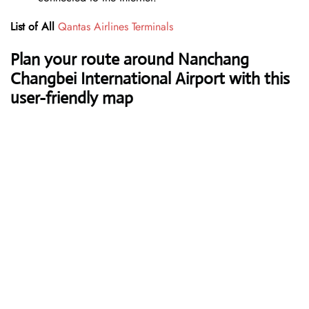
List of All
Qantas Airlines Terminals
Plan your route around Nanchang
Changbei International Airport with this
user-friendly map