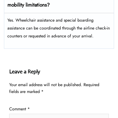
mobility limitations?
Yes. Wheelchair assistance and special boarding
assistance can be coordinated through the airline check-in
counters or requested in advance of your arrival.
Leave a Reply
Your email address will not be published.
Required
fields are marked
*
Comment
*