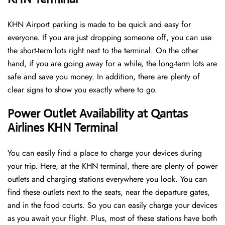
KHN Airport parking is made to be quick and easy for
everyone. If you are just dropping someone off, you can use
the short-term lots right next to the terminal. On the other
hand, if you are going away for a while, the long-term lots are
safe and save you money. In addition, there are plenty of
clear signs to show you exactly where to go.
Power Outlet Availability at Qantas
Airlines KHN Terminal
You can easily find a place to charge your devices during
your trip. Here, at the KHN terminal, there are plenty of power
outlets and charging stations everywhere you look. You can
find these outlets next to the seats, near the departure gates,
and in the food courts. So you can easily charge your devices
as you await your flight. Plus, most of these stations have both