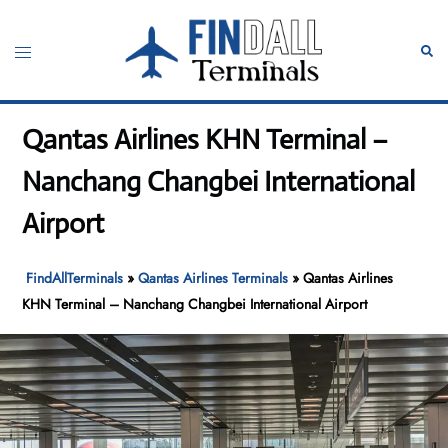
Skip
to
Toggle
Sear
content
menu
Qantas Airlines KHN Terminal –
Nanchang Changbei International
Airport
FindAllTerminals
»
Qantas Airlines Terminals
»
Qantas Airlines
KHN Terminal – Nanchang Changbei International Airport