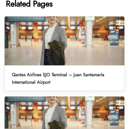
Related Pages
Qantas Airlines SJO Terminal – Juan Santamaría
International Airport