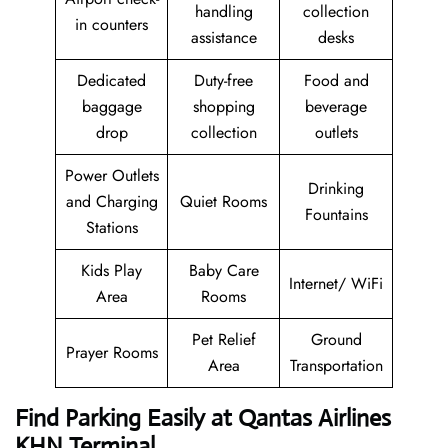
handling
collection
in counters
assistance
desks
Dedicated
Duty-free
Food and
baggage
shopping
beverage
drop
collection
outlets
Power Outlets
Drinking
and Charging
Quiet Rooms
Fountains
Stations
Kids Play
Baby Care
Internet/ WiFi
Area
Rooms
Pet Relief
Ground
Prayer Rooms
Area
Transportation
Find Parking Easily at Qantas Airlines
KHN Terminal