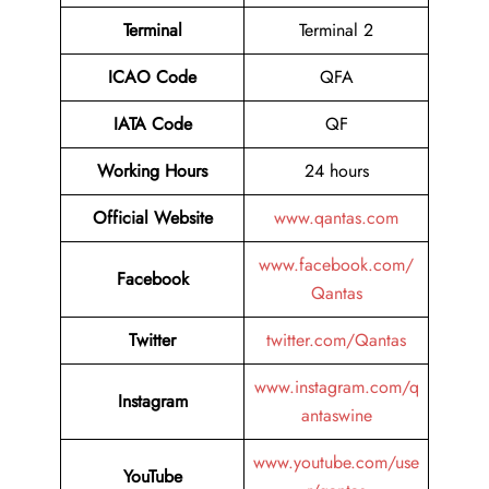
Terminal
Terminal 2
ICAO Code
QFA
IATA Code
QF
Working Hours
24 hours
Official Website
www.qantas.com
www.facebook.com/
Facebook
Qantas
Twitter
twitter.com/Qantas
www.instagram.com/q
Instagram
antaswine
www.youtube.com/use
YouTube