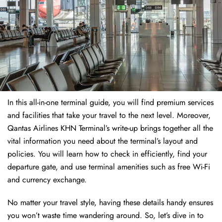
In this all-in-one terminal guide, you will find premium services
and facilities that take your travel to the next level. Moreover,
Qantas Airlines KHN Terminal’s write-up brings together all the
vital information you need about the terminal’s layout and
policies. You will learn how to check in efficiently, find your
departure gate, and use terminal amenities such as free Wi-Fi
and currency exchange.
No matter your travel style, having these details handy ensures
you won’t waste time wandering around. So, let’s dive in to