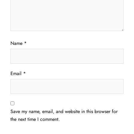
Name
*
Email
*
Save my name, email, and website in this browser for
the next time I comment.