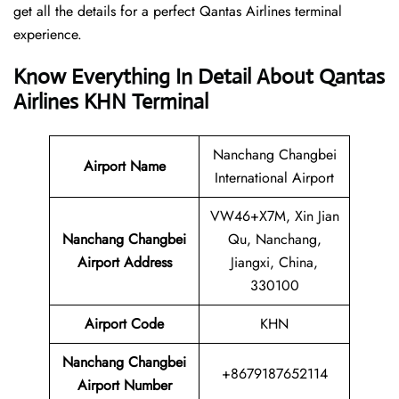
get all the details for a perfect Qantas Airlines terminal
experience.
Know Everything In Detail About Qantas
Airlines KHN Terminal
Nanchang Changbei
Airport Name
International Airport
VW46+X7M, Xin Jian
Nanchang Changbei
Qu, Nanchang,
Airport Address
Jiangxi, China,
330100
Airport Code
KHN
Nanchang Changbei
+8679187652114
Airport Number