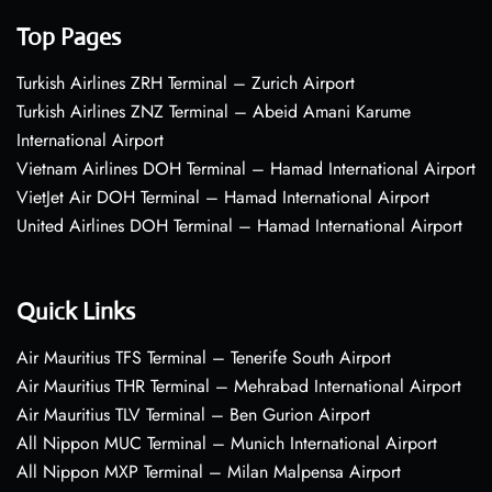
Top Pages
Turkish Airlines ZRH Terminal – Zurich Airport
Turkish Airlines ZNZ Terminal – Abeid Amani Karume
International Airport
Vietnam Airlines DOH Terminal – Hamad International Airport
VietJet Air DOH Terminal – Hamad International Airport
United Airlines DOH Terminal – Hamad International Airport
Quick Links
Air Mauritius TFS Terminal – Tenerife South Airport
Air Mauritius THR Terminal – Mehrabad International Airport
Air Mauritius TLV Terminal – Ben Gurion Airport
All Nippon MUC Terminal – Munich International Airport
All Nippon MXP Terminal – Milan Malpensa Airport