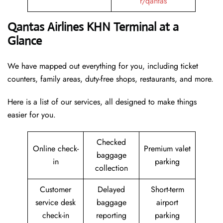
r/qantas
Qantas Airlines KHN Terminal at a
Glance
We have mapped out everything for you, including ticket
counters, family areas, duty-free shops, restaurants, and more.
Here is a list of our services, all designed to make things
easier for you.
Checked
Online check-
Premium valet
baggage
in
parking
collection
Customer
Delayed
Short-term
service desk
baggage
airport
check-in
reporting
parking