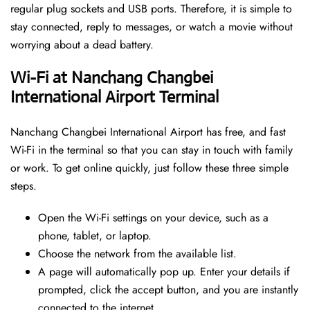
regular plug sockets and USB ports. Therefore, it is simple to
stay connected, reply to messages, or watch a movie without
worrying about a dead battery.
Wi-Fi at Nanchang Changbei
International Airport Terminal
Nanchang Changbei International Airport has free, and fast
Wi-Fi in the terminal so that you can stay in touch with family
or work. To get online quickly, just follow these three simple
steps.
Open the Wi-Fi settings on your device, such as a
phone, tablet, or laptop.
Choose the network from the available list.
A page will automatically pop up. Enter your details if
prompted, click the accept button, and you are instantly
connected to the internet.