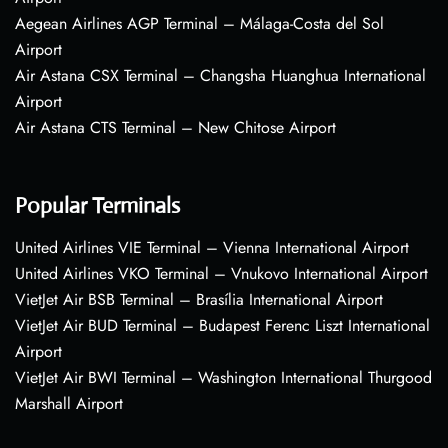
Aegean Airlines AGP Terminal – Málaga-Costa del Sol
Airport
Air Astana CSX Terminal – Changsha Huanghua International
Airport
Air Astana CTS Terminal – New Chitose Airport
Popular Terminals
United Airlines VIE Terminal – Vienna International Airport
United Airlines VKO Terminal – Vnukovo International Airport
VietJet Air BSB Terminal – Brasília International Airport
VietJet Air BUD Terminal – Budapest Ferenc Liszt International
Airport
VietJet Air BWI Terminal – Washington International Thurgood
Marshall Airport