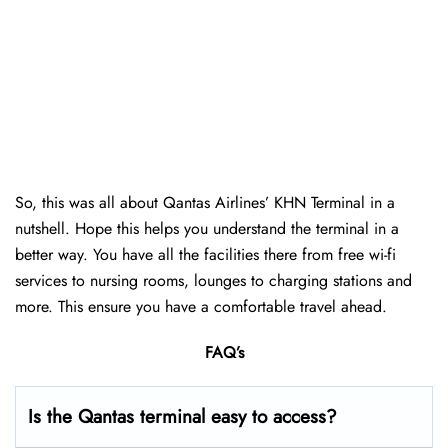
So, this was all about Qantas Airlines’ KHN Terminal in a
nutshell. Hope this helps you understand the terminal in a
better way. You have all the facilities there from free wi-fi
services to nursing rooms, lounges to charging stations and
more. This ensure you have a comfortable travel ahead.
FAQ’s
Is the Qantas terminal easy to access?