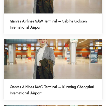
Qantas Airlines SAW Terminal – Sabiha Gökçen
International Airport
Qantas Airlines KMG Terminal – Kunming Changshui
International Airport