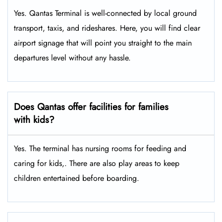
Yes. Qantas Terminal is well-connected by local ground
transport, taxis, and rideshares. Here, you will find clear
airport signage that will point you straight to the main
departures level without any hassle.
Does Qantas offer facilities for families
with kids?
Yes. The terminal has nursing rooms for feeding and
caring for kids,. There are also play areas to keep
children entertained before boarding.