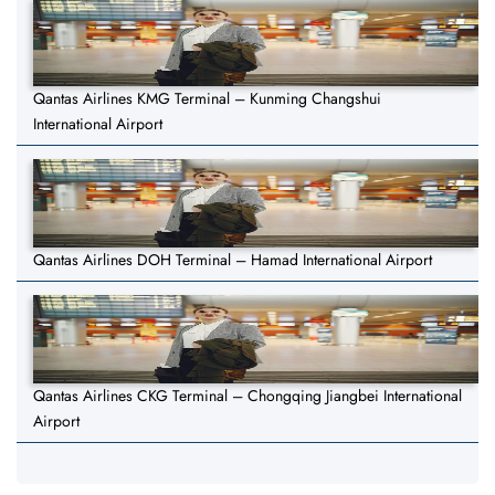
Qantas Airlines KMG Terminal – Kunming Changshui
International Airport
Qantas Airlines DOH Terminal – Hamad International Airport
Qantas Airlines CKG Terminal – Chongqing Jiangbei International
Airport