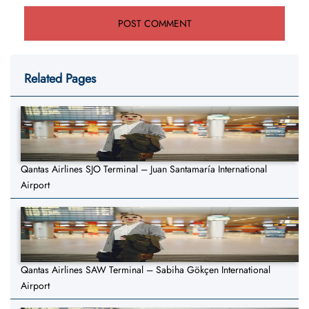
Related Pages
Qantas Airlines SJO Terminal – Juan Santamaría International
Airport
Qantas Airlines SAW Terminal – Sabiha Gökçen International
Airport