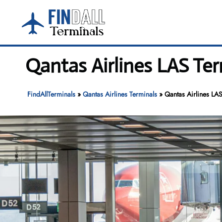
Skip
to
content
Qantas Airlines LAS Ter
FindAllTerminals
»
Qantas Airlines Terminals
»
Qantas Airlines LAS