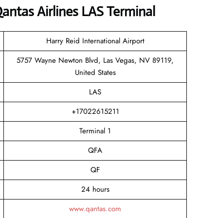
antas Airlines LAS Terminal
Harry Reid International Airport
5757 Wayne Newton Blvd, Las Vegas, NV 89119,
United States
LAS
+17022615211
Terminal 1
QFA
QF
24 hours
www.qantas.com