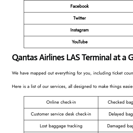
Facebook
Twitter
Instagram
YouTube
Qantas Airlines LAS Terminal at a 
We have mapped out everything for you, including ticket counte
Here is a list of our services, all designed to make things easie
Online check-in
Checked bag
Customer service desk check-in
Delayed bag
Lost baggage tracking
Damaged bag