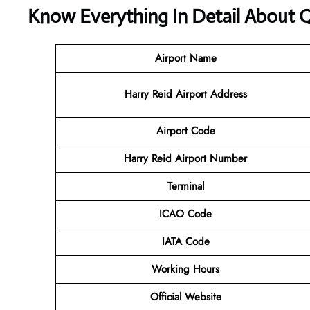
Know Everything In Detail About Q
Airport Name
Harry Reid Airport Address
Airport Code
Harry Reid Airport Number
Terminal
ICAO Code
IATA Code
Working Hours
Official Website