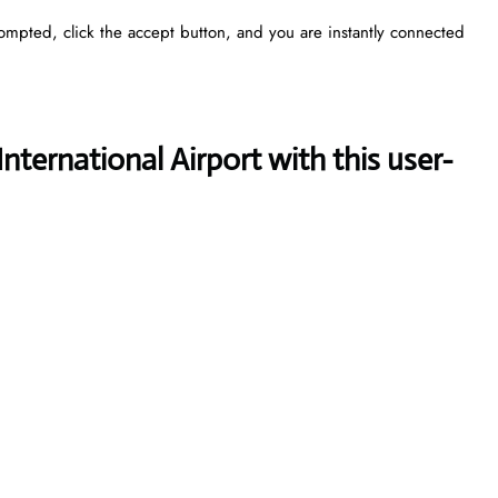
rompted, click the accept button, and you are instantly connected
nternational Airport with this user-