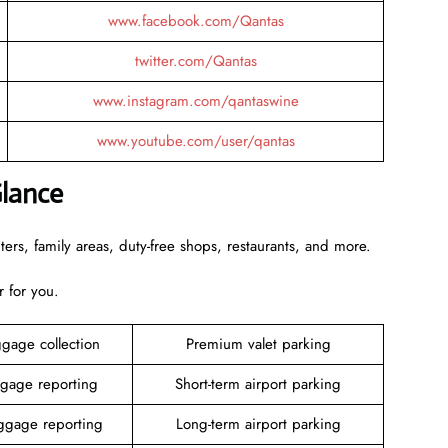
www.facebook.com/Qantas
twitter.com/Qantas
www.instagram.com/qantaswine
www.youtube.com/user/qantas
Glance
rs, family areas, duty-free shops, restaurants, and more.
r for you.
gage collection
Premium valet parking
gage reporting
Short-term airport parking
gage reporting
Long-term airport parking