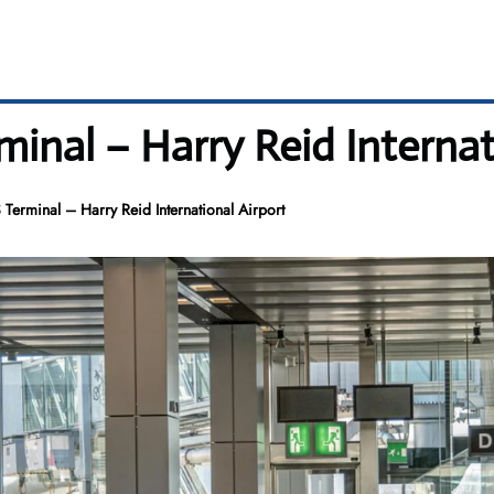
minal – Harry Reid Internat
 Terminal – Harry Reid International Airport