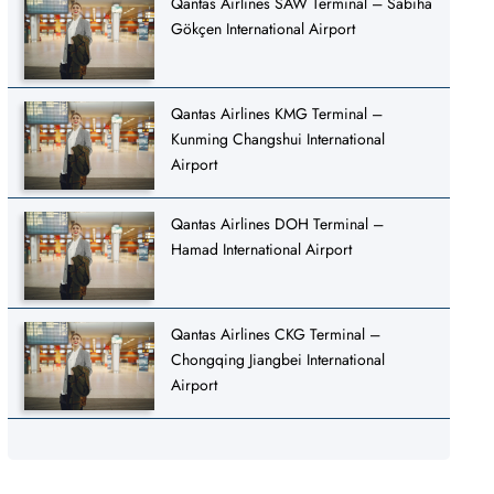
Qantas Airlines SAW Terminal – Sabiha
Gökçen International Airport
Qantas Airlines KMG Terminal –
Kunming Changshui International
Airport
Qantas Airlines DOH Terminal –
Hamad International Airport
Qantas Airlines CKG Terminal –
Chongqing Jiangbei International
Airport