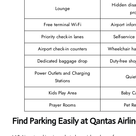
Hidden disab
Lounge
pr
Free terminal Wi-Fi
Airport info
Priority check-in lanes
Self-service
Airport check-in counters
Wheelchair ha
Dedicated baggage drop
Duty-free sho
Power Outlets and Charging
Quie
Stations
Kids Play Area
Baby C
Prayer Rooms
Pet Re
Find Parking Easily at Qantas Airl