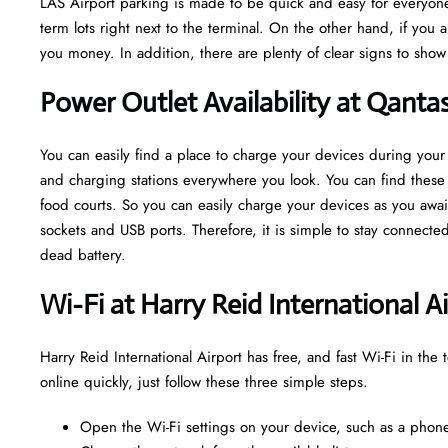
LAS Airport parking is made to be quick and easy for everyone
term lots right next to the terminal. On the other hand, if you 
you money. In addition, there are plenty of clear signs to sho
Power Outlet Availability at Qanta
You can easily find a place to charge your devices during your 
and charging stations everywhere you look. You can find these o
food courts. So you can easily charge your devices as you await
sockets and USB ports. Therefore, it is simple to stay connect
dead battery.
Wi-Fi at Harry Reid International A
Harry Reid International Airport has free, and fast Wi-Fi in the 
online quickly, just follow these three simple steps.
Open the Wi-Fi settings on your device, such as a phone,