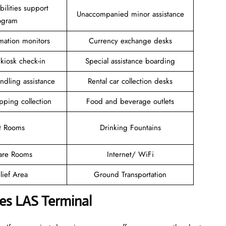
ilities support
Unaccompanied minor assistance
ogram
rmation monitors
Currency exchange desks
 kiosk check-in
Special assistance boarding
ndling assistance
Rental car collection desks
pping collection
Food and beverage outlets
t Rooms
Drinking Fountains
are Rooms
Internet/ WiFi
lief Area
Ground Transportation
ines LAS Terminal