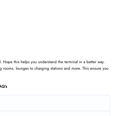
ll. Hope this helps you understand the terminal in a better way.
rsing rooms, lounges to charging stations and more. This ensure you
AQ’s