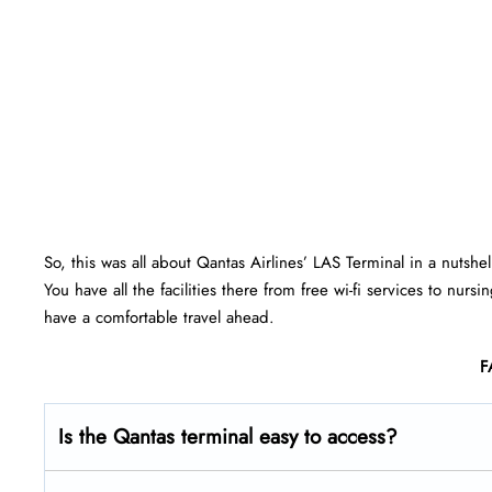
So, this was all about Qantas Airlines’ LAS Terminal in a nutshe
You have all the facilities there from free wi-fi services to nu
have a comfortable travel ahead.
F
Is the Qantas terminal easy to access?