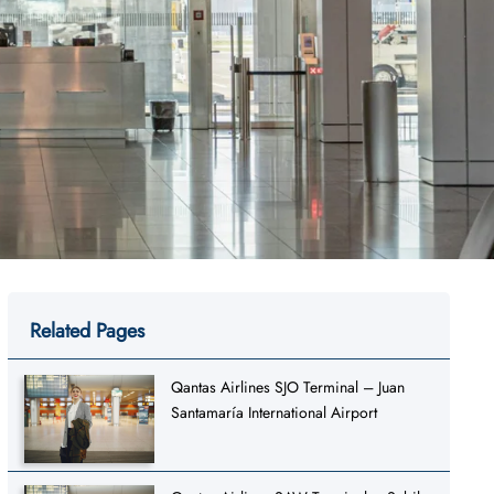
Related Pages
Qantas Airlines SJO Terminal – Juan
Santamaría International Airport