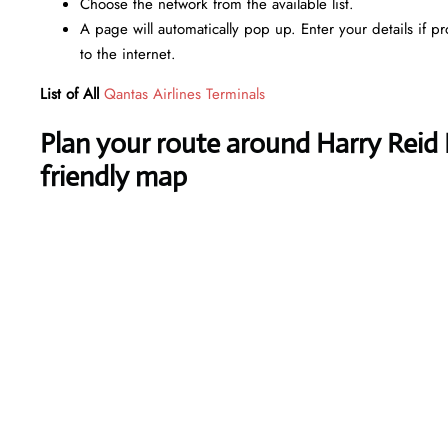
Choose the network from the available list.
A page will automatically pop up. Enter your details if p
to the internet.
List of All
Qantas Airlines Terminals
Plan your route around Harry Reid I
friendly map