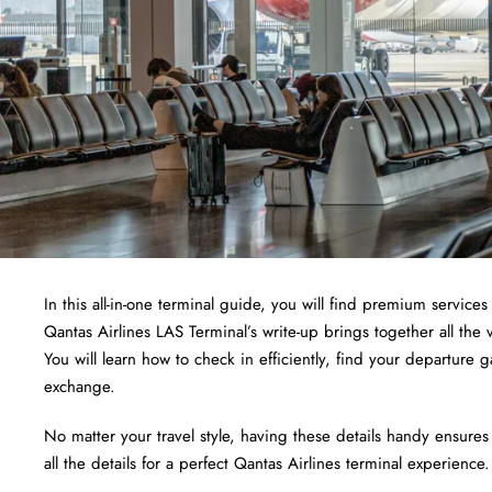
In this all-in-one terminal guide, you will find premium services 
Qantas Airlines LAS Terminal’s write-up brings together all the 
You will learn how to check in efficiently, find your departure
exchange.
No matter your travel style, having these details handy ensures
all the details for a perfect Qantas Airlines terminal experience.