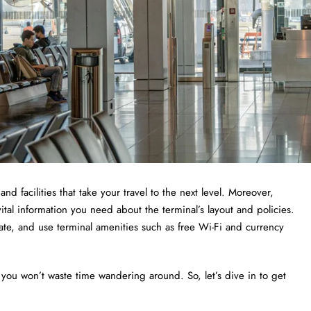
and facilities that take your travel to the next level. Moreover,
vital information you need about the terminal’s layout and policies.
 gate, and use terminal amenities such as free Wi-Fi and currency
 you won’t waste time wandering around. So, let’s dive in to get