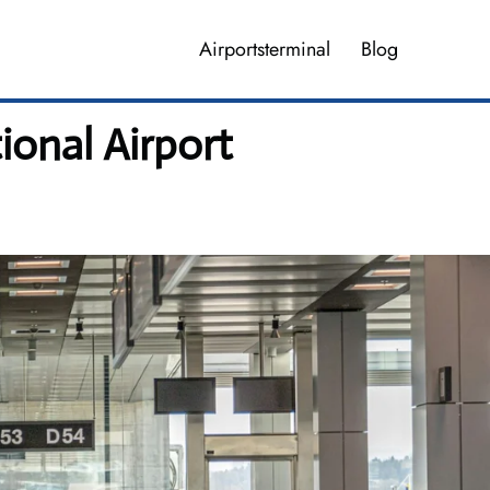
Airportsterminal
Blog
ional Airport