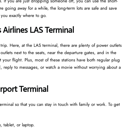
. If you are just dropping someone off, you can use the short-
are going away for a while, the long-term lots are safe and save
w you exactly where to go.
s Airlines LAS Terminal
trip. Here, at the LAS terminal, there are plenty of power outlets
utlets next to the seats, near the departure gates, and in the
 your flight. Plus, most of these stations have both regular plug
ed, reply to messages, or watch a movie without worrying about a
irport Terminal
terminal so that you can stay in touch with family or work. To get
 tablet, or laptop.