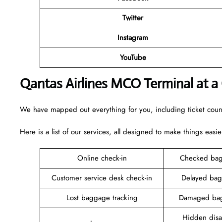
Twitter
Instagram
YouTube
Qantas Airlines MCO Terminal at a
We have mapped out everything for you, including ticket counte
Here is a list of our services, all designed to make things easie
Online check-in
Checked bag
Customer service desk check-in
Delayed bag
Lost baggage tracking
Damaged bag
Hidden disab