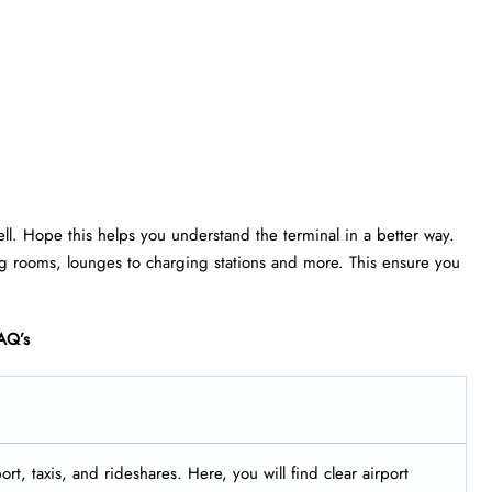
ell. Hope this helps you understand the terminal in a better way.
rsing rooms, lounges to charging stations and more. This ensure you
AQ’s
rt, taxis, and rideshares. Here, you will find clear airport