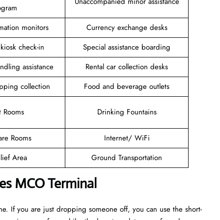
Unaccompanied minor assistance
ogram
rmation monitors
Currency exchange desks
 kiosk check-in
Special assistance boarding
ndling assistance
Rental car collection desks
pping collection
Food and beverage outlets
t Rooms
Drinking Fountains
are Rooms
Internet/ WiFi
lief Area
Ground Transportation
ines MCO Terminal
. If you are just dropping someone off, you can use the short-