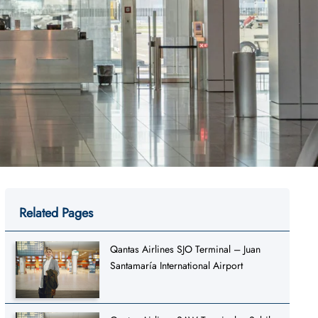
Related Pages
Qantas Airlines SJO Terminal – Juan
Santamaría International Airport