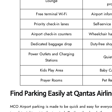
Lounge
pr
Free terminal Wi-Fi
Airport info
Priority check-in lanes
Self-service
Airport check-in counters
Wheelchair ha
Dedicated baggage drop
Duty-free sho
Power Outlets and Charging
Quie
Stations
Kids Play Area
Baby C
Prayer Rooms
Pet Re
Find Parking Easily at Qantas Airl
MCO Airport parking is made to be quick and easy for everyone