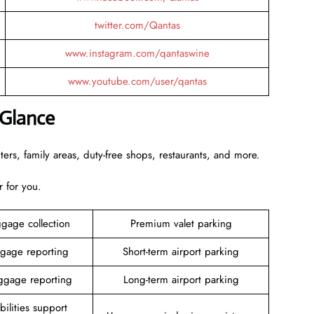
twitter.com/Qantas
www.instagram.com/qantaswine
www.youtube.com/user/qantas
 Glance
rs, family areas, duty-free shops, restaurants, and more.
r for you.
gage collection
Premium valet parking
gage reporting
Short-term airport parking
gage reporting
Long-term airport parking
ilities support