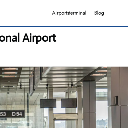
Airportsterminal
Blog
onal Airport