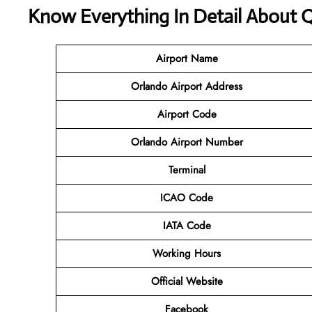
Know Everything In Detail About Q
Airport Name
Orlando Airport Address
Airport Code
Orlando Airport Number
Terminal
ICAO Code
IATA Code
Working Hours
Official Website
Facebook