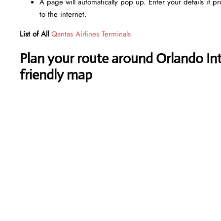
A page will automatically pop up. Enter your details if p
to the internet.
List of All
Qantas Airlines Terminals
Plan your route around Orlando Inte
friendly map