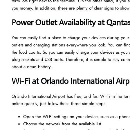
term lots right next to the terminal. On the other hand, if you 
you money. In addition, there are plenty of clear signs to sho
Power Outlet Availability at Qanta
You can easily find a place to charge your devices during your
outlets and charging stations everywhere you look. You can find
the food courts. So you can easily charge your devices as you aw
plug sockets and USB ports. Therefore, it is simple to stay co
about a dead battery.
Wi-Fi at Orlando International Airp
Orlando International Airport has free, and fast Wi-Fi in the ter
online quickly, just follow these three simple steps.
Open the Wi-Fi settings on your device, such as a phone,
Choose the network from the available list.