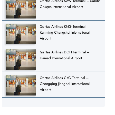
Qantas Airlines SAW Terminal – Sabiha
Gökçen International Airport
Qantas Airlines KMG Terminal –
Kunming Changshui International
Airport
Qantas Airlines DOH Terminal –
Hamad International Airport
Qantas Airlines CKG Terminal –
Chongqing Jiangbei International
Airport