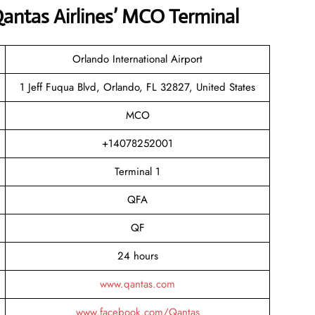
antas Airlines’ MCO Terminal
Orlando International Airport
1 Jeff Fuqua Blvd, Orlando, FL 32827, United States
MCO
+14078252001
Terminal 1
QFA
QF
24 hours
www.qantas.com
www.facebook.com/Qantas