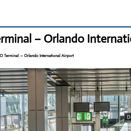
rminal – Orlando Internati
O Terminal – Orlando International Airport