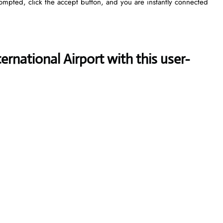
rompted, click the accept button, and you are instantly connected
rnational Airport with this user-