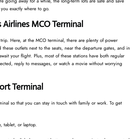
are going away for a while, the long-term lots are safe and save
w you exactly where to go.
s Airlines MCO Terminal
 trip. Here, at the MCO terminal, there are plenty of power
 these outlets next to the seats, near the departure gates, and in
ait your flight. Plus, most of these stations have both regular
nnected, reply to messages, or watch a movie without worrying
ort Terminal
minal so that you can stay in touch with family or work. To get
 tablet, or laptop.