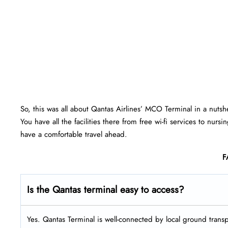
So, this was all about Qantas Airlines’ MCO Terminal in a nutsh
You have all the facilities there from free wi-fi services to nu
have a comfortable travel ahead.
F
Is the Qantas terminal easy to access?
Yes. Qantas Terminal is well-connected by local ground transpo