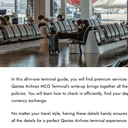
In this all-in-one terminal guide, you will find premium services 
Qantas Airlines MCO Terminal’s write-up brings together all the
policies. You will learn how to check in efficiently, find your 
currency exchange.
No matter your travel style, having these details handy ensures
all the details for a perfect Qantas Airlines terminal experience.