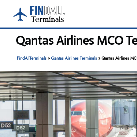
Skip
to
content
Qantas Airlines MCO Te
FindAllTerminals
»
Qantas Airlines Terminals
»
Qantas Airlines MC