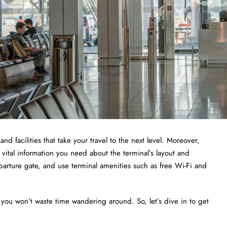
and facilities that take your travel to the next level. Moreover,
 vital information you need about the terminal’s layout and
departure gate, and use terminal amenities such as free Wi-Fi and
 you won’t waste time wandering around. So, let’s dive in to get