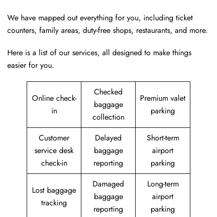
We have mapped out everything for you, including ticket
counters, family areas, duty-free shops, restaurants, and more.
Here is a list of our services, all designed to make things
easier for you.
Checked
Online check-
Premium valet
baggage
in
parking
collection
Customer
Delayed
Short-term
service desk
baggage
airport
check-in
reporting
parking
Damaged
Long-term
Lost baggage
baggage
airport
tracking
reporting
parking