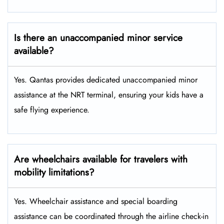
Is there an unaccompanied minor service
available?
Yes. Qantas provides dedicated unaccompanied minor
assistance at the NRT terminal, ensuring your kids have a
safe flying experience.
Are wheelchairs available for travelers with
mobility limitations?
Yes. Wheelchair assistance and special boarding
assistance can be coordinated through the airline check-in