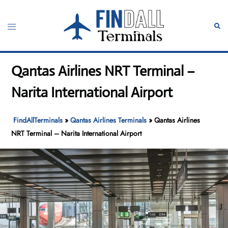
Skip
to
Toggle
Sear
content
menu
Qantas Airlines NRT Terminal –
Narita International Airport
FindAllTerminals
»
Qantas Airlines Terminals
»
Qantas Airlines
NRT Terminal – Narita International Airport