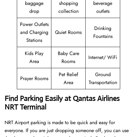
baggage
shopping
beverage
drop
collection
outlets
Power Outlets
Drinking
and Charging
Quiet Rooms
Fountains
Stations
Kids Play
Baby Care
Internet/ WiFi
Area
Rooms
Pet Relief
Ground
Prayer Rooms
Area
Transportation
Find Parking Easily at Qantas Airlines
NRT Terminal
NRT Airport parking is made to be quick and easy for
everyone. If you are just dropping someone off, you can use