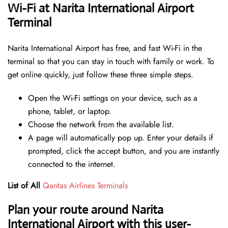
Wi-Fi at Narita International Airport
Terminal
Narita International Airport has free, and fast Wi-Fi in the
terminal so that you can stay in touch with family or work. To
get online quickly, just follow these three simple steps.
Open the Wi-Fi settings on your device, such as a
phone, tablet, or laptop.
Choose the network from the available list.
A page will automatically pop up. Enter your details if
prompted, click the accept button, and you are instantly
connected to the internet.
List of All
Qantas Airlines Terminals
Plan your route around Narita
International Airport with this user-