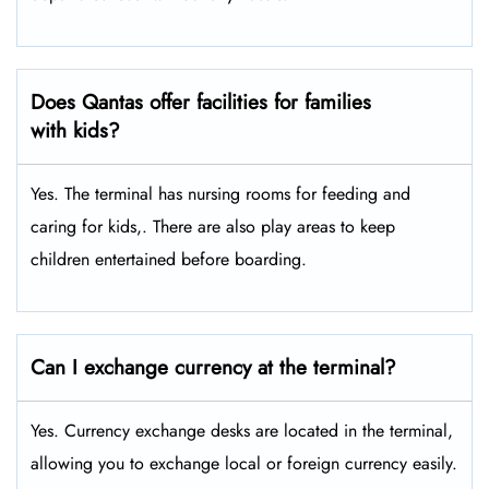
Does Qantas offer facilities for families
with kids?
Yes. The terminal has nursing rooms for feeding and
caring for kids,. There are also play areas to keep
children entertained before boarding.
Can I exchange currency at the terminal?
Yes. Currency exchange desks are located in the terminal,
allowing you to exchange local or foreign currency easily.