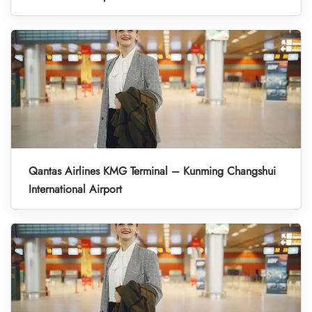
Qantas Airlines KMG Terminal – Kunming Changshui
International Airport