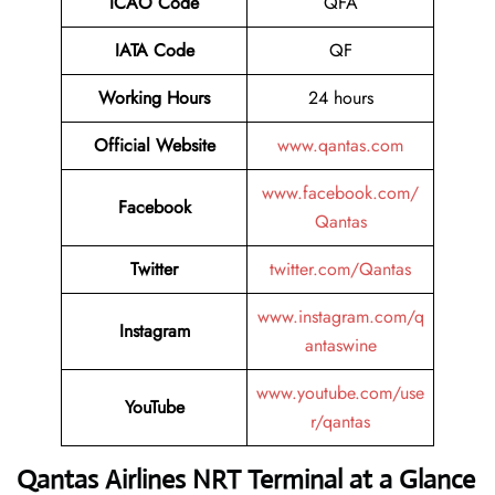
ICAO Code
QFA
IATA Code
QF
Working Hours
24 hours
Official Website
www.qantas.com
www.facebook.com/
Facebook
Qantas
Twitter
twitter.com/Qantas
www.instagram.com/q
Instagram
antaswine
www.youtube.com/use
YouTube
r/qantas
Qantas Airlines NRT Terminal at a Glance