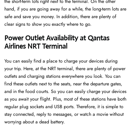
the short-term lots right next to the terminal. On the other
hand, if you are going away for a while, the long-term lots are
safe and save you money. In addition, there are plenty of
clear signs to show you exactly where to go.
Power Outlet Availability at Qantas
Airlines NRT Terminal
You can easily find a place to charge your devices during
your trip. Here, at the NRT terminal, there are plenty of power
outlets and charging stations everywhere you look. You can
find these outlets next to the seats, near the departure gates,
and in the food courts. So you can easily charge your devices
as you await your flight. Plus, most of these stations have both
regular plug sockets and USB ports. Therefore, it is simple to
stay connected, reply to messages, or watch a movie without
worrying about a dead battery.