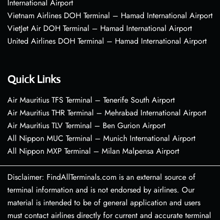
International Airport
Vietnam Airlines DOH Terminal – Hamad International Airport
VietJet Air DOH Terminal – Hamad International Airport
United Airlines DOH Terminal – Hamad International Airport
Quick Links
Air Mauritius TFS Terminal – Tenerife South Airport
Air Mauritius THR Terminal – Mehrabad International Airport
Air Mauritius TLV Terminal – Ben Gurion Airport
All Nippon MUC Terminal – Munich International Airport
All Nippon MXP Terminal – Milan Malpensa Airport
Disclaimer: FindAllTerminals.com is an external source of
terminal information and is not endorsed by airlines. Our
material is intended to be of general application and users
must contact airlines directly for current and accurate terminal