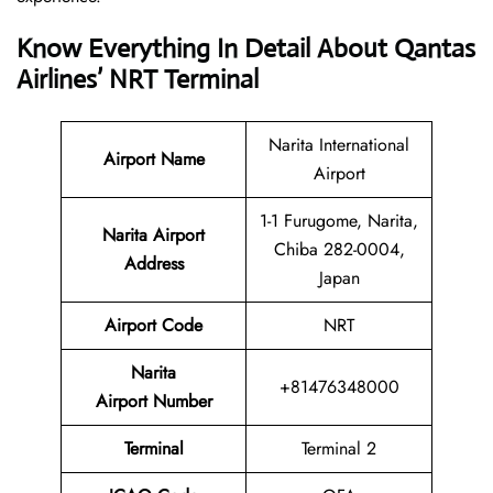
Know Everything In Detail About Qantas
Airlines’ NRT Terminal
Narita International
Airport Name
Airport
1-1 Furugome, Narita,
Narita Airport
Chiba 282-0004,
Address
Japan
Airport Code
NRT
Narita
+81476348000
Airport Number
Terminal
Terminal 2