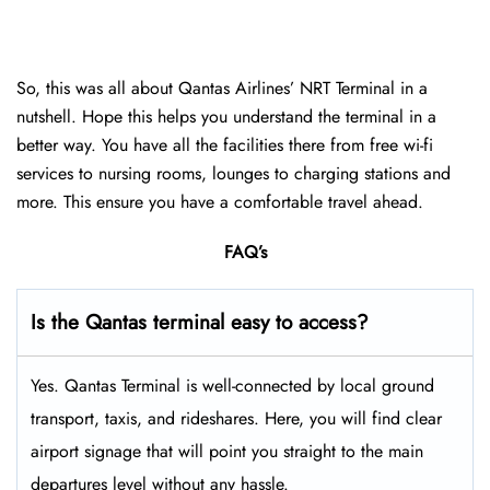
So, this was all about Qantas Airlines’ NRT Terminal in a
nutshell. Hope this helps you understand the terminal in a
better way. You have all the facilities there from free wi-fi
services to nursing rooms, lounges to charging stations and
more. This ensure you have a comfortable travel ahead.
FAQ’s
Is the Qantas terminal easy to access?
Yes. Qantas Terminal is well-connected by local ground
transport, taxis, and rideshares. Here, you will find clear
airport signage that will point you straight to the main
departures level without any hassle.