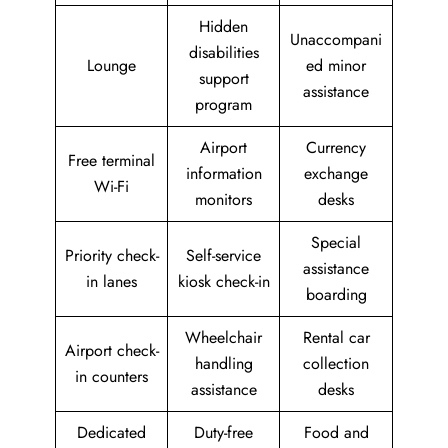
Hidden
Unaccompani
disabilities
Lounge
ed minor
support
assistance
program
Airport
Currency
Free terminal
information
exchange
Wi-Fi
monitors
desks
Special
Priority check-
Self-service
assistance
in lanes
kiosk check-in
boarding
Wheelchair
Rental car
Airport check-
handling
collection
in counters
assistance
desks
Dedicated
Duty-free
Food and