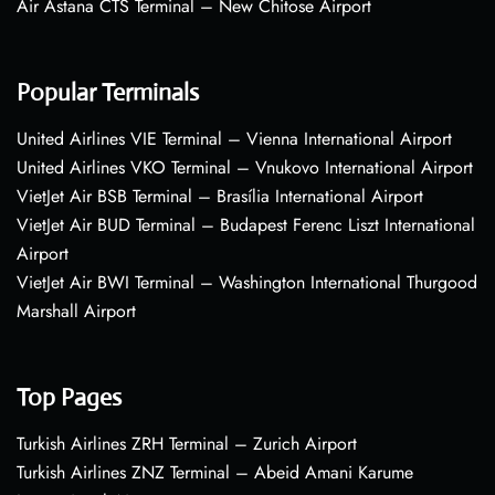
Air Astana CTS Terminal – New Chitose Airport
Popular Terminals
United Airlines VIE Terminal – Vienna International Airport
United Airlines VKO Terminal – Vnukovo International Airport
VietJet Air BSB Terminal – Brasília International Airport
VietJet Air BUD Terminal – Budapest Ferenc Liszt International
Airport
VietJet Air BWI Terminal – Washington International Thurgood
Marshall Airport
Top Pages
Turkish Airlines ZRH Terminal – Zurich Airport
Turkish Airlines ZNZ Terminal – Abeid Amani Karume