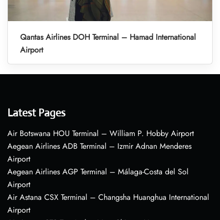
Qantas Airlines DOH Terminal – Hamad International
Airport
Latest Pages
Air Botswana HOU Terminal – William P. Hobby Airport
Aegean Airlines ADB Terminal – Izmir Adnan Menderes
Airport
Aegean Airlines AGP Terminal – Málaga-Costa del Sol
Airport
Air Astana CSX Terminal – Changsha Huanghua International
Airport