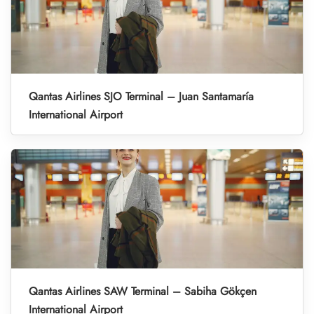
Qantas Airlines SJO Terminal – Juan Santamaría
International Airport
Qantas Airlines SAW Terminal – Sabiha Gökçen
International Airport