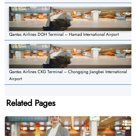
Qantas Airlines DOH Terminal – Hamad International Airport
Qantas Airlines CKG Terminal – Chongqing Jiangbei International
Airport
Related Pages