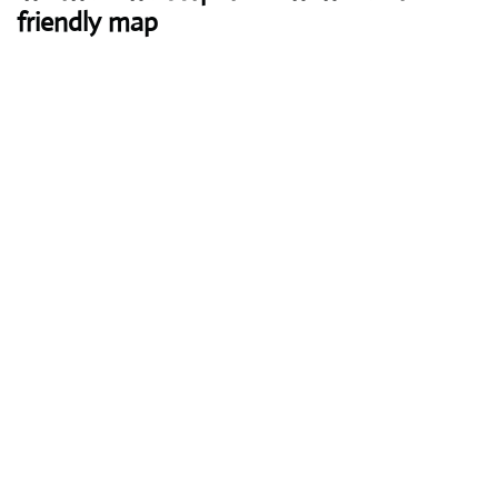
friendly map