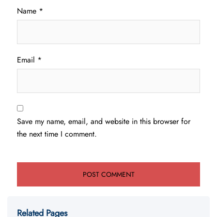
Name
*
Email
*
Save my name, email, and website in this browser for
the next time I comment.
Related Pages