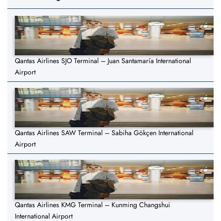
Qantas Airlines SJO Terminal – Juan Santamaría International
Airport
Qantas Airlines SAW Terminal – Sabiha Gökçen International
Airport
Qantas Airlines KMG Terminal – Kunming Changshui
International Airport