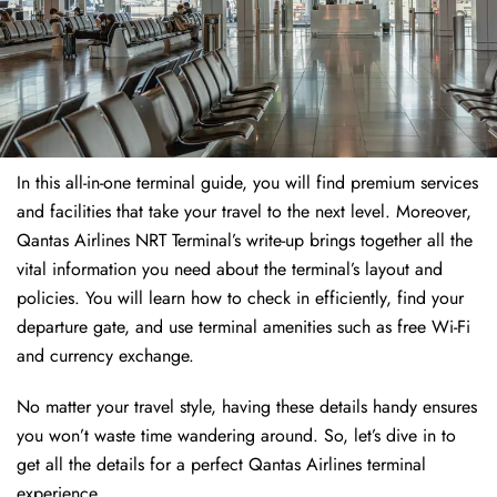
In this all-in-one terminal guide, you will find premium services
and facilities that take your travel to the next level. Moreover,
Qantas Airlines NRT Terminal’s write-up brings together all the
vital information you need about the terminal’s layout and
policies. You will learn how to check in efficiently, find your
departure gate, and use terminal amenities such as free Wi-Fi
and currency exchange.
No matter your travel style, having these details handy ensures
you won’t waste time wandering around. So, let’s dive in to
get all the details for a perfect Qantas Airlines terminal
experience.