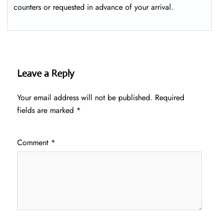
counters or requested in advance of your arrival.
Leave a Reply
Your email address will not be published.
Required
fields are marked
*
Comment
*