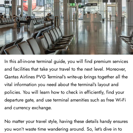
In this all-in-one terminal guide, you will find premium services
and facilities that take your travel to the next level. Moreover,
Qantas Airlines PVG Terminal’s write-up brings together all the
vital information you need about the terminal’s layout and
policies. You will learn how to check in efficiently, find your
departure gate, and use terminal amenities such as free Wi-Fi
and currency exchange.
No matter your travel style, having these details handy ensures
you won’t waste time wandering around. So, let’s dive in to