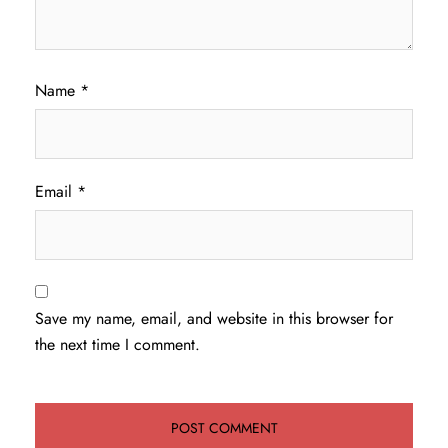
Name
*
Email
*
Save my name, email, and website in this browser for
the next time I comment.