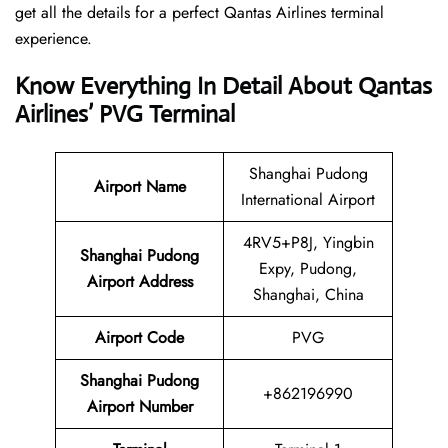
get all the details for a perfect Qantas Airlines terminal
experience.
Know Everything In Detail About Qantas
Airlines’ PVG Terminal
Shanghai Pudong
Airport Name
International Airport
4RV5+P8J, Yingbin
Shanghai Pudong
Expy, Pudong,
Airport Address
Shanghai, China
Airport Code
PVG
Shanghai Pudong
+862196990
Airport Number