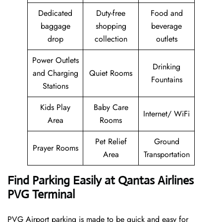
Dedicated
Duty-free
Food and
baggage
shopping
beverage
drop
collection
outlets
Power Outlets
Drinking
and Charging
Quiet Rooms
Fountains
Stations
Kids Play
Baby Care
Internet/ WiFi
Area
Rooms
Pet Relief
Ground
Prayer Rooms
Area
Transportation
Find Parking Easily at Qantas Airlines
PVG Terminal
PVG Airport parking is made to be quick and easy for