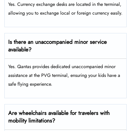
Yes. Currency exchange desks are located in the terminal,
allowing you to exchange local or foreign currency easily.
Is there an unaccompanied minor service
available?
Yes. Qantas provides dedicated unaccompanied minor
assistance at the PVG terminal, ensuring your kids have a
safe flying experience.
Are wheelchairs available for travelers with
mobility limitations?