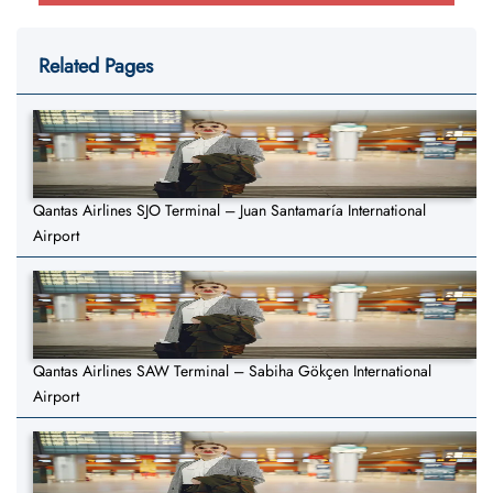
Related Pages
Qantas Airlines SJO Terminal – Juan Santamaría International
Airport
Qantas Airlines SAW Terminal – Sabiha Gökçen International
Airport