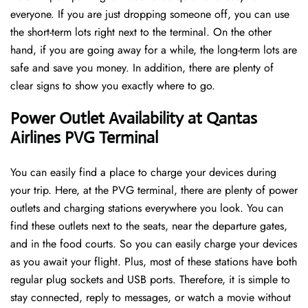
everyone. If you are just dropping someone off, you can use
the short-term lots right next to the terminal. On the other
hand, if you are going away for a while, the long-term lots are
safe and save you money. In addition, there are plenty of
clear signs to show you exactly where to go.
Power Outlet Availability at Qantas
Airlines PVG Terminal
You can easily find a place to charge your devices during
your trip. Here, at the PVG terminal, there are plenty of power
outlets and charging stations everywhere you look. You can
find these outlets next to the seats, near the departure gates,
and in the food courts. So you can easily charge your devices
as you await your flight. Plus, most of these stations have both
regular plug sockets and USB ports. Therefore, it is simple to
stay connected, reply to messages, or watch a movie without