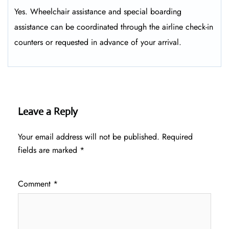
Yes. Wheelchair assistance and special boarding
assistance can be coordinated through the airline check-in
counters or requested in advance of your arrival.
Leave a Reply
Your email address will not be published.
Required
fields are marked
*
Comment
*