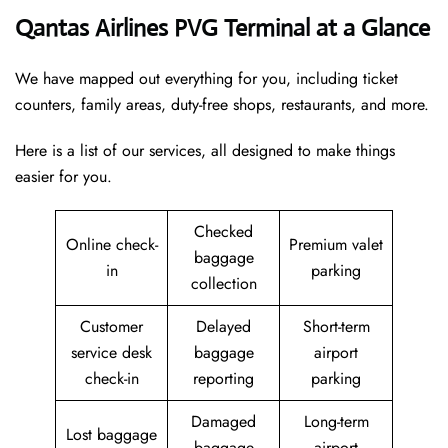
Qantas Airlines PVG Terminal at a Glance
We have mapped out everything for you, including ticket
counters, family areas, duty-free shops, restaurants, and more.
Here is a list of our services, all designed to make things
easier for you.
Checked
Online check-
Premium valet
baggage
in
parking
collection
Customer
Delayed
Short-term
service desk
baggage
airport
check-in
reporting
parking
Damaged
Long-term
Lost baggage
baggage
airport