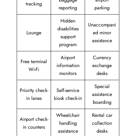
tracking
reporting
parking
Hidden
Unaccompani
disabilities
Lounge
ed minor
support
assistance
program
Airport
Currency
Free terminal
information
exchange
Wi-Fi
monitors
desks
Special
Priority check-
Self-service
assistance
in lanes
kiosk check-in
boarding
Wheelchair
Rental car
Airport check-
handling
collection
in counters
assistance
desks