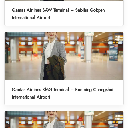
Qantas Airlines SAW Terminal – Sabiha Gökçen
International Airport
Qantas Airlines KMG Terminal – Kunming Changshui
International Airport