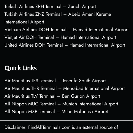
Turkish Airlines ZRH Terminal – Zurich Airport
Turkish Airlines ZNZ Terminal – Abeid Amani Karume
International Airport
Vietnam Airlines DOH Terminal – Hamad International Airport
VietJet Air DOH Terminal – Hamad International Airport
United Airlines DOH Terminal – Hamad International Airport
Quick Links
Air Mauritius TFS Terminal – Tenerife South Airport
Air Mauritius THR Terminal – Mehrabad International Airport
Air Mauritius TLV Terminal – Ben Gurion Airport
All Nippon MUC Terminal – Munich International Airport
All Nippon MXP Terminal – Milan Malpensa Airport
Disclaimer: FindAllTerminals.com is an external source of