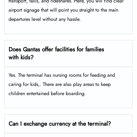
transport, taxis, and rideshares. Here, you will find clear
airport signage that will point you straight to the main
departures level without any hassle.
Does Qantas offer facilities for families
with kids?
Yes. The terminal has nursing rooms for feeding and
caring for kids,. There are also play areas to keep
children entertained before boarding.
Can I exchange currency at the terminal?