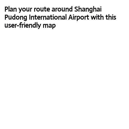
Plan your route around Shanghai
Pudong International Airport with this
user-friendly map