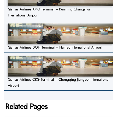
Qantas Airlines KMG Terminal – Kunming Changshui
International Airport
Qantas Airlines DOH Terminal – Hamad International Airport
Qantas Airlines CKG Terminal – Chongqing Jiangbei International
Airport
Related Pages