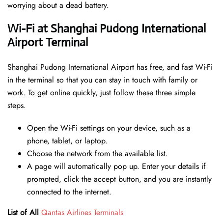
worrying about a dead battery.
Wi-Fi at Shanghai Pudong International
Airport Terminal
Shanghai Pudong International Airport has free, and fast Wi-Fi
in the terminal so that you can stay in touch with family or
work. To get online quickly, just follow these three simple
steps.
Open the Wi-Fi settings on your device, such as a
phone, tablet, or laptop.
Choose the network from the available list.
A page will automatically pop up. Enter your details if
prompted, click the accept button, and you are instantly
connected to the internet.
List of All
Qantas Airlines Terminals