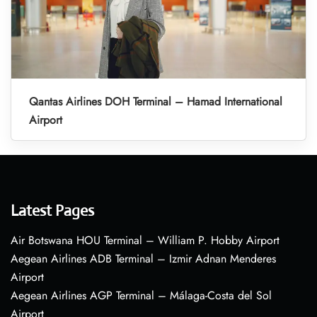
Qantas Airlines DOH Terminal – Hamad International
Airport
Latest Pages
Air Botswana HOU Terminal – William P. Hobby Airport
Aegean Airlines ADB Terminal – Izmir Adnan Menderes
Airport
Aegean Airlines AGP Terminal – Málaga-Costa del Sol
Airport