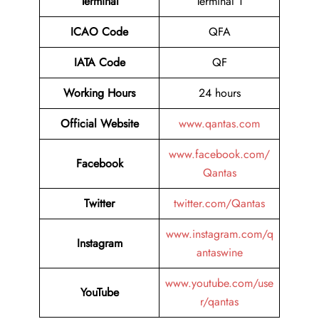
Terminal
Terminal 1
ICAO Code
QFA
IATA Code
QF
Working Hours
24 hours
Official Website
www.qantas.com
www.facebook.com/
Facebook
Qantas
Twitter
twitter.com/Qantas
www.instagram.com/q
Instagram
antaswine
www.youtube.com/use
YouTube
r/qantas