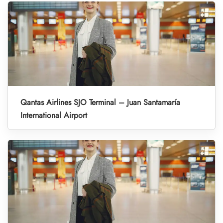
Qantas Airlines SJO Terminal – Juan Santamaría
International Airport