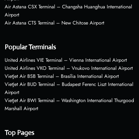
Air Astana CSX Terminal – Changsha Huanghua International
Airport
Air Astana CTS Terminal – New Chitose Airport
Popular Terminals
United Airlines VIE Terminal – Vienna International Airport
United Airlines VKO Terminal – Vnukovo International Airport
VietJet Air BSB Terminal – Brasília International Airport
VietJet Air BUD Terminal – Budapest Ferenc Liszt International
Airport
VietJet Air BWI Terminal – Washington International Thurgood
Marshall Airport
Top Pages