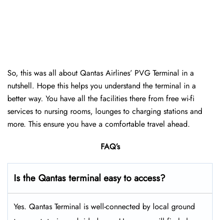
So, this was all about Qantas Airlines’ PVG Terminal in a
nutshell. Hope this helps you understand the terminal in a
better way. You have all the facilities there from free wi-fi
services to nursing rooms, lounges to charging stations and
more. This ensure you have a comfortable travel ahead.
FAQ’s
Is the Qantas terminal easy to access?
Yes. Qantas Terminal is well-connected by local ground