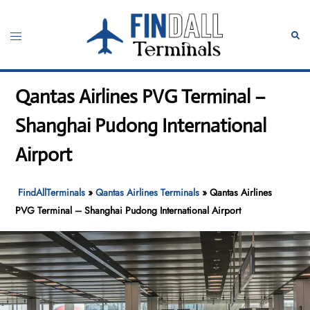
Skip
to
Toggle
Sear
content
menu
Qantas Airlines PVG Terminal –
Shanghai Pudong International
Airport
FindAllTerminals
»
Qantas Airlines Terminals
»
Qantas Airlines
PVG Terminal – Shanghai Pudong International Airport