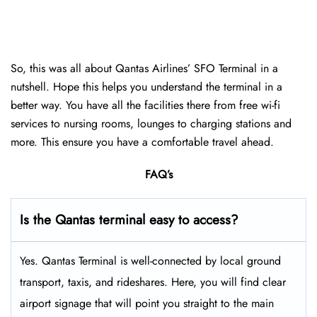
So, this was all about Qantas Airlines’ SFO Terminal in a
nutshell. Hope this helps you understand the terminal in a
better way. You have all the facilities there from free wi-fi
services to nursing rooms, lounges to charging stations and
more. This ensure you have a comfortable travel ahead.
FAQ’s
Is the Qantas terminal easy to access?
Yes. Qantas Terminal is well-connected by local ground
transport, taxis, and rideshares. Here, you will find clear
airport signage that will point you straight to the main