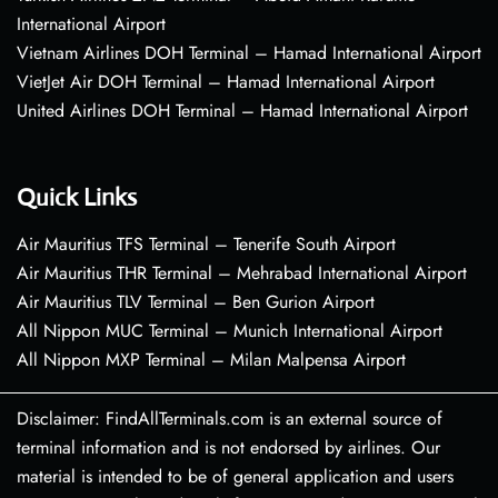
International Airport
Vietnam Airlines DOH Terminal – Hamad International Airport
VietJet Air DOH Terminal – Hamad International Airport
United Airlines DOH Terminal – Hamad International Airport
Quick Links
Air Mauritius TFS Terminal – Tenerife South Airport
Air Mauritius THR Terminal – Mehrabad International Airport
Air Mauritius TLV Terminal – Ben Gurion Airport
All Nippon MUC Terminal – Munich International Airport
All Nippon MXP Terminal – Milan Malpensa Airport
Disclaimer: FindAllTerminals.com is an external source of
terminal information and is not endorsed by airlines. Our
material is intended to be of general application and users