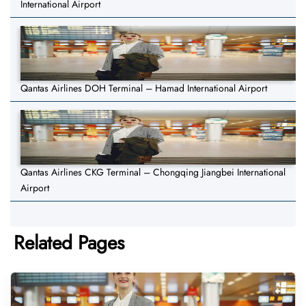
International Airport
Qantas Airlines DOH Terminal – Hamad International Airport
Qantas Airlines CKG Terminal – Chongqing Jiangbei International
Airport
Related Pages