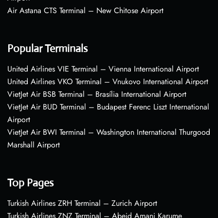
Air Astana CTS Terminal – New Chitose Airport
Popular Terminals
United Airlines VIE Terminal – Vienna International Airport
United Airlines VKO Terminal – Vnukovo International Airport
VietJet Air BSB Terminal – Brasília International Airport
VietJet Air BUD Terminal – Budapest Ferenc Liszt International
Airport
VietJet Air BWI Terminal – Washington International Thurgood
Marshall Airport
Top Pages
Turkish Airlines ZRH Terminal – Zurich Airport
Turkish Airlines ZNZ Terminal – Abeid Amani Karume