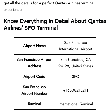
get all the details for a perfect Qantas Airlines terminal
experience.
Know Everything In Detail About Qantas
Airlines’ SFO Terminal
San Francisco
Airport Name
International Airport
San Francisco Airport
San Francisco, CA
Address
94128, United States
Airport Code
SFO
San Francisco
+16508218211
Airport Number
Terminal
International Terminal