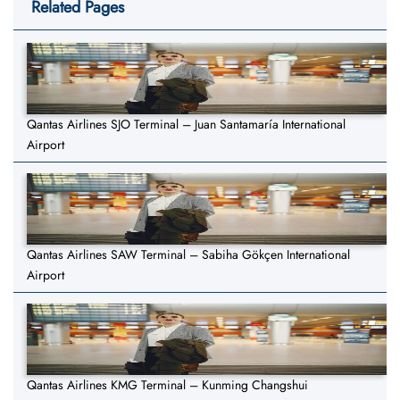
Related Pages
Qantas Airlines SJO Terminal – Juan Santamaría International
Airport
Qantas Airlines SAW Terminal – Sabiha Gökçen International
Airport
Qantas Airlines KMG Terminal – Kunming Changshui