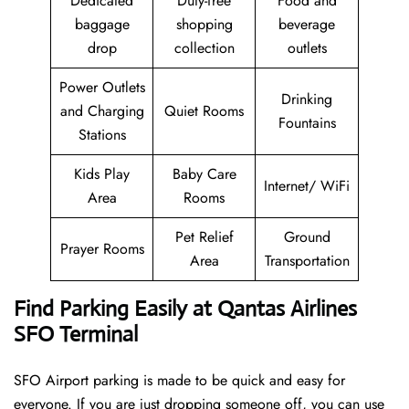
Dedicated
Duty-free
Food and
baggage
shopping
beverage
drop
collection
outlets
Power Outlets
Drinking
and Charging
Quiet Rooms
Fountains
Stations
Kids Play
Baby Care
Internet/ WiFi
Area
Rooms
Pet Relief
Ground
Prayer Rooms
Area
Transportation
Find Parking Easily at Qantas Airlines
SFO Terminal
SFO Airport parking is made to be quick and easy for
everyone. If you are just dropping someone off, you can use