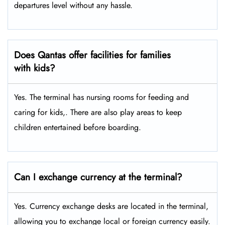
departures level without any hassle.
Does Qantas offer facilities for families
with kids?
Yes. The terminal has nursing rooms for feeding and
caring for kids,. There are also play areas to keep
children entertained before boarding.
Can I exchange currency at the terminal?
Yes. Currency exchange desks are located in the terminal,
allowing you to exchange local or foreign currency easily.