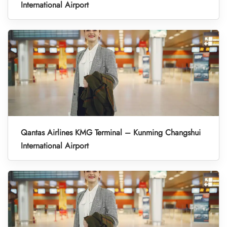
International Airport
Qantas Airlines KMG Terminal – Kunming Changshui
International Airport