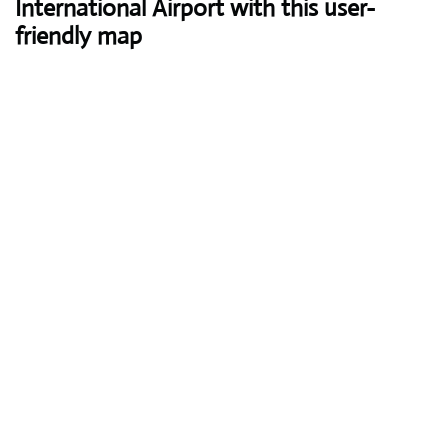
International Airport with this user-
friendly map