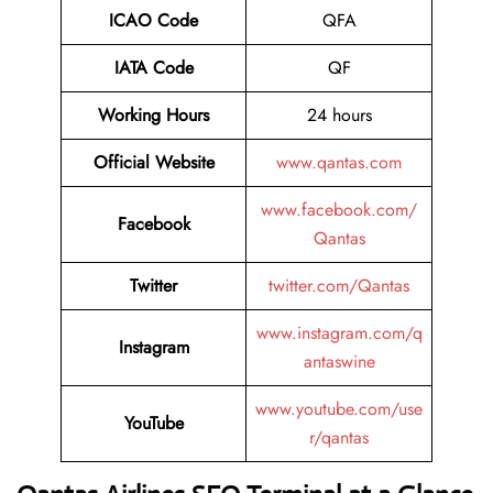
ICAO Code
QFA
IATA Code
QF
Working Hours
24 hours
Official Website
www.qantas.com
www.facebook.com/
Facebook
Qantas
Twitter
twitter.com/Qantas
www.instagram.com/q
Instagram
antaswine
www.youtube.com/use
YouTube
r/qantas