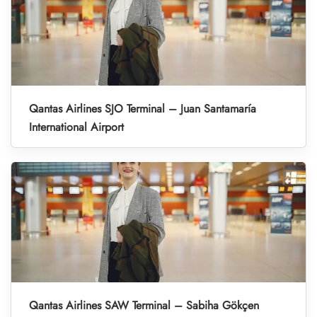
Qantas Airlines SJO Terminal – Juan Santamaría
International Airport
Qantas Airlines SAW Terminal – Sabiha Gökçen