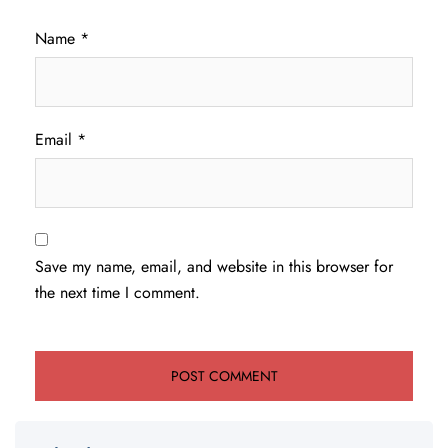
Name
*
Email
*
Save my name, email, and website in this browser for
the next time I comment.