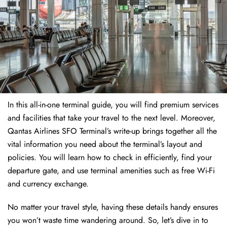
In this all-in-one terminal guide, you will find premium services
and facilities that take your travel to the next level. Moreover,
Qantas Airlines SFO Terminal’s write-up brings together all the
vital information you need about the terminal’s layout and
policies. You will learn how to check in efficiently, find your
departure gate, and use terminal amenities such as free Wi-Fi
and currency exchange.
No matter your travel style, having these details handy ensures
you won’t waste time wandering around. So, let’s dive in to