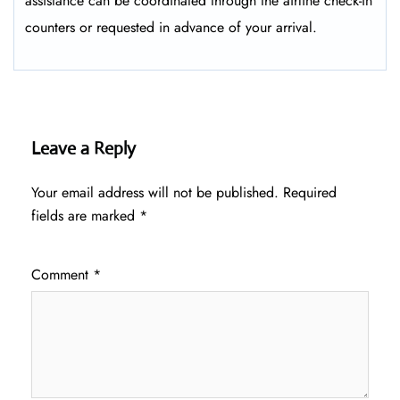
assistance can be coordinated through the airline check-in
counters or requested in advance of your arrival.
Leave a Reply
Your email address will not be published.
Required
fields are marked
*
Comment
*