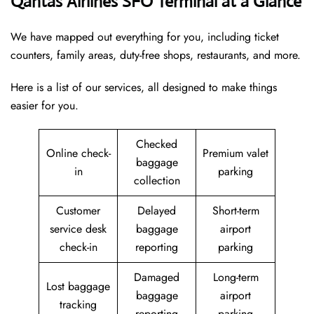
Qantas Airlines SFO Terminal at a Glance
We have mapped out everything for you, including ticket
counters, family areas, duty-free shops, restaurants, and more.
Here is a list of our services, all designed to make things
easier for you.
Checked
Online check-
Premium valet
baggage
in
parking
collection
Customer
Delayed
Short-term
service desk
baggage
airport
check-in
reporting
parking
Damaged
Long-term
Lost baggage
baggage
airport
tracking
reporting
parking