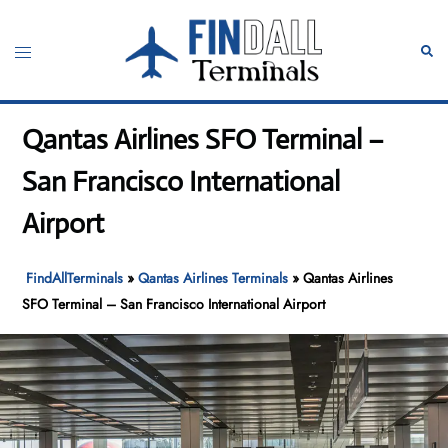
Skip
to
Toggle
Sear
content
menu
Qantas Airlines SFO Terminal –
San Francisco International
Airport
FindAllTerminals
»
Qantas Airlines Terminals
»
Qantas Airlines
SFO Terminal – San Francisco International Airport