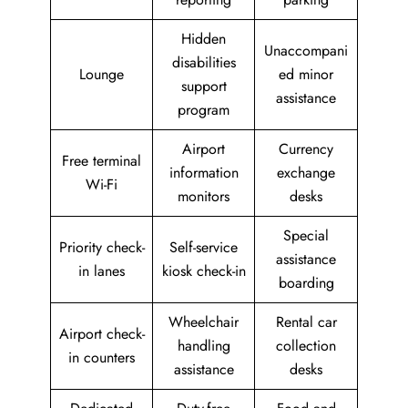
Hidden
Unaccompani
disabilities
Lounge
ed minor
support
assistance
program
Airport
Currency
Free terminal
information
exchange
Wi-Fi
monitors
desks
Special
Priority check-
Self-service
assistance
in lanes
kiosk check-in
boarding
Wheelchair
Rental car
Airport check-
handling
collection
in counters
assistance
desks