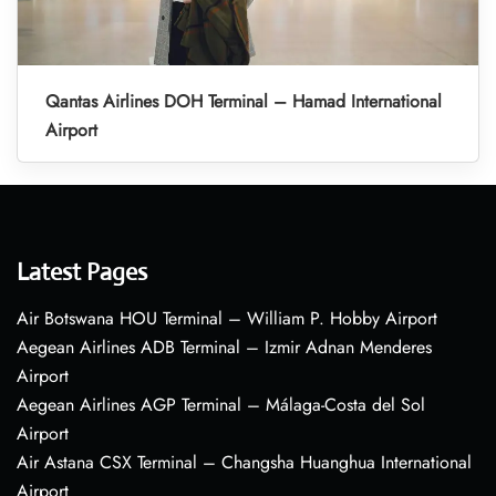
Qantas Airlines DOH Terminal – Hamad International
Airport
Latest Pages
Air Botswana HOU Terminal – William P. Hobby Airport
Aegean Airlines ADB Terminal – Izmir Adnan Menderes
Airport
Aegean Airlines AGP Terminal – Málaga-Costa del Sol
Airport
Air Astana CSX Terminal – Changsha Huanghua International
Airport