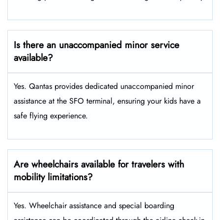
Is there an unaccompanied minor service
available?
Yes. Qantas provides dedicated unaccompanied minor
assistance at the SFO terminal, ensuring your kids have a
safe flying experience.
Are wheelchairs available for travelers with
mobility limitations?
Yes. Wheelchair assistance and special boarding