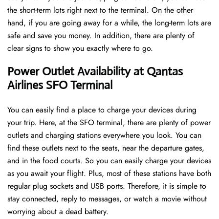
the short-term lots right next to the terminal. On the other
hand, if you are going away for a while, the long-term lots are
safe and save you money. In addition, there are plenty of
clear signs to show you exactly where to go.
Power Outlet Availability at Qantas
Airlines SFO Terminal
You can easily find a place to charge your devices during
your trip. Here, at the SFO terminal, there are plenty of power
outlets and charging stations everywhere you look. You can
find these outlets next to the seats, near the departure gates,
and in the food courts. So you can easily charge your devices
as you await your flight. Plus, most of these stations have both
regular plug sockets and USB ports. Therefore, it is simple to
stay connected, reply to messages, or watch a movie without
worrying about a dead battery.