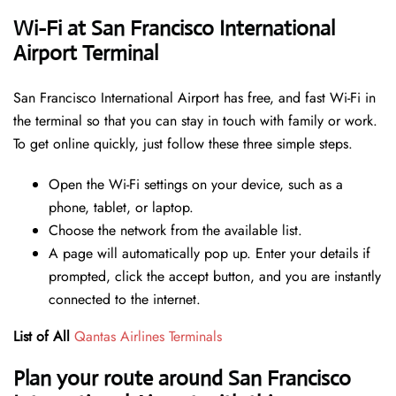
Wi-Fi at San Francisco International
Airport Terminal
San Francisco International Airport has free, and fast Wi-Fi in
the terminal so that you can stay in touch with family or work.
To get online quickly, just follow these three simple steps.
Open the Wi-Fi settings on your device, such as a
phone, tablet, or laptop.
Choose the network from the available list.
A page will automatically pop up. Enter your details if
prompted, click the accept button, and you are instantly
connected to the internet.
List of All
Qantas Airlines Terminals
Plan your route around San Francisco