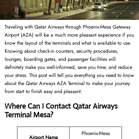
Traveling​‍​‌‍​‍‌​‍​‌‍​‍‌ with Qatar Airways through Phoenix-Mesa Gateway
Airport (AZA) will be a much more pleasant experience if you
know the layout of the terminals and what is available to use.
Knowing about check-in counters, security procedures,
lounges, boarding gates, and passenger facilities will
definitely make you well-informed, save you time, and reduce
your stress. This post will tell you everything you need to know
about the Qatar Airways AZA Terminal to make your journey
from start to finish easy and pleasant.
Where Can I Contact Qatar Airways
Terminal Mesa?
Phoenix-Mesa
Airport Name