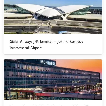
Qatar Airways JFK Terminal – John F. Kennedy
International Airport