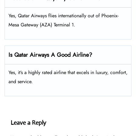
Yes, Qatar Airways flies internationally out of Phoenix-
Mesa Gateway (AZA) Terminal 1.
Is Qatar Airways A Good Airline?
Yes, it’s a highly rated airline that excels in luxury, comfort,
and service.
Leave a Reply