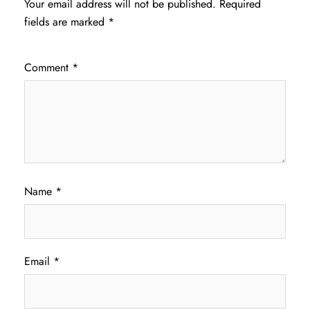
Your email address will not be published.
Required
fields are marked
*
Comment
*
Name
*
Email
*