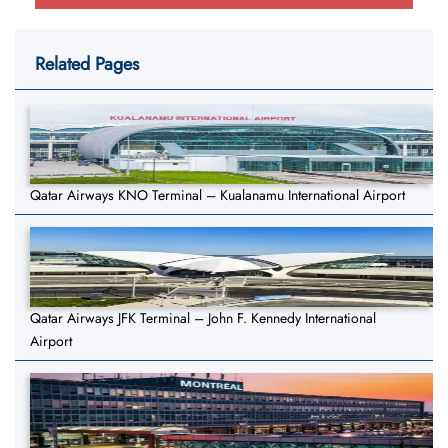
Related Pages
Qatar Airways KNO Terminal – Kualanamu International Airport
Qatar Airways JFK Terminal – John F. Kennedy International
Airport