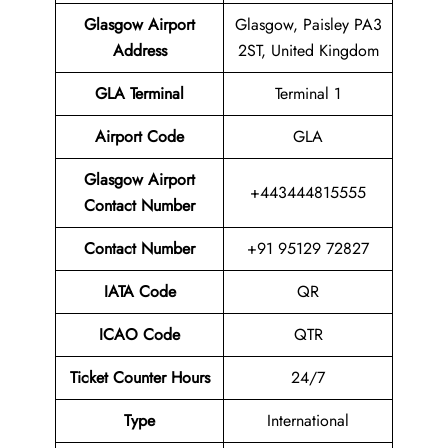
Glasgow Airport
Glasgow, Paisley PA3
Address
2ST, United Kingdom
GLA Terminal
Terminal 1
Airport
Code
GLA
Glasgow Airport
+443444815555
Contact Number
Contact Number
+91 95129 72827
IATA Code
QR
ICAO Code
QTR
Ticket Counter Hours
24/7
Type
International