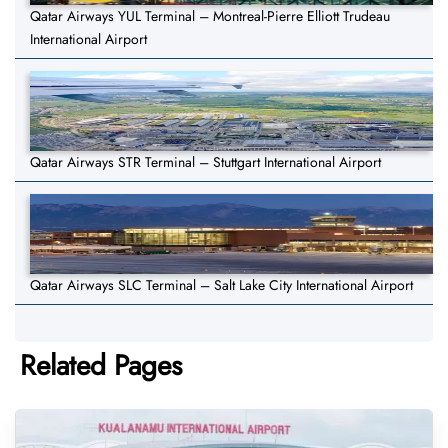
Qatar Airways YUL Terminal – Montreal-Pierre Elliott Trudeau
International Airport
Qatar Airways STR Terminal – Stuttgart International Airport
Qatar Airways SLC Terminal – Salt Lake City International Airport
Related Pages