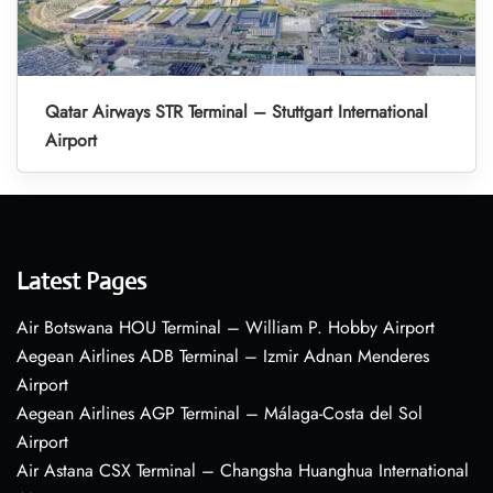
Qatar Airways STR Terminal – Stuttgart International
Airport
Latest Pages
Air Botswana HOU Terminal – William P. Hobby Airport
Aegean Airlines ADB Terminal – Izmir Adnan Menderes
Airport
Aegean Airlines AGP Terminal – Málaga-Costa del Sol
Airport
Air Astana CSX Terminal – Changsha Huanghua International