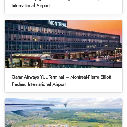
International Airport
Qatar Airways YUL Terminal – Montreal-Pierre Elliott
Trudeau International Airport