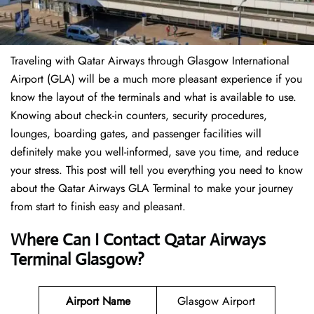
Traveling​‍​‌‍​‍‌​‍​‌‍​‍‌ with Qatar Airways through Glasgow International
Airport (GLA) will be a much more pleasant experience if you
know the layout of the terminals and what is available to use.
Knowing about check-in counters, security procedures,
lounges, boarding gates, and passenger facilities will
definitely make you well-informed, save you time, and reduce
your stress. This post will tell you everything you need to know
about the Qatar Airways GLA Terminal to make your journey
from start to finish easy and pleasant.
Where Can I Contact Qatar Airways
Terminal Glasgow?
Airport Name
Glasgow Airport