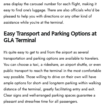
area display the carousel number for each flight, making it
easy to find one’s luggage. There are also officials who’d be
pleased to help you with directions or any other kind of
assistance while you’re at the terminal​‍​‌‍​‍‌​‍.
Easy Transport and Parking Options at
GLA Terminal
It’s​‍​‌‍​‍‌​‍​‌‍​‍‌ quite easy to get to and from the airport as several
transportation and parking options are available to travelers.
You can choose a taxi, a rideshare, an airport shuttle, or even
public transport to reach the terminal in the most comfortable
way possible. Those willing to drive on their own will have
ample options for short- and long-term parking within walking
distance of the terminal, greatly facilitating entry and exit.
Clear signs and well-arranged parking spaces guarantee a
pleasant and stress-free time for all ​‍​‌‍​‍‌​‍​‌‍​‍‌passengers.