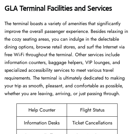
GLA Terminal Facilities and Services
The ​‍​‌‍​‍‌​‍​‌‍terminal boasts a variety of amenities that significantly
improve the overall passenger experience. Besides relaxing in
the cozy seating areas, you can indulge in the delectable
dining options, browse retail stores, and surf the Internet via
free Wi-Fi throughout the terminal. Other services include
information counters, baggage helpers, VIP lounges, and
specialized accessibility services to meet various travel
requirements. The terminal is ultimately dedicated to making
your trip as smooth, pleasant, and comfortable as possible,
whether you are leaving, arriving, or just passing ​‍​‌‍​‍‌​‍​‌‍​‍‌through.
Help Counter
Flight Status
Information Desks
Ticket Cancellations