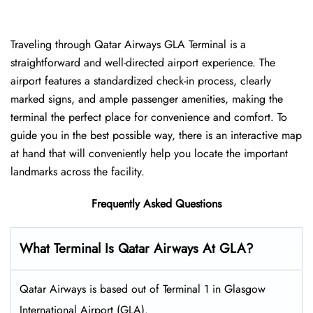
Traveling​‍​‌‍​‍‌​‍​‌‍​‍‌ through Qatar Airways GLA Terminal is a
straightforward and well-directed airport experience. The
airport features a standardized check-in process, clearly
marked signs, and ample passenger amenities, making the
terminal the perfect place for convenience and comfort. To
guide you in the best possible way, there is an interactive map
at hand that will conveniently help you locate the important
landmarks across the facility.
Frequently Asked Questions
What Terminal Is Qatar Airways At GLA?
Qatar Airways is based out of Terminal 1 in Glasgow
International Airport (GLA).