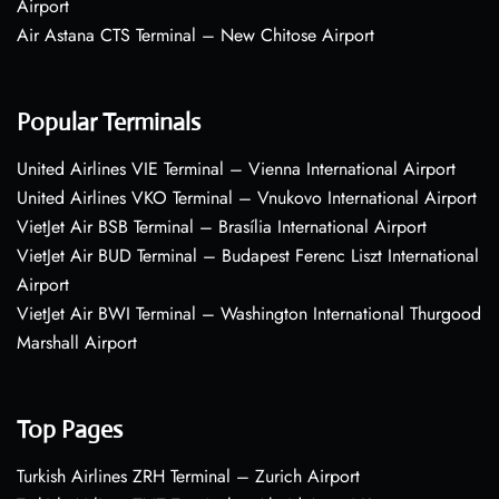
Airport
Air Astana CTS Terminal – New Chitose Airport
Popular Terminals
United Airlines VIE Terminal – Vienna International Airport
United Airlines VKO Terminal – Vnukovo International Airport
VietJet Air BSB Terminal – Brasília International Airport
VietJet Air BUD Terminal – Budapest Ferenc Liszt International
Airport
VietJet Air BWI Terminal – Washington International Thurgood
Marshall Airport
Top Pages
Turkish Airlines ZRH Terminal – Zurich Airport