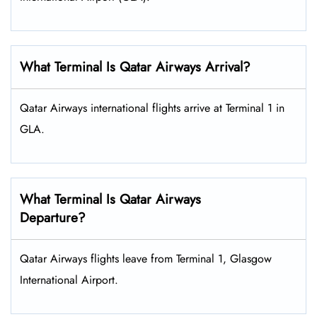
What Terminal Is Qatar Airways Arrival?
Qatar Airways international flights arrive at Terminal 1 in
GLA.
What Terminal Is Qatar Airways
Departure?
Qatar Airways flights leave from Terminal 1, Glasgow
International Airport.