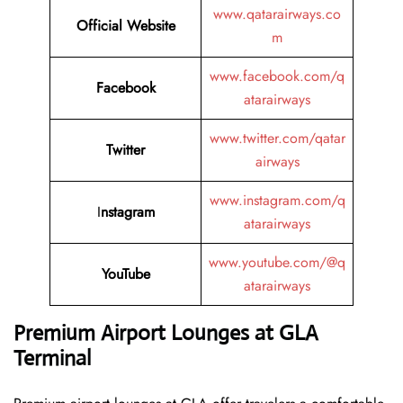
www.qatarairways.co
Official Website
m
www.facebook.com/q
Facebook
atarairways
www.twitter.com/qatar
Twitter
airways
www.instagram.com/q
I
nstagram
atarairways
www.youtube.com/@q
YouTube
atarairways
Premium Airport Lounges at GLA
Terminal