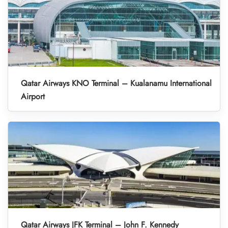
Qatar Airways KNO Terminal – Kualanamu International
Airport
Qatar Airways JFK Terminal – John F. Kennedy