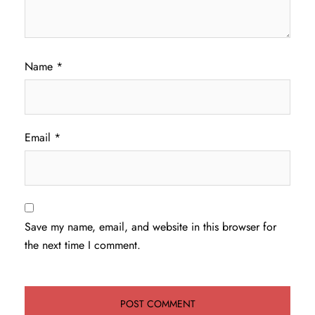
Name
*
Email
*
Save my name, email, and website in this browser for
the next time I comment.