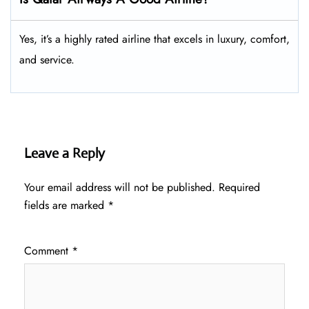
Yes, it’s a highly rated airline that excels in luxury, comfort,
and service.
Leave a Reply
Your email address will not be published.
Required
fields are marked
*
Comment
*