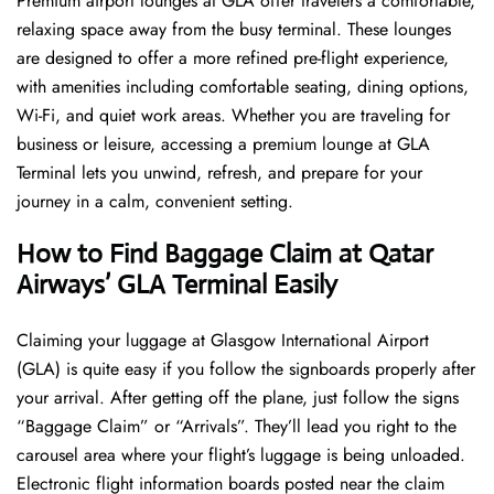
Premium airport lounges at GLA offer travelers a comfortable,
relaxing space away from the busy terminal. These lounges
are designed to offer a more refined pre-flight experience,
with amenities including comfortable seating, dining options,
Wi-Fi, and quiet work areas. Whether you are traveling for
business or leisure, accessing a premium lounge at GLA
Terminal lets you unwind, refresh, and prepare for your
journey in a calm, convenient setting.
How to Find Baggage Claim at Qatar
Airways’ GLA Terminal Easily
​‍​‌‍​‍‌​‍​‌‍​‍‌Claiming your luggage at Glasgow International Airport
(GLA) is quite easy if you follow the signboards properly after
your arrival. After getting off the plane, just follow the signs
“Baggage Claim” or “Arrivals”. They’ll lead you right to the
carousel area where your flight’s luggage is being unloaded.
Electronic flight information boards posted near the claim