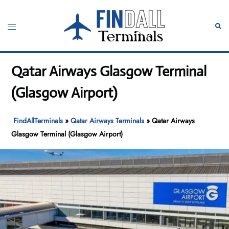
Skip
to
Toggle
Sear
content
menu
Qatar Airways Glasgow Terminal
(Glasgow Airport)
FindAllTerminals
»
Qatar Airways Terminals
»
Qatar Airways
Glasgow Terminal (Glasgow Airport)