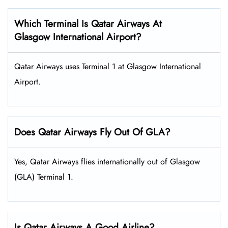
Which Terminal Is Qatar Airways At
Glasgow International Airport?
Qatar Airways uses Terminal 1 at Glasgow International
Airport.
Does Qatar Airways Fly Out Of GLA?
Yes, Qatar Airways flies internationally out of Glasgow
(GLA) Terminal 1.
Is Qatar Airways A Good Airline?