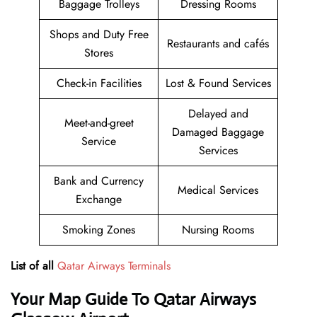
Baggage Trolleys
Dressing Rooms
Shops and Duty Free
Restaurants and cafés
Stores
Check-in Facilities
Lost & Found Services
Delayed and
Meet-and-greet
Damaged Baggage
Service
Services
Bank and Currency
Medical Services
Exchange
Smoking Zones
Nursing Rooms
List of all
Qatar Airways Terminals
Your Map Guide To Qatar Airways