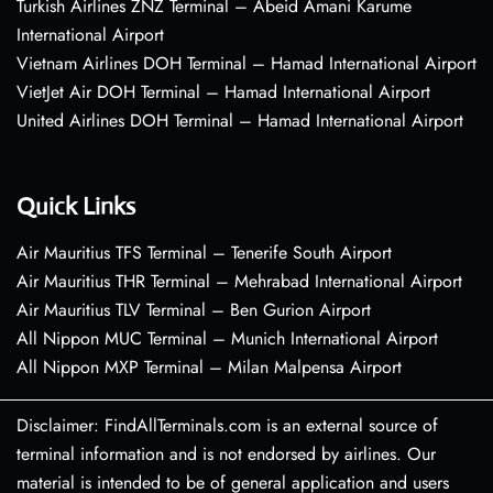
Turkish Airlines ZNZ Terminal – Abeid Amani Karume
International Airport
Vietnam Airlines DOH Terminal – Hamad International Airport
VietJet Air DOH Terminal – Hamad International Airport
United Airlines DOH Terminal – Hamad International Airport
Quick Links
Air Mauritius TFS Terminal – Tenerife South Airport
Air Mauritius THR Terminal – Mehrabad International Airport
Air Mauritius TLV Terminal – Ben Gurion Airport
All Nippon MUC Terminal – Munich International Airport
All Nippon MXP Terminal – Milan Malpensa Airport
Disclaimer: FindAllTerminals.com is an external source of
terminal information and is not endorsed by airlines. Our
material is intended to be of general application and users