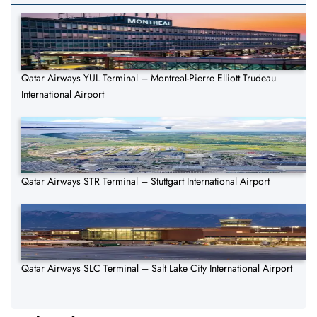
Qatar Airways YUL Terminal – Montreal-Pierre Elliott Trudeau
International Airport
Qatar Airways STR Terminal – Stuttgart International Airport
Qatar Airways SLC Terminal – Salt Lake City International Airport