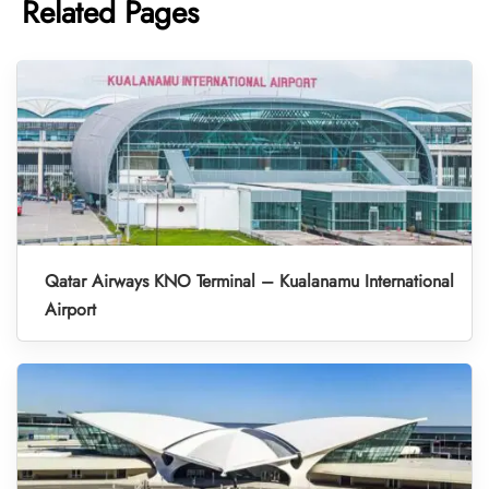
Related Pages
Qatar Airways KNO Terminal – Kualanamu International
Airport