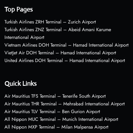
Top Pages
Turkish Airlines ZRH Terminal – Zurich Airport
Turkish Airlines ZNZ Terminal – Abeid Amani Karume
International Airport
Vietnam Airlines DOH Terminal – Hamad International Airport
VietJet Air DOH Terminal – Hamad International Airport
United Airlines DOH Terminal – Hamad International Airport
Quick Links
Air Mauritius TFS Terminal – Tenerife South Airport
Air Mauritius THR Terminal – Mehrabad International Airport
Air Mauritius TLV Terminal – Ben Gurion Airport
All Nippon MUC Terminal – Munich International Airport
All Nippon MXP Terminal – Milan Malpensa Airport