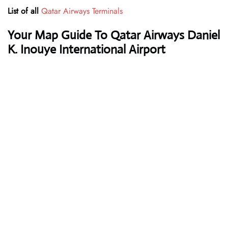
List of all
Qatar Airways Terminals
Your Map Guide To Qatar Airways Daniel
K. Inouye International Airport