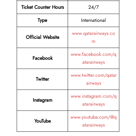
Ticket Counter Hours
24/7
Type
International
www.qatarairways.co
Official Website
m
www.facebook.com/q
Facebook
atarairways
www.twitter.com/qatar
Twitter
airways
www.instagram.com/q
Instagram
atarairways
www.youtube.com/@q
YouTube
atarairways