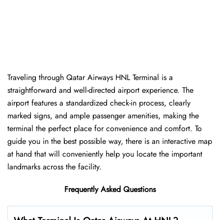
Traveling​‍​‌‍​‍‌​‍​‌‍​‍‌ through Qatar Airways HNL Terminal is a
straightforward and well-directed airport experience. The
airport features a standardized check-in process, clearly
marked signs, and ample passenger amenities, making the
terminal the perfect place for convenience and comfort. To
guide you in the best possible way, there is an interactive map
at hand that will conveniently help you locate the important
landmarks across the facility.
Frequently Asked Questions