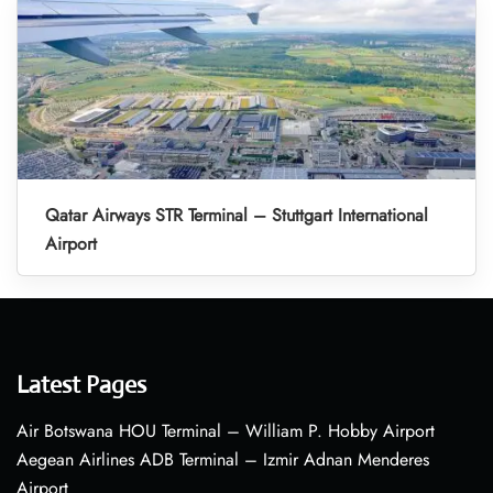
Qatar Airways STR Terminal – Stuttgart International
Airport
Latest Pages
Air Botswana HOU Terminal – William P. Hobby Airport
Aegean Airlines ADB Terminal – Izmir Adnan Menderes
Airport