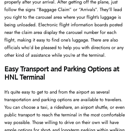
properly after your arrival. After getting off the plane, just
follow the signs “Baggage Claim” or “Arrivals”. They’ll lead
you right to the carousel area where your flight’s luggage is
being unloaded. Electronic flight information boards posted
near the claim area display the carousel number for each
flight, making it easy to find one’s luggage. There are also
officials who’d be pleased to help you with directions or any
other kind of assistance while you’re at the terminal​‍​‌‍​‍‌​‍.
Easy Transport and Parking Options at
HNL Terminal
It’s​‍​‌‍​‍‌​‍​‌‍​‍‌ quite easy to get to and from the airport as several
transportation and parking options are available to travelers.
You can choose a taxi, a rideshare, an airport shuttle, or even
public transport to reach the terminal in the most comfortable
way possible. Those willing to drive on their own will have
ample options for short- and long-term parking within walking