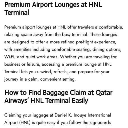
Premium Airport Lounges at HNL
Terminal
Premium airport lounges at HNL offer travelers a comfortable,
relaxing space away from the busy terminal. These lounges
are designed to offer a more refined pre-flight experience,
with amenities including comfortable seating, dining options,
Wi-Fi, and quiet work areas. Whether you are traveling for
business or leisure, accessing a premium lounge at HNL
Terminal lets you unwind, refresh, and prepare for your
journey in a calm, convenient setting.
How to Find Baggage Claim at Qatar
Airways’ HNL Terminal Easily
​‍​‌‍​‍‌​‍​‌‍​‍‌Claiming your luggage at Daniel K. Inouye International
Airport (HNL) is quite easy if you follow the signboards