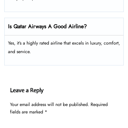
Is Qatar Airways A Good Airline?
Yes, it’s a highly rated airline that excels in luxury, comfort,
and service.
Leave a Reply
Your email address will not be published.
Required
fields are marked
*