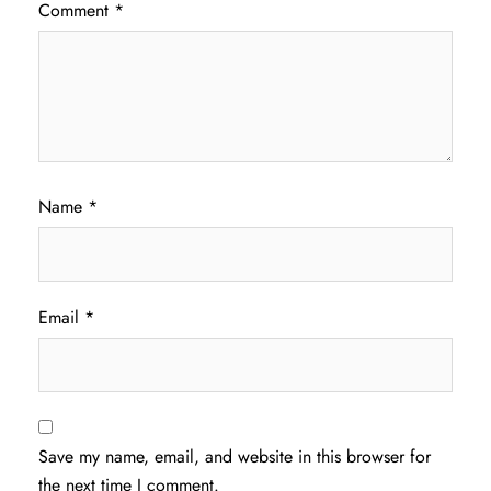
Comment
*
Name
*
Email
*
Save my name, email, and website in this browser for
the next time I comment.