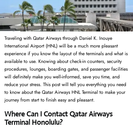
Traveling​‍​‌‍​‍‌​‍​‌‍​‍‌ with Qatar Airways through Daniel K. Inouye
International Airport (HNL) will be a much more pleasant
experience if you know the layout of the terminals and what is
available to use. Knowing about check-in counters, security
procedures, lounges, boarding gates, and passenger facilities
will definitely make you well-informed, save you time, and
reduce your stress. This post will tell you everything you need
to know about the Qatar Airways HNL Terminal to make your
journey from start to finish easy and pleasant.
Where Can I Contact Qatar Airways
Terminal Honolulu?