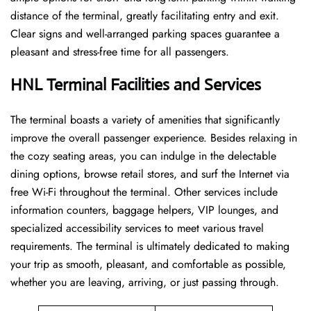
distance of the terminal, greatly facilitating entry and exit.
Clear signs and well-arranged parking spaces guarantee a
pleasant and stress-free time for all ​‍​‌‍​‍‌​‍​‌‍​‍‌passengers.
HNL Terminal Facilities and Services
The ​‍​‌‍​‍‌​‍​‌‍terminal boasts a variety of amenities that significantly
improve the overall passenger experience. Besides relaxing in
the cozy seating areas, you can indulge in the delectable
dining options, browse retail stores, and surf the Internet via
free Wi-Fi throughout the terminal. Other services include
information counters, baggage helpers, VIP lounges, and
specialized accessibility services to meet various travel
requirements. The terminal is ultimately dedicated to making
your trip as smooth, pleasant, and comfortable as possible,
whether you are leaving, arriving, or just passing ​‍​‌‍​‍‌​‍​‌‍​‍‌through.