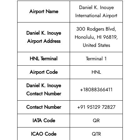
Daniel K. Inouye
Airport Name
International Airport
300 Rodgers Blvd,
Daniel K. Inouye
Honolulu, HI 96819,
Airport Address
United States
HNL
Terminal
Terminal 1
Airport
Code
HNL
Daniel K. Inouye
+18088366411
Contact Number
Contact Number
+91 95129 72827
IATA Code
QR
ICAO Code
QTR