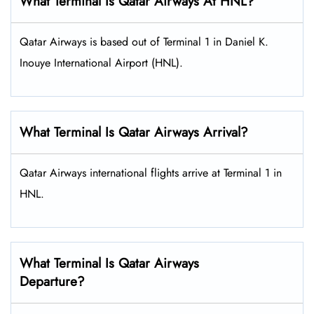
What Terminal Is Qatar Airways At HNL?
Qatar Airways is based out of Terminal 1 in Daniel K.
Inouye International Airport (HNL).
What Terminal Is Qatar Airways Arrival?
Qatar Airways international flights arrive at Terminal 1 in
HNL.
What Terminal Is Qatar Airways
Departure?