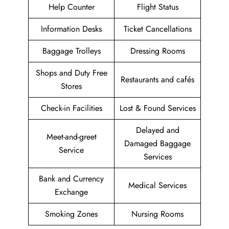
Help Counter
Flight Status
Information Desks
Ticket Cancellations
Baggage Trolleys
Dressing Rooms
Shops and Duty Free
Restaurants and cafés
Stores
Check-in Facilities
Lost & Found Services
Delayed and
Meet-and-greet
Damaged Baggage
Service
Services
Bank and Currency
Medical Services
Exchange
Smoking Zones
Nursing Rooms