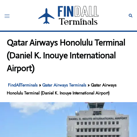
Skip
to
Toggle
Sear
content
menu
Qatar Airways Honolulu Terminal
(Daniel K. Inouye International
Airport)
FindAllTerminals
»
Qatar Airways Terminals
»
Qatar Airways
Honolulu Terminal (Daniel K. Inouye International Airport)