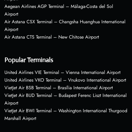
Aegean Airlines AGP Terminal – Málaga-Costa del Sol
Airport
Air Astana CSX Terminal – Changsha Huanghua International
Airport
Air Astana CTS Terminal – New Chitose Airport
Popular Terminals
United Airlines VIE Terminal – Vienna International Airport
United Airlines VKO Terminal – Vnukovo International Airport
VietJet Air BSB Terminal – Brasília International Airport
VietJet Air BUD Terminal – Budapest Ferenc Liszt International
Airport
VietJet Air BWI Terminal – Washington International Thurgood
Marshall Airport