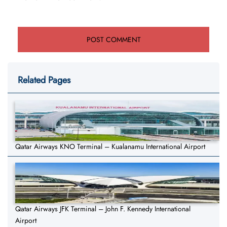
Related Pages
Qatar Airways KNO Terminal – Kualanamu International Airport
Qatar Airways JFK Terminal – John F. Kennedy International
Airport