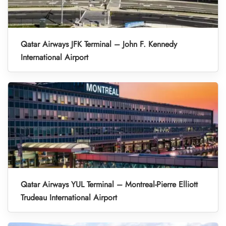
Qatar Airways JFK Terminal – John F. Kennedy
International Airport
Qatar Airways YUL Terminal – Montreal-Pierre Elliott
Trudeau International Airport