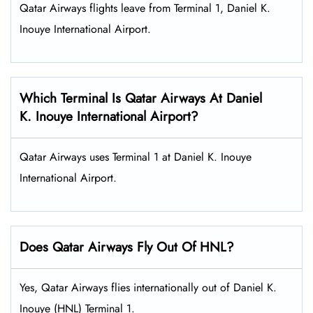
Qatar Airways flights leave from Terminal 1, Daniel K.
Inouye International Airport.
Which Terminal Is Qatar Airways At Daniel
K. Inouye International Airport?
Qatar Airways uses Terminal 1 at Daniel K. Inouye
International Airport.
Does Qatar Airways Fly Out Of HNL?
Yes, Qatar Airways flies internationally out of Daniel K.
Inouye (HNL) Terminal 1.