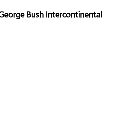
George Bush Intercontinental