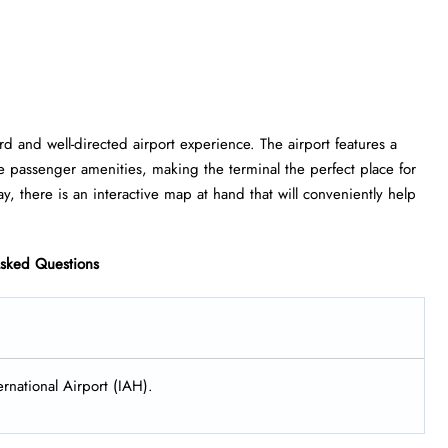
ghtforward and well-directed airport experience. The airport features a
e passenger amenities, making the terminal the perfect place for
, there is an interactive map at hand that will conveniently help
Asked Questions
rnational Airport (IAH).