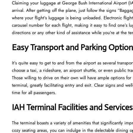
​‍​‌‍​‍‌​‍​‌‍​‍‌Claiming your luggage at George Bush International Airp
arrival. After getting off the plane, just follow the signs “Bagga
where your flight’s luggage is being unloaded. Electronic fligh
carousel number for each flight, making it easy to find one’s l
directions or any other kind of assistance while you’re at the terminal​‍​
Easy Transport and Parking Option
It’s​‍​‌‍​‍‌​‍​‌‍​‍‌ quite easy to get to and from the airport as several
choose a taxi, a rideshare, an airport shuttle, or even public t
Those willing to drive on their own will have ample options for
terminal, greatly facilitating entry and exit. Clear signs and w
time for all ​‍​‌‍​‍‌​‍​‌‍​‍‌passengers.
IAH Terminal Facilities and Services
The ​‍​‌‍​‍‌​‍​‌‍terminal boasts a variety of amenities that significa
cozy seating areas, you can indulge in the delectable dining opt