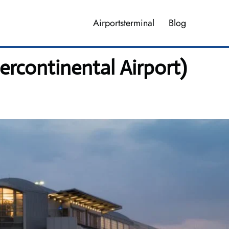
Airportsterminal
Blog
rcontinental Airport)