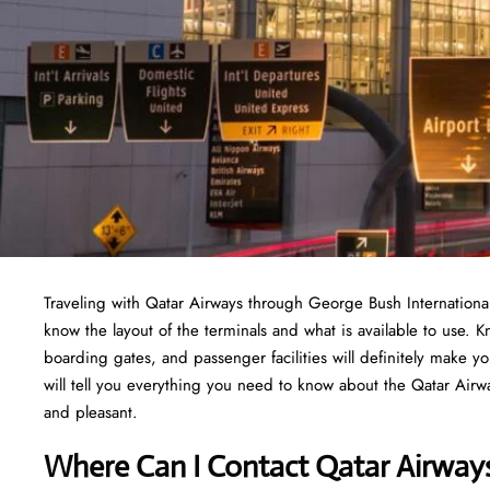
Traveling​‍​‌‍​‍‌​‍​‌‍​‍‌ with Qatar Airways through George Bush Inte
know the layout of the terminals and what is available to use. 
boarding gates, and passenger facilities will definitely make y
will tell you everything you need to know about the Qatar Airwa
and pleasant.
Where Can I Contact Qatar Airway