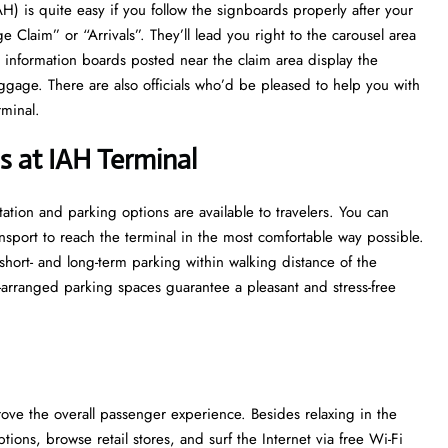
ort (IAH) is quite easy if you follow the signboards properly after your
ge Claim” or “Arrivals”. They’ll lead you right to the carousel area
t information boards posted near the claim area display the
uggage. There are also officials who’d be pleased to help you with
‌‍​‍‌​‍.
s at IAH Terminal
 transportation and parking options are available to travelers. You can
ransport to reach the terminal in the most comfortable way possible.
 short- and long-term parking within walking distance of the
ell-arranged parking spaces guarantee a pleasant and stress-free
ntly improve the overall passenger experience. Besides relaxing in the
ions, browse retail stores, and surf the Internet via free Wi-Fi