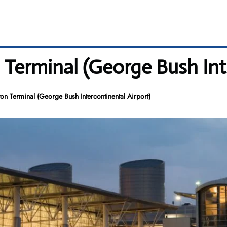
Terminal (George Bush Inte
n Terminal (George Bush Intercontinental Airport)