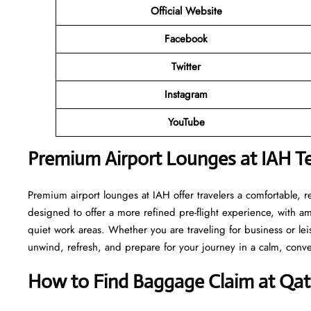
Official Website
Facebook
Twitter
Instagram
YouTube
Premium Airport Lounges at IAH T
Premium airport lounges at IAH offer travelers a comfortable, 
designed to offer a more refined pre-flight experience, with a
quiet work areas. Whether you are traveling for business or le
unwind, refresh, and prepare for your journey in a calm, conve
How to Find Baggage Claim at Qata