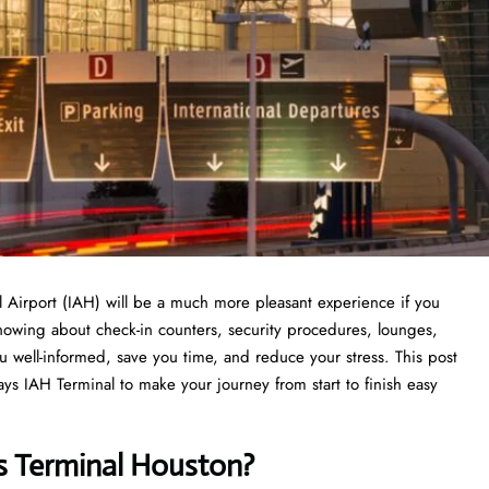
rnational Airport (IAH) will be a much more pleasant experience if you
Knowing about check-in counters, security procedures, lounges,
ou well-informed, save you time, and reduce your stress. This post
ys IAH Terminal to make your journey from start to finish easy
s Terminal Houston?