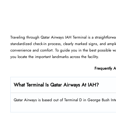
Traveling​‍​‌‍​‍‌​‍​‌‍​‍‌ through Qatar Airways IAH Terminal is a strai
standardized check-in process, clearly marked signs, and ampl
convenience and comfort. To guide you in the best possible way
you locate the important landmarks across the facility.
Frequently 
What Terminal Is Qatar Airways At IAH?
Qatar Airways is based out of Terminal D in George Bush Inte