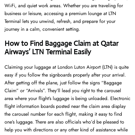
Wi-Fi, and quiet work areas. Whether you are traveling for
business or leisure, accessing a premium lounge at LTN
Terminal lets you unwind, refresh, and prepare for your
journey in a calm, convenient setting.
How to Find Baggage Claim at Qatar
Airways’ LTN Terminal Easily
​‍​‌‍​‍‌​‍​‌‍​‍‌Claiming your luggage at London Luton Airport (LTN) is quite
easy if you follow the signboards properly after your arrival.
After getting off the plane, just follow the signs “Baggage
Claim” or “Arrivals”. They’ll lead you right to the carousel
area where your flight’s luggage is being unloaded. Electronic
flight information boards posted near the claim area display
the carousel number for each flight, making it easy to find
one’s luggage. There are also officials who’d be pleased to
help you with directions or any other kind of assistance while