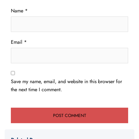
Name
*
Email
*
Save my name, email, and website in this browser for
the next time I comment.