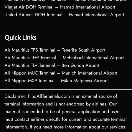
VietJet Air DOH Terminal – Hamad International Airport
United Airlines DOH Terminal – Hamad International Airport
Quick Links
Air Mauritius TFS Terminal – Tenerife South Airport
Air Mauritius THR Terminal – Mehrabad International Airport
Air Mauritius TLV Terminal – Ben Gurion Airport
All Nippon MUC Terminal – Munich International Airport
All Nippon MXP Terminal – Milan Malpensa Airport
Disclaimer: FindAllTerminals.com is an external source of
terminal information and is not endorsed by airlines. Our
material is intended to be of general application and users
must contact airlines directly for current and accurate terminal
information. If you need more information about our services