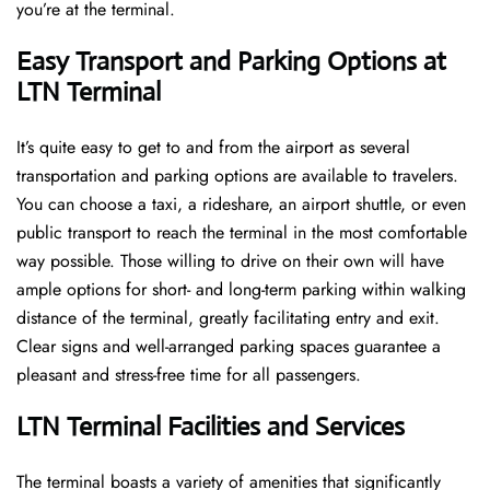
you’re at the terminal​‍​‌‍​‍‌​‍.
Easy Transport and Parking Options at
LTN Terminal
It’s​‍​‌‍​‍‌​‍​‌‍​‍‌ quite easy to get to and from the airport as several
transportation and parking options are available to travelers.
You can choose a taxi, a rideshare, an airport shuttle, or even
public transport to reach the terminal in the most comfortable
way possible. Those willing to drive on their own will have
ample options for short- and long-term parking within walking
distance of the terminal, greatly facilitating entry and exit.
Clear signs and well-arranged parking spaces guarantee a
pleasant and stress-free time for all ​‍​‌‍​‍‌​‍​‌‍​‍‌passengers.
LTN Terminal Facilities and Services
The ​‍​‌‍​‍‌​‍​‌‍terminal boasts a variety of amenities that significantly