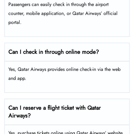
Passengers can easily check in through the airport
counter, mobile application, or Qatar Airways’ official
portal.
Can I check in through online mode?
Yes, Qatar Airways provides online check-in via the web
and app.
Can I reserve a flight ticket with Qatar
Airways?
Yes, purchase tickets online using Qatar Airways’ website