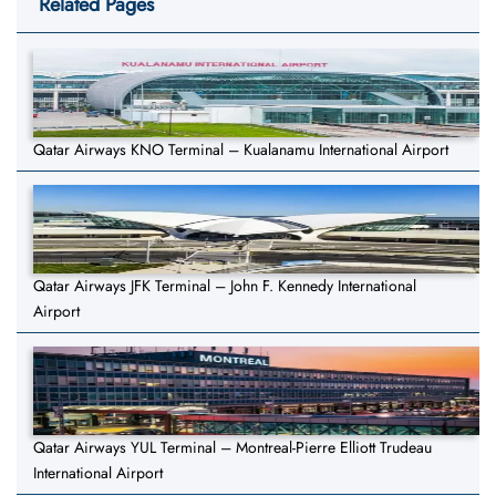
Related Pages
Qatar Airways KNO Terminal – Kualanamu International Airport
Qatar Airways JFK Terminal – John F. Kennedy International
Airport
Qatar Airways YUL Terminal – Montreal-Pierre Elliott Trudeau
International Airport