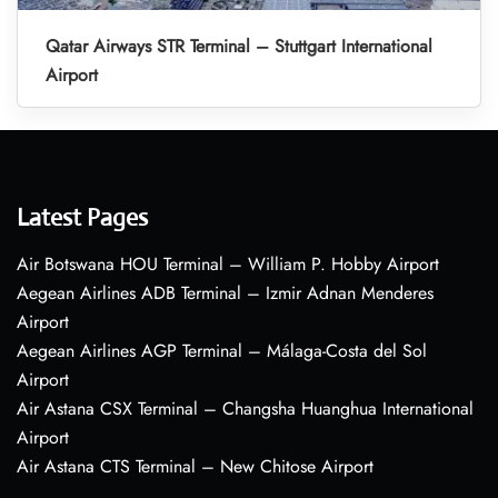
Qatar Airways STR Terminal – Stuttgart International
Airport
Latest Pages
Air Botswana HOU Terminal – William P. Hobby Airport
Aegean Airlines ADB Terminal – Izmir Adnan Menderes
Airport
Aegean Airlines AGP Terminal – Málaga-Costa del Sol
Airport
Air Astana CSX Terminal – Changsha Huanghua International
Airport
Air Astana CTS Terminal – New Chitose Airport