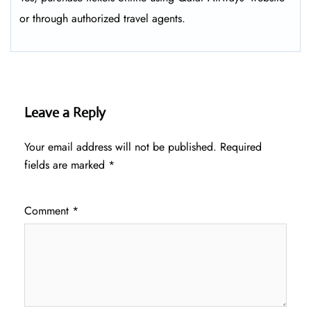
or through authorized travel agents.
Leave a Reply
Your email address will not be published.
Required
fields are marked
*
Comment
*