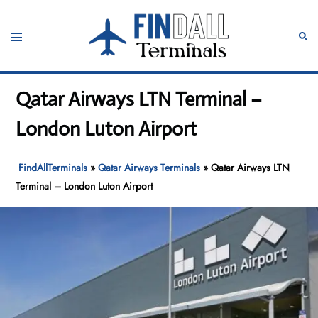
Skip
to
Toggle
Sear
content
menu
Qatar Airways LTN Terminal –
London Luton Airport
FindAllTerminals
»
Qatar Airways Terminals
»
Qatar Airways LTN
Terminal – London Luton Airport