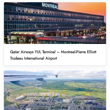
Qatar Airways YUL Terminal – Montreal-Pierre Elliott
Trudeau International Airport