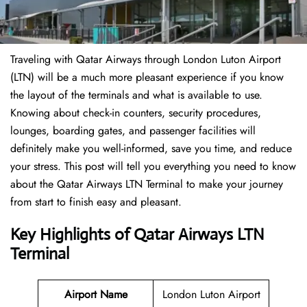
Traveling​‍​‌‍​‍‌​‍​‌‍​‍‌ with Qatar Airways through London Luton Airport
(LTN) will be a much more pleasant experience if you know
the layout of the terminals and what is available to use.
Knowing about check-in counters, security procedures,
lounges, boarding gates, and passenger facilities will
definitely make you well-informed, save you time, and reduce
your stress. This post will tell you everything you need to know
about the Qatar Airways LTN Terminal to make your journey
from start to finish easy and pleasant.
Key Highlights of Qatar Airways LTN
Terminal
Airport Name
London Luton Airport