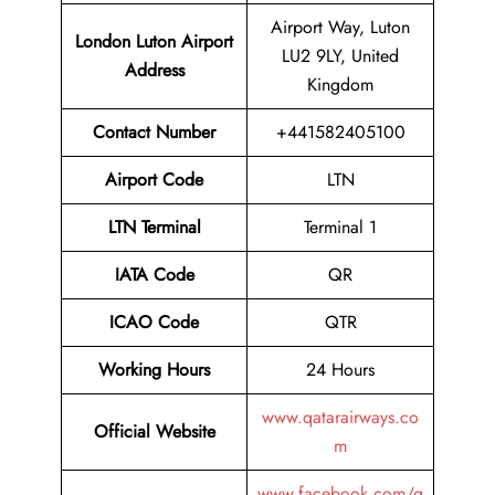
Airport Way, Luton
London Luton Airport
LU2 9LY, United
Address
Kingdom
Contact Number
+441582405100
Airport Code
LTN
LTN Terminal
Terminal 1
IATA Code
QR
ICAO Code
QTR
Working Hours
24 Hours
www.qatarairways.co
Official Website
m
www.facebook.com/q