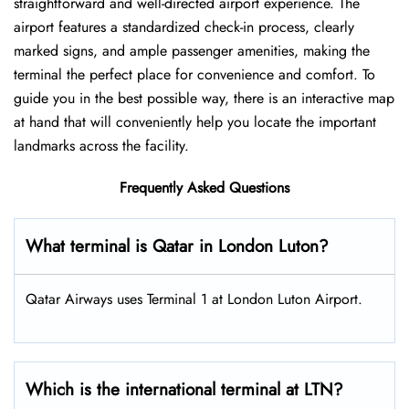
straightforward and well-directed airport experience. The
airport features a standardized check-in process, clearly
marked signs, and ample passenger amenities, making the
terminal the perfect place for convenience and comfort. To
guide you in the best possible way, there is an interactive map
at hand that will conveniently help you locate the important
landmarks across the facility.
Frequently Asked Questions
What terminal is Qatar in London Luton?
Qatar Airways uses Terminal 1 at London Luton Airport.
Which is the international terminal at LTN?