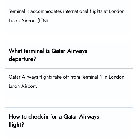
Terminal 1 accommodates international flights at London
Luton Airport (LTN).
What terminal is Qatar Airways
departure?
Qatar Airways flights take off from Terminal 1 in London
Luton Airport.
How to check-in for a Qatar Airways
flight?