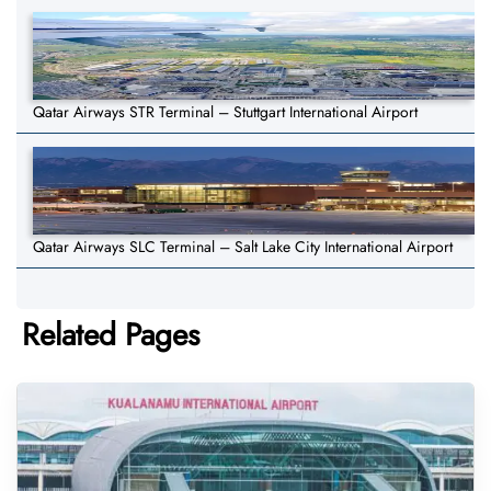
Qatar Airways STR Terminal – Stuttgart International Airport
Qatar Airways SLC Terminal – Salt Lake City International Airport
Related Pages