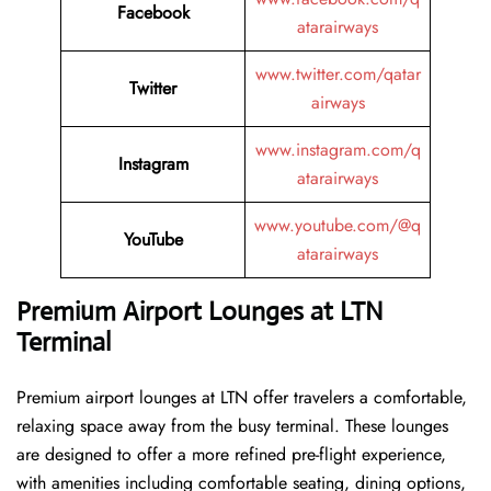
Facebook
atarairways
www.twitter.com/qatar
Twitter
airways
www.instagram.com/q
Instagram
atarairways
www.youtube.com/@q
YouTube
atarairways
Premium Airport Lounges at LTN
Terminal
Premium airport lounges at LTN offer travelers a comfortable,
relaxing space away from the busy terminal. These lounges
are designed to offer a more refined pre-flight experience,
with amenities including comfortable seating, dining options,