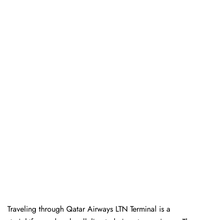
Traveling​‍​‌‍​‍‌​‍​‌‍​‍‌ through Qatar Airways LTN Terminal is a