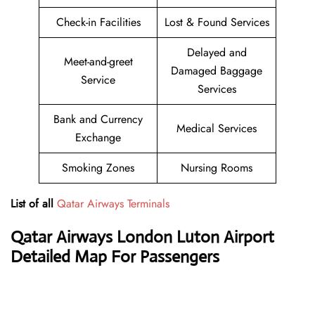
Check-in Facilities
Lost & Found Services
Delayed and
Meet-and-greet
Damaged Baggage
Service
Services
Bank and Currency
Medical Services
Exchange
Smoking Zones
Nursing Rooms
List of all
Qatar Airways Terminals
Qatar Airways
London Luton Airport
Detailed Map For Passengers