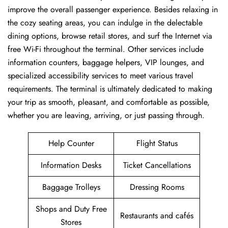
improve the overall passenger experience. Besides relaxing in
the cozy seating areas, you can indulge in the delectable
dining options, browse retail stores, and surf the Internet via
free Wi-Fi throughout the terminal. Other services include
information counters, baggage helpers, VIP lounges, and
specialized accessibility services to meet various travel
requirements. The terminal is ultimately dedicated to making
your trip as smooth, pleasant, and comfortable as possible,
whether you are leaving, arriving, or just passing ​‍​‌‍​‍‌​‍​‌‍​‍‌through.
Help Counter
Flight Status
Information Desks
Ticket Cancellations
Baggage Trolleys
Dressing Rooms
Shops and Duty Free
Restaurants and cafés
Stores