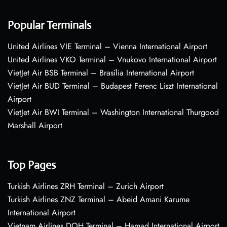
Popular Terminals
United Airlines VIE Terminal – Vienna International Airport
United Airlines VKO Terminal – Vnukovo International Airport
VietJet Air BSB Terminal – Brasília International Airport
VietJet Air BUD Terminal – Budapest Ferenc Liszt International
Airport
VietJet Air BWI Terminal – Washington International Thurgood
Marshall Airport
Top Pages
Turkish Airlines ZRH Terminal – Zurich Airport
Turkish Airlines ZNZ Terminal – Abeid Amani Karume
International Airport
Vietnam Airlines DOH Terminal – Hamad International Airport