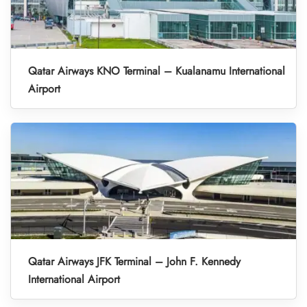
Qatar Airways KNO Terminal – Kualanamu International
Airport
Qatar Airways JFK Terminal – John F. Kennedy
International Airport