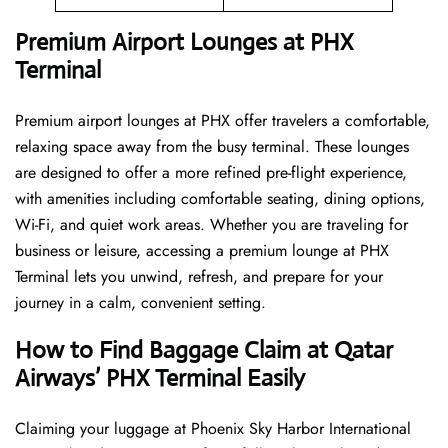
Premium Airport Lounges at PHX
Terminal
Premium airport lounges at PHX offer travelers a comfortable,
relaxing space away from the busy terminal. These lounges
are designed to offer a more refined pre-flight experience,
with amenities including comfortable seating, dining options,
Wi-Fi, and quiet work areas. Whether you are traveling for
business or leisure, accessing a premium lounge at PHX
Terminal lets you unwind, refresh, and prepare for your
journey in a calm, convenient setting.
How to Find Baggage Claim at Qatar
Airways’ PHX Terminal Easily
​‍​‌‍​‍‌​‍​‌‍​‍‌Claiming your luggage at Phoenix Sky Harbor International