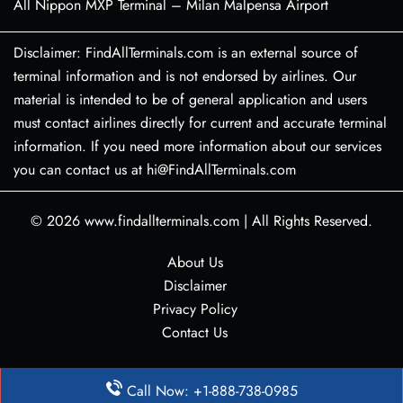
All Nippon MXP Terminal – Milan Malpensa Airport
Disclaimer: FindAllTerminals.com is an external source of
terminal information and is not endorsed by airlines. Our
material is intended to be of general application and users
must contact airlines directly for current and accurate terminal
information. If you need more information about our services
you can contact us at hi@FindAllTerminals.com
© 2026
www.findallterminals.com
|
All Rights Reserved.
About Us
Disclaimer
Privacy Policy
Contact Us
Call Now: +1-888-738-0985