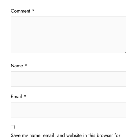
Comment
*
Name
*
Email
*
Save my name, email, and website in this browser for