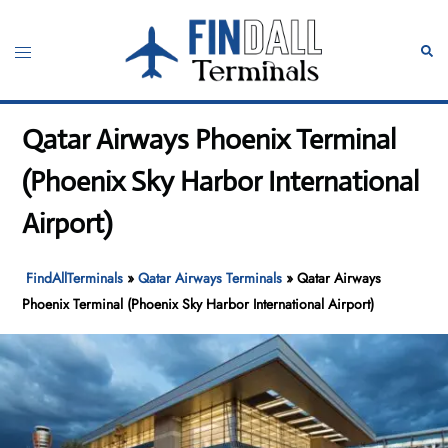
Skip
to
Toggle
Sear
content
menu
Qatar Airways Phoenix Terminal
(Phoenix Sky Harbor International
Airport)
FindAllTerminals
»
Qatar Airways Terminals
»
Qatar Airways
Phoenix Terminal (Phoenix Sky Harbor International Airport)