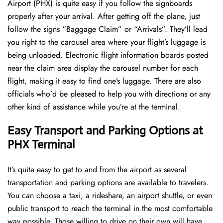
Airport (PHX) is quite easy if you follow the signboards
properly after your arrival. After getting off the plane, just
follow the signs “Baggage Claim” or “Arrivals”. They’ll lead
you right to the carousel area where your flight’s luggage is
being unloaded. Electronic flight information boards posted
near the claim area display the carousel number for each
flight, making it easy to find one’s luggage. There are also
officials who’d be pleased to help you with directions or any
other kind of assistance while you’re at the terminal​‍​‌‍​‍‌​‍.
Easy Transport and Parking Options at
PHX Terminal
It’s​‍​‌‍​‍‌​‍​‌‍​‍‌ quite easy to get to and from the airport as several
transportation and parking options are available to travelers.
You can choose a taxi, a rideshare, an airport shuttle, or even
public transport to reach the terminal in the most comfortable
way possible. Those willing to drive on their own will have