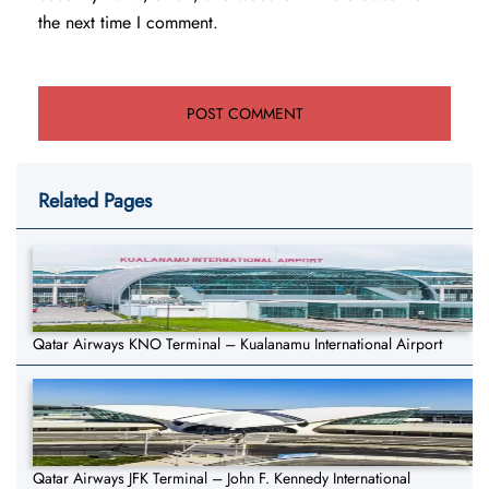
the next time I comment.
Related Pages
Qatar Airways KNO Terminal – Kualanamu International Airport
Qatar Airways JFK Terminal – John F. Kennedy International