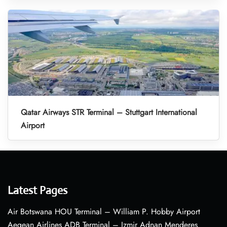
Qatar Airways STR Terminal – Stuttgart International
Airport
Latest Pages
Air Botswana HOU Terminal – William P. Hobby Airport
Aegean Airlines ADB Terminal – Izmir Adnan Menderes