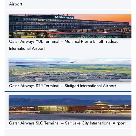
Airport
Qatar Airways YUL Terminal – Montreal-Pierre Elliott Trudeau
International Airport
Qatar Airways STR Terminal – Stuttgart International Airport
Qatar Airways SLC Terminal – Salt Lake City International Airport