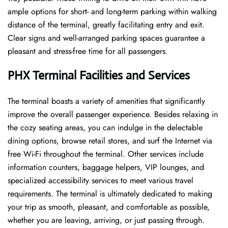
ample options for short- and long-term parking within walking
distance of the terminal, greatly facilitating entry and exit.
Clear signs and well-arranged parking spaces guarantee a
pleasant and stress-free time for all ​‍​‌‍​‍‌​‍​‌‍​‍‌passengers.
PHX Terminal Facilities and Services
The ​‍​‌‍​‍‌​‍​‌‍terminal boasts a variety of amenities that significantly
improve the overall passenger experience. Besides relaxing in
the cozy seating areas, you can indulge in the delectable
dining options, browse retail stores, and surf the Internet via
free Wi-Fi throughout the terminal. Other services include
information counters, baggage helpers, VIP lounges, and
specialized accessibility services to meet various travel
requirements. The terminal is ultimately dedicated to making
your trip as smooth, pleasant, and comfortable as possible,
whether you are leaving, arriving, or just passing ​‍​‌‍​‍‌​‍​‌‍​‍‌through.