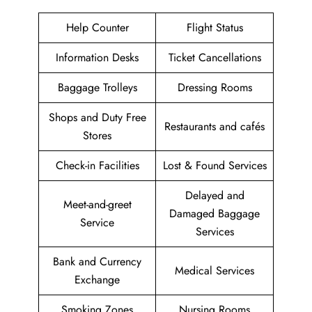
Help Counter
Flight Status
Information Desks
Ticket Cancellations
Baggage Trolleys
Dressing Rooms
Shops and Duty Free
Restaurants and cafés
Stores
Check-in Facilities
Lost & Found Services
Delayed and
Meet-and-greet
Damaged Baggage
Service
Services
Bank and Currency
Medical Services
Exchange
Smoking Zones
Nursing Rooms