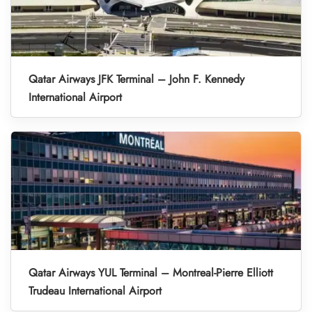
Qatar Airways JFK Terminal – John F. Kennedy
International Airport
Qatar Airways YUL Terminal – Montreal-Pierre Elliott
Trudeau International Airport