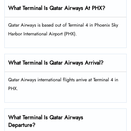
What Terminal Is Qatar Airways At PHX?
Qatar Airways is based out of Terminal 4 in Phoenix Sky
Harbor International Airport (PHX).
What Terminal Is Qatar Airways Arrival?
Qatar Airways international flights arrive at Terminal 4 in
PHX.
What Terminal Is Qatar Airways
Departure?