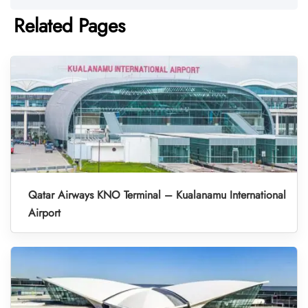
Related Pages
Qatar Airways KNO Terminal – Kualanamu International
Airport