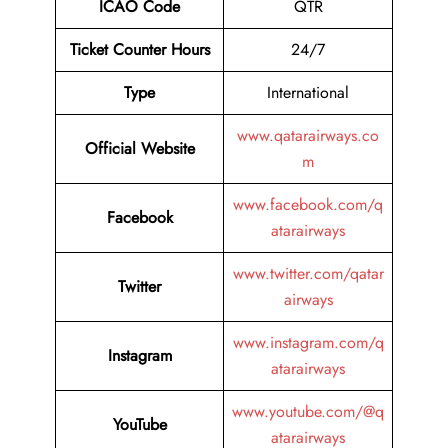
ICAO Code
QTR
Ticket Counter Hours
24/7
Type
International
www.qatarairways.co
Official Website
m
www.facebook.com/q
Facebook
atarairways
www.twitter.com/qatar
Twitter
airways
www.instagram.com/q
Instagram
atarairways
www.youtube.com/@q
YouTube
atarairways