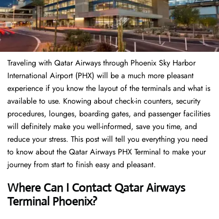
Traveling​‍​‌‍​‍‌​‍​‌‍​‍‌ with Qatar Airways through Phoenix Sky Harbor
International Airport (PHX) will be a much more pleasant
experience if you know the layout of the terminals and what is
available to use. Knowing about check-in counters, security
procedures, lounges, boarding gates, and passenger facilities
will definitely make you well-informed, save you time, and
reduce your stress. This post will tell you everything you need
to know about the Qatar Airways PHX Terminal to make your
journey from start to finish easy and pleasant.
Where Can I Contact Qatar Airways
Terminal Phoenix?