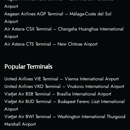
Airport
Aegean Airlines AGP Terminal – Málaga-Costa del Sol
Airport
Air Astana CSX Terminal – Changsha Huanghua International
Airport
Air Astana CTS Terminal – New Chitose Airport
Popular Terminals
United Airlines VIE Terminal – Vienna International Airport
United Airlines VKO Terminal – Vnukovo International Airport
VietJet Air BSB Terminal – Brasília International Airport
VietJet Air BUD Terminal – Budapest Ferenc Liszt International
Airport
VietJet Air BWI Terminal – Washington International Thurgood
Marshall Airport