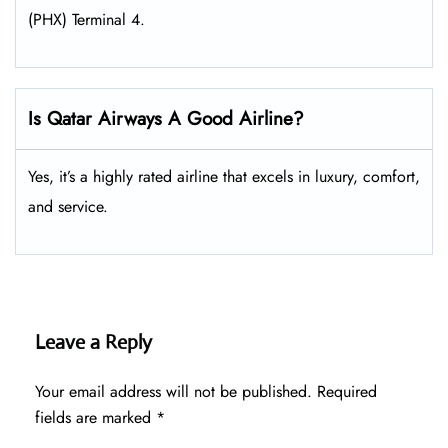
(PHX) Terminal 4.
Is Qatar Airways A Good Airline?
Yes, it’s a highly rated airline that excels in luxury, comfort,
and service.
Leave a Reply
Your email address will not be published.
Required
fields are marked
*