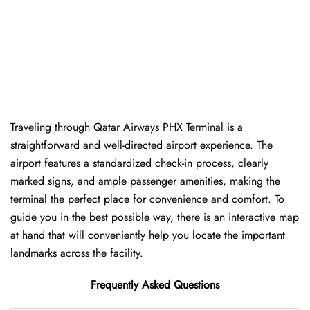
Traveling​‍​‌‍​‍‌​‍​‌‍​‍‌ through Qatar Airways PHX Terminal is a
straightforward and well-directed airport experience. The
airport features a standardized check-in process, clearly
marked signs, and ample passenger amenities, making the
terminal the perfect place for convenience and comfort. To
guide you in the best possible way, there is an interactive map
at hand that will conveniently help you locate the important
landmarks across the facility.
Frequently Asked Questions