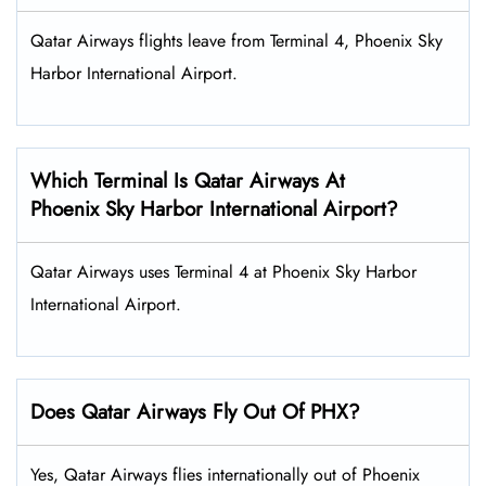
Qatar Airways flights leave from Terminal 4, Phoenix Sky
Harbor International Airport.
Which Terminal Is Qatar Airways At
Phoenix Sky Harbor International Airport?
Qatar Airways uses Terminal 4 at Phoenix Sky Harbor
International Airport.
Does Qatar Airways Fly Out Of PHX?
Yes, Qatar Airways flies internationally out of Phoenix