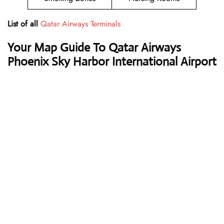
List of all
Qatar Airways Terminals
Your Map Guide To Qatar Airways
Phoenix Sky Harbor International Airport