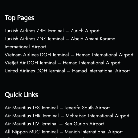
Top Pages
Turkish Airlines ZRH Terminal – Zurich Airport
Turkish Airlines ZNZ Terminal – Abeid Amani Karume
International Airport
Vietnam Airlines DOH Terminal – Hamad International Airport
VietJet Air DOH Terminal – Hamad International Airport
United Airlines DOH Terminal – Hamad International Airport
Quick Links
Air Mauritius TFS Terminal – Tenerife South Airport
Air Mauritius THR Terminal – Mehrabad International Airport
Air Mauritius TLV Terminal – Ben Gurion Airport
All Nippon MUC Terminal – Munich International Airport