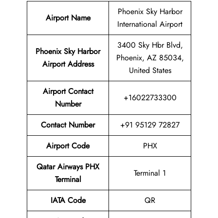
Phoenix Sky Harbor
Airport Name
International Airport
3400 Sky Hbr Blvd,
Phoenix Sky Harbor
Phoenix, AZ 85034,
Airport Address
United States
Airport Contact
+16022733300
Number
Contact Number
+91 95129 72827
Airport Code
PHX
Qatar Airways PHX
Terminal 1
Terminal
IATA Code
QR