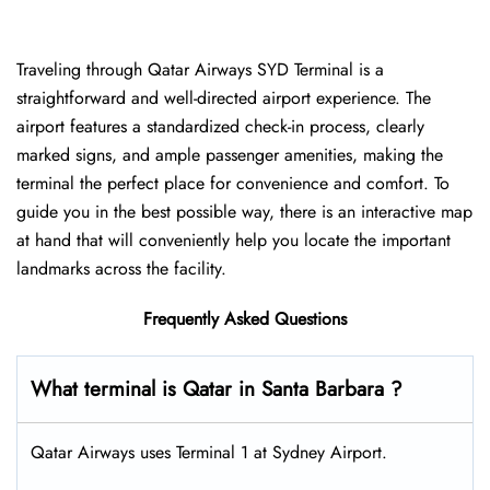
Traveling​‍​‌‍​‍‌​‍​‌‍​‍‌ through Qatar Airways SYD Terminal is a
straightforward and well-directed airport experience. The
airport features a standardized check-in process, clearly
marked signs, and ample passenger amenities, making the
terminal the perfect place for convenience and comfort. To
guide you in the best possible way, there is an interactive map
at hand that will conveniently help you locate the important
landmarks across the facility.
Frequently Asked Questions
What terminal is Qatar in Santa Barbara ?
Qatar Airways uses Terminal 1 at Sydney Airport.