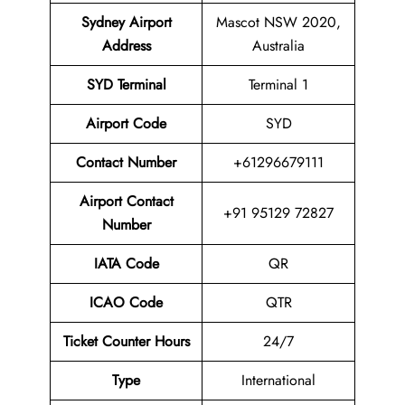
Sydney Airport
Mascot NSW 2020,
Address
Australia
SYD Terminal
Terminal 1
Airport
Code
SYD
Contact Number
+61296679111
Airport Contact
+91 95129 72827
Number
IATA Code
QR
ICAO Code
QTR
Ticket Counter Hours
24/7
Type
International