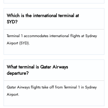
Which is the international terminal at
SYD?
Terminal 1 accommodates international flights at Sydney
Airport (SYD).
What terminal is Qatar Airways
departure?
Qatar Airways flights take off from Terminal 1 in Sydney
Airport.