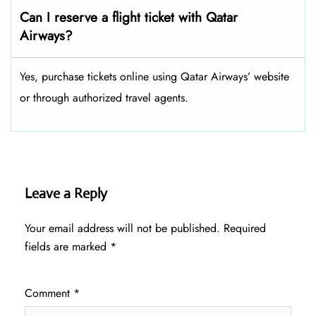
Can I reserve a flight ticket with Qatar
Airways?
Yes, purchase tickets online using Qatar Airways’ website
or through authorized travel agents.
Leave a Reply
Your email address will not be published.
Required
fields are marked
*
Comment
*