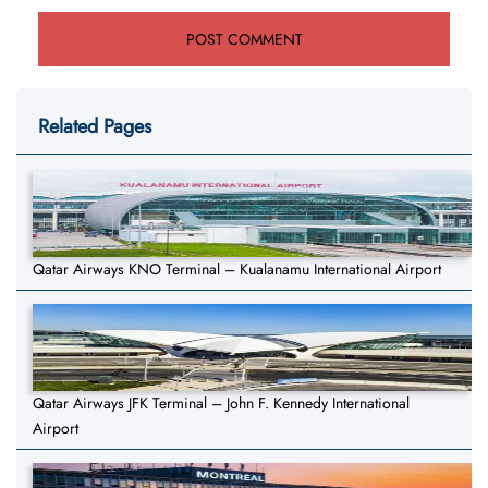
Related Pages
Qatar Airways KNO Terminal – Kualanamu International Airport
Qatar Airways JFK Terminal – John F. Kennedy International
Airport