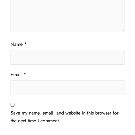
Name
*
Email
*
Save my name, email, and website in this browser for
the next time I comment.