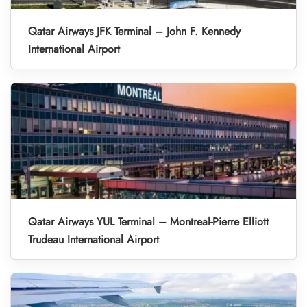
Qatar Airways JFK Terminal – John F. Kennedy
International Airport
Qatar Airways YUL Terminal – Montreal-Pierre Elliott
Trudeau International Airport