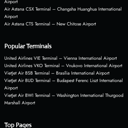
Airport
Air Astana CSX Terminal – Changsha Huanghua International
Airport
Air Astana CTS Terminal – New Chitose Airport
Popular Terminals
United Airlines VIE Terminal – Vienna International Airport
United Airlines VKO Terminal – Vnukovo International Airport
VietJet Air BSB Terminal – Brasília International Airport
VietJet Air BUD Terminal – Budapest Ferenc Liszt International
Airport
VietJet Air BWI Terminal – Washington International Thurgood
Marshall Airport
Top Pages