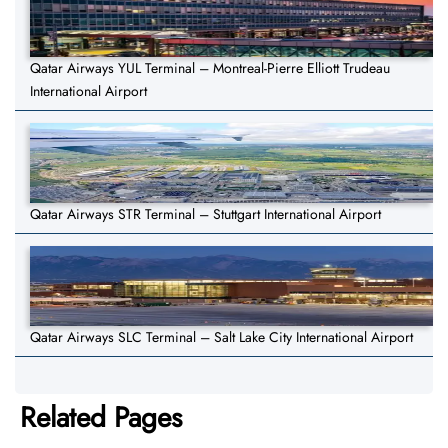
Qatar Airways YUL Terminal – Montreal-Pierre Elliott Trudeau
International Airport
Qatar Airways STR Terminal – Stuttgart International Airport
Qatar Airways SLC Terminal – Salt Lake City International Airport
Related Pages