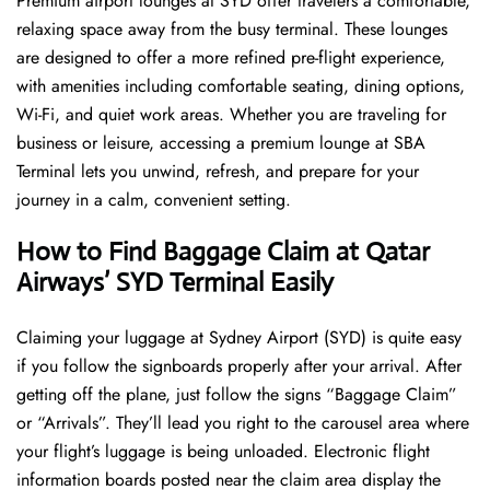
Premium airport lounges at SYD offer travelers a comfortable,
relaxing space away from the busy terminal. These lounges
are designed to offer a more refined pre-flight experience,
with amenities including comfortable seating, dining options,
Wi-Fi, and quiet work areas. Whether you are traveling for
business or leisure, accessing a premium lounge at SBA
Terminal lets you unwind, refresh, and prepare for your
journey in a calm, convenient setting.
How to Find Baggage Claim at Qatar
Airways’ SYD Terminal Easily
​‍​‌‍​‍‌​‍​‌‍​‍‌Claiming your luggage at Sydney Airport (SYD) is quite easy
if you follow the signboards properly after your arrival. After
getting off the plane, just follow the signs “Baggage Claim”
or “Arrivals”. They’ll lead you right to the carousel area where
your flight’s luggage is being unloaded. Electronic flight
information boards posted near the claim area display the