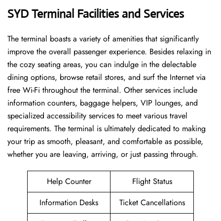
SYD Terminal Facilities and Services
The ​‍​‌‍​‍‌​‍​‌‍terminal boasts a variety of amenities that significantly
improve the overall passenger experience. Besides relaxing in
the cozy seating areas, you can indulge in the delectable
dining options, browse retail stores, and surf the Internet via
free Wi-Fi throughout the terminal. Other services include
information counters, baggage helpers, VIP lounges, and
specialized accessibility services to meet various travel
requirements. The terminal is ultimately dedicated to making
your trip as smooth, pleasant, and comfortable as possible,
whether you are leaving, arriving, or just passing ​‍​‌‍​‍‌​‍​‌‍​‍‌through.
Help Counter
Flight Status
Information Desks
Ticket Cancellations