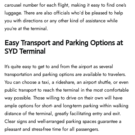
carousel number for each flight, making it easy to find one’s
luggage. There are also officials who’d be pleased to help
you with directions or any other kind of assistance while
you’re at the terminal​‍​‌‍​‍‌​‍.
Easy Transport and Parking Options at
SYD Terminal
It’s​‍​‌‍​‍‌​‍​‌‍​‍‌ quite easy to get to and from the airport as several
transportation and parking options are available to travelers.
You can choose a taxi, a rideshare, an airport shuttle, or even
public transport to reach the terminal in the most comfortable
way possible. Those willing to drive on their own will have
ample options for short- and long-term parking within walking
distance of the terminal, greatly facilitating entry and exit.
Clear signs and well-arranged parking spaces guarantee a
pleasant and stress-free time for all ​‍​‌‍​‍‌​‍​‌‍​‍‌passengers.