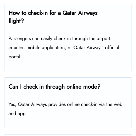
How to check-in for a Qatar Airways
flight?
Passengers can easily check in through the airport
counter, mobile application, or Qatar Airways’ official
portal.
Can I check in through online mode?
Yes, Qatar Airways provides online check-in via the web
and app.