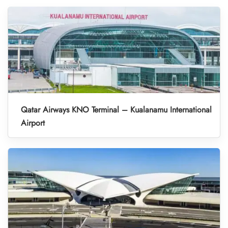
Qatar Airways KNO Terminal – Kualanamu International
Airport