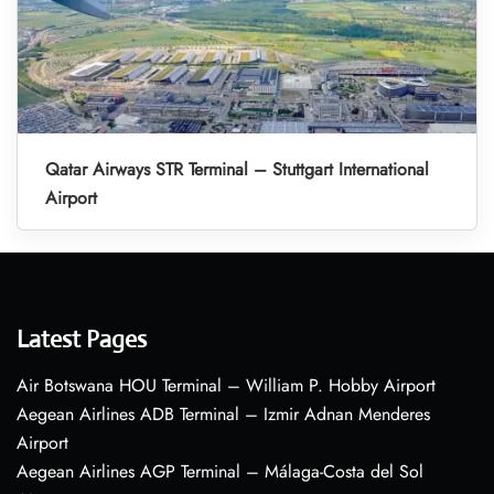
Qatar Airways STR Terminal – Stuttgart International
Airport
Latest Pages
Air Botswana HOU Terminal – William P. Hobby Airport
Aegean Airlines ADB Terminal – Izmir Adnan Menderes
Airport
Aegean Airlines AGP Terminal – Málaga-Costa del Sol