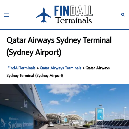
Skip
to
Toggle
Sear
content
menu
Qatar Airways Sydney Terminal
(Sydney Airport)
FindAllTerminals
»
Qatar Airways Terminals
»
Qatar Airways
Sydney Terminal (Sydney Airport)