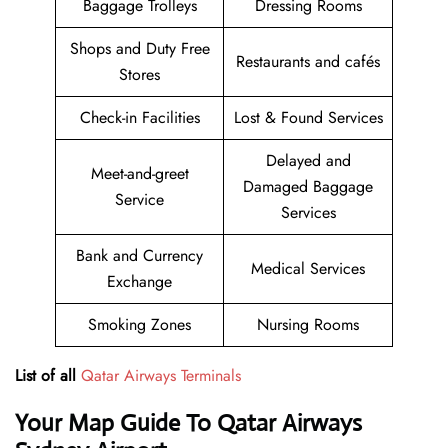
Baggage Trolleys
Dressing Rooms
Shops and Duty Free
Restaurants and cafés
Stores
Check-in Facilities
Lost & Found Services
Delayed and
Meet-and-greet
Damaged Baggage
Service
Services
Bank and Currency
Medical Services
Exchange
Smoking Zones
Nursing Rooms
List of all
Qatar Airways Terminals
Your Map Guide To Qatar Airways