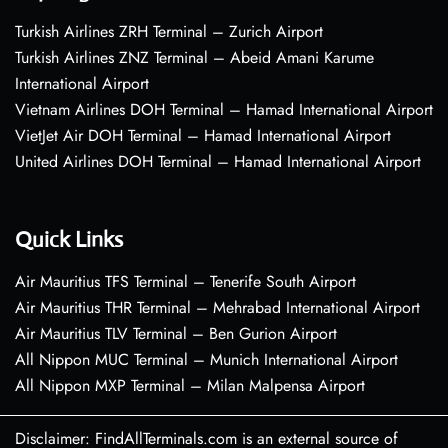
Turkish Airlines ZRH Terminal – Zurich Airport
Turkish Airlines ZNZ Terminal – Abeid Amani Karume
International Airport
Vietnam Airlines DOH Terminal – Hamad International Airport
VietJet Air DOH Terminal – Hamad International Airport
United Airlines DOH Terminal – Hamad International Airport
Quick Links
Air Mauritius TFS Terminal – Tenerife South Airport
Air Mauritius THR Terminal – Mehrabad International Airport
Air Mauritius TLV Terminal – Ben Gurion Airport
All Nippon MUC Terminal – Munich International Airport
All Nippon MXP Terminal – Milan Malpensa Airport
Disclaimer: FindAllTerminals.com is an external source of