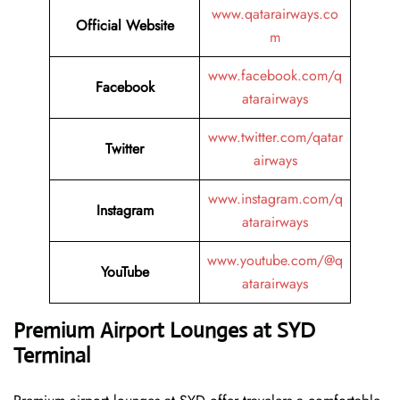
www.qatarairways.co
Official Website
m
www.facebook.com/q
Facebook
atarairways
www.twitter.com/qatar
Twitter
airways
www.instagram.com/q
Instagram
atarairways
www.youtube.com/@q
YouTube
atarairways
Premium Airport Lounges at SYD
Terminal