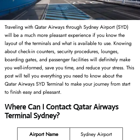
Traveling​‍​‌‍​‍‌​‍​‌‍​‍‌ with Qatar Airways through Sydney Airport (SYD)
will be a much more pleasant experience if you know the
layout of the terminals and what is available to use. Knowing
about check-in counters, security procedures, lounges,
boarding gates, and passenger facilities will definitely make
you well-informed, save you time, and reduce your stress. This
post will tell you everything you need to know about the
Qatar Airways SYD Terminal to make your journey from start
to finish easy and pleasant.
Where Can I Contact Qatar Airways
Terminal Sydney?
Airport Name
Sydney Airport