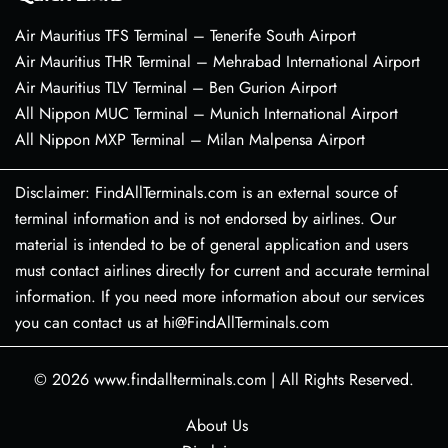
Air Mauritius TFS Terminal – Tenerife South Airport
Air Mauritius THR Terminal – Mehrabad International Airport
Air Mauritius TLV Terminal – Ben Gurion Airport
All Nippon MUC Terminal – Munich International Airport
All Nippon MXP Terminal – Milan Malpensa Airport
Disclaimer: FindAllTerminals.com is an external source of
terminal information and is not endorsed by airlines. Our
material is intended to be of general application and users
must contact airlines directly for current and accurate terminal
information. If you need more information about our services
you can contact us at hi@FindAllTerminals.com
© 2026
www.findallterminals.com
|
All Rights Reserved.
About Us