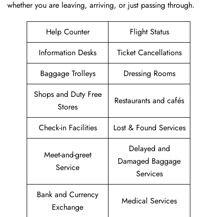
whether you are leaving, arriving, or just passing ​‍​‌‍​‍‌​‍​‌‍​‍‌through.
Help Counter
Flight Status
Information Desks
Ticket Cancellations
Baggage Trolleys
Dressing Rooms
Shops and Duty Free
Restaurants and cafés
Stores
Check-in Facilities
Lost & Found Services
Delayed and
Meet-and-greet
Damaged Baggage
Service
Services
Bank and Currency
Medical Services
Exchange