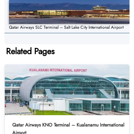
Qatar Airways SLC Terminal – Salt Lake City International Airport
Related Pages
Qatar Airways KNO Terminal – Kualanamu International
Airport