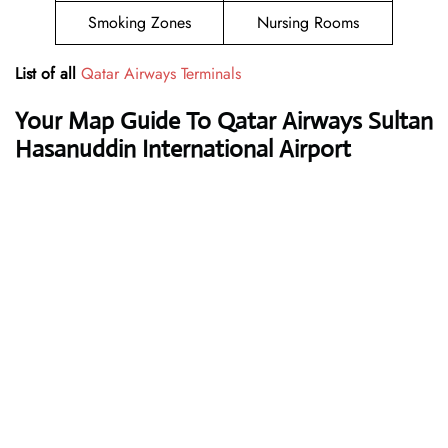
Smoking Zones
Nursing Rooms
List of all
Qatar Airways Terminals
Your Map Guide To Qatar Airways Sultan
Hasanuddin International Airport