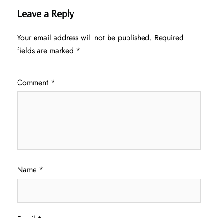
Leave a Reply
Your email address will not be published.
Required
fields are marked
*
Comment
*
Name
*