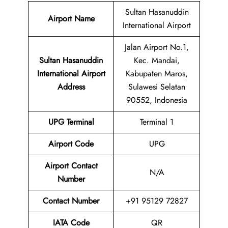
Sultan Hasanuddin
Airport Name
International Airport
Jalan Airport No.1,
Sultan Hasanuddin
Kec. Mandai,
International Airport
Kabupaten Maros,
Address
Sulawesi Selatan
90552, Indonesia
UPG Terminal
Terminal 1
Airport
Code
UPG
Airport Contact
N/A
Number
Contact Number
+91 95129 72827
IATA Code
QR