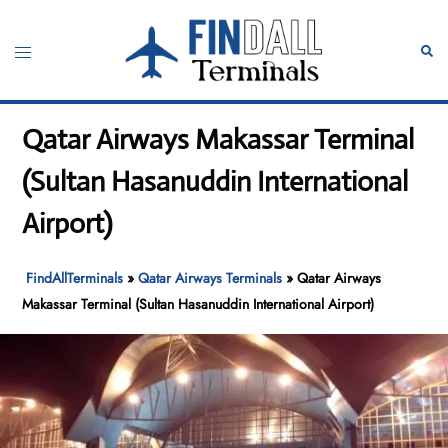
Skip
to
Toggle
Sear
content
menu
Qatar Airways Makassar Terminal
(Sultan Hasanuddin International
Airport)
FindAllTerminals
»
Qatar Airways Terminals
»
Qatar Airways
Makassar Terminal (Sultan Hasanuddin International Airport)