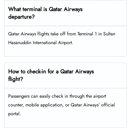
What terminal is Qatar Airways
departure?
Qatar Airways flights take off from Terminal 1 in Sultan
Hasanuddin International Airport.
How to check-in for a Qatar Airways
flight?
Passengers can easily check in through the airport
counter, mobile application, or Qatar Airways’ official
portal.