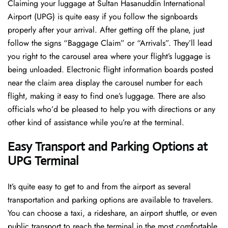
​‍​‌‍​‍‌​‍​‌‍​‍‌Claiming your luggage at Sultan Hasanuddin International
Airport (UPG) is quite easy if you follow the signboards
properly after your arrival. After getting off the plane, just
follow the signs “Baggage Claim” or “Arrivals”. They’ll lead
you right to the carousel area where your flight’s luggage is
being unloaded. Electronic flight information boards posted
near the claim area display the carousel number for each
flight, making it easy to find one’s luggage. There are also
officials who’d be pleased to help you with directions or any
other kind of assistance while you’re at the terminal​‍​‌‍​‍‌​‍.
Easy Transport and Parking Options at
UPG Terminal
It’s​‍​‌‍​‍‌​‍​‌‍​‍‌ quite easy to get to and from the airport as several
transportation and parking options are available to travelers.
You can choose a taxi, a rideshare, an airport shuttle, or even
public transport to reach the terminal in the most comfortable