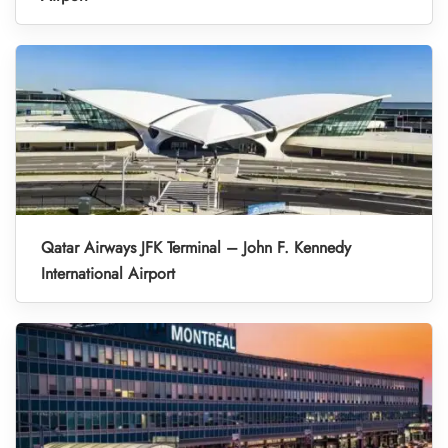
Qatar Airways JFK Terminal – John F. Kennedy
International Airport