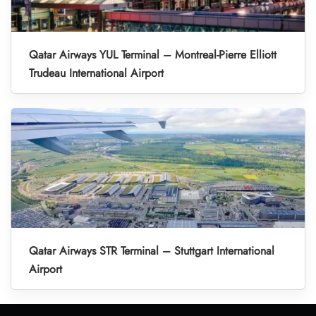
Qatar Airways YUL Terminal – Montreal-Pierre Elliott
Trudeau International Airport
Qatar Airways STR Terminal – Stuttgart International
Airport