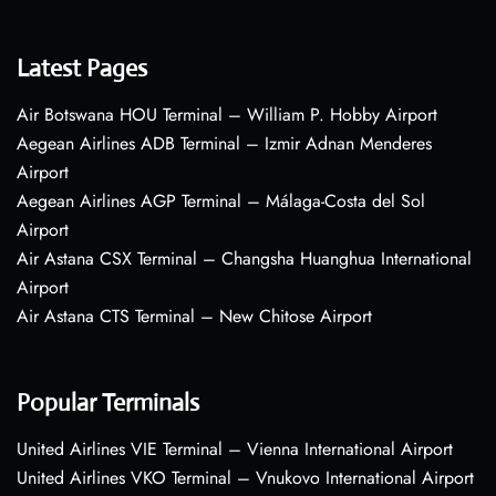
Latest Pages
Air Botswana HOU Terminal – William P. Hobby Airport
Aegean Airlines ADB Terminal – Izmir Adnan Menderes
Airport
Aegean Airlines AGP Terminal – Málaga-Costa del Sol
Airport
Air Astana CSX Terminal – Changsha Huanghua International
Airport
Air Astana CTS Terminal – New Chitose Airport
Popular Terminals
United Airlines VIE Terminal – Vienna International Airport
United Airlines VKO Terminal – Vnukovo International Airport