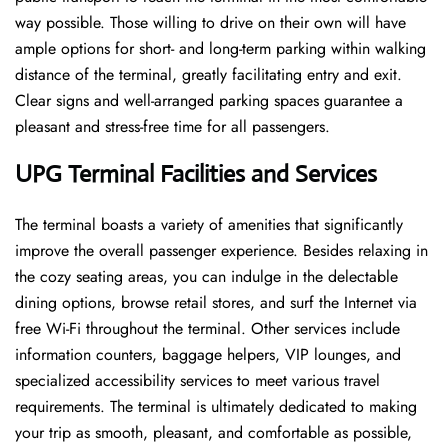
way possible. Those willing to drive on their own will have
ample options for short- and long-term parking within walking
distance of the terminal, greatly facilitating entry and exit.
Clear signs and well-arranged parking spaces guarantee a
pleasant and stress-free time for all ​‍​‌‍​‍‌​‍​‌‍​‍‌passengers.
UPG Terminal Facilities and Services
The ​‍​‌‍​‍‌​‍​‌‍terminal boasts a variety of amenities that significantly
improve the overall passenger experience. Besides relaxing in
the cozy seating areas, you can indulge in the delectable
dining options, browse retail stores, and surf the Internet via
free Wi-Fi throughout the terminal. Other services include
information counters, baggage helpers, VIP lounges, and
specialized accessibility services to meet various travel
requirements. The terminal is ultimately dedicated to making
your trip as smooth, pleasant, and comfortable as possible,