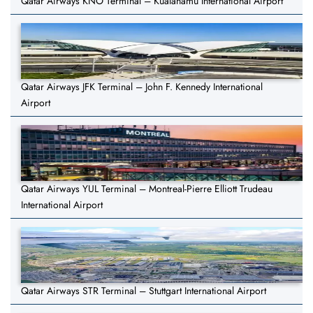
Qatar Airways KNO Terminal – Kualanamu International Airport
Qatar Airways JFK Terminal – John F. Kennedy International
Airport
Qatar Airways YUL Terminal – Montreal-Pierre Elliott Trudeau
International Airport
Qatar Airways STR Terminal – Stuttgart International Airport