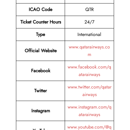
ICAO Code
QTR
Ticket Counter Hours
24/7
Type
International
www.qatarairways.co
Official Website
m
www.facebook.com/q
Facebook
atarairways
www.twitter.com/qatar
Twitter
airways
www.instagram.com/q
Instagram
atarairways
www.youtube.com/@q