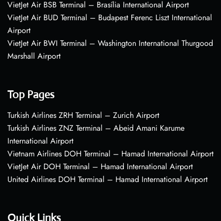
VietJet Air BSB Terminal – Brasília International Airport
VietJet Air BUD Terminal – Budapest Ferenc Liszt International
Airport
VietJet Air BWI Terminal – Washington International Thurgood
Marshall Airport
Top Pages
Turkish Airlines ZRH Terminal – Zurich Airport
Turkish Airlines ZNZ Terminal – Abeid Amani Karume
International Airport
Vietnam Airlines DOH Terminal – Hamad International Airport
VietJet Air DOH Terminal – Hamad International Airport
United Airlines DOH Terminal – Hamad International Airport
Quick Links