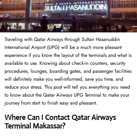
Traveling​‍​‌‍​‍‌​‍​‌‍​‍‌ with Qatar Airways through Sultan Hasanuddin
International Airport (UPG) will be a much more pleasant
experience if you know the layout of the terminals and what is
available to use. Knowing about check-in counters, security
procedures, lounges, boarding gates, and passenger facilities
will definitely make you well-informed, save you time, and
reduce your stress. This post will tell you everything you need
to know about the Qatar Airways UPG Terminal to make your
journey from start to finish easy and pleasant.
Where Can I Contact Qatar Airways
Terminal Makassar?