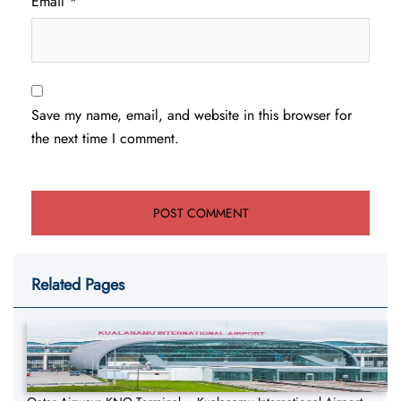
Email
*
Save my name, email, and website in this browser for
the next time I comment.
Related Pages