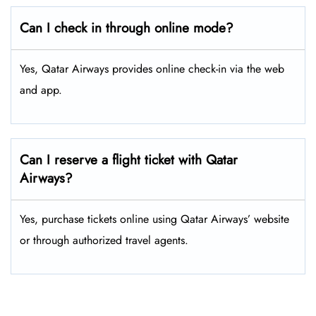
Can I check in through online mode?
Yes, Qatar Airways provides online check-in via the web
and app.
Can I reserve a flight ticket with Qatar
Airways?
Yes, purchase tickets online using Qatar Airways’ website
or through authorized travel agents.