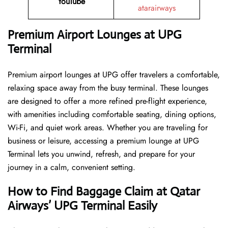
YouTube
atarairways
Premium Airport Lounges at UPG
Terminal
Premium airport lounges at UPG offer travelers a comfortable,
relaxing space away from the busy terminal. These lounges
are designed to offer a more refined pre-flight experience,
with amenities including comfortable seating, dining options,
Wi-Fi, and quiet work areas. Whether you are traveling for
business or leisure, accessing a premium lounge at UPG
Terminal lets you unwind, refresh, and prepare for your
journey in a calm, convenient setting.
How to Find Baggage Claim at Qatar
Airways’ UPG Terminal Easily