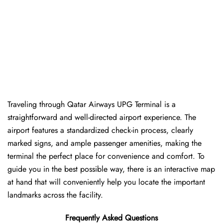
Traveling​‍​‌‍​‍‌​‍​‌‍​‍‌ through Qatar Airways UPG Terminal is a
straightforward and well-directed airport experience. The
airport features a standardized check-in process, clearly
marked signs, and ample passenger amenities, making the
terminal the perfect place for convenience and comfort. To
guide you in the best possible way, there is an interactive map
at hand that will conveniently help you locate the important
landmarks across the facility.
Frequently Asked Questions