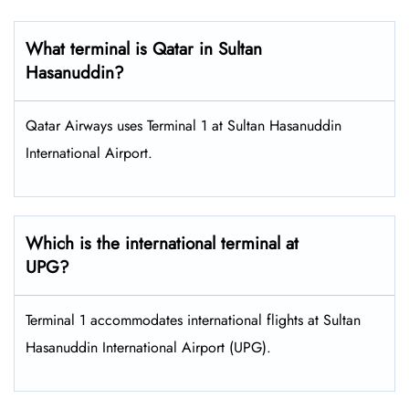
What terminal is Qatar in Sultan
Hasanuddin?
Qatar Airways uses Terminal 1 at Sultan Hasanuddin
International Airport.
Which is the international terminal at
UPG?
Terminal 1 accommodates international flights at Sultan
Hasanuddin International Airport (UPG).