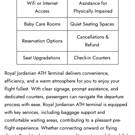
Wifi or Internet
Assistance for
Access
Physically Impaired
Baby Care Rooms
Quiet Seating Spaces
Cancellations &
Reservation Options
Refund
Seat Upgradations
Check-in Counters
Royal Jordanian ATH Terminal delivers convenience,
efficiency, and a warm atmosphere for you to enjoy your
flight fullest. With clear signage, prompt assistance, and
dedicated counters, passengers can navigate the departure
process with ease. Royal Jordanian ATH terminal is equipped
with key services, including baggage support and
comfortable waiting areas, contributing to a pleasant pre-
flight experience. Whether connecting onward or flying