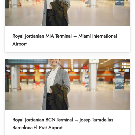
Royal Jordanian MIA Terminal – Miami International
Airport
Royal Jordanian BCN Terminal – Josep Tarradellas
Barcelona-El Prat Airport