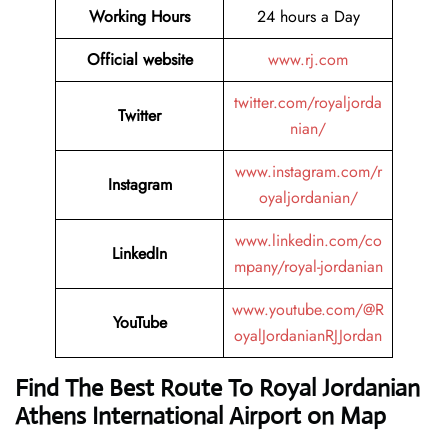
Working Hours
24 hours a Day
Official website
www.rj.com
twitter.com/royaljorda
Twitter
nian/
www.instagram.com/r
Instagram
oyaljordanian/
www.linkedin.com/co
LinkedIn
mpany/royal-jordanian
www.youtube.com/@R
YouTube
oyalJordanianRJJordan
Find The Best Route To Royal Jordanian
Athens International Airport on Map