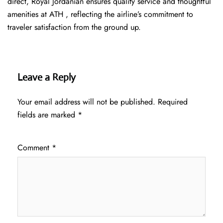
direct, Royal Jordanian ensures quality service and thoughtful
amenities at ATH , reflecting the airline’s commitment to
traveler satisfaction from the ground up.
Leave a Reply
Your email address will not be published.
Required
fields are marked
*
Comment
*