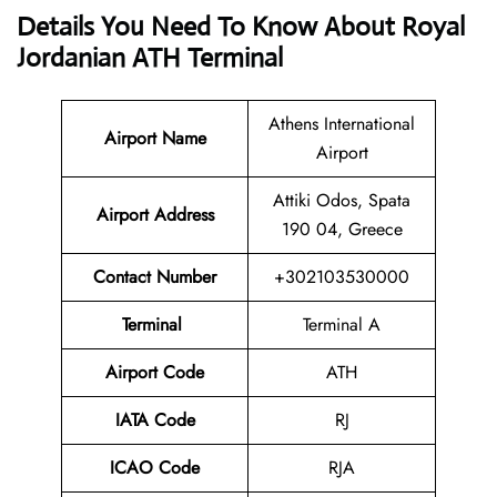
Details You Need To Know About Royal
Jordanian ATH Terminal
Athens International
Airport
Name
Airport
Attiki Odos, Spata
Airport Address
190 04, Greece
Contact Number
+302103530000
Terminal
Terminal A
Airport Code
ATH
IATA Code
RJ
ICAO Code
RJA