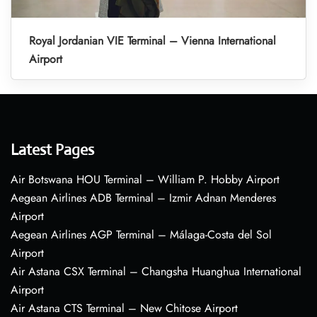
Royal Jordanian VIE Terminal – Vienna International
Airport
Latest Pages
Air Botswana HOU Terminal – William P. Hobby Airport
Aegean Airlines ADB Terminal – Izmir Adnan Menderes
Airport
Aegean Airlines AGP Terminal – Málaga-Costa del Sol
Airport
Air Astana CSX Terminal – Changsha Huanghua International
Airport
Air Astana CTS Terminal – New Chitose Airport