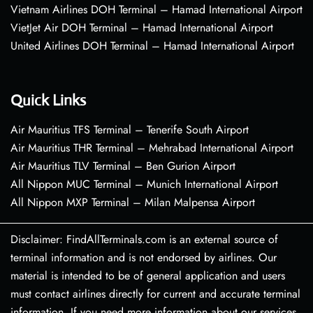
Vietnam Airlines DOH Terminal – Hamad International Airport
VietJet Air DOH Terminal – Hamad International Airport
United Airlines DOH Terminal – Hamad International Airport
Quick Links
Air Mauritius TFS Terminal – Tenerife South Airport
Air Mauritius THR Terminal – Mehrabad International Airport
Air Mauritius TLV Terminal – Ben Gurion Airport
All Nippon MUC Terminal – Munich International Airport
All Nippon MXP Terminal – Milan Malpensa Airport
Disclaimer: FindAllTerminals.com is an external source of
terminal information and is not endorsed by airlines. Our
material is intended to be of general application and users
must contact airlines directly for current and accurate terminal
information. If you need more information about our services