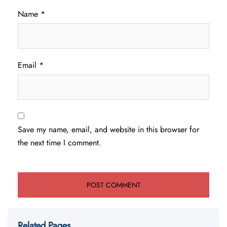
Name
*
Email
*
Save my name, email, and website in this browser for
the next time I comment.
Related Pages