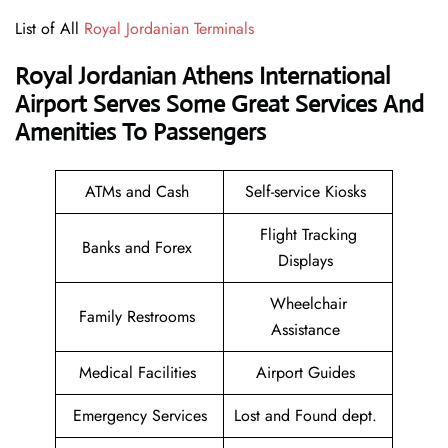
List of All
Royal Jordanian Terminals
Royal Jordanian Athens International
Airport Serves Some Great Services And
Amenities To Passengers
ATMs and Cash
Self-service Kiosks
Flight Tracking
Banks and Forex
Displays
Wheelchair
Family Restrooms
Assistance
Medical Facilities
Airport Guides
Emergency Services
Lost and Found dept.