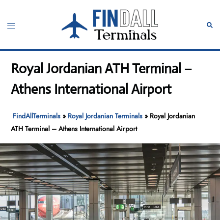
Skip
to
Toggle
Sear
content
menu
Royal Jordanian ATH Terminal –
Athens International Airport
FindAllTerminals
»
Royal Jordanian Terminals
»
Royal Jordanian
ATH Terminal – Athens International Airport