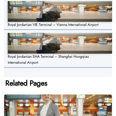
Royal Jordanian VIE Terminal – Vienna International Airport
Royal Jordanian SHA Terminal – Shanghai Hongqiao
International Airport
Related Pages