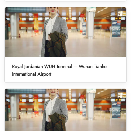
Royal Jordanian WUH Terminal – Wuhan Tianhe
International Airport