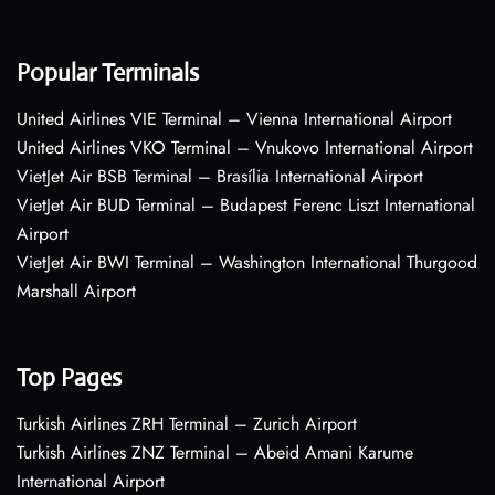
Popular Terminals
United Airlines VIE Terminal – Vienna International Airport
United Airlines VKO Terminal – Vnukovo International Airport
VietJet Air BSB Terminal – Brasília International Airport
VietJet Air BUD Terminal – Budapest Ferenc Liszt International
Airport
VietJet Air BWI Terminal – Washington International Thurgood
Marshall Airport
Top Pages
Turkish Airlines ZRH Terminal – Zurich Airport
Turkish Airlines ZNZ Terminal – Abeid Amani Karume
International Airport