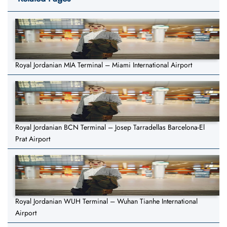
Royal Jordanian MIA Terminal – Miami International Airport
Royal Jordanian BCN Terminal – Josep Tarradellas Barcelona-El
Prat Airport
Royal Jordanian WUH Terminal – Wuhan Tianhe International
Airport