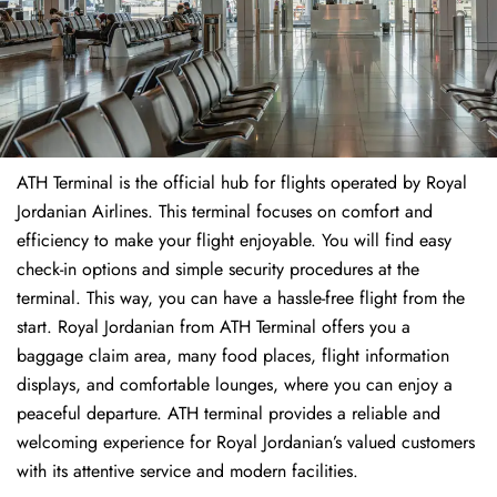
ATH Terminal is the official hub for flights operated by Royal
Jordanian Airlines. This terminal focuses on comfort and
efficiency to make your flight enjoyable. You will find easy
check-in options and simple security procedures at the
terminal. This way, you can have a hassle-free flight from the
start. Royal Jordanian from ATH Terminal offers you a
baggage claim area, many food places, flight information
displays, and comfortable lounges, where you can enjoy a
peaceful departure. ATH terminal provides a reliable and
welcoming experience for Royal Jordanian’s valued customers
with its attentive service and modern facilities.