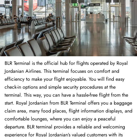
BLR Terminal is the official hub for flights operated by Royal
Jordanian Airlines. This terminal focuses on comfort and
efficiency to make your flight enjoyable. You will find easy
check-in options and simple security procedures at the
terminal. This way, you can have a hassle-free flight from the
start. Royal Jordanian from BLR Terminal offers you a baggage
claim area, many food places, flight information displays, and
comfortable lounges, where you can enjoy a peaceful
departure. BLR terminal provides a reliable and welcoming
experience for Royal Jordanian’s valued customers with its