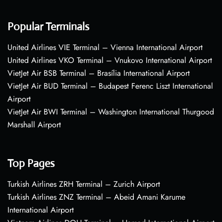
Popular Terminals
United Airlines VIE Terminal – Vienna International Airport
United Airlines VKO Terminal – Vnukovo International Airport
VietJet Air BSB Terminal – Brasília International Airport
VietJet Air BUD Terminal – Budapest Ferenc Liszt International
Airport
VietJet Air BWI Terminal – Washington International Thurgood
Marshall Airport
Top Pages
Turkish Airlines ZRH Terminal – Zurich Airport
Turkish Airlines ZNZ Terminal – Abeid Amani Karume
International Airport