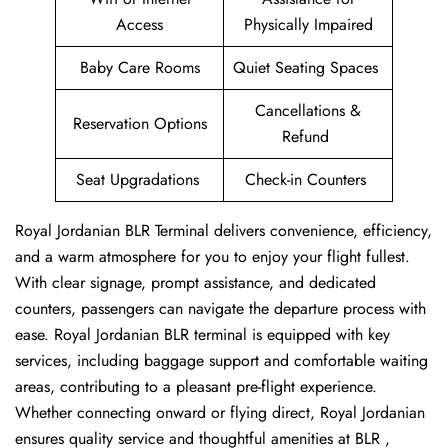
Access
Physically Impaired
Baby Care Rooms
Quiet Seating Spaces
Cancellations &
Reservation Options
Refund
Seat Upgradations
Check-in Counters
Royal Jordanian BLR Terminal delivers convenience, efficiency,
and a warm atmosphere for you to enjoy your flight fullest.
With clear signage, prompt assistance, and dedicated
counters, passengers can navigate the departure process with
ease. Royal Jordanian BLR terminal is equipped with key
services, including baggage support and comfortable waiting
areas, contributing to a pleasant pre-flight experience.
Whether connecting onward or flying direct, Royal Jordanian
ensures quality service and thoughtful amenities at BLR ,