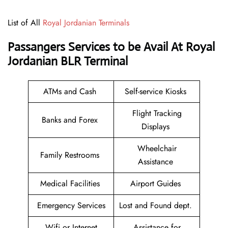
List of All
Royal Jordanian Terminals
Passangers Services to be Avail At Royal
Jordanian BLR Terminal
ATMs and Cash
Self-service Kiosks
Flight Tracking
Banks and Forex
Displays
Wheelchair
Family Restrooms
Assistance
Medical Facilities
Airport Guides
Emergency Services
Lost and Found dept.
Wifi or Internet
Assistance for