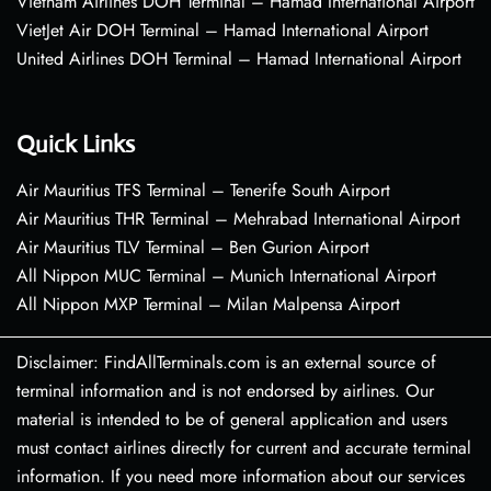
Vietnam Airlines DOH Terminal – Hamad International Airport
VietJet Air DOH Terminal – Hamad International Airport
United Airlines DOH Terminal – Hamad International Airport
Quick Links
Air Mauritius TFS Terminal – Tenerife South Airport
Air Mauritius THR Terminal – Mehrabad International Airport
Air Mauritius TLV Terminal – Ben Gurion Airport
All Nippon MUC Terminal – Munich International Airport
All Nippon MXP Terminal – Milan Malpensa Airport
Disclaimer: FindAllTerminals.com is an external source of
terminal information and is not endorsed by airlines. Our
material is intended to be of general application and users
must contact airlines directly for current and accurate terminal
information. If you need more information about our services