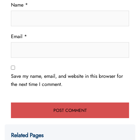
Name
*
Email
*
Save my name, email, and website in this browser for
the next time I comment.
Related Pages