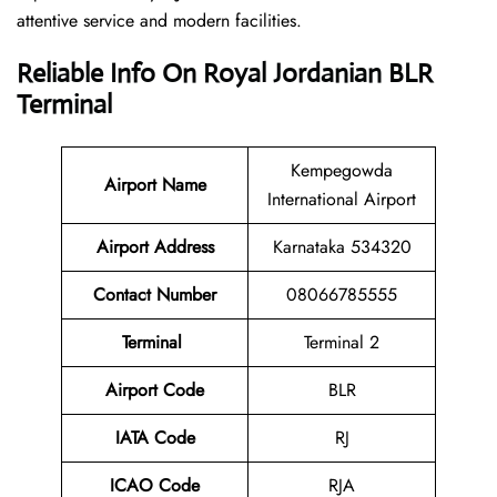
attentive service and modern facilities.
Reliable Info On Royal Jordanian BLR
Terminal
Kempegowda
Airport
Name
International Airport
Airport Address
Karnataka 534320
Contact Number
08066785555
Terminal
Terminal 2
Airport Code
BLR
IATA Code
RJ
ICAO Code
RJA