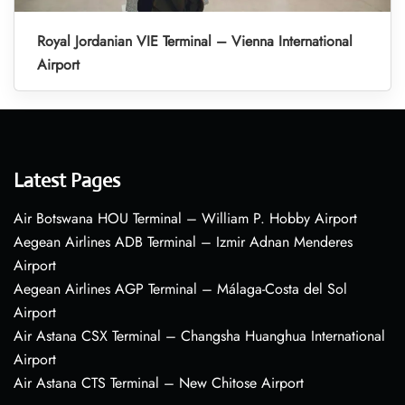
Royal Jordanian VIE Terminal – Vienna International
Airport
Latest Pages
Air Botswana HOU Terminal – William P. Hobby Airport
Aegean Airlines ADB Terminal – Izmir Adnan Menderes
Airport
Aegean Airlines AGP Terminal – Málaga-Costa del Sol
Airport
Air Astana CSX Terminal – Changsha Huanghua International
Airport
Air Astana CTS Terminal – New Chitose Airport