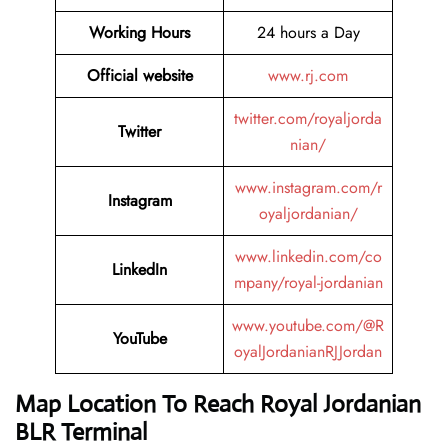
Working Hours
24 hours a Day
Official website
www.rj.com
twitter.com/royaljorda
Twitter
nian/
www.instagram.com/r
Instagram
oyaljordanian/
www.linkedin.com/co
LinkedIn
mpany/royal-jordanian
www.youtube.com/@R
YouTube
oyalJordanianRJJordan
Map Location To Reach
Royal Jordanian
BLR Terminal