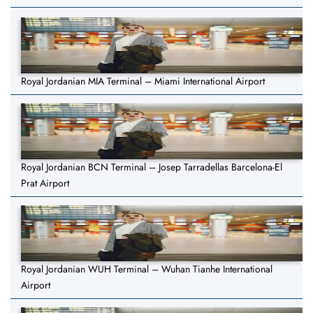
Royal Jordanian MIA Terminal – Miami International Airport
Royal Jordanian BCN Terminal – Josep Tarradellas Barcelona-El
Prat Airport
Royal Jordanian WUH Terminal – Wuhan Tianhe International
Airport