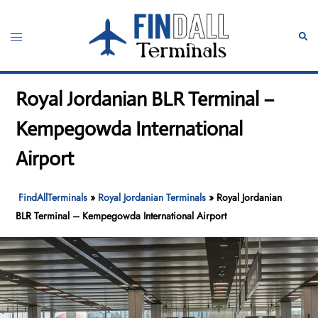
Skip
to
Toggle
Sear
content
menu
Royal Jordanian BLR Terminal –
Kempegowda International
Airport
FindAllTerminals
»
Royal Jordanian Terminals
»
Royal Jordanian
BLR Terminal – Kempegowda International Airport