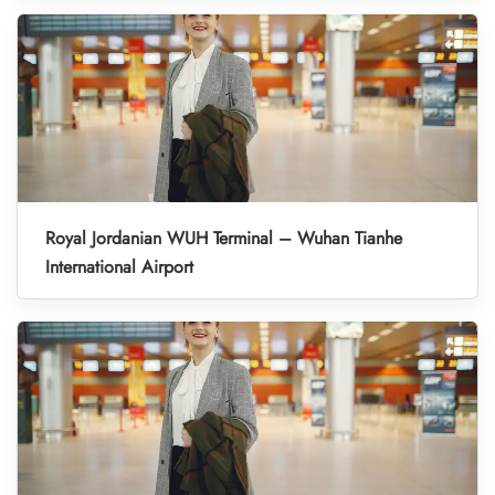
Royal Jordanian WUH Terminal – Wuhan Tianhe
International Airport