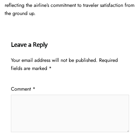
reflecting the airline’s commitment to traveler satisfaction from
the ground up.
Leave a Reply
Your email address will not be published.
Required
fields are marked
*
Comment
*