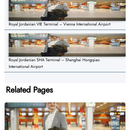
Royal Jordanian VIE Terminal – Vienna International Airport
Royal Jordanian SHA Terminal – Shanghai Hongqiao
International Airport
Related Pages