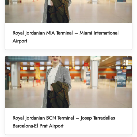
Royal Jordanian MIA Terminal – Miami International
Airport
Royal Jordanian BCN Terminal – Josep Tarradellas
Barcelona-El Prat Airport