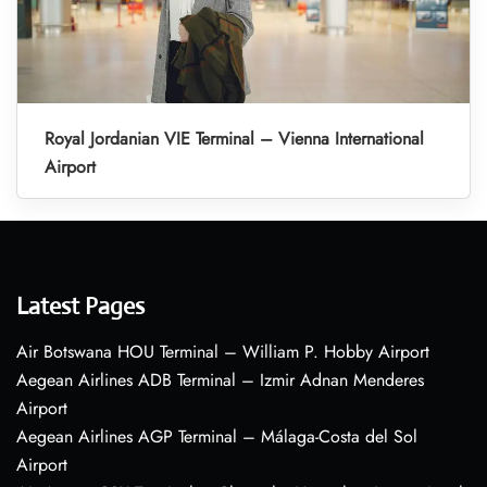
Royal Jordanian VIE Terminal – Vienna International
Airport
Latest Pages
Air Botswana HOU Terminal – William P. Hobby Airport
Aegean Airlines ADB Terminal – Izmir Adnan Menderes
Airport
Aegean Airlines AGP Terminal – Málaga-Costa del Sol
Airport