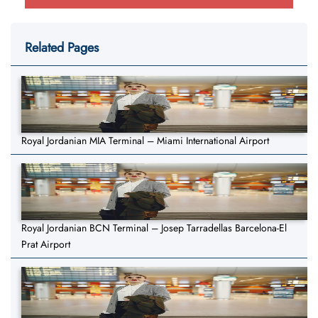
Related Pages
Royal Jordanian MIA Terminal – Miami International Airport
Royal Jordanian BCN Terminal – Josep Tarradellas Barcelona-El
Prat Airport