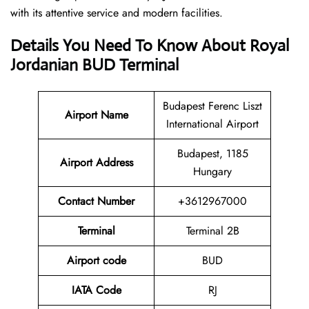
with its attentive service and modern facilities.
Details You Need To Know About Royal
Jordanian BUD Terminal
Budapest Ferenc Liszt
Airport
Name
International Airport
Budapest, 1185
Airport Address
Hungary
Contact Number
+3612967000
Terminal
Terminal 2B
Airport code
BUD
IATA Code
RJ