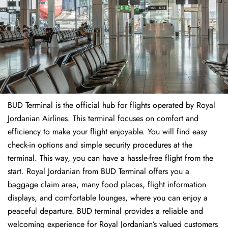
BUD Terminal is the official hub for flights operated by Royal
Jordanian Airlines. This terminal focuses on comfort and
efficiency to make your flight enjoyable. You will find easy
check-in options and simple security procedures at the
terminal. This way, you can have a hassle-free flight from the
start. Royal Jordanian from BUD Terminal offers you a
baggage claim area, many food places, flight information
displays, and comfortable lounges, where you can enjoy a
peaceful departure. BUD terminal provides a reliable and
welcoming experience for Royal Jordanian’s valued customers