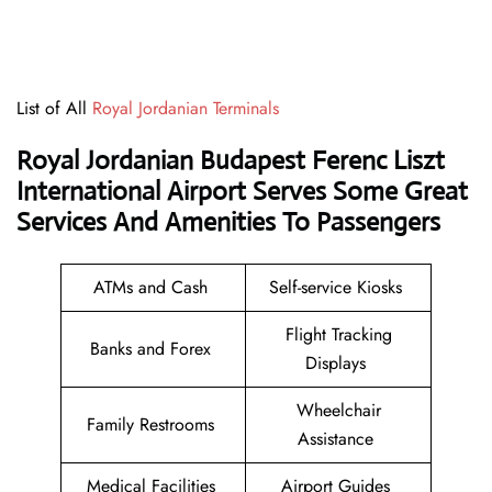
List of All
Royal Jordanian Terminals
Royal Jordanian Budapest Ferenc Liszt
International Airport Serves Some Great
Services And Amenities To Passengers
ATMs and Cash
Self-service Kiosks
Flight Tracking
Banks and Forex
Displays
Wheelchair
Family Restrooms
Assistance
Medical Facilities
Airport Guides