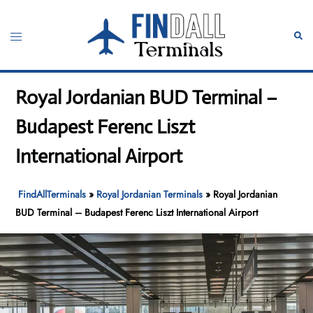
Skip
to
Toggle
Sear
content
menu
Royal Jordanian BUD Terminal –
Budapest Ferenc Liszt
International Airport
FindAllTerminals
»
Royal Jordanian Terminals
»
Royal Jordanian
BUD Terminal – Budapest Ferenc Liszt International Airport