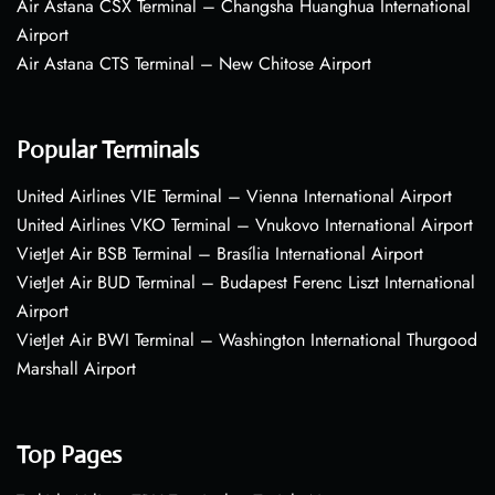
Air Astana CSX Terminal – Changsha Huanghua International
Airport
Air Astana CTS Terminal – New Chitose Airport
Popular Terminals
United Airlines VIE Terminal – Vienna International Airport
United Airlines VKO Terminal – Vnukovo International Airport
VietJet Air BSB Terminal – Brasília International Airport
VietJet Air BUD Terminal – Budapest Ferenc Liszt International
Airport
VietJet Air BWI Terminal – Washington International Thurgood
Marshall Airport
Top Pages