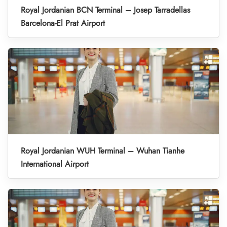
Royal Jordanian BCN Terminal – Josep Tarradellas
Barcelona-El Prat Airport
Royal Jordanian WUH Terminal – Wuhan Tianhe
International Airport