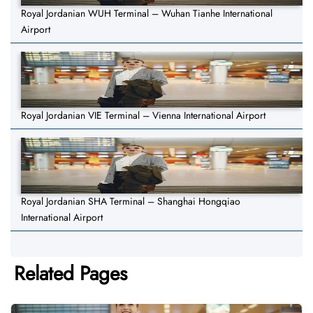
Royal Jordanian WUH Terminal – Wuhan Tianhe International
Airport
Royal Jordanian VIE Terminal – Vienna International Airport
Royal Jordanian SHA Terminal – Shanghai Hongqiao
International Airport
Related Pages