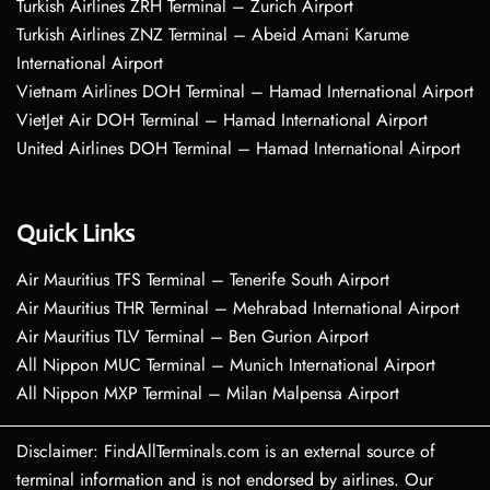
Turkish Airlines ZRH Terminal – Zurich Airport
Turkish Airlines ZNZ Terminal – Abeid Amani Karume
International Airport
Vietnam Airlines DOH Terminal – Hamad International Airport
VietJet Air DOH Terminal – Hamad International Airport
United Airlines DOH Terminal – Hamad International Airport
Quick Links
Air Mauritius TFS Terminal – Tenerife South Airport
Air Mauritius THR Terminal – Mehrabad International Airport
Air Mauritius TLV Terminal – Ben Gurion Airport
All Nippon MUC Terminal – Munich International Airport
All Nippon MXP Terminal – Milan Malpensa Airport
Disclaimer: FindAllTerminals.com is an external source of
terminal information and is not endorsed by airlines. Our