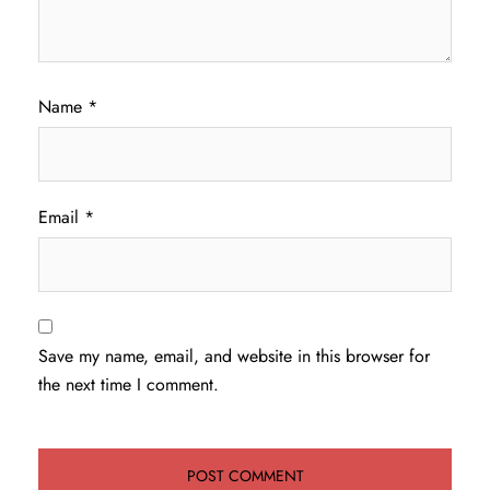
Name
*
Email
*
Save my name, email, and website in this browser for
the next time I comment.