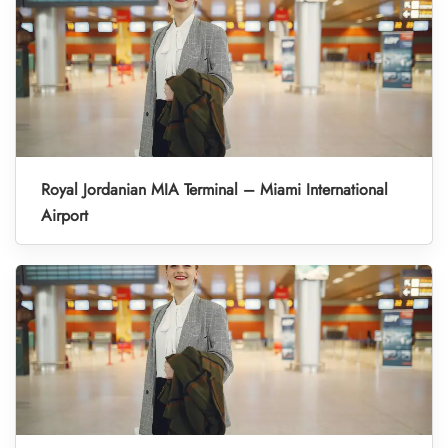
Royal Jordanian MIA Terminal – Miami International
Airport