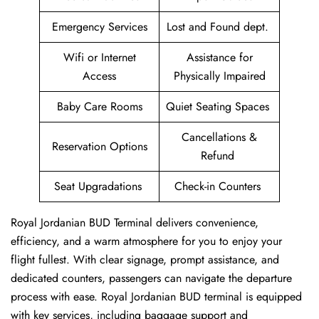
Emergency Services
Lost and Found dept.
Wifi or Internet
Assistance for
Access
Physically Impaired
Baby Care Rooms
Quiet Seating Spaces
Cancellations &
Reservation Options
Refund
Seat Upgradations
Check-in Counters
Royal Jordanian BUD Terminal delivers convenience,
efficiency, and a warm atmosphere for you to enjoy your
flight fullest. With clear signage, prompt assistance, and
dedicated counters, passengers can navigate the departure
process with ease. Royal Jordanian BUD terminal is equipped
with key services, including baggage support and