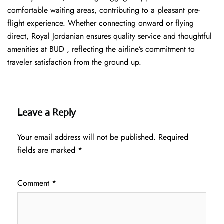
comfortable waiting areas, contributing to a pleasant pre-
flight experience. Whether connecting onward or flying
direct, Royal Jordanian ensures quality service and thoughtful
amenities at BUD , reflecting the airline’s commitment to
traveler satisfaction from the ground up.
Leave a Reply
Your email address will not be published.
Required
fields are marked
*
Comment
*