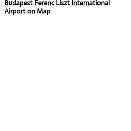
Budapest Ferenc Liszt International
Airport on Map