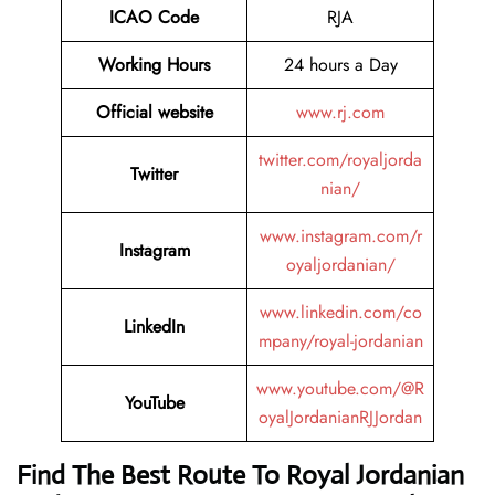
ICAO Code
RJA
Working Hours
24 hours a Day
Official website
www.rj.com
twitter.com/royaljorda
Twitter
nian/
www.instagram.com/r
Instagram
oyaljordanian/
www.linkedin.com/co
LinkedIn
mpany/royal-jordanian
www.youtube.com/@R
YouTube
oyalJordanianRJJordan
Find The Best Route To Royal Jordanian