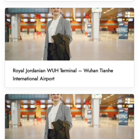
Royal Jordanian WUH Terminal – Wuhan Tianhe
International Airport