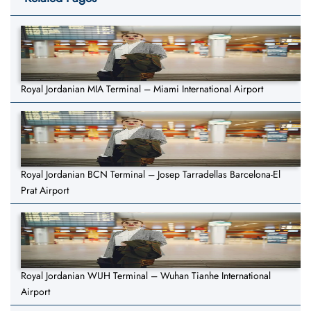
Royal Jordanian MIA Terminal – Miami International Airport
Royal Jordanian BCN Terminal – Josep Tarradellas Barcelona-El
Prat Airport
Royal Jordanian WUH Terminal – Wuhan Tianhe International
Airport