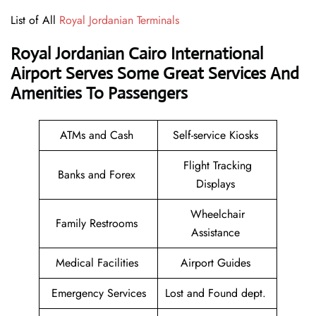
List of All
Royal Jordanian Terminals
Royal Jordanian Cairo International
Airport
Serves Some Great Services And
Amenities To Passengers
ATMs and Cash
Self-service Kiosks
Flight Tracking
Banks and Forex
Displays
Wheelchair
Family Restrooms
Assistance
Medical Facilities
Airport Guides
Emergency Services
Lost and Found dept.