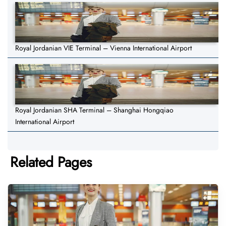
Royal Jordanian VIE Terminal – Vienna International Airport
Royal Jordanian SHA Terminal – Shanghai Hongqiao
International Airport
Related Pages