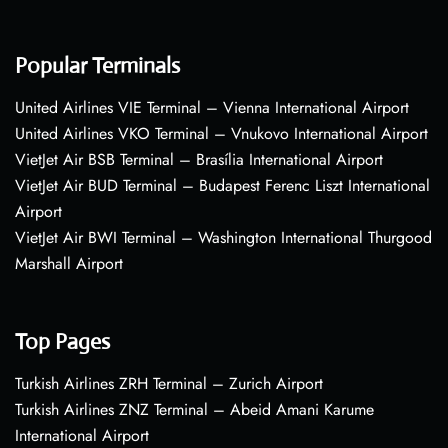
Popular Terminals
United Airlines VIE Terminal – Vienna International Airport
United Airlines VKO Terminal – Vnukovo International Airport
VietJet Air BSB Terminal – Brasília International Airport
VietJet Air BUD Terminal – Budapest Ferenc Liszt International
Airport
VietJet Air BWI Terminal – Washington International Thurgood
Marshall Airport
Top Pages
Turkish Airlines ZRH Terminal – Zurich Airport
Turkish Airlines ZNZ Terminal – Abeid Amani Karume
International Airport