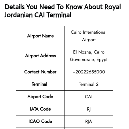
Details You Need To Know About Royal
Jordanian CAI Terminal
Cairo International
Airport
Name
Airport
El Nozha, Cairo
Airport Address
Governorate, Egypt
Contact Number
+20222655000
Terminal
Terminal 2
Airport Code
CAI
IATA Code
RJ
ICAO Code
RJA