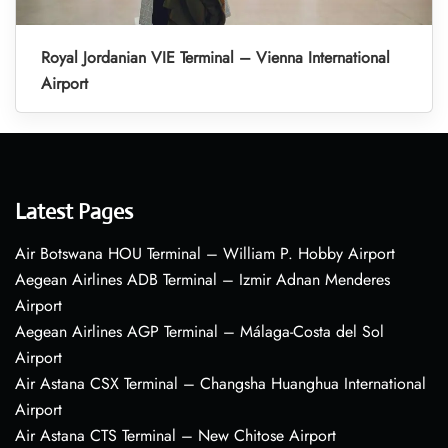
Royal Jordanian VIE Terminal – Vienna International
Airport
Latest Pages
Air Botswana HOU Terminal – William P. Hobby Airport
Aegean Airlines ADB Terminal – Izmir Adnan Menderes
Airport
Aegean Airlines AGP Terminal – Málaga-Costa del Sol
Airport
Air Astana CSX Terminal – Changsha Huanghua International
Airport
Air Astana CTS Terminal – New Chitose Airport