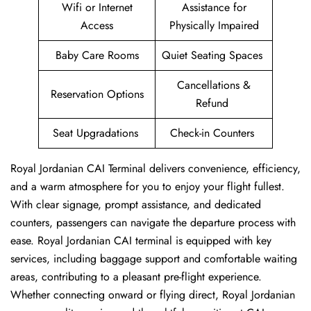
Wifi or Internet
Assistance for
Access
Physically Impaired
Baby Care Rooms
Quiet Seating Spaces
Cancellations &
Reservation Options
Refund
Seat Upgradations
Check-in Counters
Royal Jordanian CAI Terminal delivers convenience, efficiency,
and a warm atmosphere for you to enjoy your flight fullest.
With clear signage, prompt assistance, and dedicated
counters, passengers can navigate the departure process with
ease. Royal Jordanian CAI terminal is equipped with key
services, including baggage support and comfortable waiting
areas, contributing to a pleasant pre-flight experience.
Whether connecting onward or flying direct, Royal Jordanian