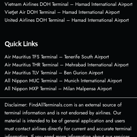
Vietnam Airlines DOH Terminal – Hamad International Airport
VietJet Air DOH Terminal – Hamad International Airport
United Airlines DOH Terminal – Hamad International Airport
Quick Links
Air Mauritius TFS Terminal – Tenerife South Airport
Air Mauritius THR Terminal – Mehrabad International Airport
Air Mauritius TLV Terminal – Ben Gurion Airport
All Nippon MUC Terminal – Munich International Airport
All Nippon MXP Terminal – Milan Malpensa Airport
Disclaimer: FindAllTerminals.com is an external source of
terminal information and is not endorsed by airlines. Our
material is intended to be of general application and users
must contact airlines directly for current and accurate terminal
information. If you need more information about our services