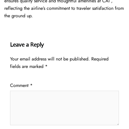
ensures quality service and thoughtful amenities at CAI ,
reflecting the airline’s commitment to traveler satisfaction from
the ground up.
Leave a Reply
Your email address will not be published.
Required
fields are marked
*
Comment
*