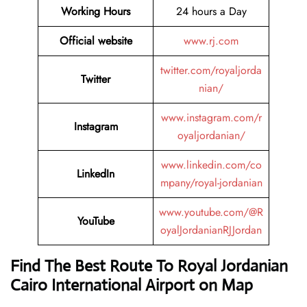
Working Hours
24 hours a Day
Official website
www.rj.com
twitter.com/royaljorda
Twitter
nian/
www.instagram.com/r
Instagram
oyaljordanian/
www.linkedin.com/co
LinkedIn
mpany/royal-jordanian
www.youtube.com/@R
YouTube
oyalJordanianRJJordan
Find The Best Route To Royal Jordanian
Cairo International Airport
on Map