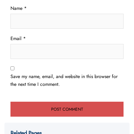
Name
*
Email
*
Save my name, email, and website in this browser for
the next time I comment.
Related Pages