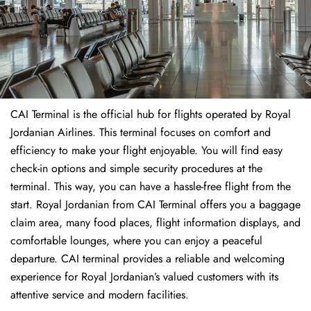
CAI Terminal is the official hub for flights operated by Royal
Jordanian Airlines. This terminal focuses on comfort and
efficiency to make your flight enjoyable. You will find easy
check-in options and simple security procedures at the
terminal. This way, you can have a hassle-free flight from the
start. Royal Jordanian from CAI Terminal offers you a baggage
claim area, many food places, flight information displays, and
comfortable lounges, where you can enjoy a peaceful
departure. CAI terminal provides a reliable and welcoming
experience for Royal Jordanian’s valued customers with its
attentive service and modern facilities.