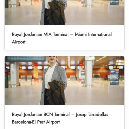
Royal Jordanian MIA Terminal – Miami International
Airport
Royal Jordanian BCN Terminal – Josep Tarradellas
Barcelona-El Prat Airport