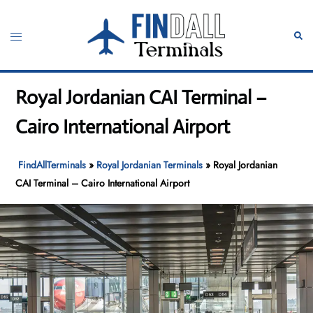
Skip
to
Toggle
Sear
content
menu
Royal Jordanian CAI Terminal –
Cairo International Airport
FindAllTerminals
»
Royal Jordanian Terminals
»
Royal Jordanian
CAI Terminal – Cairo International Airport