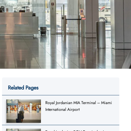
Related Pages
Royal Jordanian MIA Terminal – Miami
International Airport