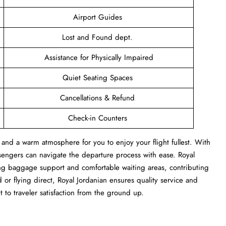
Airport Guides
Lost and Found dept.
Assistance for Physically Impaired
Quiet Seating Spaces
Cancellations & Refund
Check-in Counters
 and a warm atmosphere for you to enjoy your flight fullest. With
sengers can navigate the departure process with ease. Royal
ng baggage support and comfortable waiting areas, contributing
or flying direct, Royal Jordanian ensures quality service and
 to traveler satisfaction from the ground up.