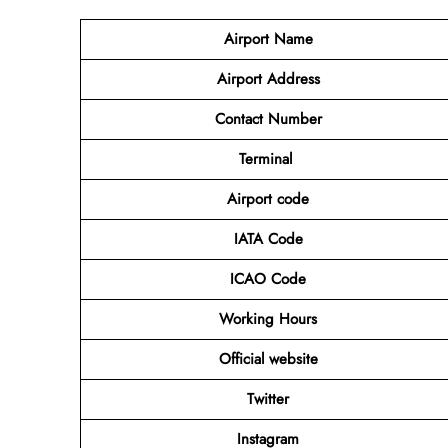
Airport
Name
Airport Address
Contact Number
Terminal
Airport code
IATA Code
ICAO Code
Working Hours
Official website
Twitter
Instagram