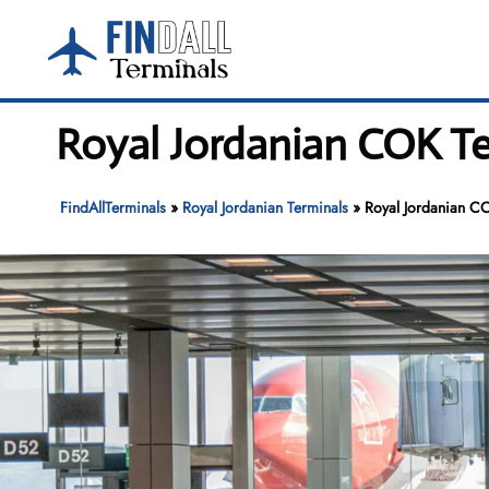
Skip
to
content
Royal Jordanian COK Te
FindAllTerminals
»
Royal Jordanian Terminals
»
Royal Jordanian CO