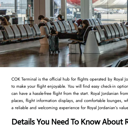
COK Terminal is the official hub for flights operated by Royal J
to make your flight enjoyable. You will find easy check-in opti
can have a hassle-free flight from the start. Royal Jordanian 
places, flight information displays, and comfortable lounges,
a reliable and welcoming experience for Royal Jordanian’s value
Details You Need To Know About R