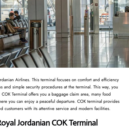
ordanian Airlines. This terminal focuses on comfort and efficiency
ons and simple security procedures at the terminal. This way, you
from COK Terminal offers you a baggage claim area, many food
 where you can enjoy a peaceful departure. COK terminal provides
d customers with its attentive service and modern facilities.
oyal Jordanian COK Terminal