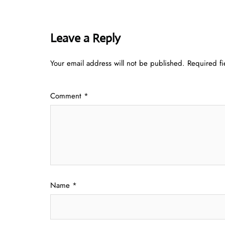
Leave a Reply
Your email address will not be published.
Required f
Comment
*
Name
*