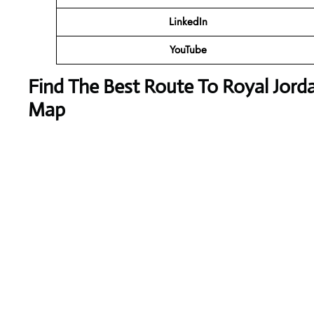
LinkedIn
YouTube
Find The Best Route To Royal Jorda
Map