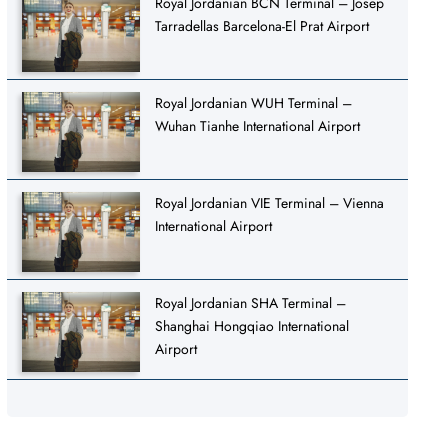
Royal Jordanian BCN Terminal – Josep
Tarradellas Barcelona-El Prat Airport
Royal Jordanian WUH Terminal –
Wuhan Tianhe International Airport
Royal Jordanian VIE Terminal – Vienna
International Airport
Royal Jordanian SHA Terminal –
Shanghai Hongqiao International
Airport