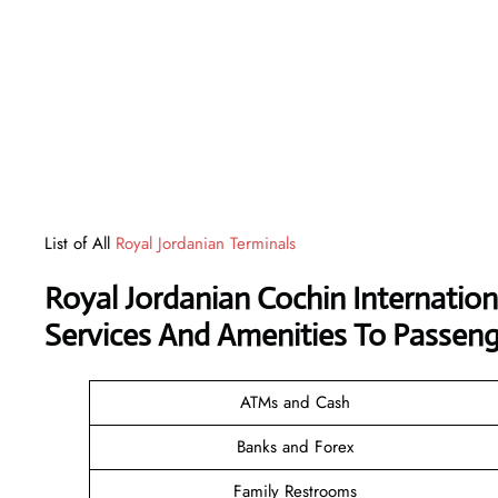
List of All
Royal Jordanian Terminals
Royal Jordanian Cochin Internation
Services And Amenities To Passeng
ATMs and Cash
Banks and Forex
Family Restrooms