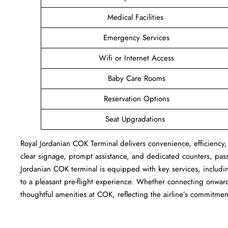
Medical Facilities
Emergency Services
Wifi or Internet Access
Baby Care Rooms
Reservation Options
Seat Upgradations
Royal Jordanian COK Terminal delivers convenience, efficiency,
clear signage, prompt assistance, and dedicated counters, pas
Jordanian COK terminal is equipped with key services, includi
to a pleasant pre-flight experience. Whether connecting onward 
thoughtful amenities at COK, reflecting the airline’s commitment