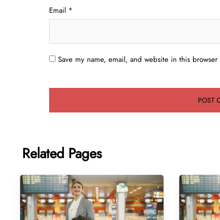
Email
*
Save my name, email, and website in this browser 
Related Pages