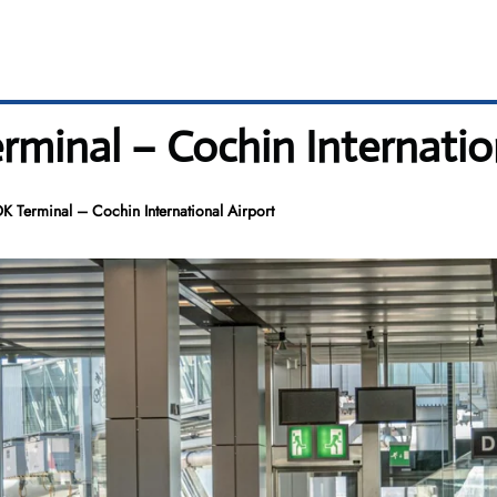
rminal – Cochin Internatio
K Terminal – Cochin International Airport