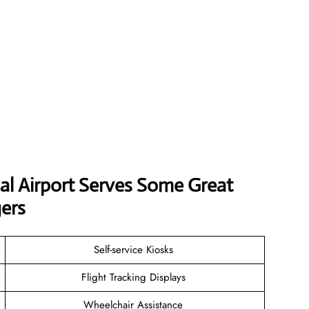
al Airport
Serves Some Great
ers
Self-service Kiosks
Flight Tracking Displays
Wheelchair Assistance