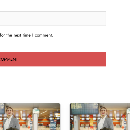
for the next time I comment.