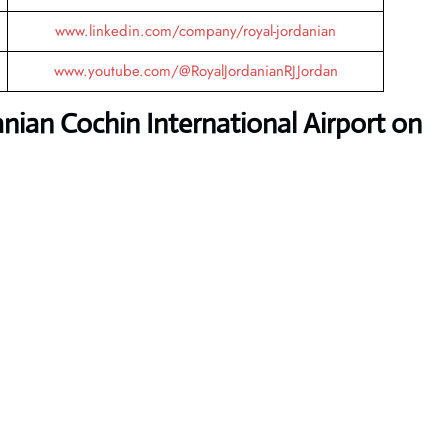
www.linkedin.com/company/royal-jordanian
www.youtube.com/@RoyalJordanianRJJordan
nian Cochin International Airport
on