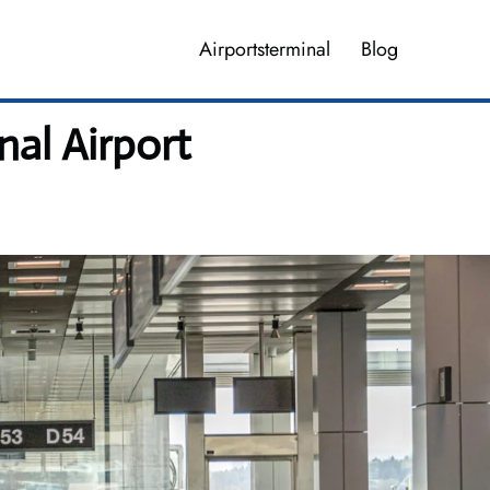
Airportsterminal
Blog
nal Airport