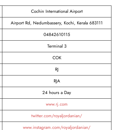
Cochin International Airport
Airport Rd, Nedumbassery, Kochi, Kerala 683111
04842610115
Terminal 3
COK
RJ
RJA
24 hours a Day
www.rj.com
twitter.com/royaljordanian/
www.instagram.com/royaljordanian/