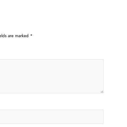
ields are marked
*