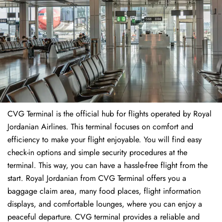
CVG Terminal is the official hub for flights operated by Royal
Jordanian Airlines. This terminal focuses on comfort and
efficiency to make your flight enjoyable. You will find easy
check-in options and simple security procedures at the
terminal. This way, you can have a hassle-free flight from the
start. Royal Jordanian from CVG Terminal offers you a
baggage claim area, many food places, flight information
displays, and comfortable lounges, where you can enjoy a
peaceful departure. CVG terminal provides a reliable and