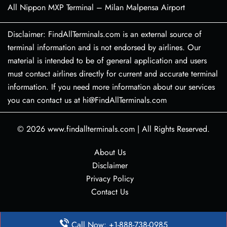
All Nippon MXP Terminal – Milan Malpensa Airport
Disclaimer: FindAllTerminals.com is an external source of
terminal information and is not endorsed by airlines. Our
material is intended to be of general application and users
must contact airlines directly for current and accurate terminal
information. If you need more information about our services
you can contact us at hi@FindAllTerminals.com
© 2026
www.findallterminals.com
|
All Rights Reserved.
About Us
Disclaimer
Privacy Policy
Contact Us
Call Now: +1-888-738-0985