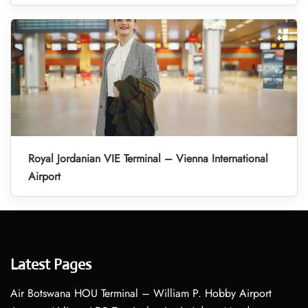
Royal Jordanian VIE Terminal – Vienna International
Airport
Latest Pages
Air Botswana HOU Terminal – William P. Hobby Airport