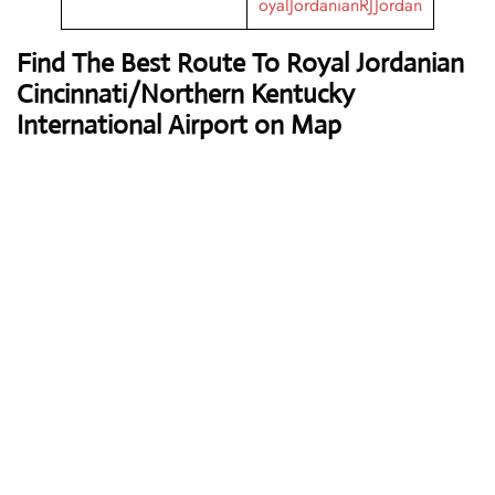
oyalJordanianRJJordan
Find The Best Route To Royal Jordanian
Cincinnati/Northern Kentucky
International Airport on Map