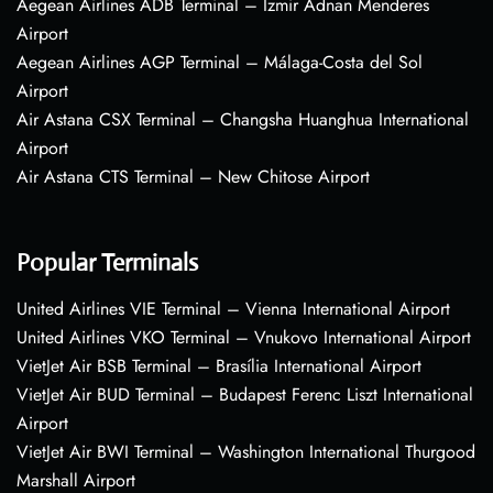
Aegean Airlines ADB Terminal – Izmir Adnan Menderes
Airport
Aegean Airlines AGP Terminal – Málaga-Costa del Sol
Airport
Air Astana CSX Terminal – Changsha Huanghua International
Airport
Air Astana CTS Terminal – New Chitose Airport
Popular Terminals
United Airlines VIE Terminal – Vienna International Airport
United Airlines VKO Terminal – Vnukovo International Airport
VietJet Air BSB Terminal – Brasília International Airport
VietJet Air BUD Terminal – Budapest Ferenc Liszt International
Airport
VietJet Air BWI Terminal – Washington International Thurgood
Marshall Airport