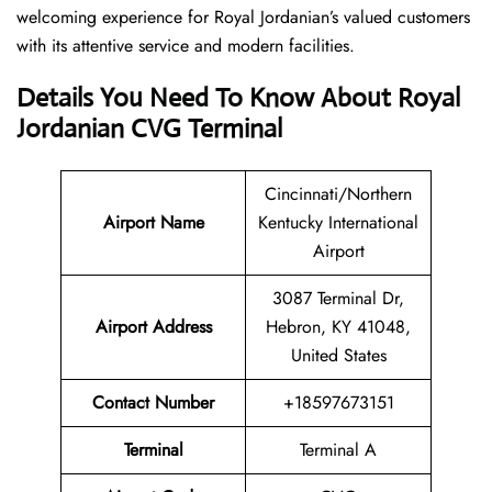
welcoming experience for Royal Jordanian’s valued customers
with its attentive service and modern facilities.
Details You Need To Know About Royal
Jordanian CVG Terminal
Cincinnati/Northern
Airport
Name
Kentucky International
Airport
3087 Terminal Dr,
Airport Address
Hebron, KY 41048,
United States
Contact Number
+18597673151
Terminal
Terminal A