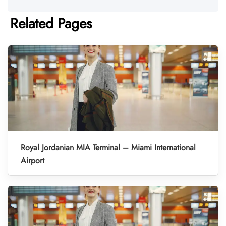
Related Pages
Royal Jordanian MIA Terminal – Miami International
Airport