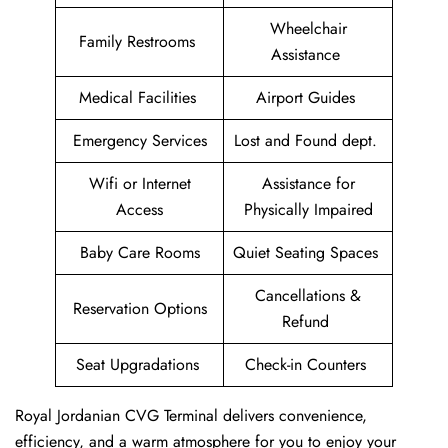
Wheelchair
Family Restrooms
Assistance
Medical Facilities
Airport Guides
Emergency Services
Lost and Found dept.
Wifi or Internet
Assistance for
Access
Physically Impaired
Baby Care Rooms
Quiet Seating Spaces
Cancellations &
Reservation Options
Refund
Seat Upgradations
Check-in Counters
Royal Jordanian CVG Terminal delivers convenience,
efficiency, and a warm atmosphere for you to enjoy your