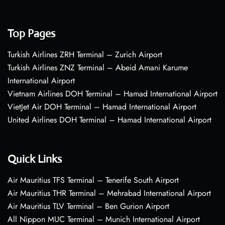
Top Pages
Turkish Airlines ZRH Terminal – Zurich Airport
Turkish Airlines ZNZ Terminal – Abeid Amani Karume
International Airport
Vietnam Airlines DOH Terminal – Hamad International Airport
VietJet Air DOH Terminal – Hamad International Airport
United Airlines DOH Terminal – Hamad International Airport
Quick Links
Air Mauritius TFS Terminal – Tenerife South Airport
Air Mauritius THR Terminal – Mehrabad International Airport
Air Mauritius TLV Terminal – Ben Gurion Airport
All Nippon MUC Terminal – Munich International Airport