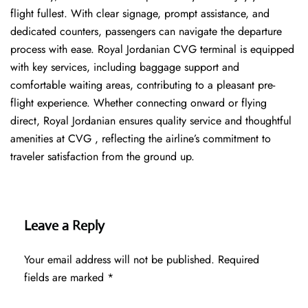
flight fullest. With clear signage, prompt assistance, and
dedicated counters, passengers can navigate the departure
process with ease. Royal Jordanian CVG terminal is equipped
with key services, including baggage support and
comfortable waiting areas, contributing to a pleasant pre-
flight experience. Whether connecting onward or flying
direct, Royal Jordanian ensures quality service and thoughtful
amenities at CVG , reflecting the airline’s commitment to
traveler satisfaction from the ground up.
Leave a Reply
Your email address will not be published.
Required
fields are marked
*