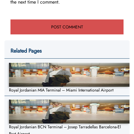
the next time I comment.
Related Pages
Royal Jordanian MIA Terminal – Miami International Airport
Royal Jordanian BCN Terminal – Josep Tarradellas Barcelona-El
Prat Airport