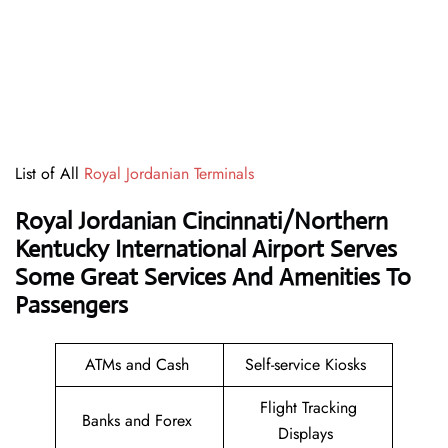
List of All
Royal Jordanian Terminals
Royal Jordanian Cincinnati/Northern
Kentucky International Airport Serves
Some Great Services And Amenities To
Passengers
ATMs and Cash
Self-service Kiosks
Flight Tracking
Banks and Forex
Displays