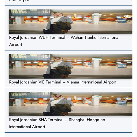
Royal Jordanian WUH Terminal – Wuhan Tianhe International
Airport
Royal Jordanian VIE Terminal – Vienna International Airport
Royal Jordanian SHA Terminal – Shanghai Hongqiao
International Airport