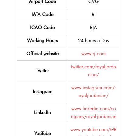
Airport Code
CVG
IATA Code
RJ
ICAO Code
RJA
Working Hours
24 hours a Day
Official website
www.rj.com
twitter.com/royaljorda
Twitter
nian/
www.instagram.com/r
Instagram
oyaljordanian/
www.linkedin.com/co
LinkedIn
mpany/royal-jordanian
www.youtube.com/@R
YouTube