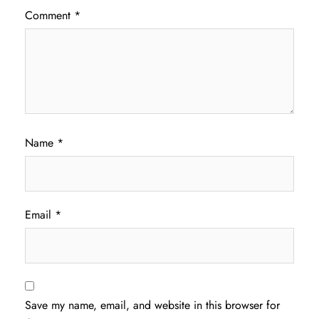
Comment
*
Name
*
Email
*
Save my name, email, and website in this browser for