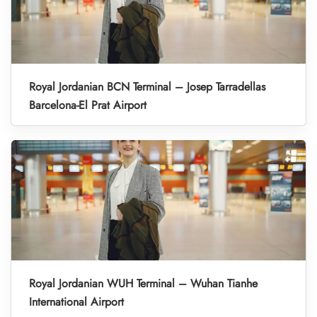
Royal Jordanian BCN Terminal – Josep Tarradellas
Barcelona-El Prat Airport
Royal Jordanian WUH Terminal – Wuhan Tianhe
International Airport