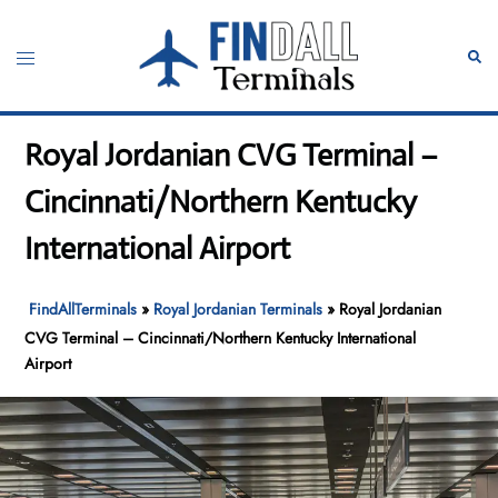
Skip
to
Toggle
Sear
content
menu
Royal Jordanian CVG Terminal –
Cincinnati/Northern Kentucky
International Airport
FindAllTerminals
»
Royal Jordanian Terminals
»
Royal Jordanian
CVG Terminal – Cincinnati/Northern Kentucky International
Airport