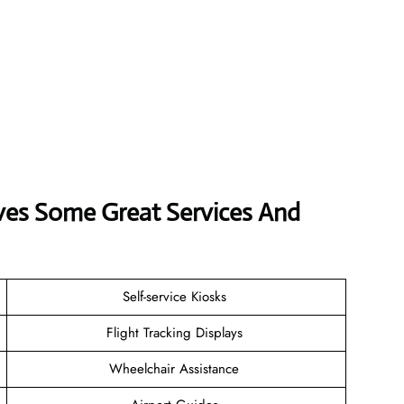
rves Some Great Services And
Self-service Kiosks
Flight Tracking Displays
Wheelchair Assistance