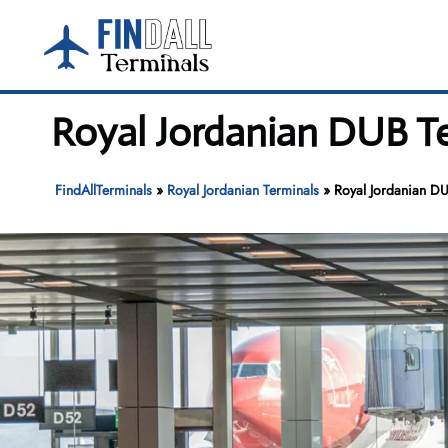
Skip
to
content
Royal Jordanian DUB Te
FindAllTerminals
»
Royal Jordanian Terminals
»
Royal Jordanian DU