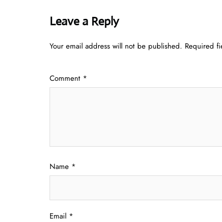
Leave a Reply
Your email address will not be published.
Required f
Comment
*
Name
*
Email
*