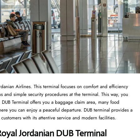
ordanian Airlines. This terminal focuses on comfort and efficiency
ons and simple security procedures at the terminal. This way, you
rom DUB Terminal offers you a baggage claim area, many food
where you can enjoy a peaceful departure. DUB terminal provides a
customers with its attentive service and modern facilities.
oyal Jordanian DUB Terminal