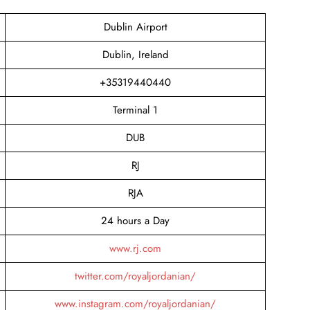
Dublin Airport
Dublin, Ireland
+35319440440
Terminal 1
DUB
RJ
RJA
24 hours a Day
www.rj.com
twitter.com/royaljordanian/
www.instagram.com/royaljordanian/