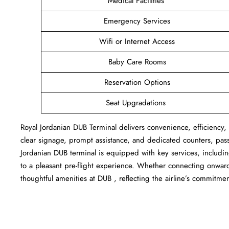
Medical Facilities
Emergency Services
Wifi or Internet Access
Baby Care Rooms
Reservation Options
Seat Upgradations
Royal Jordanian DUB Terminal delivers convenience, efficiency, 
clear signage, prompt assistance, and dedicated counters, pas
Jordanian DUB terminal is equipped with key services, includi
to a pleasant pre-flight experience. Whether connecting onward 
thoughtful amenities at DUB , reflecting the airline’s commitmen