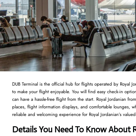
DUB Terminal is the official hub for flights operated by Royal J
to make your flight enjoyable. You will find easy check-in opti
can have a hassle-free flight from the start. Royal Jordanian f
places, flight information displays, and comfortable lounges, 
reliable and welcoming experience for Royal Jordanian’s valued 
Details You Need To Know About R