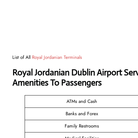
List of All
Royal Jordanian Terminals
Royal Jordanian Dublin Airport Se
Amenities To Passengers
ATMs and Cash
Banks and Forex
Family Restrooms