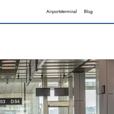
Airportsterminal
Blog