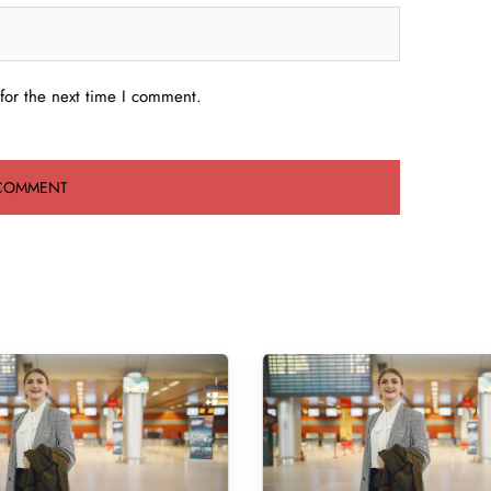
for the next time I comment.