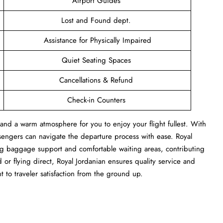
Airport Guides
Lost and Found dept.
Assistance for Physically Impaired
Quiet Seating Spaces
Cancellations & Refund
Check-in Counters
and a warm atmosphere for you to enjoy your flight fullest. With
sengers can navigate the departure process with ease. Royal
ng baggage support and comfortable waiting areas, contributing
or flying direct, Royal Jordanian ensures quality service and
t to traveler satisfaction from the ground up.