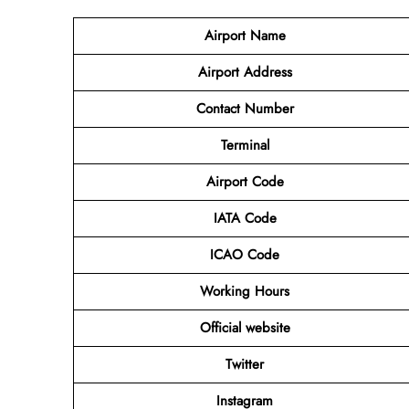
Airport
Name
Airport Address
Contact Number
Terminal
Airport Code
IATA Code
ICAO Code
Working Hours
Official website
Twitter
Instagram