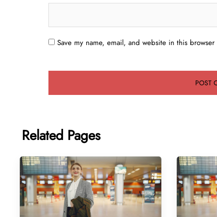
Save my name, email, and website in this browser 
Related Pages