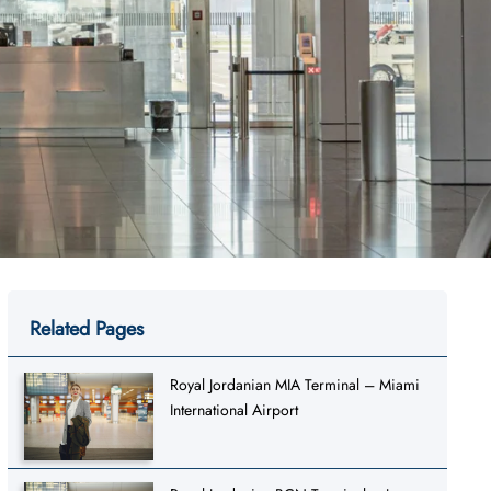
Related Pages
Royal Jordanian MIA Terminal – Miami
International Airport