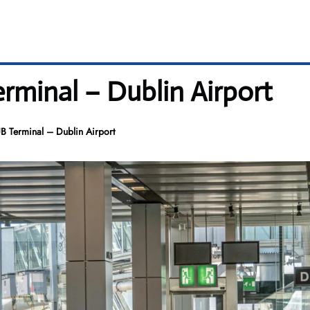
rminal – Dublin Airport
B Terminal – Dublin Airport