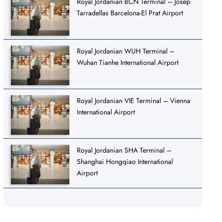
Royal Jordanian BCN Terminal – Josep
Tarradellas Barcelona-El Prat Airport
Royal Jordanian WUH Terminal –
Wuhan Tianhe International Airport
Royal Jordanian VIE Terminal – Vienna
International Airport
Royal Jordanian SHA Terminal –
Shanghai Hongqiao International
Airport