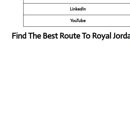
LinkedIn
YouTube
Find The Best Route To Royal Jord