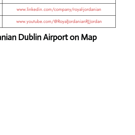
www.linkedin.com/company/royal-jordanian
www.youtube.com/@RoyalJordanianRJJordan
anian Dublin Airport on Map