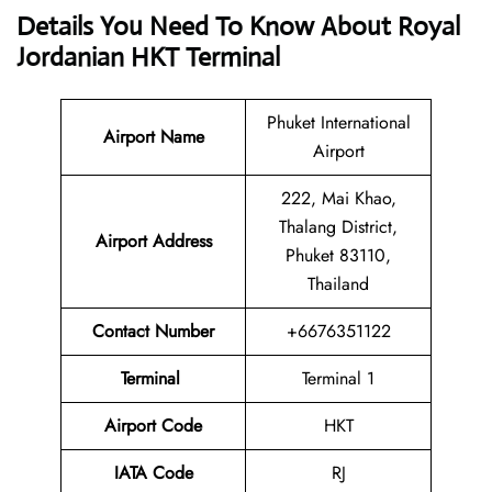
Details You Need To Know About Royal
Jordanian HKT Terminal
Phuket International
Airport
Name
Airport
222, Mai Khao,
Thalang District,
Airport Address
Phuket 83110,
Thailand
Contact Number
+6676351122
Terminal
Terminal 1
Airport Code
HKT
IATA Code
RJ