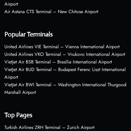
Airport
Air Astana CTS Terminal – New Chitose Airport
Popular Terminals
United Airlines VIE Terminal – Vienna International Airport
United Airlines VKO Terminal – Vnukovo International Airport
VietJet Air BSB Terminal – Brasília International Airport
VietJet Air BUD Terminal – Budapest Ferenc Liszt International
Airport
VietJet Air BWI Terminal – Washington International Thurgood
Marshall Airport
Top Pages
Turkish Airlines ZRH Terminal – Zurich Airport