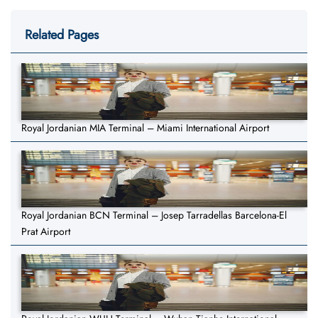
Related Pages
Royal Jordanian MIA Terminal – Miami International Airport
Royal Jordanian BCN Terminal – Josep Tarradellas Barcelona-El
Prat Airport