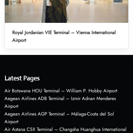
Royal Jordanian VIE Terminal – Vienna International
Airport
Latest Pages
Air Botswana HOU Terminal – William P. Hobby Airport
Aegean Airlines ADB Terminal – Izmir Adnan Menderes
Airport
Aegean Airlines AGP Terminal – Málaga-Costa del Sol
Airport
Air Astana CSX Terminal – Changsha Huanghua International