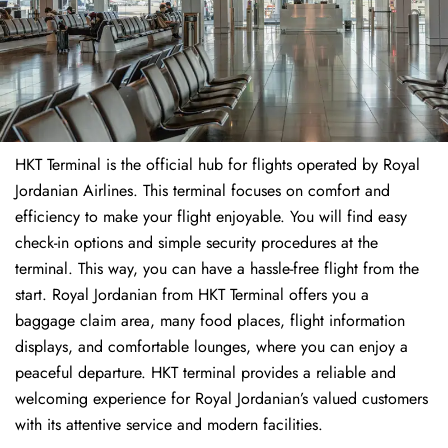
HKT Terminal is the official hub for flights operated by Royal
Jordanian Airlines. This terminal focuses on comfort and
efficiency to make your flight enjoyable. You will find easy
check-in options and simple security procedures at the
terminal. This way, you can have a hassle-free flight from the
start. Royal Jordanian from HKT Terminal offers you a
baggage claim area, many food places, flight information
displays, and comfortable lounges, where you can enjoy a
peaceful departure. HKT terminal provides a reliable and
welcoming experience for Royal Jordanian’s valued customers
with its attentive service and modern facilities.