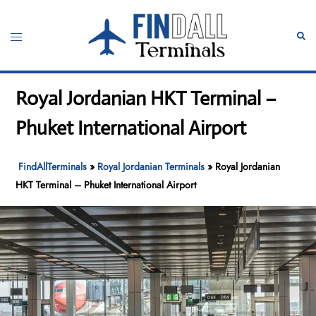
Skip
to
Toggle
Sear
content
menu
Royal Jordanian HKT Terminal –
Phuket International Airport
FindAllTerminals
»
Royal Jordanian Terminals
»
Royal Jordanian
HKT Terminal – Phuket International Airport