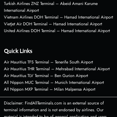
Turkish Airlines ZNZ Terminal – Abeid Amani Karume
International Airport
Vietnam Airlines DOH Terminal – Hamad International Airport
VietJet Air DOH Terminal – Hamad International Airport
United Airlines DOH Terminal – Hamad International Airport
Quick Links
Air Mauritius TFS Terminal – Tenerife South Airport
Air Mauritius THR Terminal – Mehrabad International Airport
Air Mauritius TLV Terminal – Ben Gurion Airport
All Nippon MUC Terminal – Munich International Airport
All Nippon MXP Terminal – Milan Malpensa Airport
Disclaimer: FindAllTerminals.com is an external source of
terminal information and is not endorsed by airlines. Our
material is intended to be of general application and users