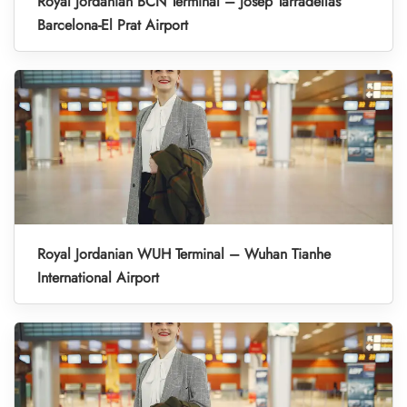
Royal Jordanian BCN Terminal – Josep Tarradellas
Barcelona-El Prat Airport
Royal Jordanian WUH Terminal – Wuhan Tianhe
International Airport