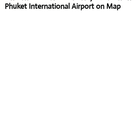
Phuket International Airport on Map