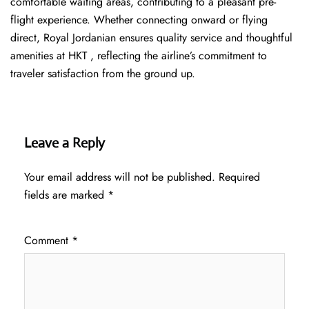
comfortable waiting areas, contributing to a pleasant pre-
flight experience. Whether connecting onward or flying
direct, Royal Jordanian ensures quality service and thoughtful
amenities at HKT , reflecting the airline’s commitment to
traveler satisfaction from the ground up.
Leave a Reply
Your email address will not be published.
Required
fields are marked
*
Comment
*