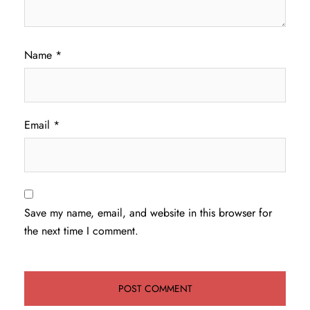
Name
*
Email
*
Save my name, email, and website in this browser for
the next time I comment.