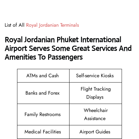
List of All
Royal Jordanian Terminals
Royal Jordanian Phuket International
Airport Serves Some Great Services And
Amenities To Passengers
ATMs and Cash
Self-service Kiosks
Flight Tracking
Banks and Forex
Displays
Wheelchair
Family Restrooms
Assistance
Medical Facilities
Airport Guides