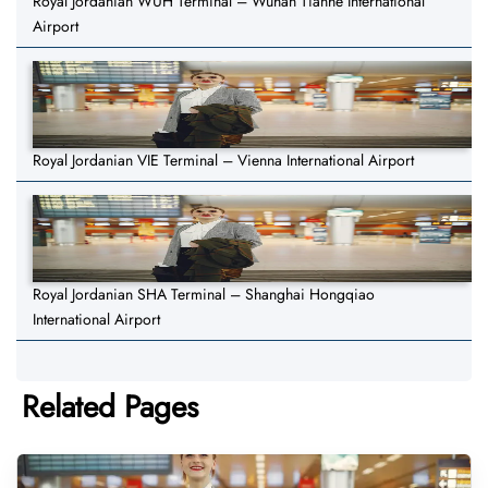
Royal Jordanian WUH Terminal – Wuhan Tianhe International
Airport
Royal Jordanian VIE Terminal – Vienna International Airport
Royal Jordanian SHA Terminal – Shanghai Hongqiao
International Airport
Related Pages