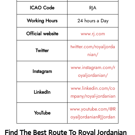
ICAO Code
RJA
Working Hours
24 hours a Day
Official website
www.rj.com
twitter.com/royaljorda
Twitter
nian/
www.instagram.com/r
Instagram
oyaljordanian/
www.linkedin.com/co
LinkedIn
mpany/royal-jordanian
www.youtube.com/@R
YouTube
oyalJordanianRJJordan
Find The Best Route To Royal Jordanian