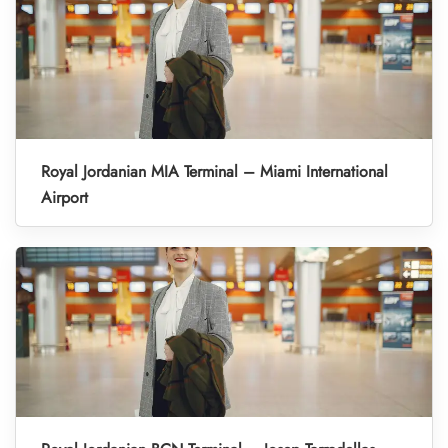
Royal Jordanian MIA Terminal – Miami International
Airport