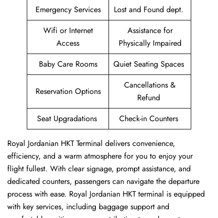
Emergency Services
Lost and Found dept.
Wifi or Internet
Assistance for
Access
Physically Impaired
Baby Care Rooms
Quiet Seating Spaces
Cancellations &
Reservation Options
Refund
Seat Upgradations
Check-in Counters
Royal Jordanian HKT Terminal delivers convenience,
efficiency, and a warm atmosphere for you to enjoy your
flight fullest. With clear signage, prompt assistance, and
dedicated counters, passengers can navigate the departure
process with ease. Royal Jordanian HKT terminal is equipped
with key services, including baggage support and