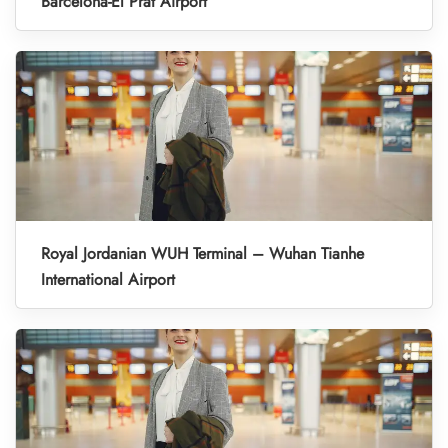
Barcelona-El Prat Airport
Royal Jordanian WUH Terminal – Wuhan Tianhe
International Airport