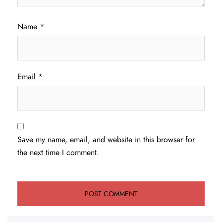
Name
*
Email
*
Save my name, email, and website in this browser for
the next time I comment.