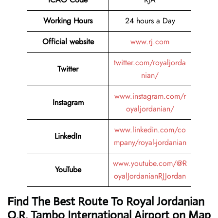
Working Hours
24 hours a Day
Official website
www.rj.com
twitter.com/royaljorda
Twitter
nian/
www.instagram.com/r
Instagram
oyaljordanian/
www.linkedin.com/co
LinkedIn
mpany/royal-jordanian
www.youtube.com/@R
YouTube
oyalJordanianRJJordan
Find The Best Route To Royal Jordanian
O.R. Tambo International Airport on Map