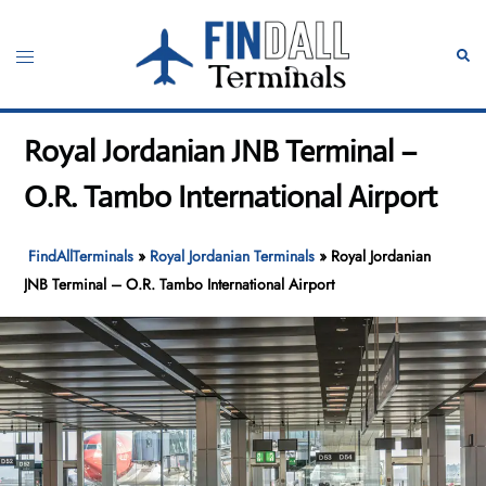
Skip
to
Toggle
Sear
content
menu
Royal Jordanian JNB Terminal –
O.R. Tambo International Airport
FindAllTerminals
»
Royal Jordanian Terminals
»
Royal Jordanian
JNB Terminal – O.R. Tambo International Airport