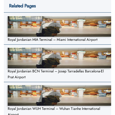
Related Pages
Royal Jordanian MIA Terminal – Miami International Airport
Royal Jordanian BCN Terminal – Josep Tarradellas Barcelona-El
Prat Airport
Royal Jordanian WUH Terminal – Wuhan Tianhe International
Airport