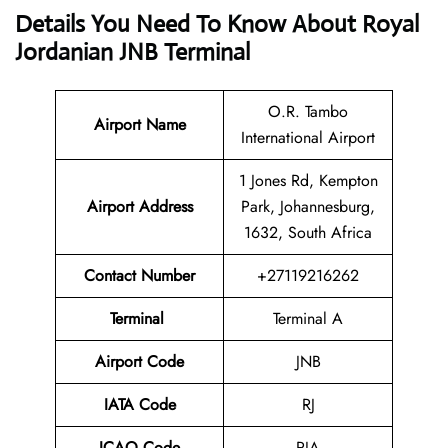
Details You Need To Know About Royal
Jordanian JNB Terminal
O.R. Tambo
Airport
Name
International Airport
1 Jones Rd, Kempton
Airport Address
Park, Johannesburg,
1632, South Africa
Contact Number
+27119216262
Terminal
Terminal A
Airport Code
JNB
IATA Code
RJ
ICAO Code
RJA