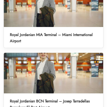
Royal Jordanian MIA Terminal – Miami International
Airport
Royal Jordanian BCN Terminal – Josep Tarradellas