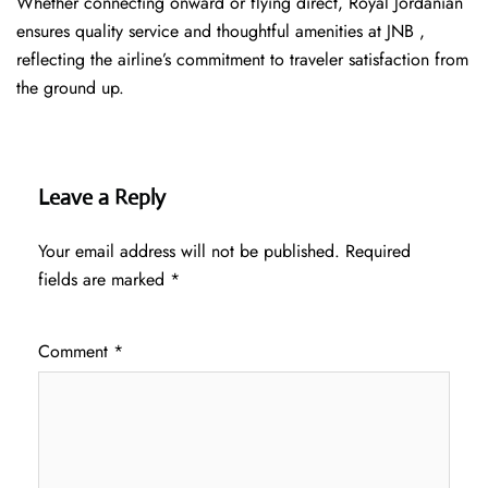
Whether connecting onward or flying direct, Royal Jordanian
ensures quality service and thoughtful amenities at JNB ,
reflecting the airline’s commitment to traveler satisfaction from
the ground up.
Leave a Reply
Your email address will not be published.
Required
fields are marked
*
Comment
*