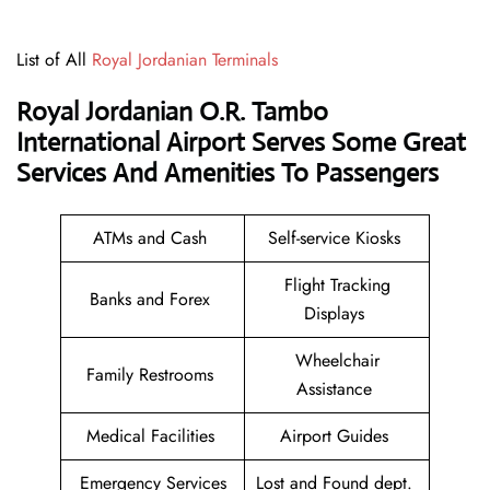
List of All
Royal Jordanian Terminals
Royal Jordanian O.R. Tambo
International Airport Serves Some Great
Services And Amenities To Passengers
ATMs and Cash
Self-service Kiosks
Flight Tracking
Banks and Forex
Displays
Wheelchair
Family Restrooms
Assistance
Medical Facilities
Airport Guides
Emergency Services
Lost and Found dept.