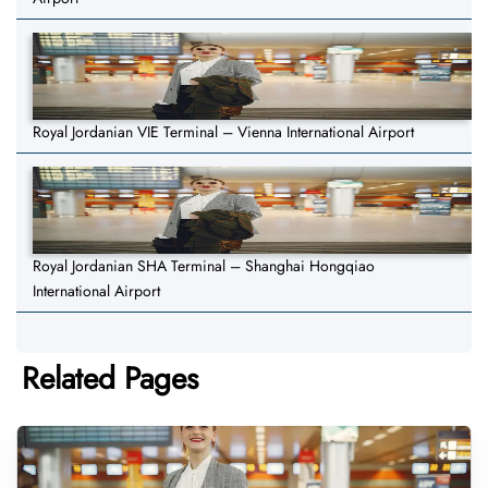
Royal Jordanian VIE Terminal – Vienna International Airport
Royal Jordanian SHA Terminal – Shanghai Hongqiao
International Airport
Related Pages