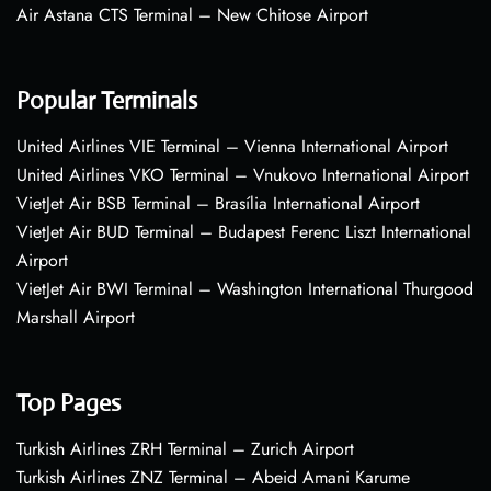
Air Astana CTS Terminal – New Chitose Airport
Popular Terminals
United Airlines VIE Terminal – Vienna International Airport
United Airlines VKO Terminal – Vnukovo International Airport
VietJet Air BSB Terminal – Brasília International Airport
VietJet Air BUD Terminal – Budapest Ferenc Liszt International
Airport
VietJet Air BWI Terminal – Washington International Thurgood
Marshall Airport
Top Pages
Turkish Airlines ZRH Terminal – Zurich Airport
Turkish Airlines ZNZ Terminal – Abeid Amani Karume