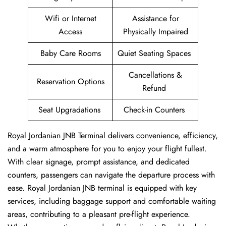
Wifi or Internet
Assistance for
Access
Physically Impaired
Baby Care Rooms
Quiet Seating Spaces
Cancellations &
Reservation Options
Refund
Seat Upgradations
Check-in Counters
Royal Jordanian JNB Terminal delivers convenience, efficiency,
and a warm atmosphere for you to enjoy your flight fullest.
With clear signage, prompt assistance, and dedicated
counters, passengers can navigate the departure process with
ease. Royal Jordanian JNB terminal is equipped with key
services, including baggage support and comfortable waiting
areas, contributing to a pleasant pre-flight experience.