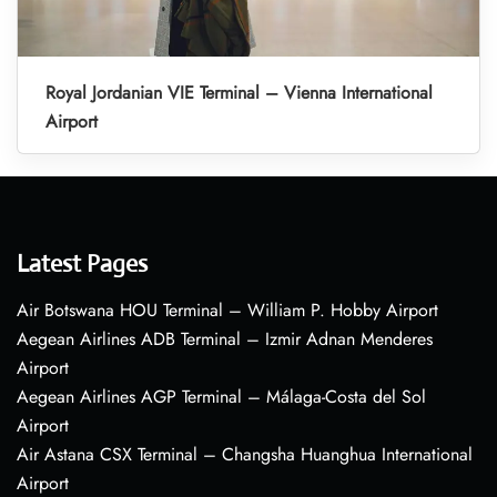
Royal Jordanian VIE Terminal – Vienna International
Airport
Latest Pages
Air Botswana HOU Terminal – William P. Hobby Airport
Aegean Airlines ADB Terminal – Izmir Adnan Menderes
Airport
Aegean Airlines AGP Terminal – Málaga-Costa del Sol
Airport
Air Astana CSX Terminal – Changsha Huanghua International
Airport