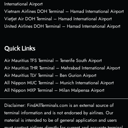
International Airport
Vietnam Airlines DOH Terminal – Hamad International Airport
VietJet Air DOH Terminal – Hamad International Airport
United Airlines DOH Terminal – Hamad International Airport
Quick Links
Air Mauritius TFS Terminal – Tenerife South Airport
Air Mauritius THR Terminal – Mehrabad International Airport
Air Mauritius TLV Terminal – Ben Gurion Airport
All Nippon MUC Terminal – Munich International Airport
All Nippon MXP Terminal – Milan Malpensa Airport
Disclaimer: FindAllTerminals.com is an external source of
terminal information and is not endorsed by airlines. Our
material is intended to be of general application and users
must contact airlines directly for current and accurate terminal