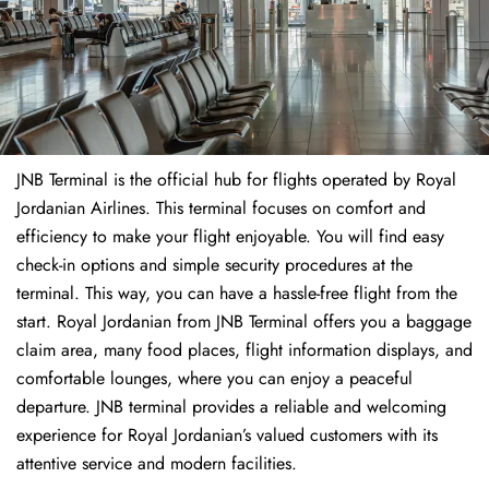
JNB Terminal is the official hub for flights operated by Royal
Jordanian Airlines. This terminal focuses on comfort and
efficiency to make your flight enjoyable. You will find easy
check-in options and simple security procedures at the
terminal. This way, you can have a hassle-free flight from the
start. Royal Jordanian from JNB Terminal offers you a baggage
claim area, many food places, flight information displays, and
comfortable lounges, where you can enjoy a peaceful
departure. JNB terminal provides a reliable and welcoming
experience for Royal Jordanian’s valued customers with its
attentive service and modern facilities.