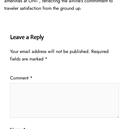
amenities at ONT , reflecting the airline’s commitment to
traveler satisfaction from the ground up.
Leave a Reply
Your email address will not be published.
Required
fields are marked
*
Comment
*