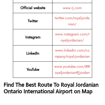
Official website
www.rj.com
twitter.com/royaljorda
Twitter
nian/
www.instagram.com/r
Instagram
oyaljordanian/
www.linkedin.com/co
LinkedIn
mpany/royal-jordanian
www.youtube.com/@R
YouTube
oyalJordanianRJJordan
Find The Best Route To Royal Jordanian
Ontario International Airport on Map