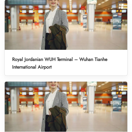
Royal Jordanian WUH Terminal – Wuhan Tianhe
International Airport