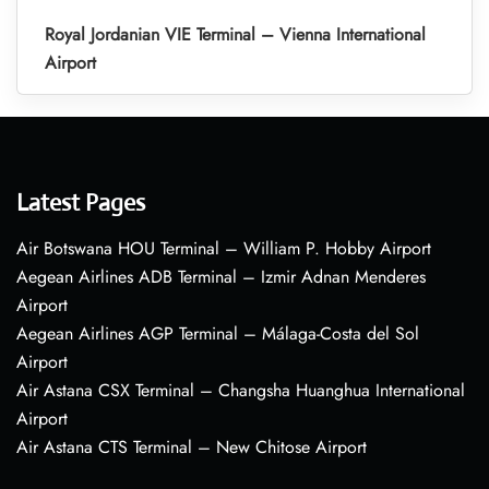
Royal Jordanian VIE Terminal – Vienna International
Airport
Latest Pages
Air Botswana HOU Terminal – William P. Hobby Airport
Aegean Airlines ADB Terminal – Izmir Adnan Menderes
Airport
Aegean Airlines AGP Terminal – Málaga-Costa del Sol
Airport
Air Astana CSX Terminal – Changsha Huanghua International
Airport
Air Astana CTS Terminal – New Chitose Airport