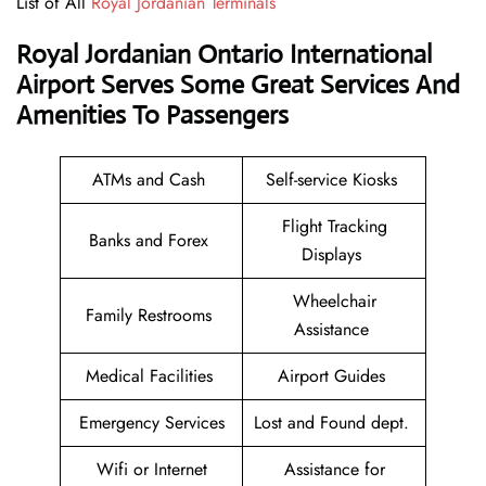
List of All
Royal Jordanian Terminals
Royal Jordanian Ontario International
Airport Serves Some Great Services And
Amenities To Passengers
ATMs and Cash
Self-service Kiosks
Flight Tracking
Banks and Forex
Displays
Wheelchair
Family Restrooms
Assistance
Medical Facilities
Airport Guides
Emergency Services
Lost and Found dept.
Wifi or Internet
Assistance for