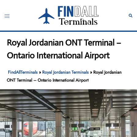
Skip
to
Toggle
Sear
content
menu
Royal Jordanian ONT Terminal –
Ontario International Airport
FindAllTerminals
»
Royal Jordanian Terminals
»
Royal Jordanian
ONT Terminal – Ontario International Airport