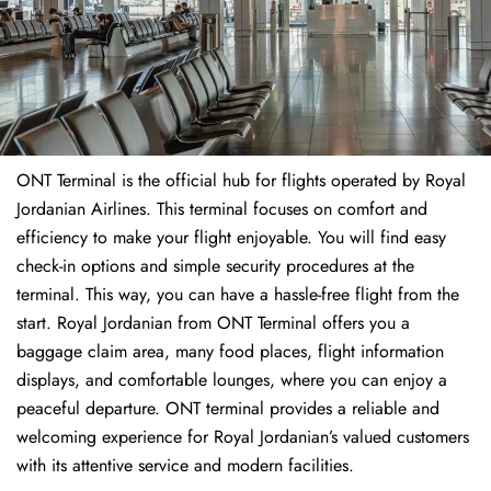
ONT Terminal is the official hub for flights operated by Royal
Jordanian Airlines. This terminal focuses on comfort and
efficiency to make your flight enjoyable. You will find easy
check-in options and simple security procedures at the
terminal. This way, you can have a hassle-free flight from the
start. Royal Jordanian from ONT Terminal offers you a
baggage claim area, many food places, flight information
displays, and comfortable lounges, where you can enjoy a
peaceful departure. ONT terminal provides a reliable and
welcoming experience for Royal Jordanian’s valued customers
with its attentive service and modern facilities.