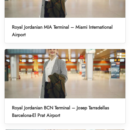
Royal Jordanian MIA Terminal – Miami International
Airport
Royal Jordanian BCN Terminal – Josep Tarradellas
Barcelona-El Prat Airport