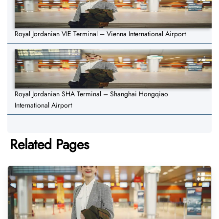
Royal Jordanian VIE Terminal – Vienna International Airport
Royal Jordanian SHA Terminal – Shanghai Hongqiao
International Airport
Related Pages