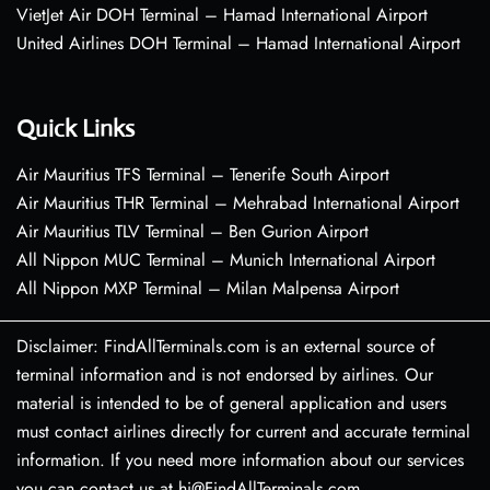
VietJet Air DOH Terminal – Hamad International Airport
United Airlines DOH Terminal – Hamad International Airport
Quick Links
Air Mauritius TFS Terminal – Tenerife South Airport
Air Mauritius THR Terminal – Mehrabad International Airport
Air Mauritius TLV Terminal – Ben Gurion Airport
All Nippon MUC Terminal – Munich International Airport
All Nippon MXP Terminal – Milan Malpensa Airport
Disclaimer: FindAllTerminals.com is an external source of
terminal information and is not endorsed by airlines. Our
material is intended to be of general application and users
must contact airlines directly for current and accurate terminal
information. If you need more information about our services
you can contact us at hi@FindAllTerminals.com