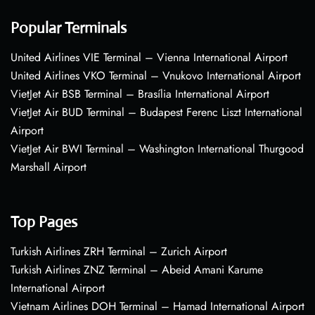
Popular Terminals
United Airlines VIE Terminal – Vienna International Airport
United Airlines VKO Terminal – Vnukovo International Airport
VietJet Air BSB Terminal – Brasília International Airport
VietJet Air BUD Terminal – Budapest Ferenc Liszt International
Airport
VietJet Air BWI Terminal – Washington International Thurgood
Marshall Airport
Top Pages
Turkish Airlines ZRH Terminal – Zurich Airport
Turkish Airlines ZNZ Terminal – Abeid Amani Karume
International Airport
Vietnam Airlines DOH Terminal – Hamad International Airport