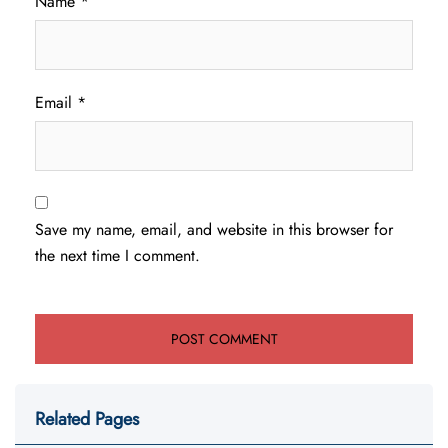
Name
*
Email
*
Save my name, email, and website in this browser for
the next time I comment.
Related Pages