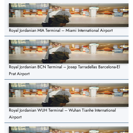
Royal Jordanian MIA Terminal – Miami International Airport
Royal Jordanian BCN Terminal – Josep Tarradellas Barcelona-El
Prat Airport
Royal Jordanian WUH Terminal – Wuhan Tianhe International
Airport