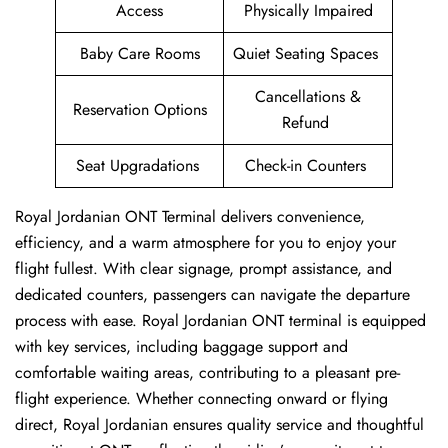
Access
Physically Impaired
Baby Care Rooms
Quiet Seating Spaces
Cancellations &
Reservation Options
Refund
Seat Upgradations
Check-in Counters
Royal Jordanian ONT Terminal delivers convenience,
efficiency, and a warm atmosphere for you to enjoy your
flight fullest. With clear signage, prompt assistance, and
dedicated counters, passengers can navigate the departure
process with ease. Royal Jordanian ONT terminal is equipped
with key services, including baggage support and
comfortable waiting areas, contributing to a pleasant pre-
flight experience. Whether connecting onward or flying
direct, Royal Jordanian ensures quality service and thoughtful