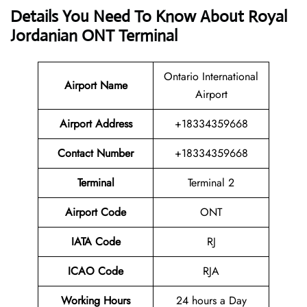
Details You Need To Know About Royal
Jordanian ONT Terminal
Ontario International
Airport
Name
Airport
Airport Address
+18334359668
Contact Number
+18334359668
Terminal
Terminal 2
Airport Code
ONT
IATA Code
RJ
ICAO Code
RJA
Working Hours
24 hours a Day