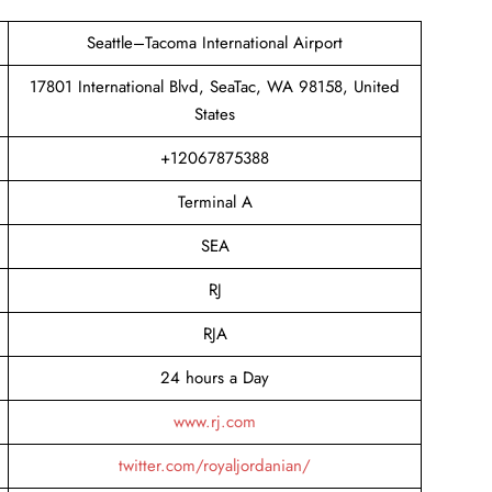
Seattle–Tacoma International Airport
17801 International Blvd, SeaTac, WA 98158, United
States
+12067875388
Terminal A
SEA
RJ
RJA
24 hours a Day
www.rj.com
twitter.com/royaljordanian/