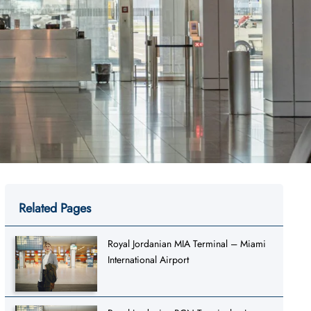
Related Pages
Royal Jordanian MIA Terminal – Miami
International Airport