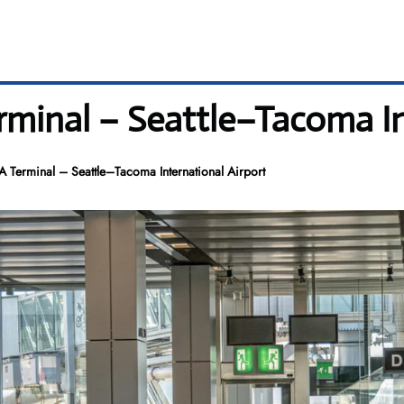
rminal – Seattle–Tacoma In
A Terminal – Seattle–Tacoma International Airport