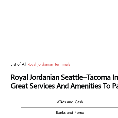
List of All
Royal Jordanian Terminals
Royal Jordanian Seattle–Tacoma In
Great Services And Amenities To P
ATMs and Cash
Banks and Forex