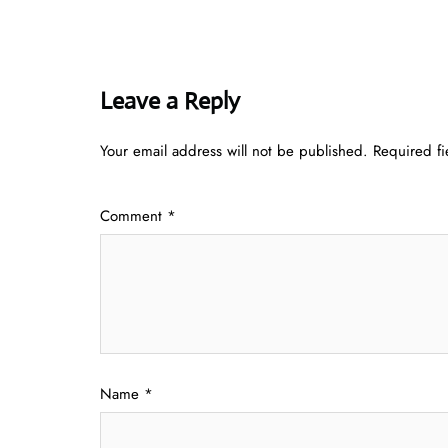
Leave a Reply
Your email address will not be published.
Required f
Comment
*
Name
*