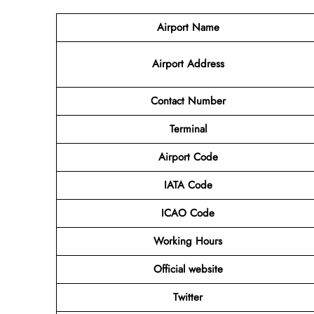
Airport
Name
Airport Address
Contact Number
Terminal
Airport Code
IATA Code
ICAO Code
Working Hours
Official website
Twitter