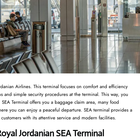
ordanian Airlines. This terminal focuses on comfort and efficiency
ons and simple security procedures at the terminal. This way, you
rom SEA Terminal offers you a baggage claim area, many food
where you can enjoy a peaceful departure. SEA terminal provides a
customers with its attentive service and modern facilities.
oyal Jordanian SEA Terminal