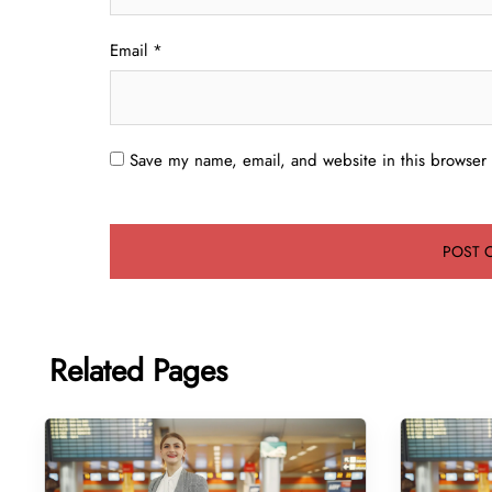
Email
*
Save my name, email, and website in this browser 
Related Pages