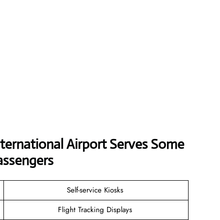
ternational Airport Serves Some
assengers
Self-service Kiosks
Flight Tracking Displays