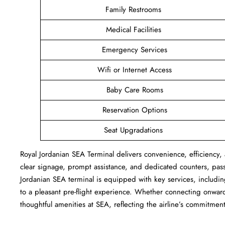
Family Restrooms
Medical Facilities
Emergency Services
Wifi or Internet Access
Baby Care Rooms
Reservation Options
Seat Upgradations
Royal Jordanian SEA Terminal delivers convenience, efficiency, 
clear signage, prompt assistance, and dedicated counters, pas
Jordanian SEA terminal is equipped with key services, includi
to a pleasant pre-flight experience. Whether connecting onward 
thoughtful amenities at SEA, reflecting the airline’s commitment