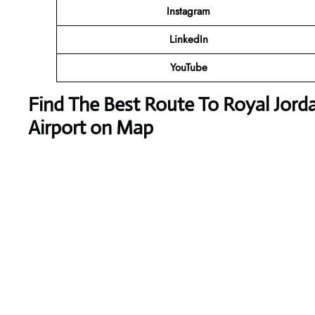
Instagram
LinkedIn
YouTube
Find The Best Route To Royal Jord
Airport on Map