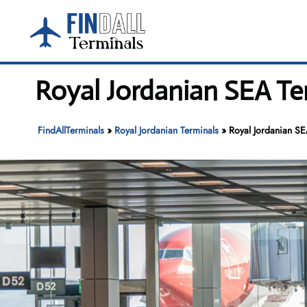
Skip
to
content
Royal Jordanian SEA Te
FindAllTerminals
»
Royal Jordanian Terminals
»
Royal Jordanian SE