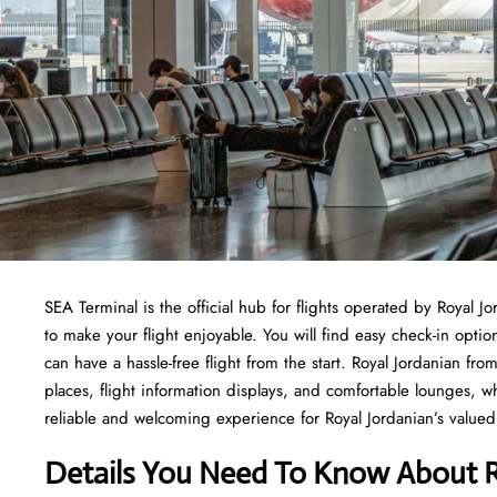
SEA Terminal is the official hub for flights operated by Royal J
to make your flight enjoyable. You will find easy check-in opti
can have a hassle-free flight from the start. Royal Jordanian f
places, flight information displays, and comfortable lounges, 
reliable and welcoming experience for Royal Jordanian’s valued 
Details You Need To Know About R