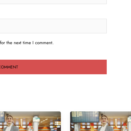
for the next time I comment.