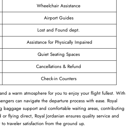
Wheelchair Assistance
Airport Guides
Lost and Found dept.
Assistance for Physically Impaired
Quiet Seating Spaces
Cancellations & Refund
Check-in Counters
and a warm atmosphere for you to enjoy your flight fullest. With
sengers can navigate the departure process with ease. Royal
ng baggage support and comfortable waiting areas, contributing
or flying direct, Royal Jordanian ensures quality service and
 to traveler satisfaction from the ground up.