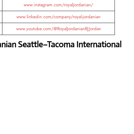
www.instagram.com/royaljordanian/
www.linkedin.com/company/royal-jordanian
www.youtube.com/@RoyalJordanianRJJordan
anian Seattle–Tacoma International