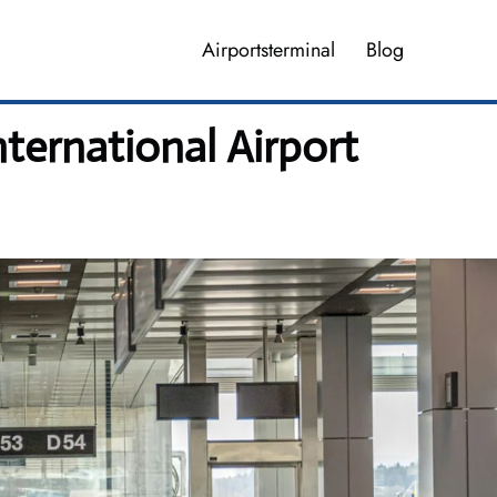
Airportsterminal
Blog
ternational Airport