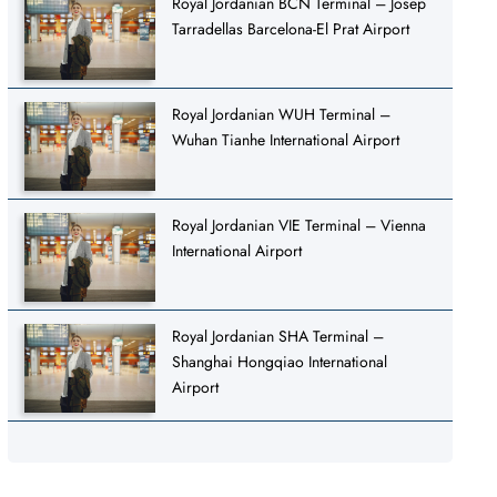
Royal Jordanian BCN Terminal – Josep
Tarradellas Barcelona-El Prat Airport
Royal Jordanian WUH Terminal –
Wuhan Tianhe International Airport
Royal Jordanian VIE Terminal – Vienna
International Airport
Royal Jordanian SHA Terminal –
Shanghai Hongqiao International
Airport