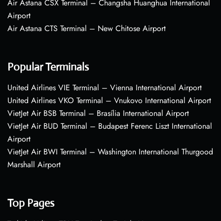
Air Astana CSX Terminal – Changsha Huanghua International
Airport
Air Astana CTS Terminal – New Chitose Airport
Popular Terminals
United Airlines VIE Terminal – Vienna International Airport
United Airlines VKO Terminal – Vnukovo International Airport
VietJet Air BSB Terminal – Brasília International Airport
VietJet Air BUD Terminal – Budapest Ferenc Liszt International
Airport
VietJet Air BWI Terminal – Washington International Thurgood
Marshall Airport
Top Pages