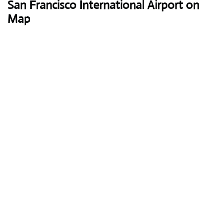
San Francisco International Airport on
Map