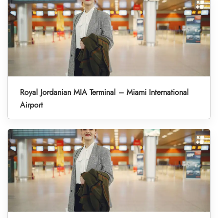
Royal Jordanian MIA Terminal – Miami International
Airport