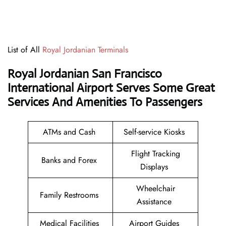
List of All
Royal Jordanian Terminals
Royal Jordanian San Francisco
International Airport Serves Some Great
Services And Amenities To Passengers
ATMs and Cash
Self-service Kiosks
Flight Tracking
Banks and Forex
Displays
Wheelchair
Family Restrooms
Assistance
Medical Facilities
Airport Guides