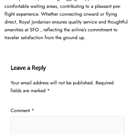
comfortable waiting areas, contributing to a pleasant pre-
flight experience. Whether connecting onward or flying
direct, Royal Jordanian ensures quality service and thoughtful
amenities at SFO , reflecting the airline’s commitment to
traveler satisfaction from the ground up.
Leave a Reply
Your email address will not be published.
Required
fields are marked
*
Comment
*