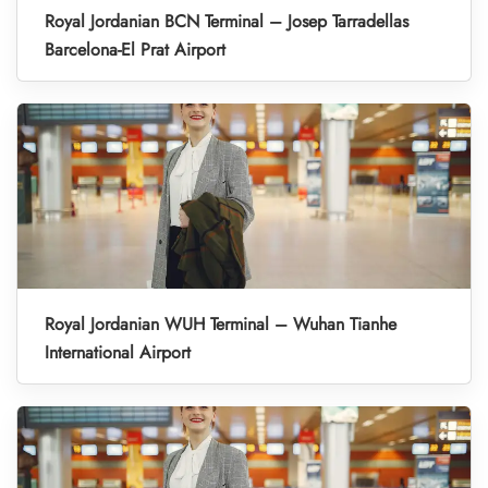
Royal Jordanian BCN Terminal – Josep Tarradellas
Barcelona-El Prat Airport
Royal Jordanian WUH Terminal – Wuhan Tianhe
International Airport