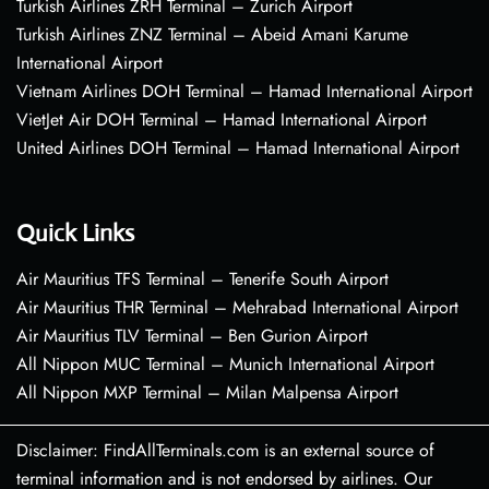
Turkish Airlines ZRH Terminal – Zurich Airport
Turkish Airlines ZNZ Terminal – Abeid Amani Karume
International Airport
Vietnam Airlines DOH Terminal – Hamad International Airport
VietJet Air DOH Terminal – Hamad International Airport
United Airlines DOH Terminal – Hamad International Airport
Quick Links
Air Mauritius TFS Terminal – Tenerife South Airport
Air Mauritius THR Terminal – Mehrabad International Airport
Air Mauritius TLV Terminal – Ben Gurion Airport
All Nippon MUC Terminal – Munich International Airport
All Nippon MXP Terminal – Milan Malpensa Airport
Disclaimer: FindAllTerminals.com is an external source of
terminal information and is not endorsed by airlines. Our