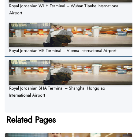
Royal Jordanian WUH Terminal – Wuhan Tianhe International
Airport
Royal Jordanian VIE Terminal – Vienna International Airport
Royal Jordanian SHA Terminal – Shanghai Hongqiao
International Airport
Related Pages