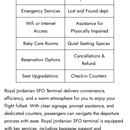
Emergency Services
Lost and Found dept.
Wifi or Internet
Assistance for
Access
Physically Impaired
Baby Care Rooms
Quiet Seating Spaces
Cancellations &
Reservation Options
Refund
Seat Upgradations
Check-in Counters
Royal Jordanian SFO Terminal delivers convenience,
efficiency, and a warm atmosphere for you to enjoy your
flight fullest. With clear signage, prompt assistance, and
dedicated counters, passengers can navigate the departure
process with ease. Royal Jordanian SFO terminal is equipped
with key services, including baggage support and