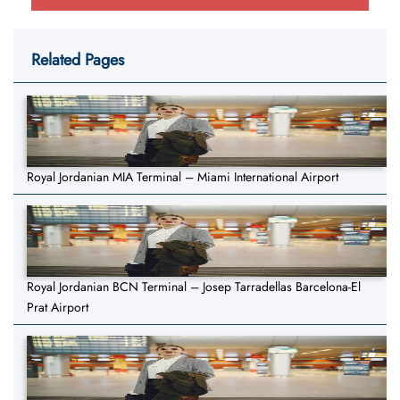
Related Pages
Royal Jordanian MIA Terminal – Miami International Airport
Royal Jordanian BCN Terminal – Josep Tarradellas Barcelona-El
Prat Airport