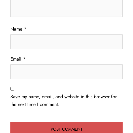
Name
*
Email
*
Save my name, email, and website in this browser for
the next time I comment.