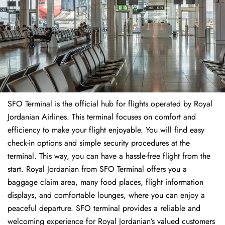
SFO Terminal is the official hub for flights operated by Royal
Jordanian Airlines. This terminal focuses on comfort and
efficiency to make your flight enjoyable. You will find easy
check-in options and simple security procedures at the
terminal. This way, you can have a hassle-free flight from the
start. Royal Jordanian from SFO Terminal offers you a
baggage claim area, many food places, flight information
displays, and comfortable lounges, where you can enjoy a
peaceful departure. SFO terminal provides a reliable and
welcoming experience for Royal Jordanian’s valued customers