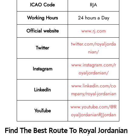
ICAO Code
RJA
Working Hours
24 hours a Day
Official website
www.rj.com
twitter.com/royaljorda
Twitter
nian/
www.instagram.com/r
Instagram
oyaljordanian/
www.linkedin.com/co
LinkedIn
mpany/royal-jordanian
www.youtube.com/@R
YouTube
oyalJordanianRJJordan
Find The Best Route To Royal Jordanian