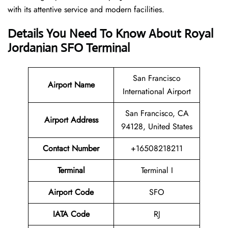
with its attentive service and modern facilities.
Details You Need To Know About Royal
Jordanian SFO Terminal
San Francisco
Airport
Name
International Airport
San Francisco, CA
Airport Address
94128, United States
Contact Number
+16508218211
Terminal
Terminal I
Airport Code
SFO
IATA Code
RJ