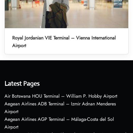
Royal Jordanian VIE Terminal – Vienna International
Airport
Latest Pages
Air Botswana HOU Terminal – William P. Hobby Airport
Aegean Airlines ADB Terminal – Izmir Adnan Menderes
Airport
Aegean Airlines AGP Terminal – Málaga-Costa del Sol
Airport