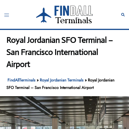
Skip
to
Toggle
Sear
content
menu
Royal Jordanian SFO Terminal –
San Francisco International
Airport
FindAllTerminals
»
Royal Jordanian Terminals
»
Royal Jordanian
SFO Terminal – San Francisco International Airport