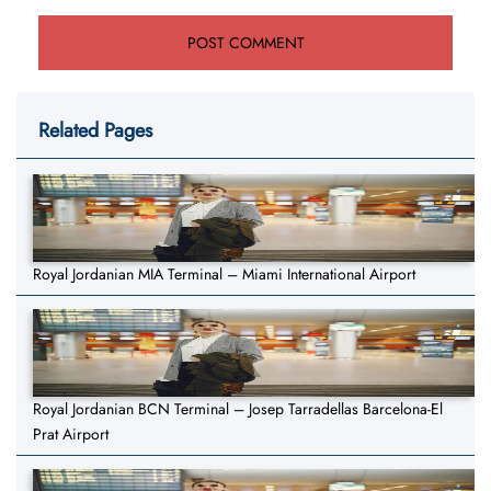
Related Pages
Royal Jordanian MIA Terminal – Miami International Airport
Royal Jordanian BCN Terminal – Josep Tarradellas Barcelona-El
Prat Airport