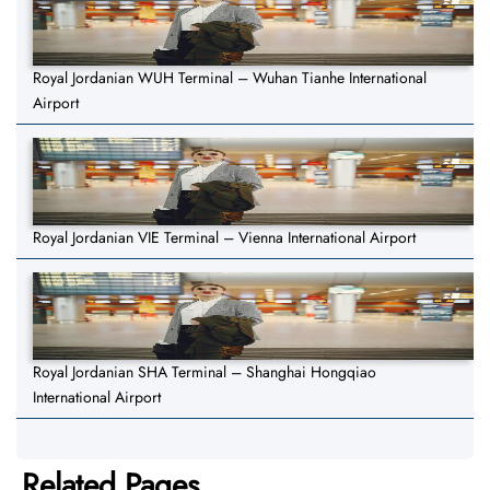
Royal Jordanian WUH Terminal – Wuhan Tianhe International
Airport
Royal Jordanian VIE Terminal – Vienna International Airport
Royal Jordanian SHA Terminal – Shanghai Hongqiao
International Airport
Related Pages