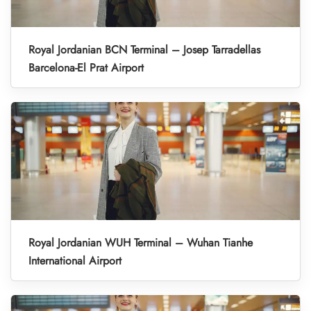
Royal Jordanian BCN Terminal – Josep Tarradellas
Barcelona-El Prat Airport
Royal Jordanian WUH Terminal – Wuhan Tianhe
International Airport