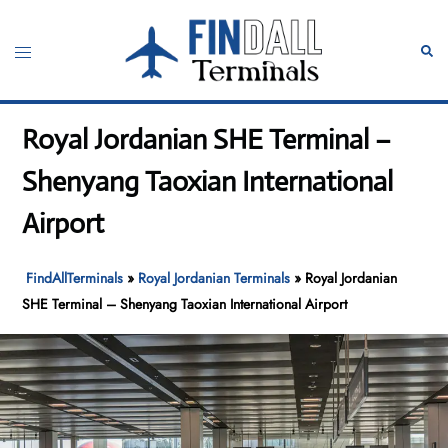
Skip
to
Toggle
Sear
content
menu
Royal Jordanian SHE Terminal –
Shenyang Taoxian International
Airport
FindAllTerminals
»
Royal Jordanian Terminals
»
Royal Jordanian
SHE Terminal – Shenyang Taoxian International Airport