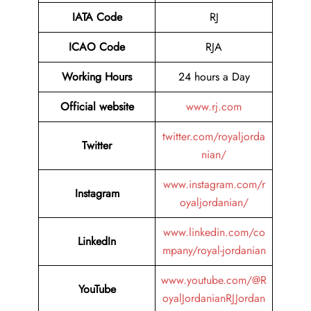
IATA Code
RJ
ICAO Code
RJA
Working Hours
24 hours a Day
Official website
www.rj.com
twitter.com/royaljorda
Twitter
nian/
www.instagram.com/r
Instagram
oyaljordanian/
www.linkedin.com/co
LinkedIn
mpany/royal-jordanian
www.youtube.com/@R
YouTube
oyalJordanianRJJordan