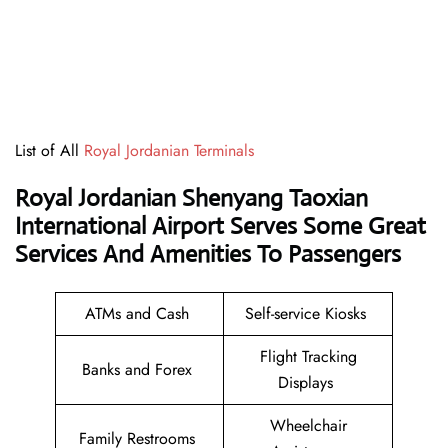
List of All
Royal Jordanian Terminals
Royal Jordanian Shenyang Taoxian
International Airport Serves Some Great
Services And Amenities To Passengers
ATMs and Cash
Self-service Kiosks
Flight Tracking
Banks and Forex
Displays
Wheelchair
Family Restrooms