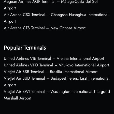
Aegean Airlines AGP Terminal – Málaga-Costa del Sol
Airport
Air Astana CSX Terminal – Changsha Huanghua International
Airport
Air Astana CTS Terminal – New Chitose Airport
Popular Terminals
United Airlines VIE Terminal – Vienna International Airport
United Airlines VKO Terminal – Vnukovo International Airport
VietJet Air BSB Terminal – Brasília International Airport
VietJet Air BUD Terminal – Budapest Ferenc Liszt International
Airport
VietJet Air BWI Terminal – Washington International Thurgood
Marshall Airport