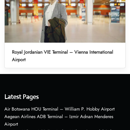
Royal Jordanian VIE Terminal – Vienna International
Airport
Latest Pages
Air Botswana HOU Terminal – William P. Hobby Airport
Aegean Airlines ADB Terminal – Izmir Adnan Menderes
Airport