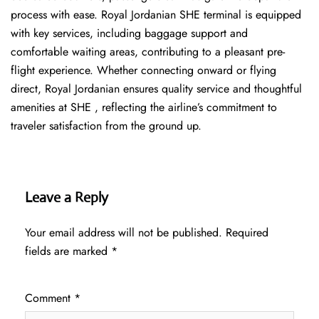
process with ease. Royal Jordanian SHE terminal is equipped
with key services, including baggage support and
comfortable waiting areas, contributing to a pleasant pre-
flight experience. Whether connecting onward or flying
direct, Royal Jordanian ensures quality service and thoughtful
amenities at SHE , reflecting the airline’s commitment to
traveler satisfaction from the ground up.
Leave a Reply
Your email address will not be published.
Required
fields are marked
*
Comment
*