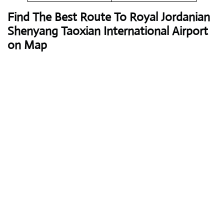
Find The Best Route To Royal Jordanian
Shenyang Taoxian International Airport
on Map