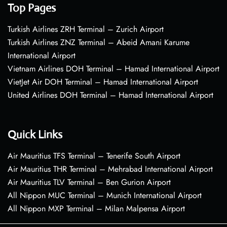
Top Pages
Turkish Airlines ZRH Terminal – Zurich Airport
Turkish Airlines ZNZ Terminal – Abeid Amani Karume
International Airport
Vietnam Airlines DOH Terminal – Hamad International Airport
VietJet Air DOH Terminal – Hamad International Airport
United Airlines DOH Terminal – Hamad International Airport
Quick Links
Air Mauritius TFS Terminal – Tenerife South Airport
Air Mauritius THR Terminal – Mehrabad International Airport
Air Mauritius TLV Terminal – Ben Gurion Airport
All Nippon MUC Terminal – Munich International Airport
All Nippon MXP Terminal – Milan Malpensa Airport