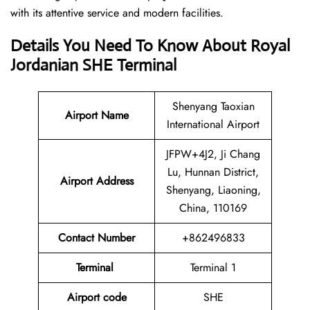
with its attentive service and modern facilities.
Details You Need To Know About Royal
Jordanian SHE Terminal
Shenyang Taoxian
Airport
Name
International Airport
JFPW+4J2, Ji Chang
Lu, Hunnan District,
Airport Address
Shenyang, Liaoning,
China, 110169
Contact Number
+862496833
Terminal
Terminal 1
Airport code
SHE