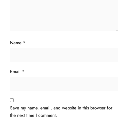
Name
*
Email
*
Save my name, email, and website in this browser for
the next time I comment.