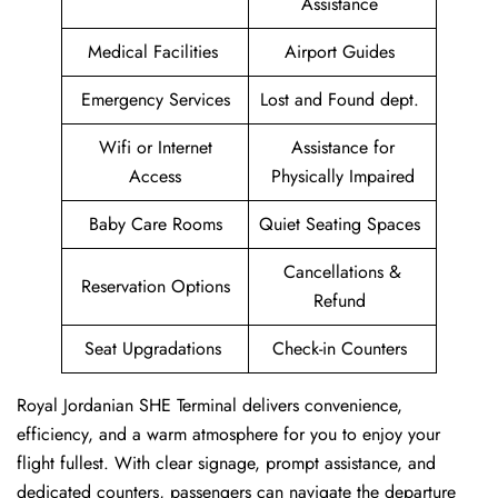
Assistance
Medical Facilities
Airport Guides
Emergency Services
Lost and Found dept.
Wifi or Internet
Assistance for
Access
Physically Impaired
Baby Care Rooms
Quiet Seating Spaces
Cancellations &
Reservation Options
Refund
Seat Upgradations
Check-in Counters
Royal Jordanian SHE Terminal delivers convenience,
efficiency, and a warm atmosphere for you to enjoy your
flight fullest. With clear signage, prompt assistance, and
dedicated counters, passengers can navigate the departure