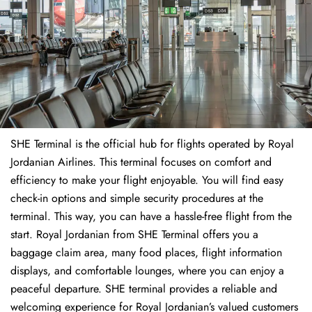
SHE Terminal is the official hub for flights operated by Royal
Jordanian Airlines. This terminal focuses on comfort and
efficiency to make your flight enjoyable. You will find easy
check-in options and simple security procedures at the
terminal. This way, you can have a hassle-free flight from the
start. Royal Jordanian from SHE Terminal offers you a
baggage claim area, many food places, flight information
displays, and comfortable lounges, where you can enjoy a
peaceful departure. SHE terminal provides a reliable and
welcoming experience for Royal Jordanian’s valued customers