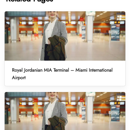
Royal Jordanian MIA Terminal – Miami International
Airport