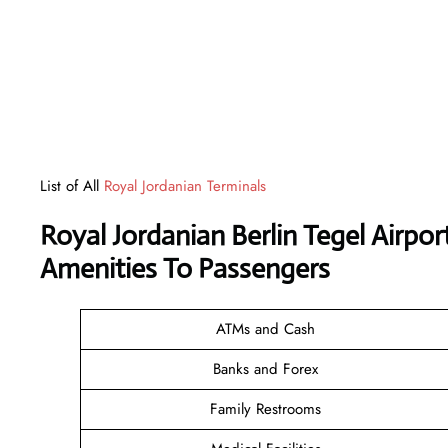
List of All
Royal Jordanian Terminals
Royal Jordanian Berlin Tegel Airpo
Amenities To Passengers
ATMs and Cash
Banks and Forex
Family Restrooms