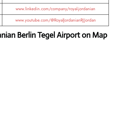
www.linkedin.com/company/royal-jordanian
www.youtube.com/@RoyalJordanianRJJordan
nian Berlin Tegel Airport on Map