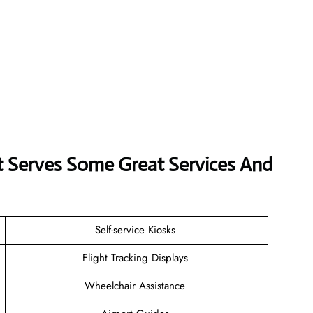
rt Serves Some Great Services And
Self-service Kiosks
Flight Tracking Displays
Wheelchair Assistance