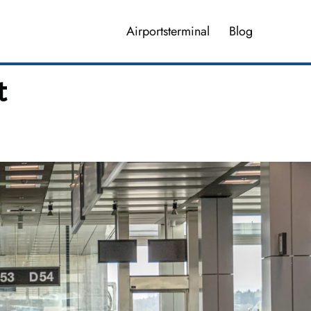
Airportsterminal
Blog
t