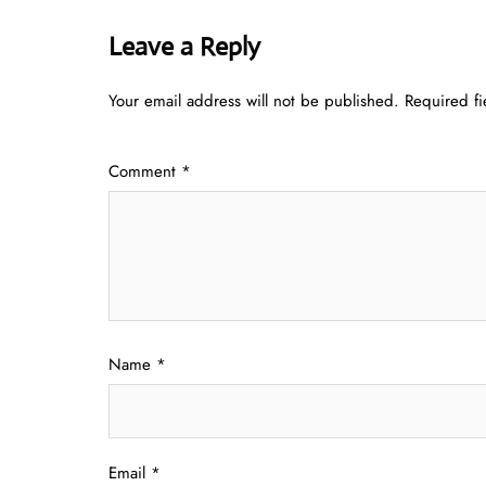
Leave a Reply
Your email address will not be published.
Required f
Comment
*
Name
*
Email
*