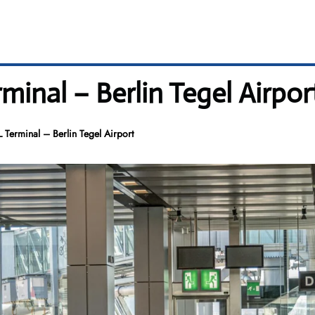
minal – Berlin Tegel Airpor
 Terminal – Berlin Tegel Airport