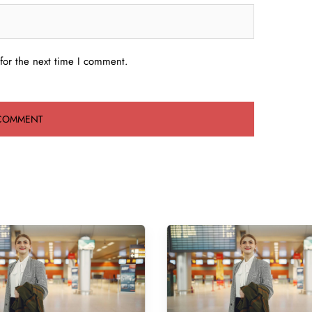
for the next time I comment.