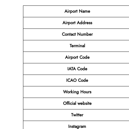
Airport
Name
Airport Address
Contact Number
Terminal
Airport Code
IATA Code
ICAO Code
Working Hours
Official website
Twitter
Instagram