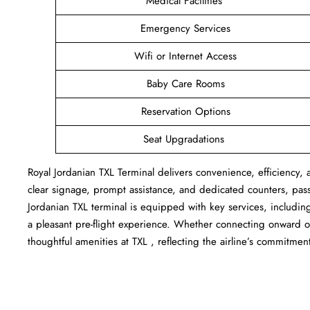
Medical Facilities
Emergency Services
Wifi or Internet Access
Baby Care Rooms
Reservation Options
Seat Upgradations
Royal Jordanian TXL Terminal delivers convenience, efficiency, 
clear signage, prompt assistance, and dedicated counters, pas
Jordanian TXL terminal is equipped with key services, includi
a pleasant pre-flight experience. Whether connecting onward or 
thoughtful amenities at TXL , reflecting the airline’s commitment