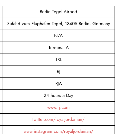
Berlin Tegel Airport
Zufahrt zum Flughafen Tegel, 13405 Berlin, Germany
N/A
Terminal A
TXL
RJ
RJA
24 hours a Day
www.rj.com
twitter.com/royaljordanian/
www.instagram.com/royaljordanian/