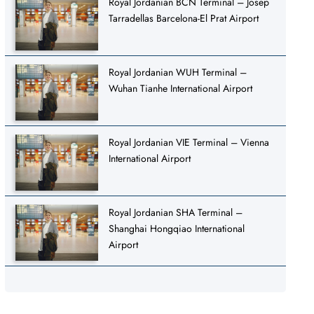
Royal Jordanian BCN Terminal – Josep
Tarradellas Barcelona-El Prat Airport
Royal Jordanian WUH Terminal –
Wuhan Tianhe International Airport
Royal Jordanian VIE Terminal – Vienna
International Airport
Royal Jordanian SHA Terminal –
Shanghai Hongqiao International
Airport