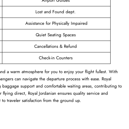
Airport Guides
Lost and Found dept.
Assistance for Physically Impaired
Quiet Seating Spaces
Cancellations & Refund
Check-in Counters
and a warm atmosphere for you to enjoy your flight fullest. With
sengers can navigate the departure process with ease. Royal
ng baggage support and comfortable waiting areas, contributing to
flying direct, Royal Jordanian ensures quality service and
 to traveler satisfaction from the ground up.