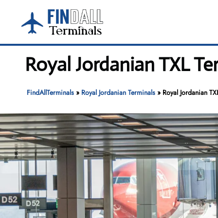
Skip
to
content
Royal Jordanian TXL Ter
FindAllTerminals
»
Royal Jordanian Terminals
»
Royal Jordanian TXL