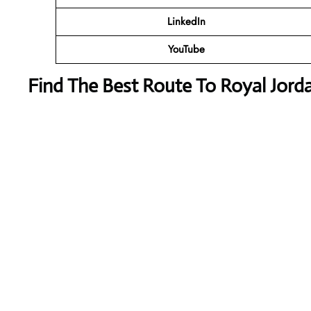
LinkedIn
YouTube
Find The Best Route To Royal Jorda