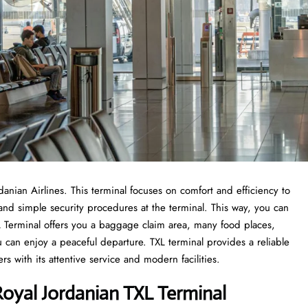
rdanian Airlines. This terminal focuses on comfort and efficiency to
 and simple security procedures at the terminal. This way, you can
TXL Terminal offers you a baggage claim area, many food places,
u can enjoy a peaceful departure. TXL terminal provides a reliable
 with its attentive service and modern facilities.
oyal Jordanian TXL Terminal