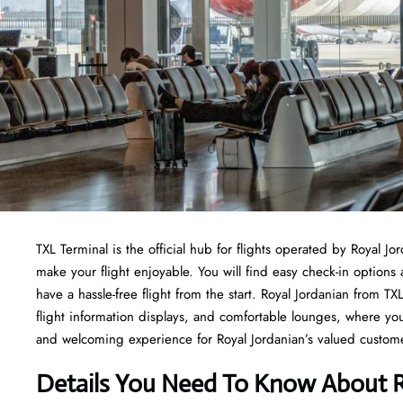
TXL Terminal is the official hub for flights operated by Royal Jo
make your flight enjoyable. You will find easy check-in options
have a hassle-free flight from the start. Royal Jordanian from 
flight information displays, and comfortable lounges, where yo
and welcoming experience for Royal Jordanian’s valued customers
Details You Need To Know About R