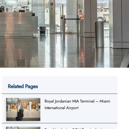
Related Pages
Royal Jordanian MIA Terminal – Miami
International Airport