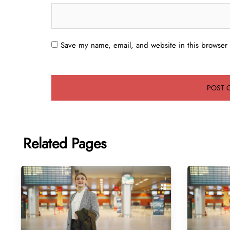
Save my name, email, and website in this browser 
Related Pages