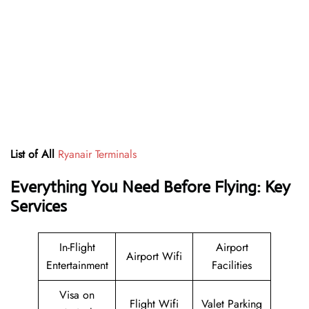
List of All
Ryanair Terminals
Everything You Need Before Flying: Key
Services
In-Flight
Airport
Airport Wifi
Entertainment
Facilities
Visa on
Flight Wifi
Valet Parking