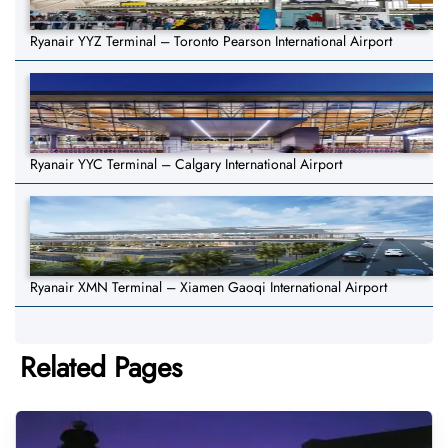
Ryanair YYZ Terminal – Toronto Pearson International Airport
Ryanair YYC Terminal – Calgary International Airport
Ryanair XMN Terminal – Xiamen Gaoqi International Airport
Related Pages