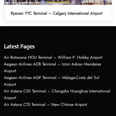
Ryanair YYC Terminal – Calgary International Airport
Latest Pages
Air Botswana HOU Terminal – William P. Hobby Airport
Aegean Airlines ADB Terminal – Izmir Adnan Menderes
Airport
Aegean Airlines AGP Terminal – Málaga-Costa del Sol
Airport
Air Astana CSX Terminal – Changsha Huanghua International
Airport
Air Astana CTS Terminal – New Chitose Airport