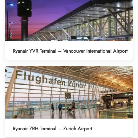
Ryanair YVR Terminal – Vancouver International Airport
Ryanair ZRH Terminal – Zurich Airport