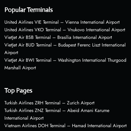
Popular Terminals
United Airlines VIE Terminal – Vienna International Airport
United Airlines VKO Terminal – Vnukovo International Airport
VietJet Air BSB Terminal – Brasília International Airport
VietJet Air BUD Terminal – Budapest Ferenc Liszt International
Airport
VietJet Air BWI Terminal – Washington International Thurgood
Marshall Airport
Top Pages
Turkish Airlines ZRH Terminal – Zurich Airport
Turkish Airlines ZNZ Terminal – Abeid Amani Karume
International Airport
Vietnam Airlines DOH Terminal – Hamad International Airport