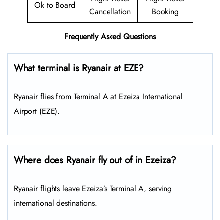
Ok to Board
Cancellation
Booking
Frequently Asked Questions
What terminal is Ryanair at EZE?
Ryanair flies from Terminal A at Ezeiza International
Airport (EZE).
Where does Ryanair fly out of in Ezeiza?
Ryanair flights leave Ezeiza’s Terminal A, serving
international destinations.