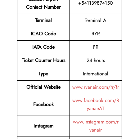
+541139874150
Contact Number
Terminal
Terminal A
ICAO Code
RYR
IATA Code
FR
Ticket Counter Hours
24 hours
Type
International
Official Website
www.ryanair.com/fr/fr
www.facebook.com/R
Facebook
yanairAT
www.instagram.com/r
Instagram
yanair