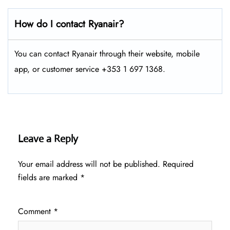
How do I contact Ryanair?
You can contact Ryanair through their website, mobile
app, or customer service +353 1 697 1368.
Leave a Reply
Your email address will not be published.
Required
fields are marked
*
Comment
*