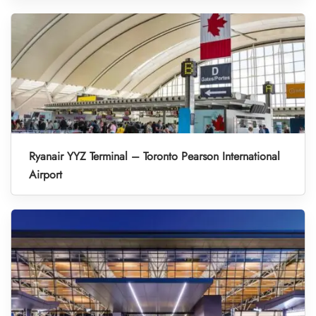
Ryanair YYZ Terminal – Toronto Pearson International
Airport