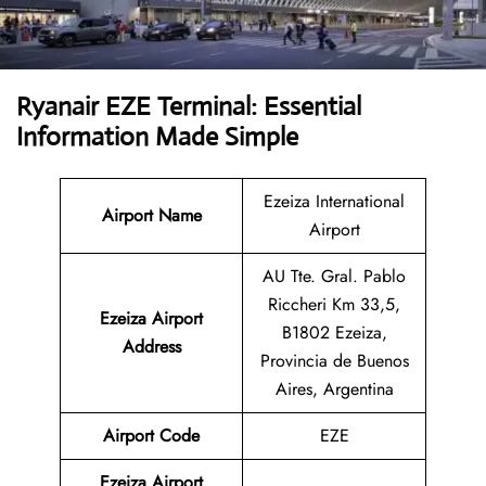
Ryanair EZE Terminal: Essential
Information Made Simple
Ezeiza International
Airport Name
Airport
AU Tte. Gral. Pablo
Riccheri Km 33,5,
Ezeiza Airport
B1802 Ezeiza,
Address
Provincia de Buenos
Aires, Argentina
Airport Code
EZE
Ezeiza Airport