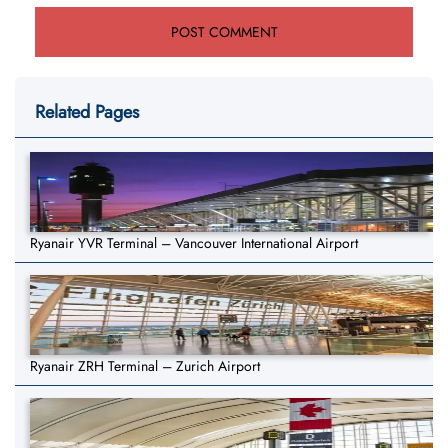
Related Pages
Ryanair YVR Terminal – Vancouver International Airport
Ryanair ZRH Terminal – Zurich Airport