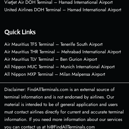
VietJet Air DOH Terminal – Hamad International Airport
United Airlines DOH Terminal – Hamad International Airport
Quick Links
Air Mauritius TFS Terminal – Tenerife South Airport
Air Mauritius THR Terminal – Mehrabad International Airport
Air Mauritius TLV Terminal – Ben Gurion Airport
All Nippon MUC Terminal – Munich International Airport
All Nippon MXP Terminal – Milan Malpensa Airport
Disclaimer: FindAllTerminals.com is an external source of
terminal information and is not endorsed by airlines. Our
material is intended to be of general application and users
must contact airlines directly for current and accurate terminal
information. If you need more information about our services
you can contact us at hi@FindAllTerminals.com