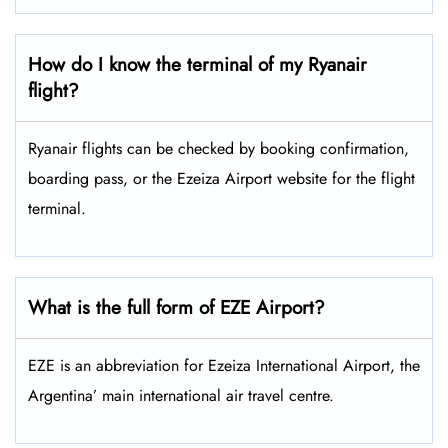
How do I know the terminal of my Ryanair
flight?
Ryanair flights can be checked by booking confirmation,
boarding pass, or the Ezeiza Airport website for the flight
terminal.
What is the full form of EZE Airport?
EZE is an abbreviation for Ezeiza International Airport, the
Argentina’ main international air travel centre.