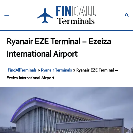
Skip
to
Toggle
Sear
content
menu
Ryanair EZE Terminal – Ezeiza
International Airport
FindAllTerminals
»
Ryanair Terminals
»
Ryanair EZE Terminal –
Ezeiza International Airport