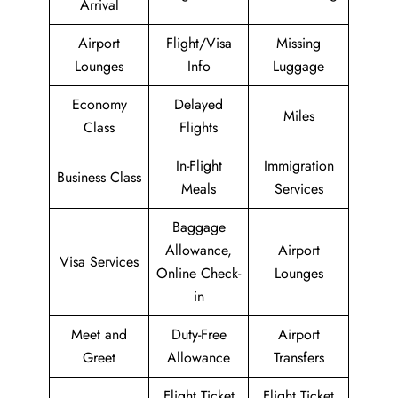
Arrival
Airport
Flight/Visa
Missing
Lounges
Info
Luggage
Economy
Delayed
Miles
Class
Flights
In-Flight
Immigration
Business Class
Meals
Services
Baggage
Allowance,
Airport
Visa Services
Online Check-
Lounges
in
Meet and
Duty-Free
Airport
Greet
Allowance
Transfers
Flight Ticket
Flight Ticket