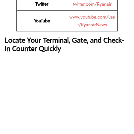
Twitter
twitter.com/Ryanair
www.youtube.com/use
YouTube
r/RyanairNews
Locate Your Terminal, Gate, and Check-
In Counter Quickly