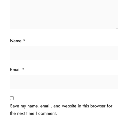
Name
*
Email
*
Save my name, email, and website in this browser for
the next time I comment.