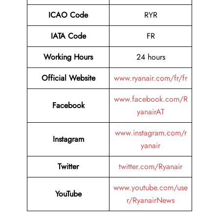
ICAO Code
RYR
IATA Code
FR
Working Hours
24 hours
Official Website
www.ryanair.com/fr/fr
www.facebook.com/R
Facebook
yanairAT
www.instagram.com/r
Instagram
yanair
Twitter
twitter.com/Ryanair
www.youtube.com/use
YouTube
r/RyanairNews