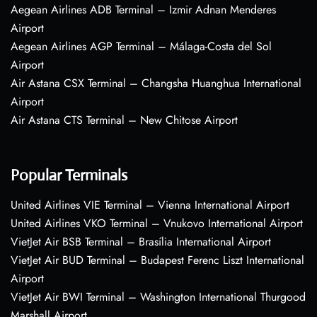
Aegean Airlines ADB Terminal – Izmir Adnan Menderes
Airport
Aegean Airlines AGP Terminal – Málaga-Costa del Sol
Airport
Air Astana CSX Terminal – Changsha Huanghua International
Airport
Air Astana CTS Terminal – New Chitose Airport
Popular Terminals
United Airlines VIE Terminal – Vienna International Airport
United Airlines VKO Terminal – Vnukovo International Airport
VietJet Air BSB Terminal – Brasília International Airport
VietJet Air BUD Terminal – Budapest Ferenc Liszt International
Airport
VietJet Air BWI Terminal – Washington International Thurgood
Marshall Airport