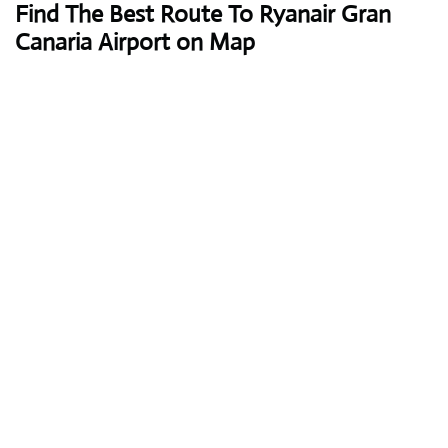
Find The Best Route To Ryanair Gran
Canaria Airport on Map