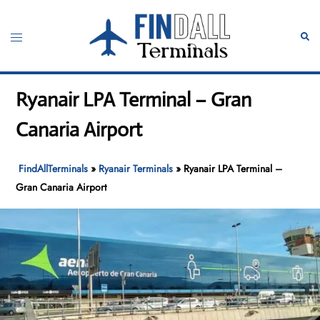
Skip
to
Toggle
Sear
content
menu
Ryanair LPA Terminal – Gran
Canaria Airport
FindAllTerminals
»
Ryanair Terminals
»
Ryanair LPA Terminal –
Gran Canaria Airport