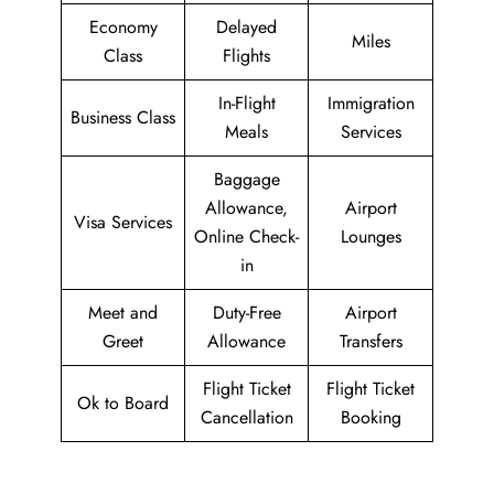
Economy
Delayed
Miles
Class
Flights
In-Flight
Immigration
Business Class
Meals
Services
Baggage
Allowance,
Airport
Visa Services
Online Check-
Lounges
in
Meet and
Duty-Free
Airport
Greet
Allowance
Transfers
Flight Ticket
Flight Ticket
Ok to Board
Cancellation
Booking