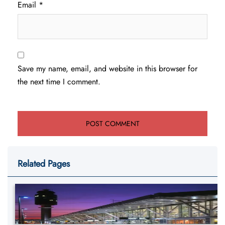
Email
*
Save my name, email, and website in this browser for
the next time I comment.
Related Pages