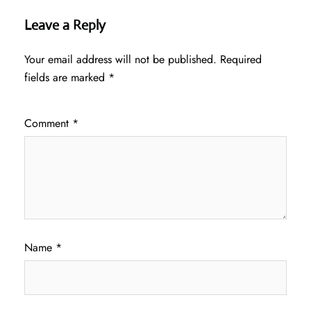
Leave a Reply
Your email address will not be published.
Required
fields are marked
*
Comment
*
Name
*