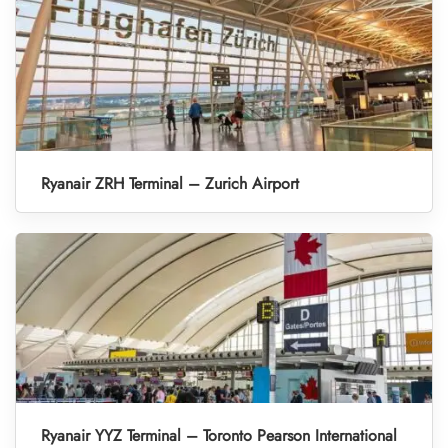
Ryanair ZRH Terminal – Zurich Airport
Ryanair YYZ Terminal – Toronto Pearson International