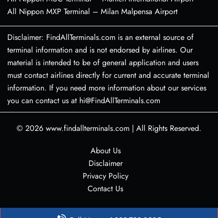
All Nippon MXP Terminal – Milan Malpensa Airport
Disclaimer: FindAllTerminals.com is an external source of
terminal information and is not endorsed by airlines. Our
material is intended to be of general application and users
must contact airlines directly for current and accurate terminal
information. If you need more information about our services
you can contact us at hi@FindAllTerminals.com
© 2026
www.findallterminals.com
|
All Rights Reserved.
About Us
Disclaimer
Privacy Policy
Contact Us