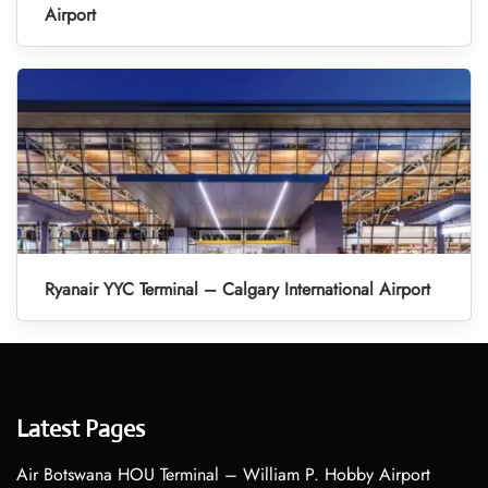
Airport
Ryanair YYC Terminal – Calgary International Airport
Latest Pages
Air Botswana HOU Terminal – William P. Hobby Airport