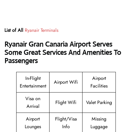
List of All
Ryanair Terminals
Ryanair Gran Canaria Airport Serves
Some Great Services And Amenities To
Passengers
In-Flight
Airport
Airport Wifi
Entertainment
Facilities
Visa on
Flight Wifi
Valet Parking
Arrival
Airport
Flight/Visa
Missing
Lounges
Info
Luggage