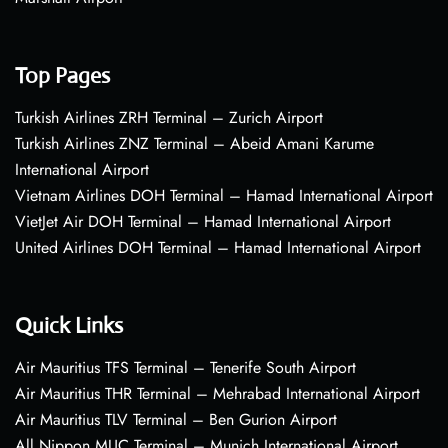
Top Pages
Turkish Airlines ZRH Terminal – Zurich Airport
Turkish Airlines ZNZ Terminal – Abeid Amani Karume
International Airport
Vietnam Airlines DOH Terminal – Hamad International Airport
VietJet Air DOH Terminal – Hamad International Airport
United Airlines DOH Terminal – Hamad International Airport
Quick Links
Air Mauritius TFS Terminal – Tenerife South Airport
Air Mauritius THR Terminal – Mehrabad International Airport
Air Mauritius TLV Terminal – Ben Gurion Airport
All Nippon MUC Terminal – Munich International Airport