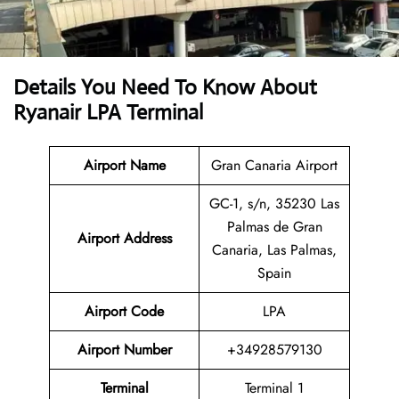
Details You Need To Know About
Ryanair LPA Terminal
Airport Name
Gran Canaria Airport
GC-1, s/n, 35230 Las
Palmas de Gran
Airport
Address
Canaria, Las Palmas,
Spain
Airport Code
LPA
Airport Number
+34928579130
Terminal
Terminal 1