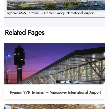
Ryanair XMN Terminal – Xiamen Gaoqi International Airport
Related Pages
Ryanair YVR Terminal – Vancouver International Airport