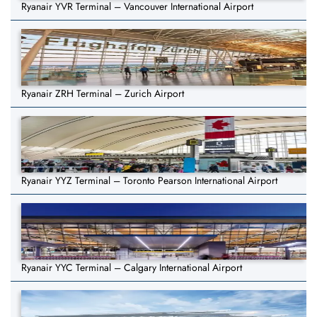
Ryanair YVR Terminal – Vancouver International Airport
Ryanair ZRH Terminal – Zurich Airport
Ryanair YYZ Terminal – Toronto Pearson International Airport
Ryanair YYC Terminal – Calgary International Airport