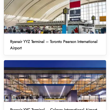
Ryanair YYZ Terminal – Toronto Pearson International
Airport
Ryanair YYC Terminal – Calgary International Airport