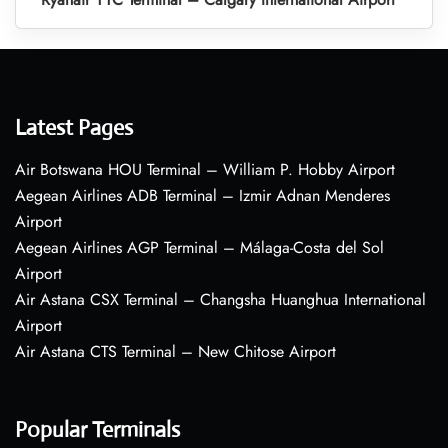
Latest Pages
Air Botswana HOU Terminal – William P. Hobby Airport
Aegean Airlines ADB Terminal – Izmir Adnan Menderes
Airport
Aegean Airlines AGP Terminal – Málaga-Costa del Sol
Airport
Air Astana CSX Terminal – Changsha Huanghua International
Airport
Air Astana CTS Terminal – New Chitose Airport
Popular Terminals