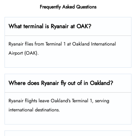
Frequently Asked Questions
What terminal is Ryanair at OAK?
Ryanair flies from Terminal 1 at Oakland International
Airport (OAK).
Where does Ryanair fly out of in Oakland?
Ryanair flights leave Oakland’s Terminal 1, serving
international destinations.