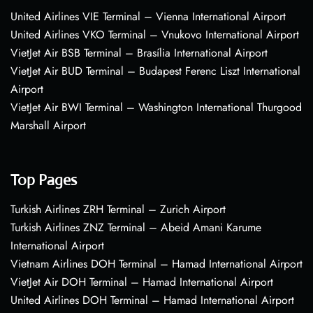
United Airlines VIE Terminal – Vienna International Airport
United Airlines VKO Terminal – Vnukovo International Airport
VietJet Air BSB Terminal – Brasília International Airport
VietJet Air BUD Terminal – Budapest Ferenc Liszt International
Airport
VietJet Air BWI Terminal – Washington International Thurgood
Marshall Airport
Top Pages
Turkish Airlines ZRH Terminal – Zurich Airport
Turkish Airlines ZNZ Terminal – Abeid Amani Karume
International Airport
Vietnam Airlines DOH Terminal – Hamad International Airport
VietJet Air DOH Terminal – Hamad International Airport
United Airlines DOH Terminal – Hamad International Airport