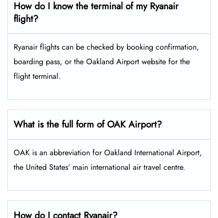
How do I know the terminal of my Ryanair
flight?
Ryanair flights can be checked by booking confirmation,
boarding pass, or the Oakland Airport website for the
flight terminal.
What is the full form of OAK Airport?
OAK is an abbreviation for Oakland International Airport,
the United States’ main international air travel centre.
How do I contact Ryanair?