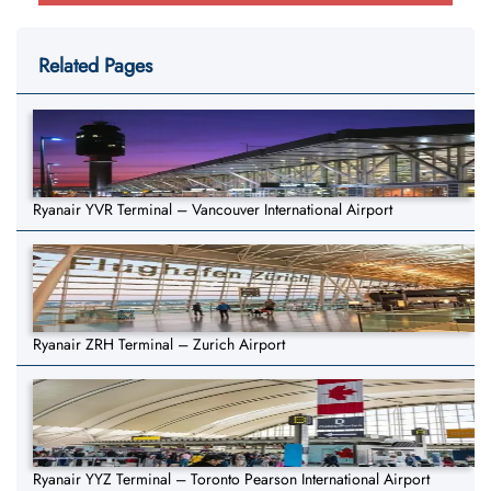
Related Pages
Ryanair YVR Terminal – Vancouver International Airport
Ryanair ZRH Terminal – Zurich Airport
Ryanair YYZ Terminal – Toronto Pearson International Airport