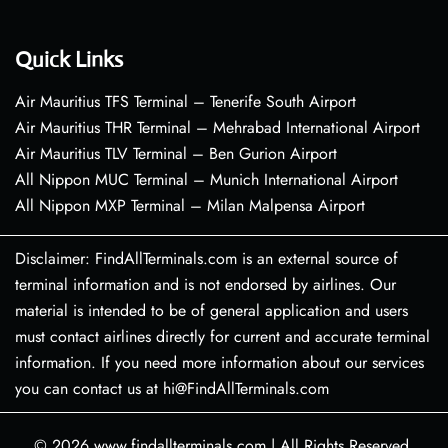
Quick Links
Air Mauritius TFS Terminal – Tenerife South Airport
Air Mauritius THR Terminal – Mehrabad International Airport
Air Mauritius TLV Terminal – Ben Gurion Airport
All Nippon MUC Terminal – Munich International Airport
All Nippon MXP Terminal – Milan Malpensa Airport
Disclaimer: FindAllTerminals.com is an external source of
terminal information and is not endorsed by airlines. Our
material is intended to be of general application and users
must contact airlines directly for current and accurate terminal
information. If you need more information about our services
you can contact us at hi@FindAllTerminals.com
© 2026
www.findallterminals.com
|
All Rights Reserved.