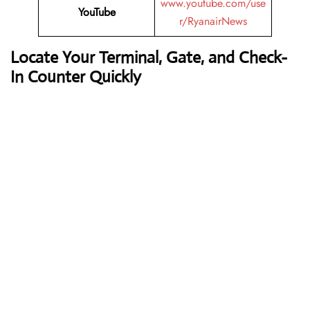
www.youtube.com/use
YouTube
r/RyanairNews
Locate Your Terminal, Gate, and Check-
In Counter Quickly