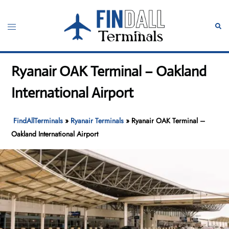
Skip
to
Toggle
Sear
content
menu
Ryanair OAK Terminal – Oakland
International Airport
FindAllTerminals
»
Ryanair Terminals
»
Ryanair OAK Terminal –
Oakland International Airport