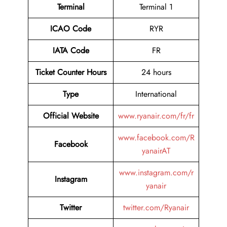
Terminal
Terminal 1
ICAO Code
RYR
IATA Code
FR
Ticket Counter Hours
24 hours
Type
International
Official Website
www.ryanair.com/fr/fr
www.facebook.com/R
Facebook
yanairAT
www.instagram.com/r
Instagram
yanair
Twitter
twitter.com/Ryanair