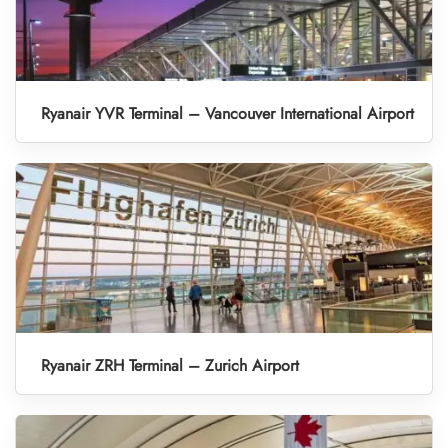
Ryanair YVR Terminal – Vancouver International Airport
Ryanair ZRH Terminal – Zurich Airport