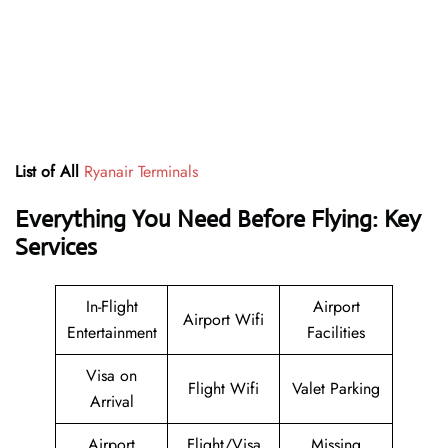
List of All
Ryanair Terminals
Everything You Need Before Flying: Key
Services
In-Flight
Airport
Airport Wifi
Entertainment
Facilities
Visa on
Flight Wifi
Valet Parking
Arrival
Airport
Flight/Visa
Missing