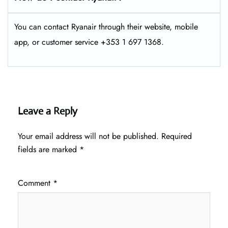
You can contact Ryanair through their website, mobile
app, or customer service +353 1 697 1368.
Leave a Reply
Your email address will not be published.
Required
fields are marked
*
Comment
*