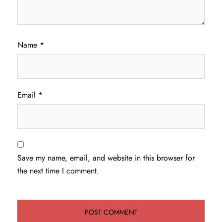
Name
*
Email
*
Save my name, email, and website in this browser for
the next time I comment.