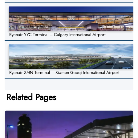
Ryanair YYC Terminal – Calgary International Airport
Ryanair XMN Terminal – Xiamen Gaoqi International Airport
Related Pages