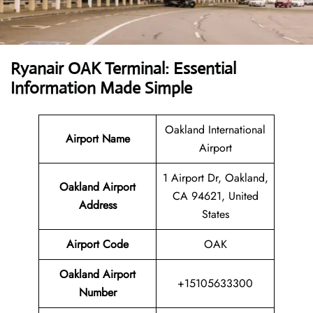
Ryanair OAK Terminal: Essential
Information Made Simple
Oakland International
Airport Name
Airport
1 Airport Dr, Oakland,
Oakland Airport
CA 94621, United
Address
States
Airport Code
OAK
Oakland Airport
+15105633300
Number