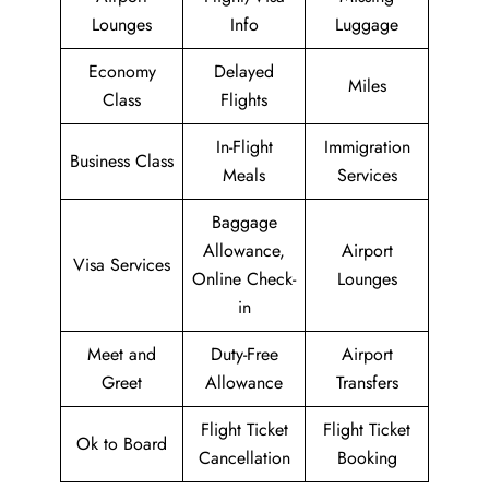
Lounges
Info
Luggage
Economy
Delayed
Miles
Class
Flights
In-Flight
Immigration
Business Class
Meals
Services
Baggage
Allowance,
Airport
Visa Services
Online Check-
Lounges
in
Meet and
Duty-Free
Airport
Greet
Allowance
Transfers
Flight Ticket
Flight Ticket
Ok to Board
Cancellation
Booking