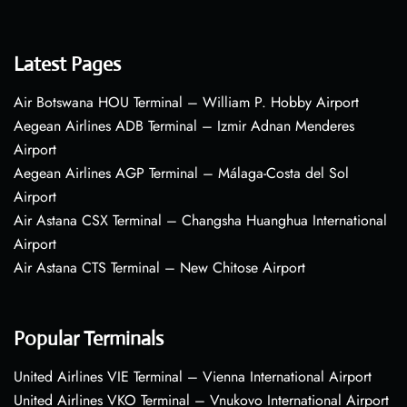
Latest Pages
Air Botswana HOU Terminal – William P. Hobby Airport
Aegean Airlines ADB Terminal – Izmir Adnan Menderes
Airport
Aegean Airlines AGP Terminal – Málaga-Costa del Sol
Airport
Air Astana CSX Terminal – Changsha Huanghua International
Airport
Air Astana CTS Terminal – New Chitose Airport
Popular Terminals
United Airlines VIE Terminal – Vienna International Airport
United Airlines VKO Terminal – Vnukovo International Airport