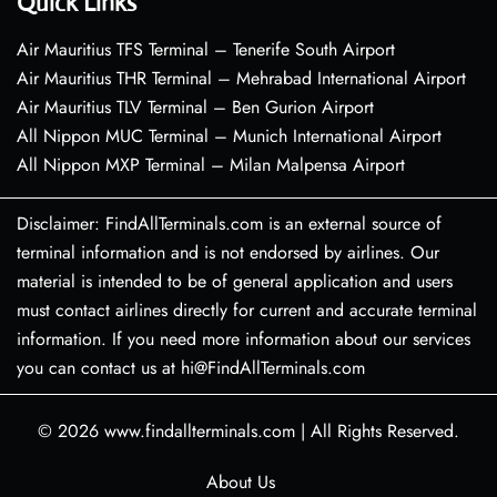
Quick Links
Air Mauritius TFS Terminal – Tenerife South Airport
Air Mauritius THR Terminal – Mehrabad International Airport
Air Mauritius TLV Terminal – Ben Gurion Airport
All Nippon MUC Terminal – Munich International Airport
All Nippon MXP Terminal – Milan Malpensa Airport
Disclaimer: FindAllTerminals.com is an external source of
terminal information and is not endorsed by airlines. Our
material is intended to be of general application and users
must contact airlines directly for current and accurate terminal
information. If you need more information about our services
you can contact us at hi@FindAllTerminals.com
© 2026
www.findallterminals.com
|
All Rights Reserved.
About Us