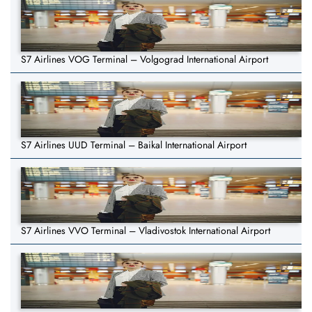
S7 Airlines VOG Terminal – Volgograd International Airport
S7 Airlines UUD Terminal – Baikal International Airport
S7 Airlines VVO Terminal – Vladivostok International Airport