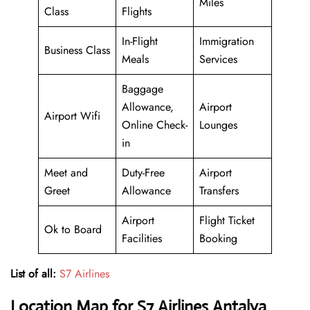
Miles
Class
Flights
In-Flight
Immigration
Business Class
Meals
Services
Baggage
Allowance,
Airport
Airport Wifi
Online Check-
Lounges
in
Meet and
Duty-Free
Airport
Greet
Allowance
Transfers
Airport
Flight Ticket
Ok to Board
Facilities
Booking
List of all:
S7 Airlines
Location Map for S7 Airlines Antalya