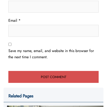
Email
*
Save my name, email, and website in this browser for
the next time I comment.
Related Pages