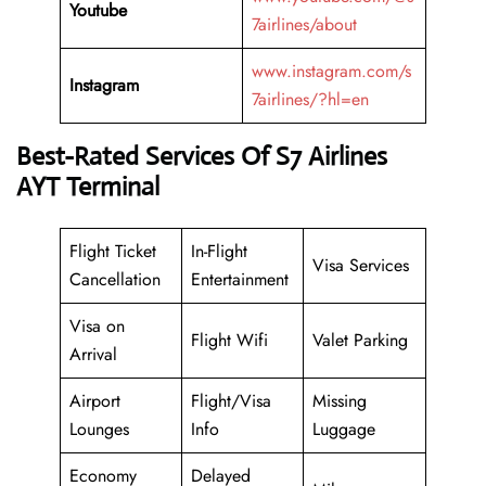
Youtube
7airlines/about
www.instagram.com/s
Instagram
7airlines/?hl=en
Best-Rated Services Of
S7 Airlines
AYT Terminal
Flight Ticket
In-Flight
Visa Services
Cancellation
Entertainment
Visa on
Flight Wifi
Valet Parking
Arrival
Airport
Flight/Visa
Missing
Lounges
Info
Luggage
Economy
Delayed