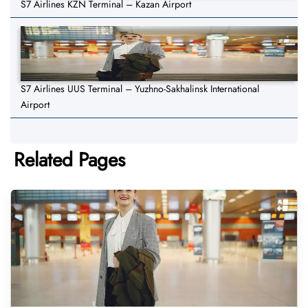
S7 Airlines KZN Terminal – Kazan Airport
S7 Airlines UUS Terminal – Yuzhno-Sakhalinsk International
Airport
Related Pages