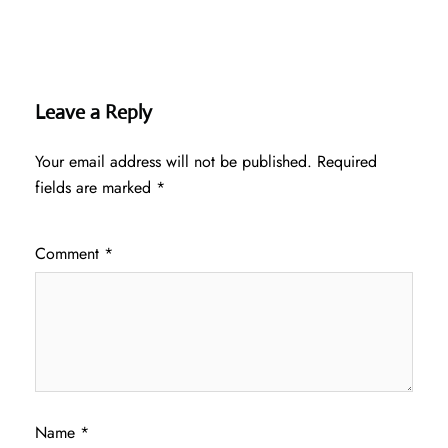
Leave a Reply
Your email address will not be published.
Required
fields are marked
*
Comment
*
Name
*