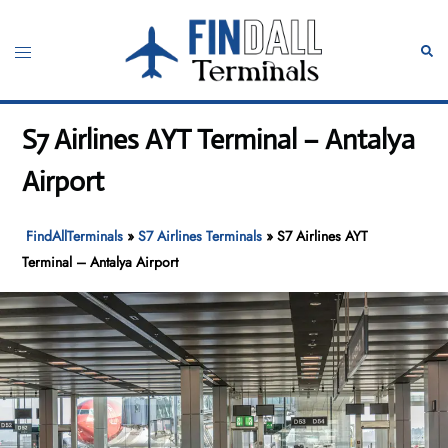
Skip
to
Toggle
Sear
content
menu
S7 Airlines AYT Terminal – Antalya
Airport
FindAllTerminals
»
S7 Airlines Terminals
»
S7 Airlines AYT
Terminal – Antalya Airport