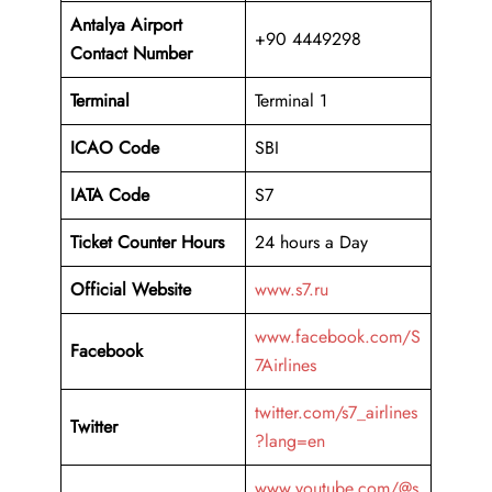
Antalya Airport
+90 4449298
Contact Number
Terminal
Terminal 1
ICAO Code
SBI
IATA Code
S7
Ticket Counter Hours
24 hours a Day
Official Website
www.s7.ru
www.facebook.com/S
Facebook
7Airlines
twitter.com/s7_airlines
Twitter
?lang=en
www.youtube.com/@s