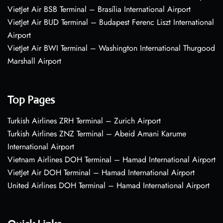
VietJet Air BSB Terminal – Brasília International Airport
VietJet Air BUD Terminal – Budapest Ferenc Liszt International
Airport
VietJet Air BWI Terminal – Washington International Thurgood
Marshall Airport
Top Pages
Turkish Airlines ZRH Terminal – Zurich Airport
Turkish Airlines ZNZ Terminal – Abeid Amani Karume
International Airport
Vietnam Airlines DOH Terminal – Hamad International Airport
VietJet Air DOH Terminal – Hamad International Airport
United Airlines DOH Terminal – Hamad International Airport