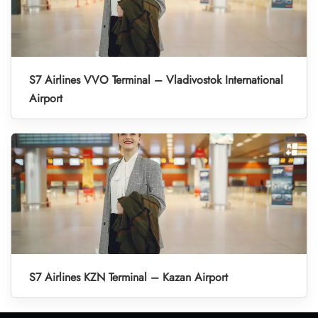
S7 Airlines VVO Terminal – Vladivostok International
Airport
S7 Airlines KZN Terminal – Kazan Airport