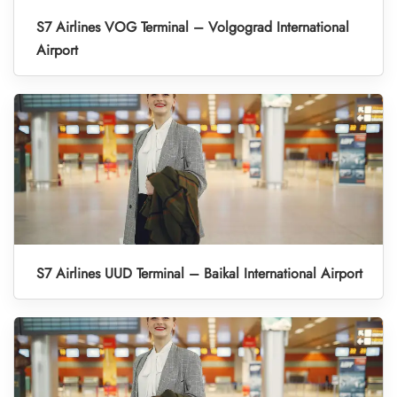
S7 Airlines VOG Terminal – Volgograd International
Airport
S7 Airlines UUD Terminal – Baikal International Airport