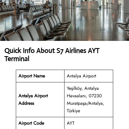
Quick Info About S7 Airlines AYT
Terminal
Airport Name
Antalya Airport
Yeşilköy, Antalya
Antalya Airport
Havaalanı, 07230
Address
Muratpaşa/Antalya,
Türkiye
Airport Code
AYT