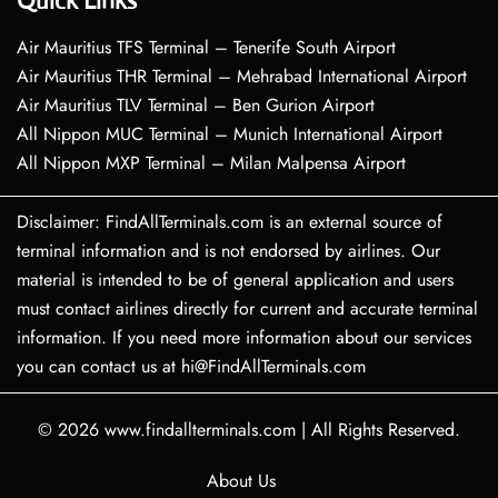
Quick Links
Air Mauritius TFS Terminal – Tenerife South Airport
Air Mauritius THR Terminal – Mehrabad International Airport
Air Mauritius TLV Terminal – Ben Gurion Airport
All Nippon MUC Terminal – Munich International Airport
All Nippon MXP Terminal – Milan Malpensa Airport
Disclaimer: FindAllTerminals.com is an external source of
terminal information and is not endorsed by airlines. Our
material is intended to be of general application and users
must contact airlines directly for current and accurate terminal
information. If you need more information about our services
you can contact us at hi@FindAllTerminals.com
© 2026
www.findallterminals.com
|
All Rights Reserved.
About Us