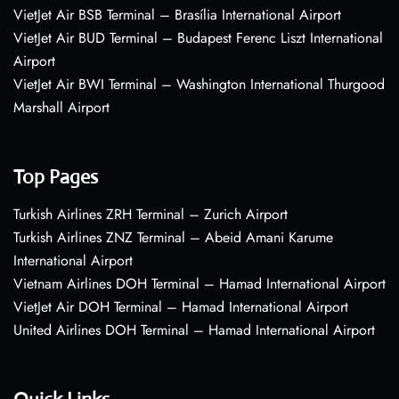
VietJet Air BSB Terminal – Brasília International Airport
VietJet Air BUD Terminal – Budapest Ferenc Liszt International
Airport
VietJet Air BWI Terminal – Washington International Thurgood
Marshall Airport
Top Pages
Turkish Airlines ZRH Terminal – Zurich Airport
Turkish Airlines ZNZ Terminal – Abeid Amani Karume
International Airport
Vietnam Airlines DOH Terminal – Hamad International Airport
VietJet Air DOH Terminal – Hamad International Airport
United Airlines DOH Terminal – Hamad International Airport