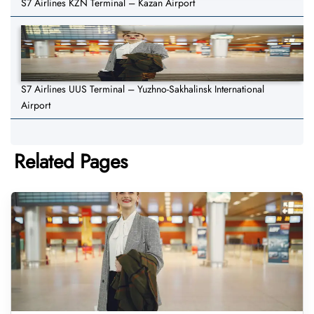
S7 Airlines KZN Terminal – Kazan Airport
S7 Airlines UUS Terminal – Yuzhno-Sakhalinsk International
Airport
Related Pages