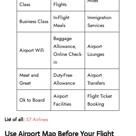
Miles
Class
Flights
In-Flight
Immigration
Business Class
Meals
Services
Baggage
Allowance,
Airport
Airport Wifi
Online Check-
Lounges
in
Meet and
Duty-Free
Airport
Greet
Allowance
Transfers
Airport
Flight Ticket
Ok to Board
Facilities
Booking
List of all:
S7 Airlines
Use Airport Map Before Your Flight