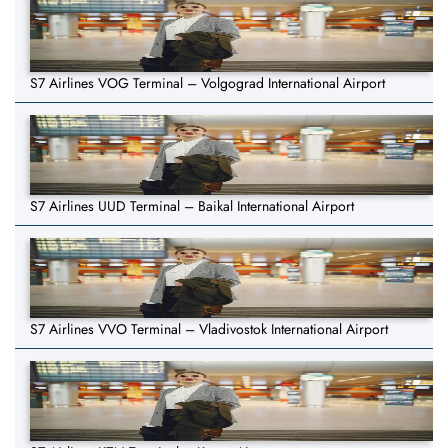
S7 Airlines VOG Terminal – Volgograd International Airport
S7 Airlines UUD Terminal – Baikal International Airport
S7 Airlines VVO Terminal – Vladivostok International Airport