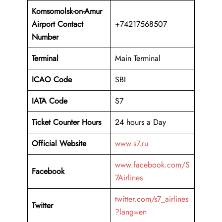
Komsomolsk-on-Amur
Airport Contact
+74217568507
Number
Terminal
Main Terminal
ICAO Code
SBI
IATA Code
S7
Ticket Counter Hours
24 hours a Day
Official Website
www.s7.ru
www.facebook.com/S
Facebook
7Airlines
twitter.com/s7_airlines
Twitter
?lang=en