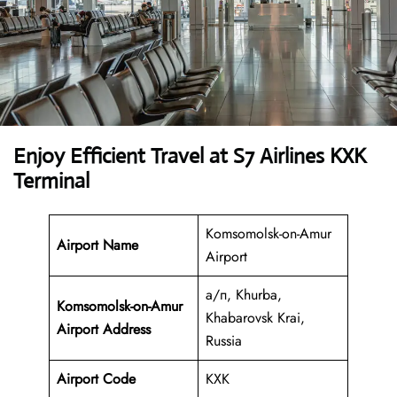
Enjoy Efficient Travel at S7 Airlines KXK
Terminal
Komsomolsk-on-Amur
Airport Name
Airport
а/п, Khurba,
Komsomolsk-on-Amur
Khabarovsk Krai,
Airport Address
Russia
Airport Code
KXK