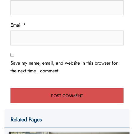
Email
*
Save my name, email, and website in this browser for
the next time I comment.
Related Pages