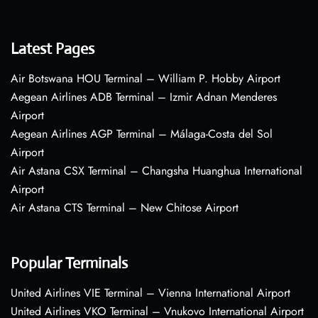
Latest Pages
Air Botswana HOU Terminal – William P. Hobby Airport
Aegean Airlines ADB Terminal – Izmir Adnan Menderes
Airport
Aegean Airlines AGP Terminal – Málaga-Costa del Sol
Airport
Air Astana CSX Terminal – Changsha Huanghua International
Airport
Air Astana CTS Terminal – New Chitose Airport
Popular Terminals
United Airlines VIE Terminal – Vienna International Airport
United Airlines VKO Terminal – Vnukovo International Airport