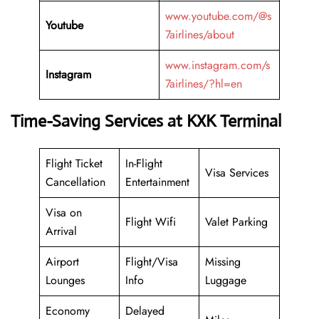
www.youtube.com/@s
Youtube
7airlines/about
www.instagram.com/s
Instagram
7airlines/?hl=en
Time-Saving Services at KXK Terminal
Flight Ticket
In-Flight
Visa Services
Cancellation
Entertainment
Visa on
Flight Wifi
Valet Parking
Arrival
Airport
Flight/Visa
Missing
Lounges
Info
Luggage
Economy
Delayed