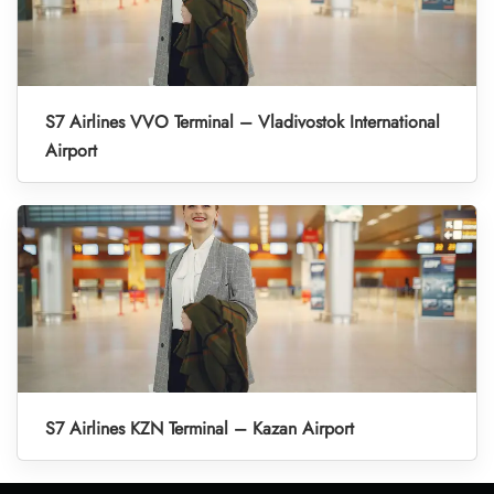
S7 Airlines VVO Terminal – Vladivostok International
Airport
S7 Airlines KZN Terminal – Kazan Airport