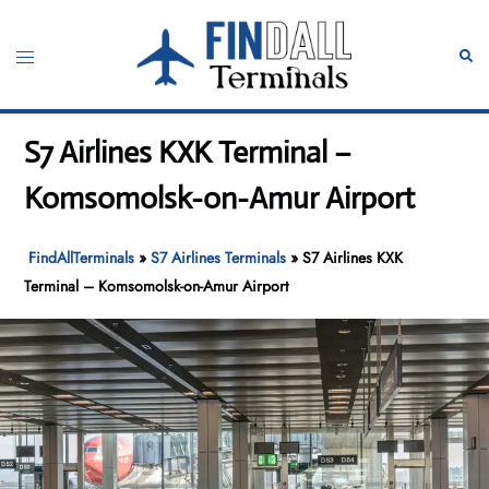
Skip
to
Toggle
Sear
content
menu
S7 Airlines KXK Terminal –
Komsomolsk-on-Amur Airport
FindAllTerminals
»
S7 Airlines Terminals
»
S7 Airlines KXK
Terminal – Komsomolsk-on-Amur Airport