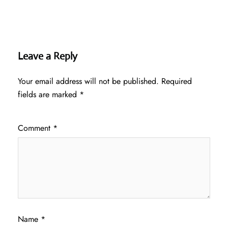
Leave a Reply
Your email address will not be published.
Required
fields are marked
*
Comment
*
Name
*