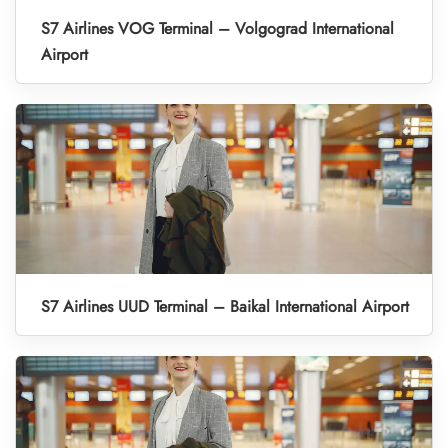
S7 Airlines VOG Terminal – Volgograd International
Airport
S7 Airlines UUD Terminal – Baikal International Airport