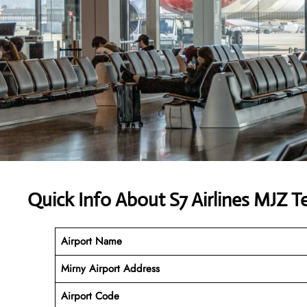
Quick Info About S7 Airlines MJZ T
Airport Name
Mirny Airport Address
Airport Code