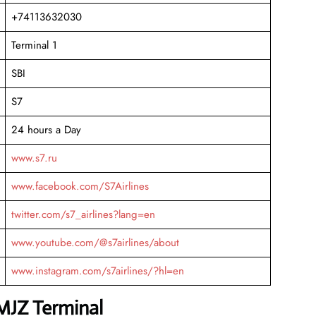
+74113632030
Terminal 1
SBI
S7
24 hours a Day
www.s7.ru
www.facebook.com/S7Airlines
twitter.com/s7_airlines?lang=en
www.youtube.com/@s7airlines/about
www.instagram.com/s7airlines/?hl=en
 MJZ Terminal