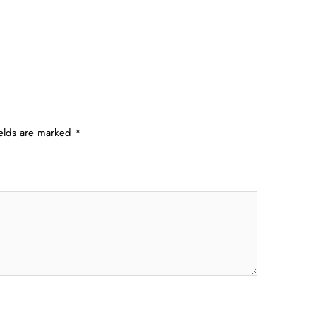
ields are marked
*