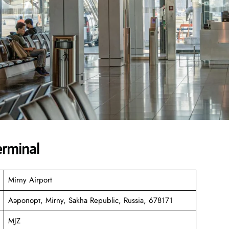
erminal
Mirny Airport
Аэропорт, Mirny, Sakha Republic, Russia, 678171
MJZ