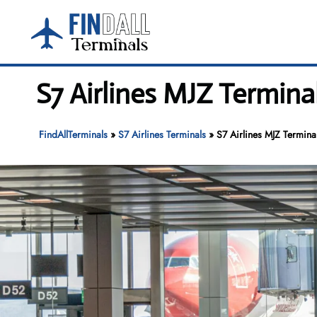
Skip
to
content
S7 Airlines MJZ Termina
FindAllTerminals
»
S7 Airlines Terminals
»
S7 Airlines MJZ Termina