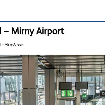
l – Mirny Airport
l – Mirny Airport