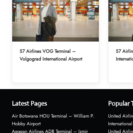
S7 Airlines VOG Terminal –
S7 Airli
Volgograd International Airport
Internati
Latest Pages
Popular 
Air Botswana HOU Terminal – William P.
United Airli
Hobby Airport
International
Aegean Airlines ADB Terminal – Izmir
United Airl