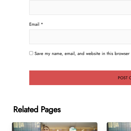
Email
*
Save my name, email, and website in this browser 
Related Pages