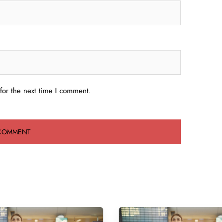
for the next time I comment.