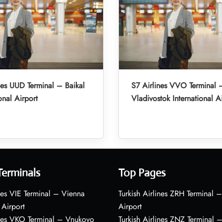
nes UUD Terminal – Baikal
S7 Airlines VVO Terminal 
onal Airport
Vladivostok International A
Terminals
Top Pages
nes VIE Terminal – Vienna
Turkish Airlines ZRH Terminal –
 Airport
Airport
ines VKO Terminal – Vnukovo
Turkish Airlines ZNZ Terminal 