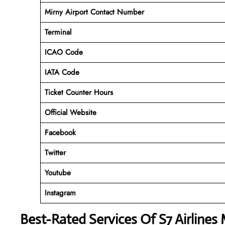
Mirny Airport Contact Number
Terminal
ICAO Code
IATA Code
Ticket Counter Hours
Official Website
Facebook
Twitter
Youtube
Instagram
Best-Rated Services Of
S7 Airlines