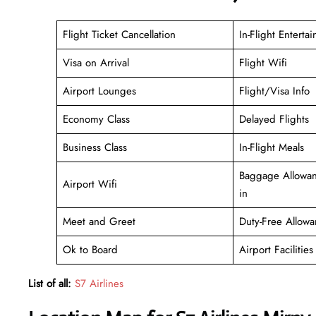
Flight Ticket Cancellation
In-Flight Enterta
Visa on Arrival
Flight Wifi
Airport Lounges
Flight/Visa Info
Economy Class
Delayed Flights
Business Class
In-Flight Meals
Baggage Allowan
Airport Wifi
in
Meet and Greet
Duty-Free Allowa
Ok to Board
Airport Facilities
List of all:
S7 Airlines