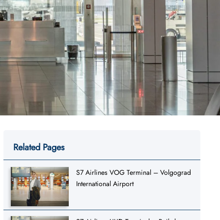
Related Pages
S7 Airlines VOG Terminal – Volgograd
International Airport