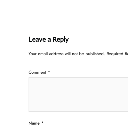
Leave a Reply
Your email address will not be published.
Required f
Comment
*
Name
*