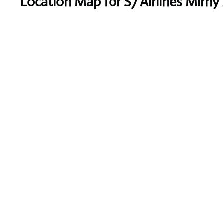
Location Map for S7 Airlines Mirny 