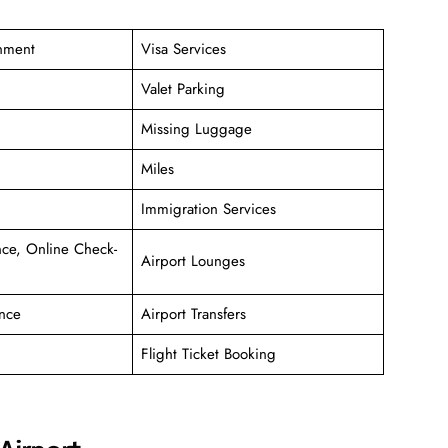
inment
Visa Services
Valet Parking
Missing Luggage
Miles
Immigration Services
ce, Online Check-
Airport Lounges
nce
Airport Transfers
Flight Ticket Booking