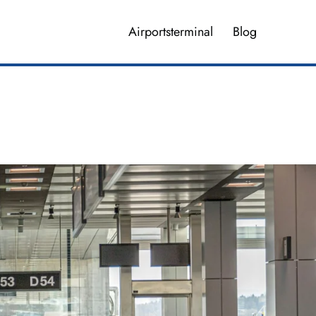
Airportsterminal
Blog