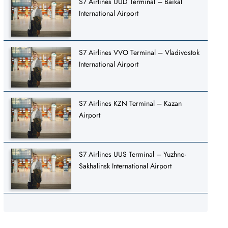
S7 Airlines UUD Terminal – Baikal
International Airport
S7 Airlines VVO Terminal – Vladivostok
International Airport
S7 Airlines KZN Terminal – Kazan
Airport
S7 Airlines UUS Terminal – Yuzhno-
Sakhalinsk International Airport