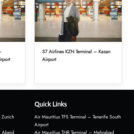
–
S7 Airlines KZN Terminal – Kazan
irport
Airport
Quick Links
 Zurich
Air Mauritius TFS Terminal – Tenerife South
Airport
– Abeid
Air Mauritius THR Terminal – Mehrabad