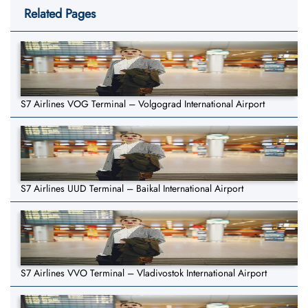
Related Pages
S7 Airlines VOG Terminal – Volgograd International Airport
S7 Airlines UUD Terminal – Baikal International Airport
S7 Airlines VVO Terminal – Vladivostok International Airport