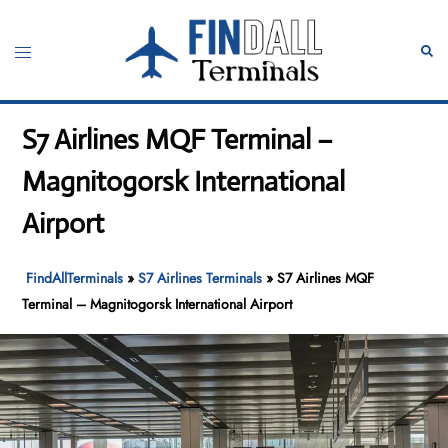
Skip
to
Toggle
Sear
content
menu
S7 Airlines MQF Terminal –
Magnitogorsk International
Airport
FindAllTerminals
»
S7 Airlines Terminals
»
S7 Airlines MQF
Terminal – Magnitogorsk International Airport