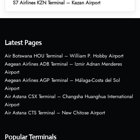
S7 Airlines KZN Terminal – Kazan Airport
Latest Pages
Air Botswana HOU Terminal – William P. Hobby Airport
Aegean Airlines ADB Terminal – Izmir Adnan Menderes
Airport
Aegean Airlines AGP Terminal – Málaga-Costa del Sol
Airport
Air Astana CSX Terminal – Changsha Huanghua International
Airport
Air Astana CTS Terminal – New Chitose Airport
Popular Terminals