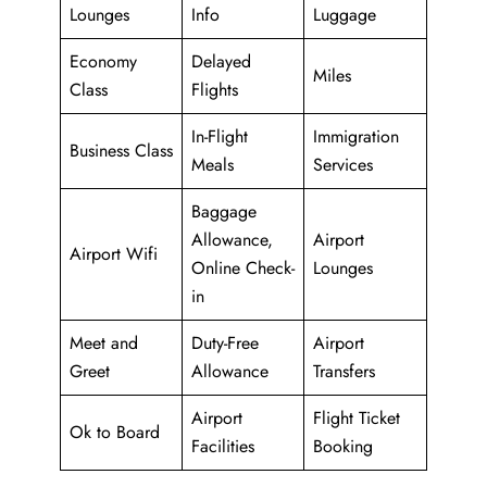
Lounges
Info
Luggage
Economy
Delayed
Miles
Class
Flights
In-Flight
Immigration
Business Class
Meals
Services
Baggage
Allowance,
Airport
Airport Wifi
Online Check-
Lounges
in
Meet and
Duty-Free
Airport
Greet
Allowance
Transfers
Airport
Flight Ticket
Ok to Board
Facilities
Booking