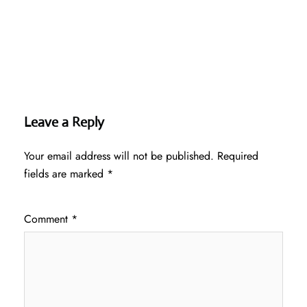
Leave a Reply
Your email address will not be published.
Required
fields are marked
*
Comment
*