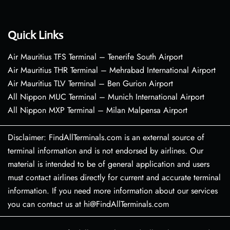
Quick Links
Air Mauritius TFS Terminal – Tenerife South Airport
Air Mauritius THR Terminal – Mehrabad International Airport
Air Mauritius TLV Terminal – Ben Gurion Airport
All Nippon MUC Terminal – Munich International Airport
All Nippon MXP Terminal – Milan Malpensa Airport
Disclaimer: FindAllTerminals.com is an external source of
terminal information and is not endorsed by airlines. Our
material is intended to be of general application and users
must contact airlines directly for current and accurate terminal
information. If you need more information about our services
you can contact us at hi@FindAllTerminals.com