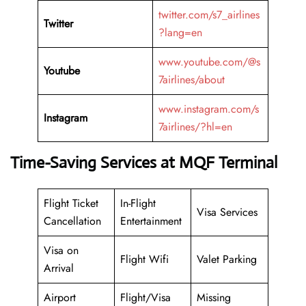
twitter.com/s7_airlines
Twitter
?lang=en
www.youtube.com/@s
Youtube
7airlines/about
www.instagram.com/s
Instagram
7airlines/?hl=en
Time-Saving Services at MQF Terminal
Flight Ticket
In-Flight
Visa Services
Cancellation
Entertainment
Visa on
Flight Wifi
Valet Parking
Arrival
Airport
Flight/Visa
Missing