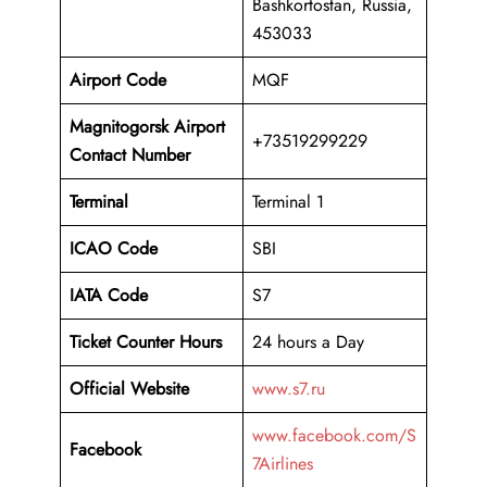
Bashkortostan, Russia,
453033
Airport Code
MQF
Magnitogorsk Airport
+73519299229
Contact Number
Terminal
Terminal 1
ICAO Code
SBI
IATA Code
S7
Ticket Counter Hours
24 hours a Day
Official Website
www.s7.ru
www.facebook.com/S
Facebook
7Airlines