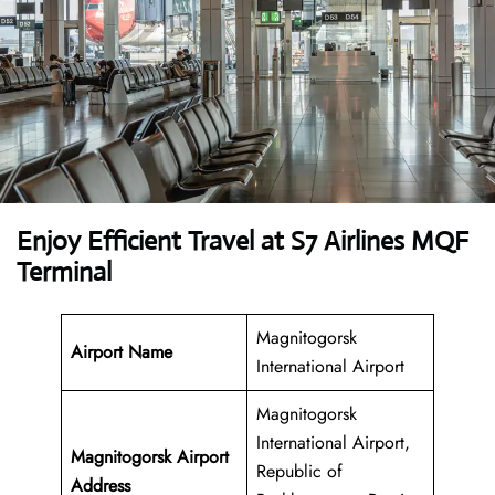
Enjoy Efficient Travel at S7 Airlines MQF
Terminal
Magnitogorsk
Airport Name
International Airport
Magnitogorsk
International Airport,
Magnitogorsk Airport
Republic of
Address