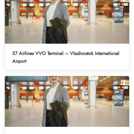
S7 Airlines VVO Terminal – Vladivostok International
Airport