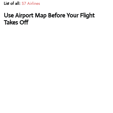
List of all:
S7 Airlines
Use Airport Map Before Your Flight
Takes Off