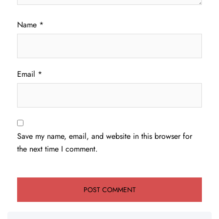
Name
*
Email
*
Save my name, email, and website in this browser for
the next time I comment.