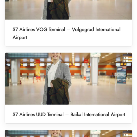
S7 Airlines VOG Terminal – Volgograd International
Airport
S7 Airlines UUD Terminal – Baikal International Airport