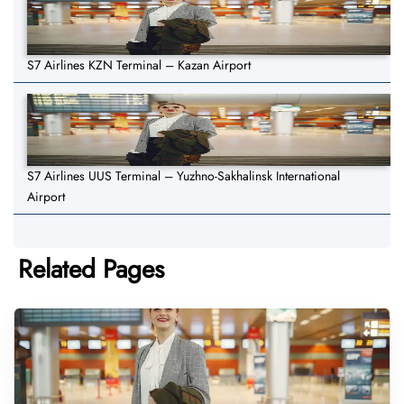
S7 Airlines KZN Terminal – Kazan Airport
S7 Airlines UUS Terminal – Yuzhno-Sakhalinsk International
Airport
Related Pages