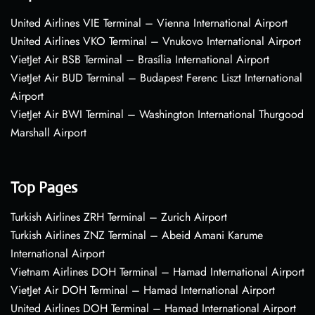
United Airlines VIE Terminal – Vienna International Airport
United Airlines VKO Terminal – Vnukovo International Airport
VietJet Air BSB Terminal – Brasília International Airport
VietJet Air BUD Terminal – Budapest Ferenc Liszt International
Airport
VietJet Air BWI Terminal – Washington International Thurgood
Marshall Airport
Top Pages
Turkish Airlines ZRH Terminal – Zurich Airport
Turkish Airlines ZNZ Terminal – Abeid Amani Karume
International Airport
Vietnam Airlines DOH Terminal – Hamad International Airport
VietJet Air DOH Terminal – Hamad International Airport
United Airlines DOH Terminal – Hamad International Airport