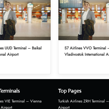
nes UUD Terminal – Baikal
S7 Airlines VVO Terminal 
onal Airport
Vladivostok International A
Terminals
Top Pages
nes VIE Terminal – Vienna
Turkish Airlines ZRH Terminal –
 Airport
Airport