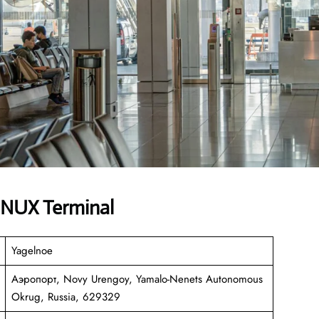
es NUX Terminal
Yagelnoe
Аэропорт, Novy Urengoy, Yamalo-Nenets Autonomous
Okrug, Russia, 629329