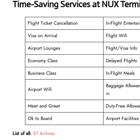
Time-Saving Services at NUX Termi
Flight Ticket Cancellation
In-Flight Enterta
Visa on Arrival
Flight Wifi
Airport Lounges
Flight/Visa Info
Economy Class
Delayed Flights
Business Class
In-Flight Meals
Baggage Allowan
Airport Wifi
in
Meet and Greet
Duty-Free Allowa
Ok to Board
Airport Facilities
List of all:
S7 Airlines