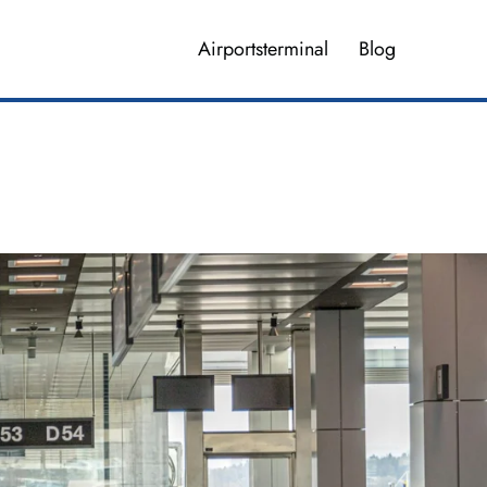
Airportsterminal
Blog