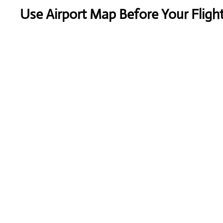
Use Airport Map Before Your Fligh