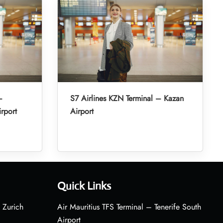
–
S7 Airlines KZN Terminal – Kazan
irport
Airport
Quick Links
 Zurich
Air Mauritius TFS Terminal – Tenerife South
Airport