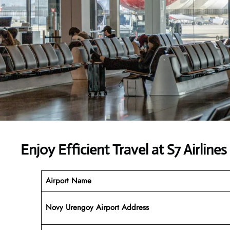
Enjoy Efficient Travel at S7 Airlin
Airport Name
Novy Urengoy Airport Address