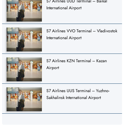
S7 Airlines UUD Terminal – Baikal
International Airport
S7 Airlines VVO Terminal – Vladivostok
International Airport
S7 Airlines KZN Terminal – Kazan
Airport
S7 Airlines UUS Terminal – Yuzhno-
Sakhalinsk International Airport