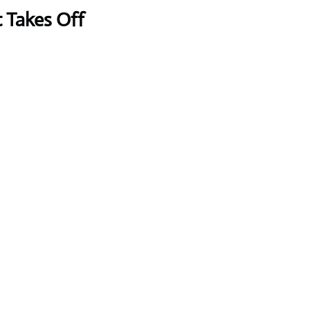
t Takes Off