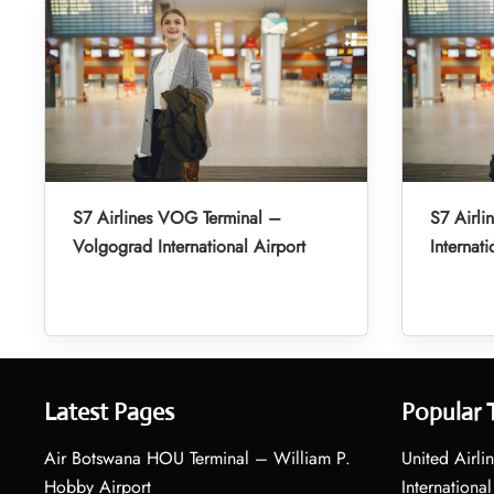
S7 Airlines VOG Terminal –
S7 Airli
Volgograd International Airport
Internati
Latest Pages
Popular 
Air Botswana HOU Terminal – William P.
United Airli
Hobby Airport
International