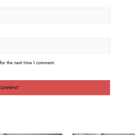
for the next time I comment.