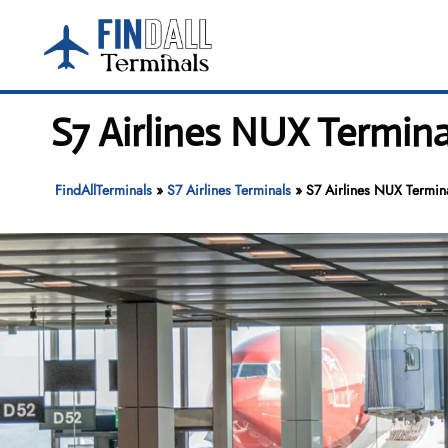
Skip
to
content
S7 Airlines NUX Termin
FindAllTerminals
»
S7 Airlines Terminals
»
S7 Airlines NUX Termin