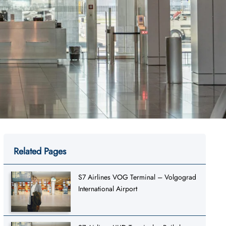
Related Pages
S7 Airlines VOG Terminal – Volgograd
International Airport