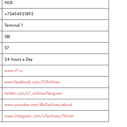
NUX
+73494931893
Terminal 1
SBI
S7
24 hours a Day
www.s7.ru
www.facebook.com/S7Airlines
twitter.com/s7_airlines?lang=en
www.youtube.com/@s7airlines/about
www.instagram.com/s7airlines/?hl=en