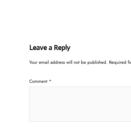
Leave a Reply
Your email address will not be published.
Required f
Comment
*