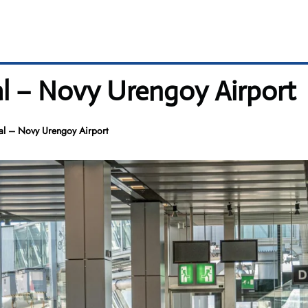
al – Novy Urengoy Airport
al – Novy Urengoy Airport