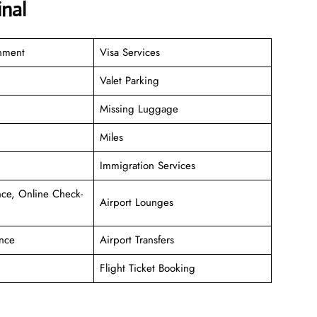
nal
inment
Visa Services
Valet Parking
Missing Luggage
Miles
Immigration Services
ce, Online Check-
Airport Lounges
nce
Airport Transfers
Flight Ticket Booking