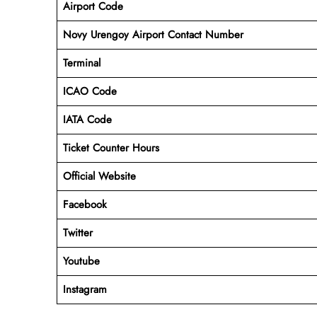
Airport Code
Novy Urengoy Airport Contact Number
Terminal
ICAO Code
IATA Code
Ticket Counter Hours
Official Website
Facebook
Twitter
Youtube
Instagram