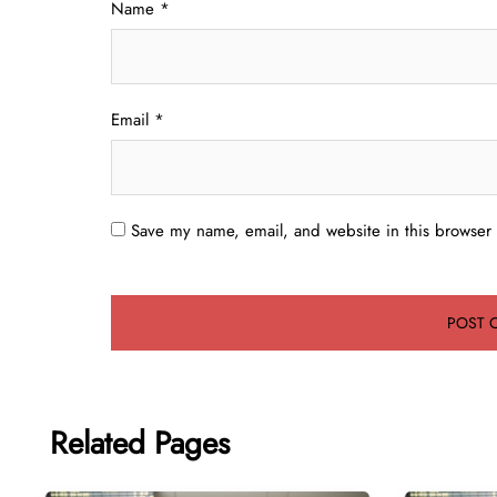
Name
*
Email
*
Save my name, email, and website in this browser 
Related Pages