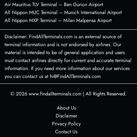
Air Mauritius TLV Terminal – Ben Gurion Airport
All Nippon MUC Terminal – Munich International Airport
All Nippon MXP Terminal – Milan Malpensa Airport
Disclaimer: FindAllTerminals.com is an external source of
terminal information and is not endorsed by airlines. Our
material is intended to be of general application and users
must contact airlines directly for current and accurate terminal
information. If you need more information about our services
you can contact us at hi@FindAllTerminals.com
© 2026
www.findallterminals.com
|
All Rights Reserved.
About Us
Disclaimer
Privacy Policy
Contact Us