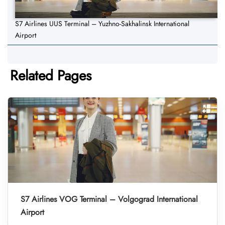
S7 Airlines UUS Terminal – Yuzhno-Sakhalinsk International
Airport
Related Pages
S7 Airlines VOG Terminal – Volgograd International
Airport