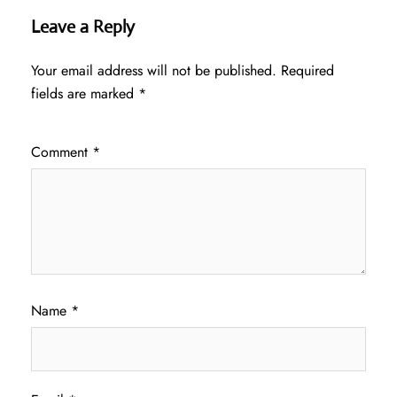
Leave a Reply
Your email address will not be published.
Required
fields are marked
*
Comment
*
Name
*