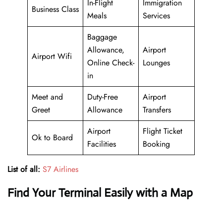
In-Flight
Immigration
Business Class
Meals
Services
Baggage
Allowance,
Airport
Airport Wifi
Online Check-
Lounges
in
Meet and
Duty-Free
Airport
Greet
Allowance
Transfers
Airport
Flight Ticket
Ok to Board
Facilities
Booking
List of all:
S7 Airlines
Find Your Terminal Easily with a Map