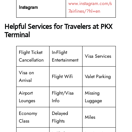
www.instagram.com/s
Instagram
7airlines/?hl=en
Helpful Services for Travelers at PKX
Terminal
Flight Ticket
In-Flight
Visa Services
Cancellation
Entertainment
Visa on
Flight Wifi
Valet Parking
Arrival
Airport
Flight/Visa
Missing
Lounges
Info
Luggage
Economy
Delayed
Miles
Class
Flights