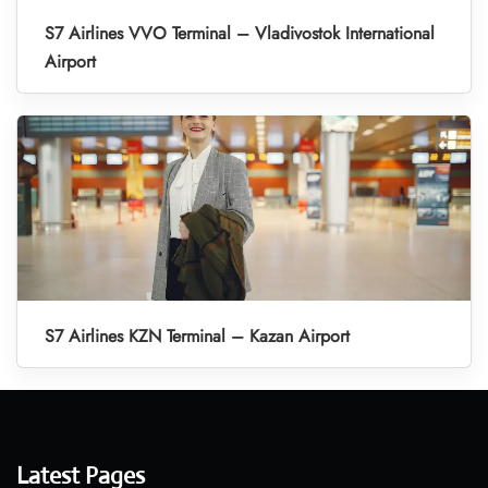
S7 Airlines VVO Terminal – Vladivostok International
Airport
S7 Airlines KZN Terminal – Kazan Airport
Latest Pages