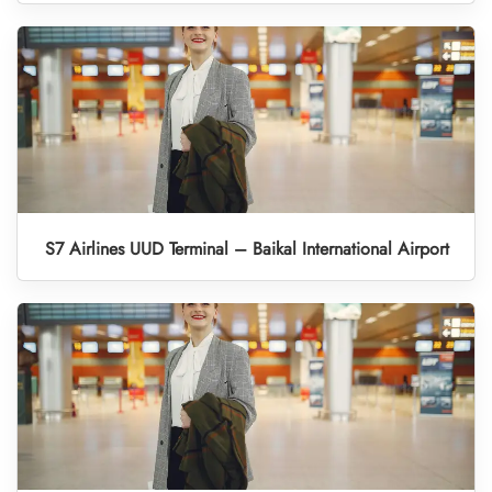
S7 Airlines UUD Terminal – Baikal International Airport