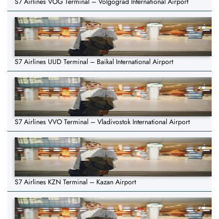
S7 Airlines VOG Terminal – Volgograd International Airport
S7 Airlines UUD Terminal – Baikal International Airport
S7 Airlines VVO Terminal – Vladivostok International Airport
S7 Airlines KZN Terminal – Kazan Airport