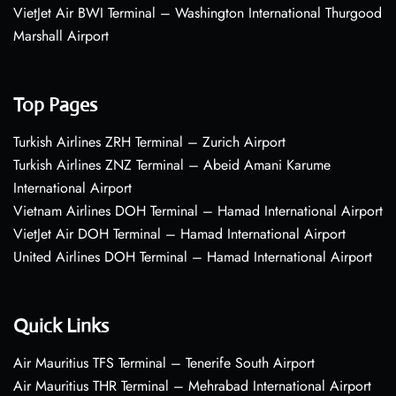
VietJet Air BWI Terminal – Washington International Thurgood
Marshall Airport
Top Pages
Turkish Airlines ZRH Terminal – Zurich Airport
Turkish Airlines ZNZ Terminal – Abeid Amani Karume
International Airport
Vietnam Airlines DOH Terminal – Hamad International Airport
VietJet Air DOH Terminal – Hamad International Airport
United Airlines DOH Terminal – Hamad International Airport
Quick Links
Air Mauritius TFS Terminal – Tenerife South Airport
Air Mauritius THR Terminal – Mehrabad International Airport