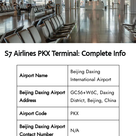
S7 Airlines PKX Terminal: Complete Info
Beijing Daxing
Airport Name
International Airport
Beijing Daxing Airport
GC56+W6C, Daxing
Address
District, Beijing, China
Airport Code
PKX
Beijing Daxing Airport
N/A
Contact Number