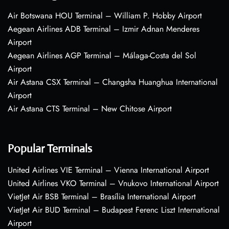
Air Botswana HOU Terminal – William P. Hobby Airport
Aegean Airlines ADB Terminal – Izmir Adnan Menderes
Airport
Aegean Airlines AGP Terminal – Málaga-Costa del Sol
Airport
Air Astana CSX Terminal – Changsha Huanghua International
Airport
Air Astana CTS Terminal – New Chitose Airport
Popular Terminals
United Airlines VIE Terminal – Vienna International Airport
United Airlines VKO Terminal – Vnukovo International Airport
VietJet Air BSB Terminal – Brasília International Airport
VietJet Air BUD Terminal – Budapest Ferenc Liszt International
Airport