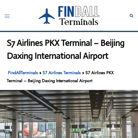
Skip
to
Toggle
Sear
content
menu
S7 Airlines PKX Terminal – Beijing
Daxing International Airport
FindAllTerminals
»
S7 Airlines Terminals
»
S7 Airlines PKX
Terminal – Beijing Daxing International Airport