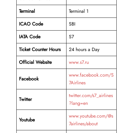
Terminal
Terminal 1
ICAO Code
SBI
IATA Code
S7
Ticket Counter Hours
24 hours a Day
Official Website
www.s7.ru
www.facebook.com/S
Facebook
7Airlines
twitter.com/s7_airlines
Twitter
?lang=en
www.youtube.com/@s
Youtube
7airlines/about