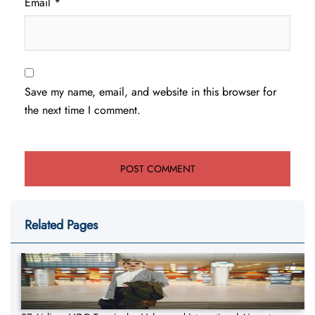
Email
*
Save my name, email, and website in this browser for
the next time I comment.
Related Pages