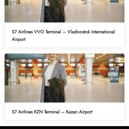
S7 Airlines VVO Terminal – Vladivostok International
Airport
S7 Airlines KZN Terminal – Kazan Airport