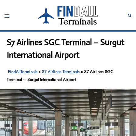
Skip
to
Toggle
Sear
content
menu
S7 Airlines SGC Terminal – Surgut
International Airport
FindAllTerminals
»
S7 Airlines Terminals
»
S7 Airlines SGC
Terminal – Surgut International Airport