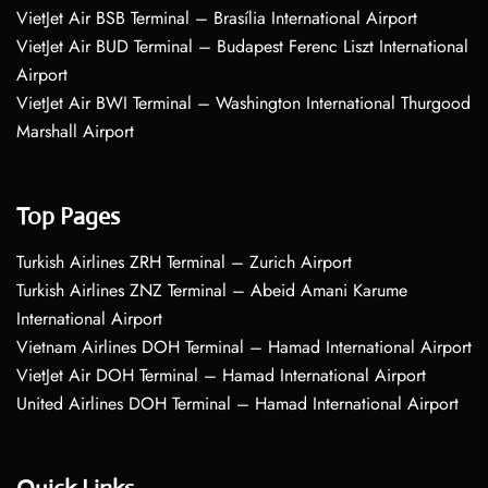
VietJet Air BSB Terminal – Brasília International Airport
VietJet Air BUD Terminal – Budapest Ferenc Liszt International
Airport
VietJet Air BWI Terminal – Washington International Thurgood
Marshall Airport
Top Pages
Turkish Airlines ZRH Terminal – Zurich Airport
Turkish Airlines ZNZ Terminal – Abeid Amani Karume
International Airport
Vietnam Airlines DOH Terminal – Hamad International Airport
VietJet Air DOH Terminal – Hamad International Airport
United Airlines DOH Terminal – Hamad International Airport