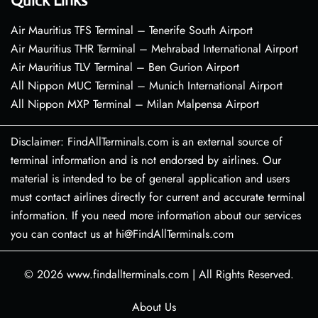
Quick Links
Air Mauritius TFS Terminal – Tenerife South Airport
Air Mauritius THR Terminal – Mehrabad International Airport
Air Mauritius TLV Terminal – Ben Gurion Airport
All Nippon MUC Terminal – Munich International Airport
All Nippon MXP Terminal – Milan Malpensa Airport
Disclaimer: FindAllTerminals.com is an external source of
terminal information and is not endorsed by airlines. Our
material is intended to be of general application and users
must contact airlines directly for current and accurate terminal
information. If you need more information about our services
you can contact us at hi@FindAllTerminals.com
© 2026
www.findallterminals.com
|
All Rights Reserved.
About Us