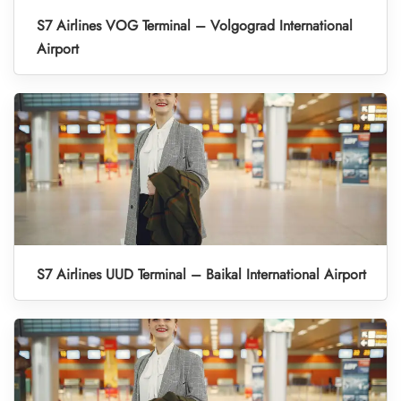
S7 Airlines VOG Terminal – Volgograd International
Airport
S7 Airlines UUD Terminal – Baikal International Airport