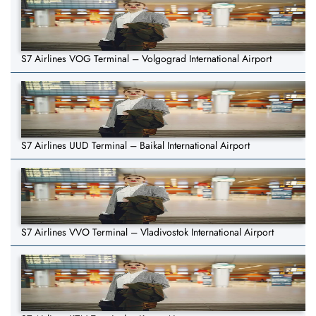
S7 Airlines VOG Terminal – Volgograd International Airport
S7 Airlines UUD Terminal – Baikal International Airport
S7 Airlines VVO Terminal – Vladivostok International Airport