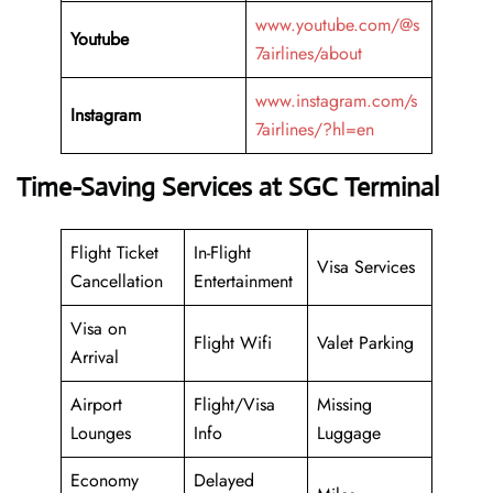
www.youtube.com/@s
Youtube
7airlines/about
www.instagram.com/s
Instagram
7airlines/?hl=en
Time-Saving Services at SGC Terminal
Flight Ticket
In-Flight
Visa Services
Cancellation
Entertainment
Visa on
Flight Wifi
Valet Parking
Arrival
Airport
Flight/Visa
Missing
Lounges
Info
Luggage
Economy
Delayed