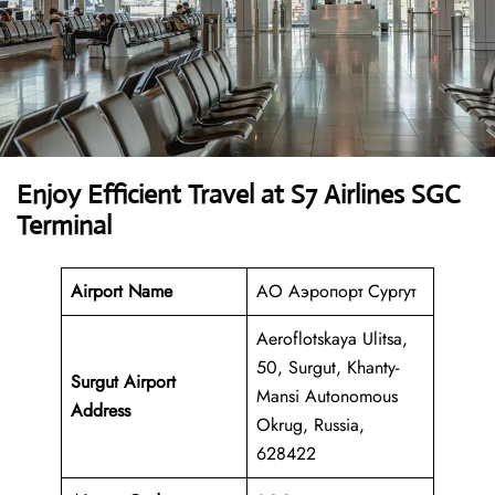
Enjoy Efficient Travel at S7 Airlines SGC
Terminal
Airport Name
АО Аэропорт Сургут
Aeroflotskaya Ulitsa,
50, Surgut, Khanty-
Surgut Airport
Mansi Autonomous
Address
Okrug, Russia,
628422