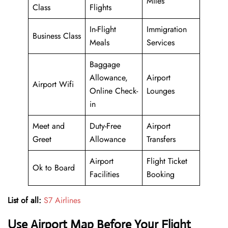
Miles
Class
Flights
In-Flight
Immigration
Business Class
Meals
Services
Baggage
Allowance,
Airport
Airport Wifi
Online Check-
Lounges
in
Meet and
Duty-Free
Airport
Greet
Allowance
Transfers
Airport
Flight Ticket
Ok to Board
Facilities
Booking
List of all:
S7 Airlines
Use Airport Map Before Your Flight