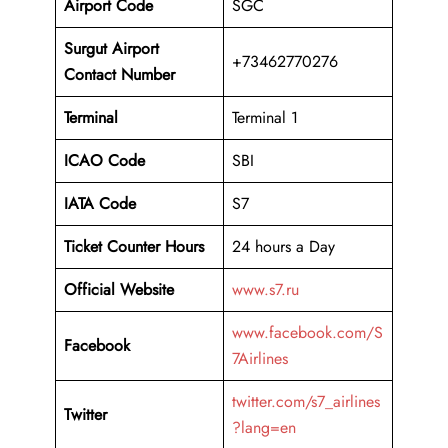
Airport Code
SGC
Surgut Airport
+73462770276
Contact Number
Terminal
Terminal 1
ICAO Code
SBI
IATA Code
S7
Ticket Counter Hours
24 hours a Day
Official Website
www.s7.ru
www.facebook.com/S
Facebook
7Airlines
twitter.com/s7_airlines
Twitter
?lang=en