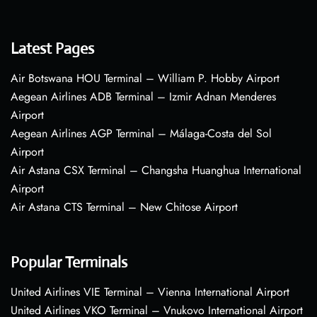
Latest Pages
Air Botswana HOU Terminal – William P. Hobby Airport
Aegean Airlines ADB Terminal – Izmir Adnan Menderes
Airport
Aegean Airlines AGP Terminal – Málaga-Costa del Sol
Airport
Air Astana CSX Terminal – Changsha Huanghua International
Airport
Air Astana CTS Terminal – New Chitose Airport
Popular Terminals
United Airlines VIE Terminal – Vienna International Airport
United Airlines VKO Terminal – Vnukovo International Airport