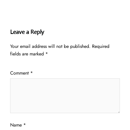
Leave a Reply
Your email address will not be published.
Required
fields are marked
*
Comment
*
Name
*