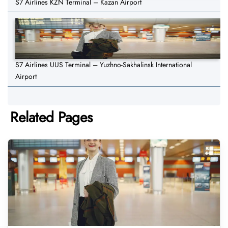
S7 Airlines KZN Terminal – Kazan Airport
S7 Airlines UUS Terminal – Yuzhno-Sakhalinsk International
Airport
Related Pages