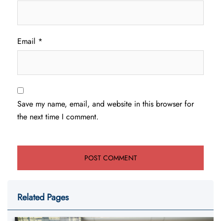
Email
*
Save my name, email, and website in this browser for
the next time I comment.
Related Pages