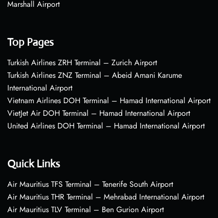
Marshall Airport
Top Pages
Turkish Airlines ZRH Terminal – Zurich Airport
Turkish Airlines ZNZ Terminal – Abeid Amani Karume
International Airport
Vietnam Airlines DOH Terminal – Hamad International Airport
VietJet Air DOH Terminal – Hamad International Airport
United Airlines DOH Terminal – Hamad International Airport
Quick Links
Air Mauritius TFS Terminal – Tenerife South Airport
Air Mauritius THR Terminal – Mehrabad International Airport
Air Mauritius TLV Terminal – Ben Gurion Airport