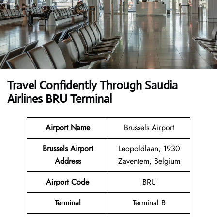
Travel Confidently Through Saudia
Airlines BRU Terminal
Airport Name
Brussels Airport
Brussels Airport
Leopoldlaan, 1930
Address
Zaventem, Belgium
Airport Code
BRU
Terminal
Terminal B