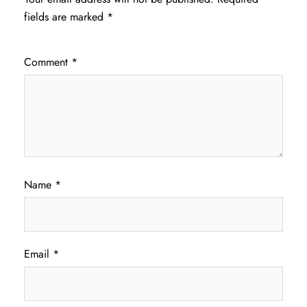
fields are marked
*
Comment
*
Name
*
Email
*