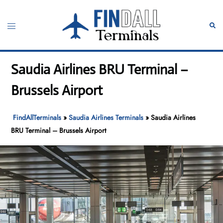
Skip
to
Toggle
Sear
content
menu
Saudia Airlines BRU Terminal –
Brussels Airport
FindAllTerminals
»
Saudia Airlines Terminals
»
Saudia Airlines
BRU Terminal – Brussels Airport