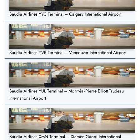
Saudia Airlines YYC Terminal – Calgary International Airport
Saudia Airlines YVR Terminal – Vancouver International Airport
Saudia Airlines YUL Terminal – Montréal-Pierre Elliott Trudeau
International Airport
Saudia Airlines XMN Terminal – Xiamen Gaoqi International