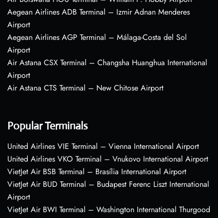
Aegean Airlines ADB Terminal – Izmir Adnan Menderes
Airport
Aegean Airlines AGP Terminal – Málaga-Costa del Sol
Airport
Air Astana CSX Terminal – Changsha Huanghua International
Airport
Air Astana CTS Terminal – New Chitose Airport
Popular Terminals
United Airlines VIE Terminal – Vienna International Airport
United Airlines VKO Terminal – Vnukovo International Airport
VietJet Air BSB Terminal – Brasília International Airport
VietJet Air BUD Terminal – Budapest Ferenc Liszt International
Airport
VietJet Air BWI Terminal – Washington International Thurgood