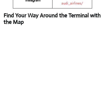
Instagram
audi_airlines/
Find Your Way Around the Terminal with
the Map