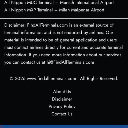
All Nippon MUC Terminal – Munich International Airport
All Nippon MXP Terminal – Milan Malpensa Airport
Disclaimer: FindAllTerminals.com is an external source of
terminal information and is not endorsed by airlines. Our
material is intended to be of general application and users
must contact airlines directly for current and accurate terminal
information. If you need more information about our services
you can contact us at hi@FindAllTerminals.com
© 2026
www.findallterminals.com
|
All Rights Reserved.
About Us
Disclaimer
Privacy Policy
Contact Us