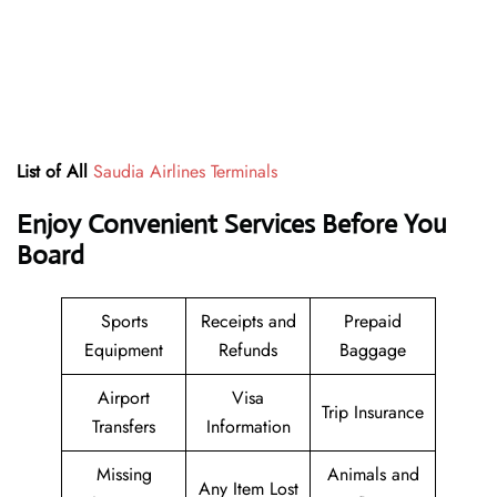
List of All
Saudia Airlines Terminals
Enjoy Convenient Services Before You
Board
Sports
Receipts and
Prepaid
Equipment
Refunds
Baggage
Airport
Visa
Trip Insurance
Transfers
Information
Missing
Animals and
Any Item Lost