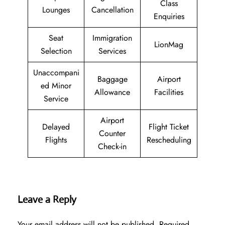
Class
Lounges
Cancellation
Enquiries
Seat
Immigration
LionMag
Selection
Services
Unaccompani
Baggage
Airport
ed Minor
Allowance
Facilities
Service
Airport
Delayed
Flight Ticket
Counter
Flights
Rescheduling
Check-in
Leave a Reply
Your email address will not be published.
Required