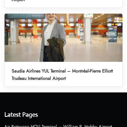
Saudia Airlines YUL Terminal – Montréal-Pierre Elliott
Trudeau International Airport
Latest Pages
Air Botswana HOU Terminal – William P. Hobby Airport