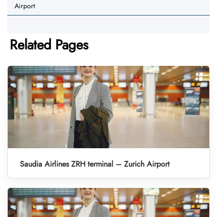
Airport
Related Pages
Saudia Airlines ZRH terminal – Zurich Airport