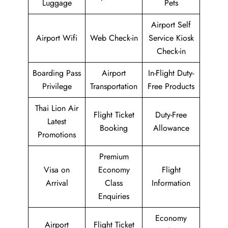
Luggage
Pets
Airport Self
Airport Wifi
Web Check-in
Service Kiosk
Check-in
Boarding Pass
Airport
In-Flight Duty-
Privilege
Transportation
Free Products
Thai Lion Air
Flight Ticket
Duty-Free
Latest
Booking
Allowance
Promotions
Premium
Visa on
Economy
Flight
Arrival
Class
Information
Enquiries
Economy
Airport
Flight Ticket