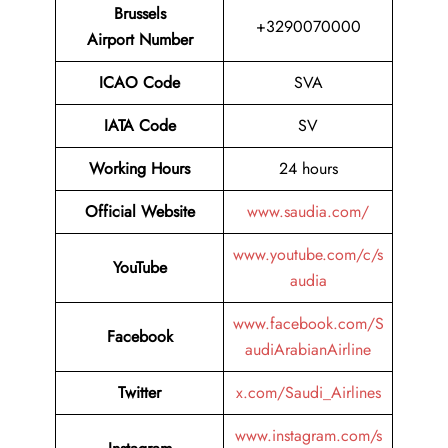
Brussels
+3290070000
Airport Number
ICAO Code
SVA
IATA Code
SV
Working Hours
24 hours
Official Website
www.saudia.com/
www.youtube.com/c/s
YouTube
audia
www.facebook.com/S
Facebook
audiArabianAirline
Twitter
x.com/Saudi_Airlines
www.instagram.com/s