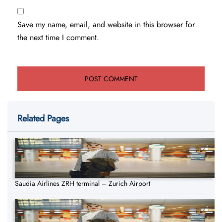
Save my name, email, and website in this browser for
the next time I comment.
Related Pages
Saudia Airlines ZRH terminal – Zurich Airport