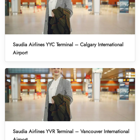
Saudia Airlines YYC Terminal – Calgary International
Airport
Saudia Airlines YVR Terminal – Vancouver International
Airport