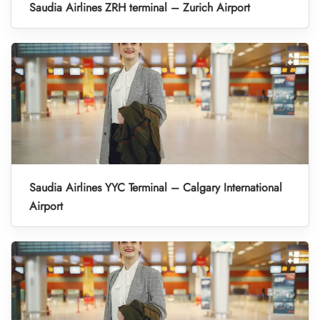
Saudia Airlines ZRH terminal – Zurich Airport
Saudia Airlines YYC Terminal – Calgary International
Airport