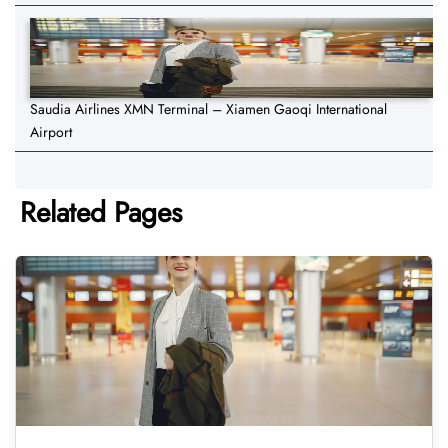
Saudia Airlines XMN Terminal – Xiamen Gaoqi International
Airport
Related Pages