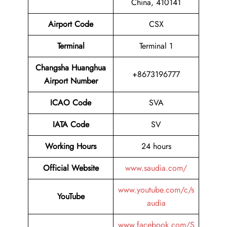
China, 410141
Airport Code
CSX
Terminal
Terminal 1
Changsha Huanghua
+8673196777
Airport Number
ICAO Code
SVA
IATA Code
SV
Working Hours
24 hours
Official Website
www.saudia.com/
www.youtube.com/c/s
YouTube
audia
www.facebook.com/S