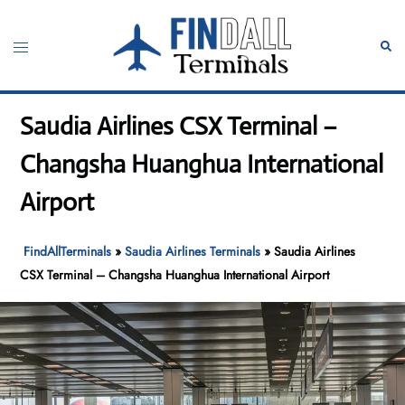
Skip
to
Toggle
Sear
content
menu
Saudia Airlines CSX Terminal –
Changsha Huanghua International
Airport
FindAllTerminals
»
Saudia Airlines Terminals
»
Saudia Airlines
CSX Terminal – Changsha Huanghua International Airport