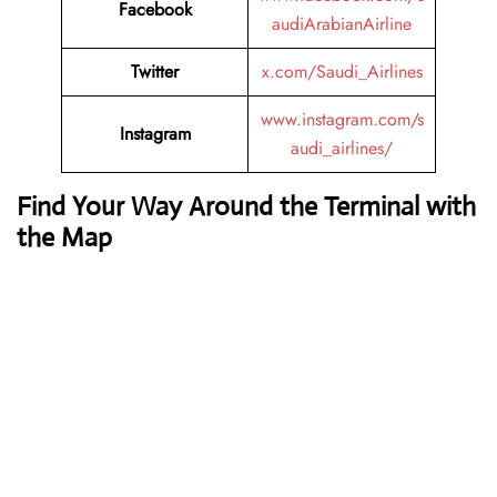
Facebook
audiArabianAirline
Twitter
x.com/Saudi_Airlines
www.instagram.com/s
Instagram
audi_airlines/
Find Your Way Around the Terminal with
the Map