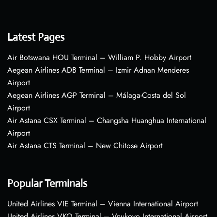
Latest Pages
Air Botswana HOU Terminal – William P. Hobby Airport
Aegean Airlines ADB Terminal – Izmir Adnan Menderes
Airport
Aegean Airlines AGP Terminal – Málaga-Costa del Sol
Airport
Air Astana CSX Terminal – Changsha Huanghua International
Airport
Air Astana CTS Terminal – New Chitose Airport
Popular Terminals
United Airlines VIE Terminal – Vienna International Airport
United Airlines VKO Terminal – Vnukovo International Airport