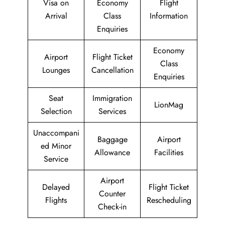
Visa on
Economy
Flight
Arrival
Class
Information
Enquiries
Economy
Airport
Flight Ticket
Class
Lounges
Cancellation
Enquiries
Seat
Immigration
LionMag
Selection
Services
Unaccompani
Baggage
Airport
ed Minor
Allowance
Facilities
Service
Airport
Delayed
Flight Ticket
Counter
Flights
Rescheduling
Check-in