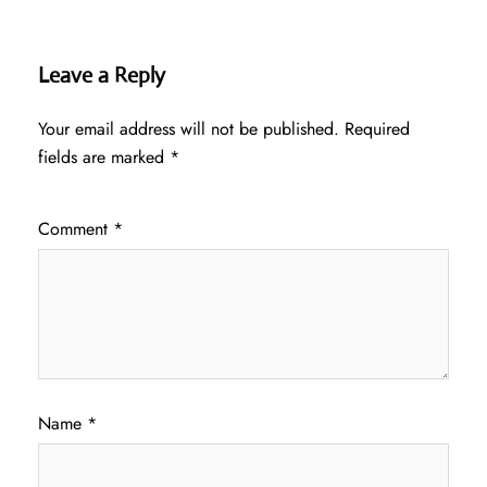
Leave a Reply
Your email address will not be published.
Required
fields are marked
*
Comment
*
Name
*