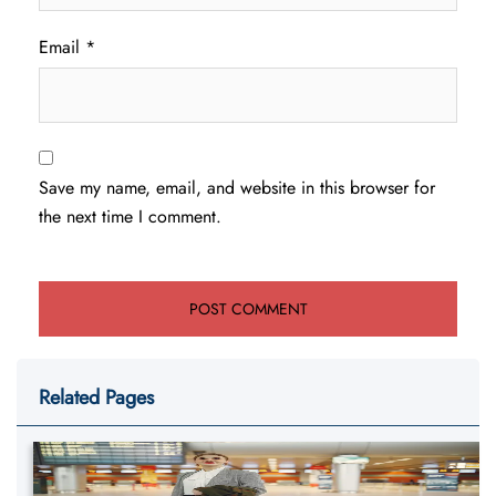
Email
*
Save my name, email, and website in this browser for
the next time I comment.
Related Pages