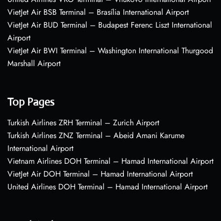
VietJet Air BSB Terminal – Brasília International Airport
VietJet Air BUD Terminal – Budapest Ferenc Liszt International
Airport
VietJet Air BWI Terminal – Washington International Thurgood
Marshall Airport
Top Pages
Turkish Airlines ZRH Terminal – Zurich Airport
Turkish Airlines ZNZ Terminal – Abeid Amani Karume
International Airport
Vietnam Airlines DOH Terminal – Hamad International Airport
VietJet Air DOH Terminal – Hamad International Airport
United Airlines DOH Terminal – Hamad International Airport