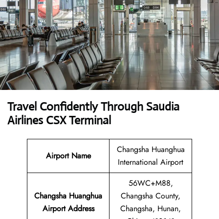
Travel Confidently Through Saudia
Airlines CSX Terminal
Changsha Huanghua
Airport Name
International Airport
56WC+M88,
Changsha Huanghua
Changsha County,
Airport Address
Changsha, Hunan,