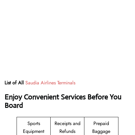
List of All
Saudia Airlines Terminals
Enjoy Convenient Services Before You
Board
Sports
Receipts and
Prepaid
Equipment
Refunds
Baggage