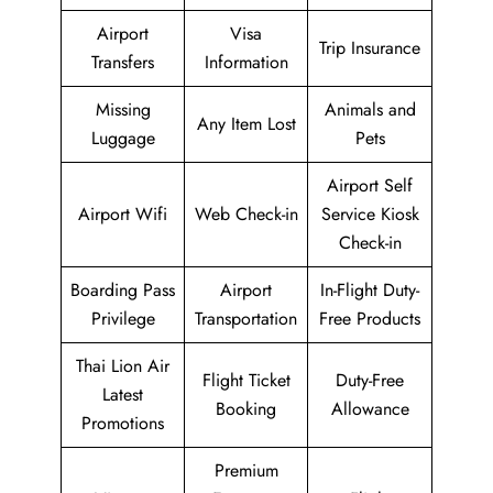
Airport
Visa
Trip Insurance
Transfers
Information
Missing
Animals and
Any Item Lost
Luggage
Pets
Airport Self
Airport Wifi
Web Check-in
Service Kiosk
Check-in
Boarding Pass
Airport
In-Flight Duty-
Privilege
Transportation
Free Products
Thai Lion Air
Flight Ticket
Duty-Free
Latest
Booking
Allowance
Promotions
Premium