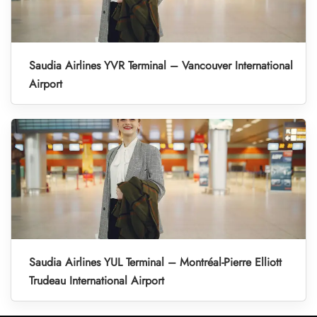
Saudia Airlines YVR Terminal – Vancouver International
Airport
Saudia Airlines YUL Terminal – Montréal-Pierre Elliott
Trudeau International Airport