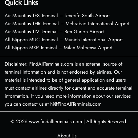
Quick Links
Air Mauritius TFS Terminal – Tenerife South Airport
Air Mauritius THR Terminal – Mehrabad International Airport
Air Mauritius TLV Terminal – Ben Gurion Airport
All Nippon MUC Terminal – Munich International Airport
All Nippon MXP Terminal – Milan Malpensa Airport
Disclaimer: FindAllTerminals.com is an external source of
terminal information and is not endorsed by airlines. Our
material is intended to be of general application and users
must contact airlines directly for current and accurate terminal
information. If you need more information about our services
you can contact us at hi@FindAllTerminals.com
© 2026
www.findallterminals.com
|
All Rights Reserved.
About Us