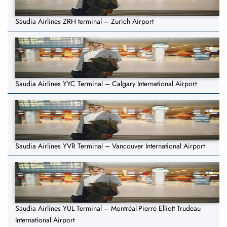
Saudia Airlines ZRH terminal – Zurich Airport
Saudia Airlines YYC Terminal – Calgary International Airport
Saudia Airlines YVR Terminal – Vancouver International Airport
Saudia Airlines YUL Terminal – Montréal-Pierre Elliott Trudeau
International Airport