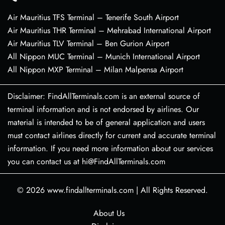
Air Mauritius TFS Terminal – Tenerife South Airport
Air Mauritius THR Terminal – Mehrabad International Airport
Air Mauritius TLV Terminal – Ben Gurion Airport
All Nippon MUC Terminal – Munich International Airport
All Nippon MXP Terminal – Milan Malpensa Airport
Disclaimer: FindAllTerminals.com is an external source of
terminal information and is not endorsed by airlines. Our
material is intended to be of general application and users
must contact airlines directly for current and accurate terminal
information. If you need more information about our services
you can contact us at hi@FindAllTerminals.com
© 2026
www.findallterminals.com
|
All Rights Reserved.
About Us