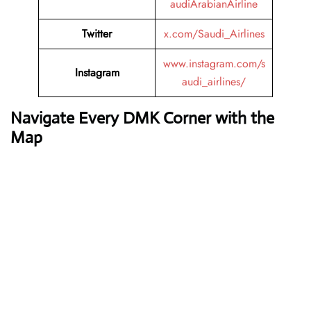
audiArabianAirline
Twitter
x.com/Saudi_Airlines
www.instagram.com/s
Instagram
audi_airlines/
Navigate Every DMK Corner with the
Map