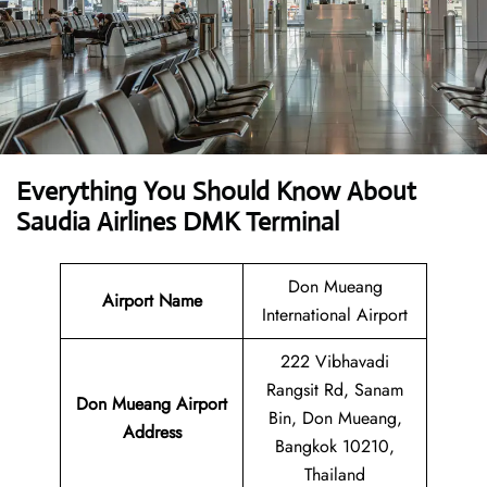
Everything You Should Know About
Saudia Airlines DMK Terminal
Don Mueang
Airport Name
International Airport
222 Vibhavadi
Rangsit Rd, Sanam
Don Mueang Airport
Bin, Don Mueang,
Address
Bangkok 10210,
Thailand