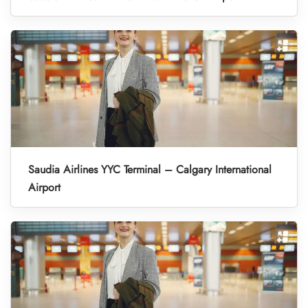
Saudia Airlines YYC Terminal – Calgary International
Airport