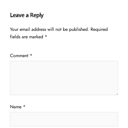
Leave a Reply
Your email address will not be published.
Required
fields are marked
*
Comment
*
Name
*