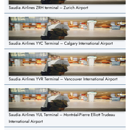
Saudia Airlines ZRH terminal – Zurich Airport
Saudia Airlines YYC Terminal – Calgary International Airport
Saudia Airlines YVR Terminal – Vancouver International Airport
Saudia Airlines YUL Terminal – Montréal-Pierre Elliott Trudeau
International Airport