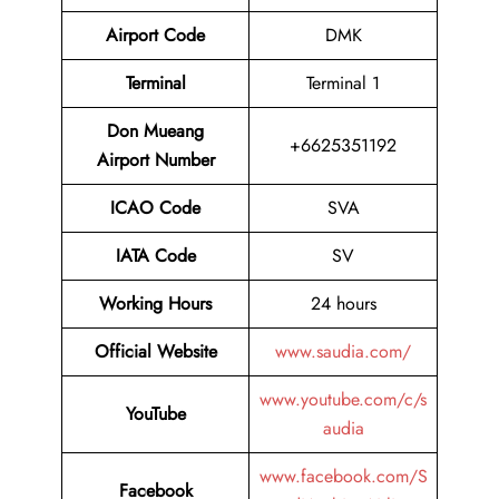
Airport Code
DMK
Terminal
Terminal 1
Don Mueang
+6625351192
Airport Number
ICAO Code
SVA
IATA Code
SV
Working Hours
24 hours
Official Website
www.saudia.com/
www.youtube.com/c/s
YouTube
audia
www.facebook.com/S
Facebook