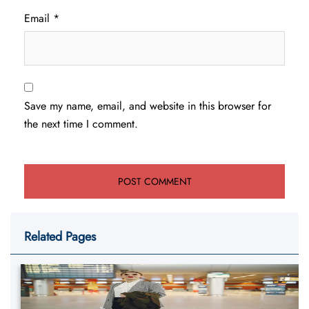
Email
*
Save my name, email, and website in this browser for
the next time I comment.
Related Pages