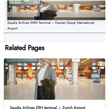
Saudia Airlines XMN Terminal – Xiamen Gaoqi International
Airport
Related Pages
Saudia Airlines ZRH terminal – Zurich Airport