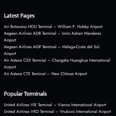
Latest Pages
Air Botswana HOU Terminal – William P. Hobby Airport
Aegean Airlines ADB Terminal – Izmir Adnan Menderes
Airport
Aegean Airlines AGP Terminal – Málaga-Costa del Sol
Airport
Air Astana CSX Terminal – Changsha Huanghua International
Airport
Air Astana CTS Terminal – New Chitose Airport
Popular Terminals
United Airlines VIE Terminal – Vienna International Airport
United Airlines VKO Terminal – Vnukovo International Airport