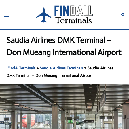
Skip
to
Toggle
Sear
content
menu
Saudia Airlines DMK Terminal –
Don Mueang International Airport
FindAllTerminals
»
Saudia Airlines Terminals
»
Saudia Airlines
DMK Terminal – Don Mueang International Airport