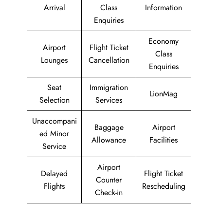
Arrival
Class
Information
Enquiries
Economy
Airport
Flight Ticket
Class
Lounges
Cancellation
Enquiries
Seat
Immigration
LionMag
Selection
Services
Unaccompani
Baggage
Airport
ed Minor
Allowance
Facilities
Service
Airport
Delayed
Flight Ticket
Counter
Flights
Rescheduling
Check-in