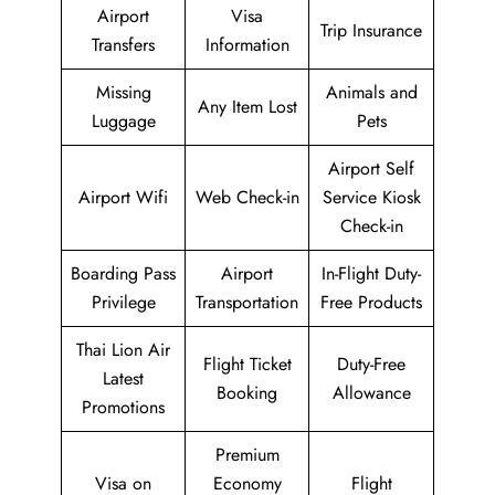
Airport
Visa
Trip Insurance
Transfers
Information
Missing
Animals and
Any Item Lost
Luggage
Pets
Airport Self
Airport Wifi
Web Check-in
Service Kiosk
Check-in
Boarding Pass
Airport
In-Flight Duty-
Privilege
Transportation
Free Products
Thai Lion Air
Flight Ticket
Duty-Free
Latest
Booking
Allowance
Promotions
Premium
Visa on
Economy
Flight