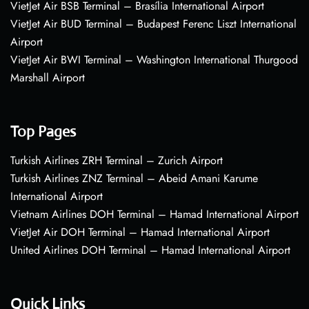
VietJet Air BSB Terminal – Brasília International Airport
VietJet Air BUD Terminal – Budapest Ferenc Liszt International
Airport
VietJet Air BWI Terminal – Washington International Thurgood
Marshall Airport
Top Pages
Turkish Airlines ZRH Terminal – Zurich Airport
Turkish Airlines ZNZ Terminal – Abeid Amani Karume
International Airport
Vietnam Airlines DOH Terminal – Hamad International Airport
VietJet Air DOH Terminal – Hamad International Airport
United Airlines DOH Terminal – Hamad International Airport
Quick Links