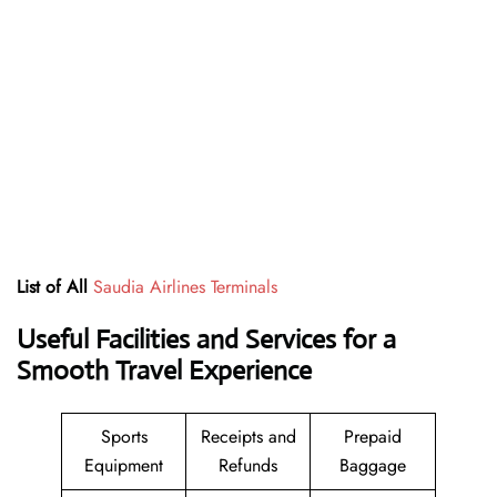
List of All
Saudia Airlines Terminals
Useful Facilities and Services for a
Smooth Travel Experience
Sports
Receipts and
Prepaid
Equipment
Refunds
Baggage