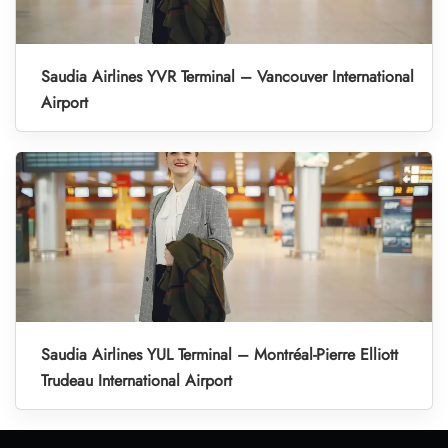
Saudia Airlines YVR Terminal – Vancouver International
Airport
Saudia Airlines YUL Terminal – Montréal-Pierre Elliott
Trudeau International Airport