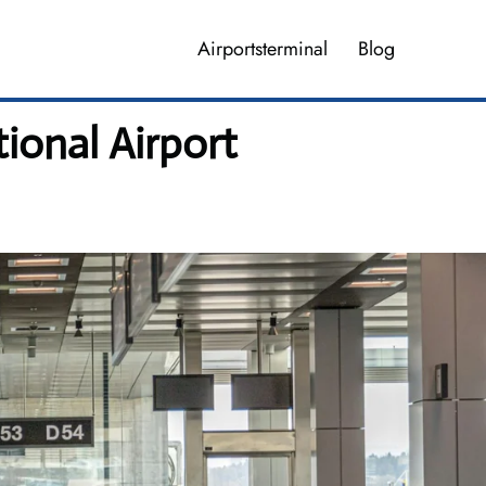
Airportsterminal
Blog
ional Airport