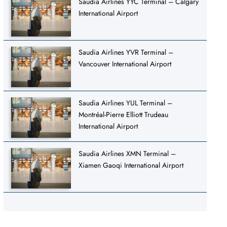
Saudia Airlines YYC Terminal – Calgary
International Airport
Saudia Airlines YVR Terminal –
Vancouver International Airport
Saudia Airlines YUL Terminal –
Montréal-Pierre Elliott Trudeau
International Airport
Saudia Airlines XMN Terminal –
Xiamen Gaoqi International Airport