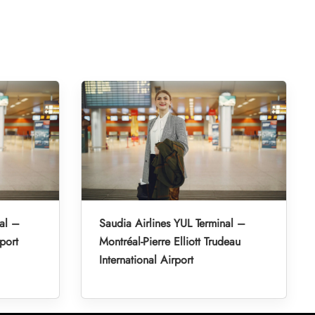
al –
Saudia Airlines YUL Terminal –
port
Montréal-Pierre Elliott Trudeau
International Airport