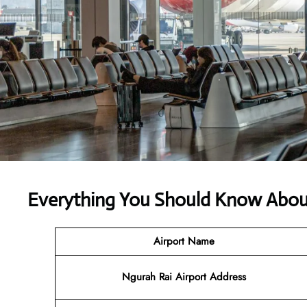
Everything You Should Know About
Airport Name
Ngurah Rai Airport Address