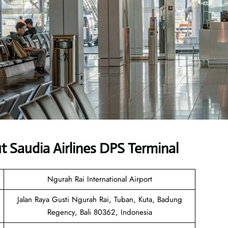
 Saudia Airlines DPS Terminal
Ngurah Rai International Airport
Jalan Raya Gusti Ngurah Rai, Tuban, Kuta, Badung
Regency, Bali 80362, Indonesia