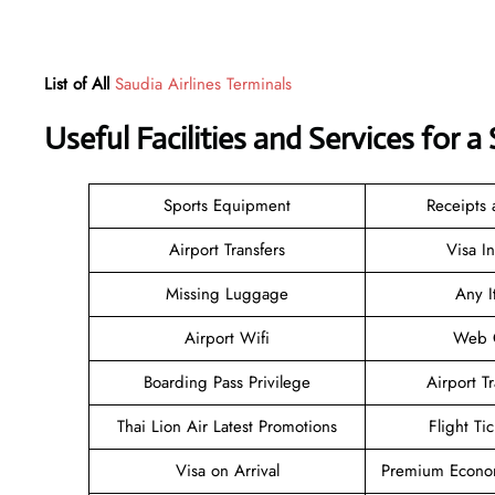
List of All
Saudia Airlines Terminals
Useful Facilities and Services for 
Sports Equipment
Receipts
Airport Transfers
Visa I
Missing Luggage
Any I
Airport Wifi
Web C
Boarding Pass Privilege
Airport T
Thai Lion Air Latest Promotions
Flight Ti
Visa on Arrival
Premium Econom