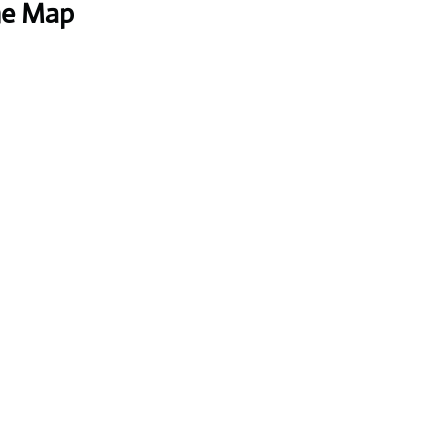
he Map