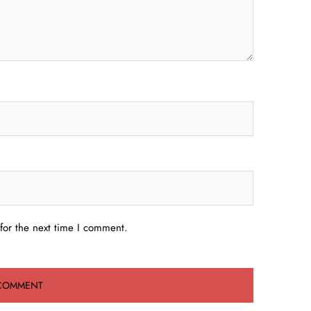
for the next time I comment.