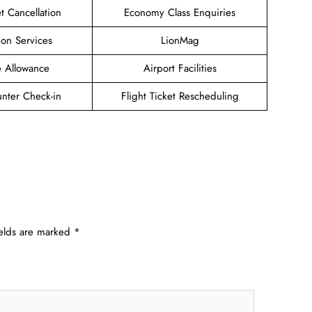
et Cancellation
Economy Class Enquiries
ion Services
LionMag
 Allowance
Airport Facilities
unter Check-in
Flight Ticket Rescheduling
ields are marked
*