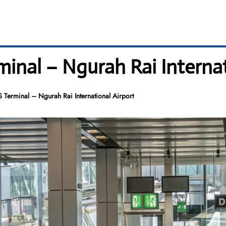
minal – Ngurah Rai Internat
 Terminal – Ngurah Rai International Airport