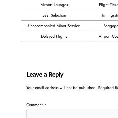
Airport Lounges
Flight Tick
Seat Selection
Immigrat
Unaccompanied Minor Service
Baggage
Delayed Flights
Airport Co
Leave a Reply
Your email address will not be published.
Required f
Comment
*