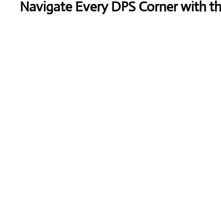
Navigate Every DPS Corner with t