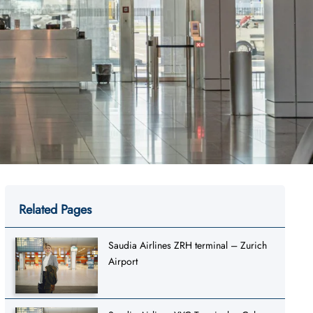
Related Pages
Saudia Airlines ZRH terminal – Zurich
Airport