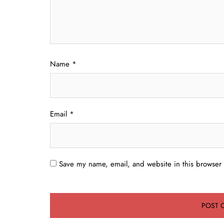
Name
*
Email
*
Save my name, email, and website in this browser 