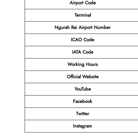
Airport Code
Terminal
Ngurah Rai Airport Number
ICAO Code
IATA Code
Working Hours
Official Website
YouTube
Facebook
Twitter
Instagram