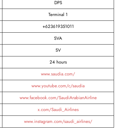
DPS
Terminal 1
+623619351011
SVA
SV
24 hours
www.saudia.com/
www.youtube.com/c/saudia
www.facebook.com/SaudiArabianAirline
x.com/Saudi_Airlines
www.instagram.com/saudi_airlines/