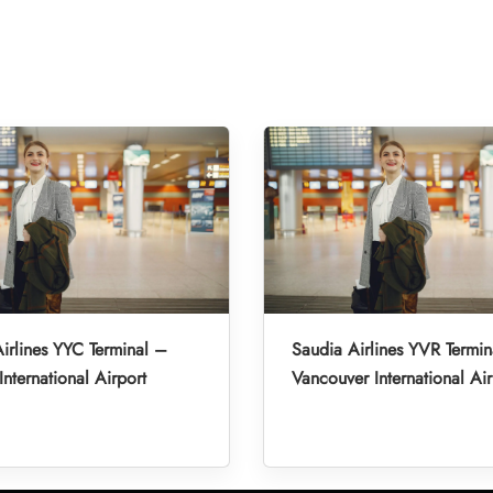
irlines YYC Terminal –
Saudia Airlines YVR Termin
International Airport
Vancouver International Air