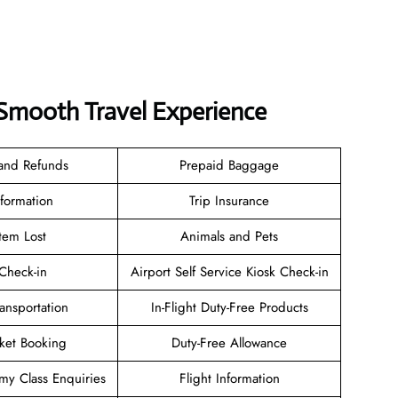
a Smooth Travel Experience
 and Refunds
Prepaid Baggage
nformation
Trip Insurance
tem Lost
Animals and Pets
heck-in
Airport Self Service Kiosk Check-in
ransportation
In-Flight Duty-Free Products
cket Booking
Duty-Free Allowance
y Class Enquiries
Flight Information