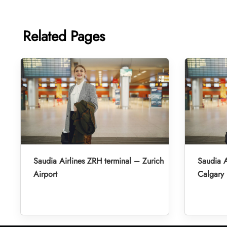
Related Pages
Saudia Airlines ZRH terminal – Zurich
Saudia A
Airport
Calgary 