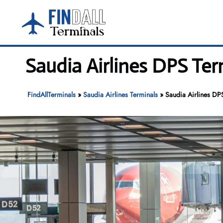
Skip
to
content
Saudia Airlines DPS Ter
FindAllTerminals
»
Saudia Airlines Terminals
»
Saudia Airlines DPS