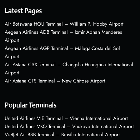
Latest Pages
Air Botswana HOU Terminal – William P. Hobby Airport
Aegean Airlines ADB Terminal – Izmir Adnan Menderes
Airport
Aegean Airlines AGP Terminal – Málaga-Costa del Sol
Airport
Air Astana CSX Terminal – Changsha Huanghua International
Airport
Air Astana CTS Terminal – New Chitose Airport
Popular Terminals
United Airlines VIE Terminal – Vienna International Airport
United Airlines VKO Terminal – Vnukovo International Airport
VietJet Air BSB Terminal – Brasília International Airport