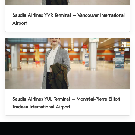
Saudia Airlines YVR Terminal – Vancouver International
Airport
Saudia Airlines YUL Terminal – Montréal-Pierre Elliott
Trudeau International Airport