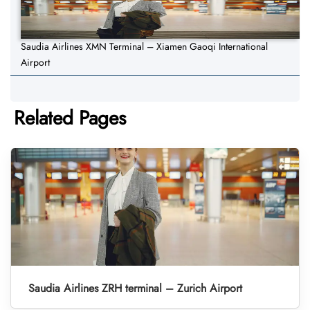
Saudia Airlines XMN Terminal – Xiamen Gaoqi International
Airport
Related Pages
Saudia Airlines ZRH terminal – Zurich Airport