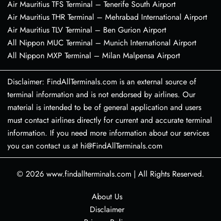
Air Mauritius TFS Terminal – Tenerife South Airport
Air Mauritius THR Terminal – Mehrabad International Airport
Air Mauritius TLV Terminal – Ben Gurion Airport
All Nippon MUC Terminal – Munich International Airport
All Nippon MXP Terminal – Milan Malpensa Airport
Disclaimer: FindAllTerminals.com is an external source of
terminal information and is not endorsed by airlines. Our
material is intended to be of general application and users
must contact airlines directly for current and accurate terminal
information. If you need more information about our services
you can contact us at hi@FindAllTerminals.com
© 2026
www.findallterminals.com
|
All Rights Reserved.
About Us
Disclaimer