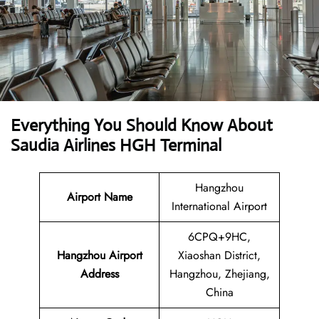
Everything You Should Know About
Saudia Airlines HGH Terminal
Hangzhou
Airport Name
International Airport
6CPQ+9HC,
Hangzhou Airport
Xiaoshan District,
Address
Hangzhou, Zhejiang,
China