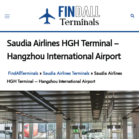
Skip
to
Toggle
Sear
content
menu
Saudia Airlines HGH Terminal –
Hangzhou International Airport
FindAllTerminals
»
Saudia Airlines Terminals
»
Saudia Airlines
HGH Terminal – Hangzhou International Airport