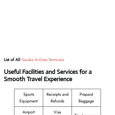
List of All
Saudia Airlines Terminals
Useful Facilities and Services for a
Smooth Travel Experience
Sports
Receipts and
Prepaid
Equipment
Refunds
Baggage
Airport
Visa