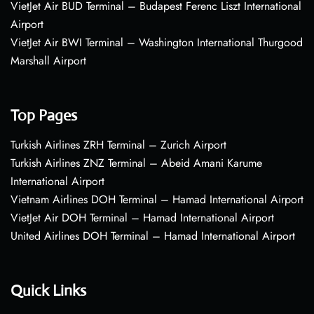
VietJet Air BUD Terminal – Budapest Ferenc Liszt International
Airport
VietJet Air BWI Terminal – Washington International Thurgood
Marshall Airport
Top Pages
Turkish Airlines ZRH Terminal – Zurich Airport
Turkish Airlines ZNZ Terminal – Abeid Amani Karume
International Airport
Vietnam Airlines DOH Terminal – Hamad International Airport
VietJet Air DOH Terminal – Hamad International Airport
United Airlines DOH Terminal – Hamad International Airport
Quick Links