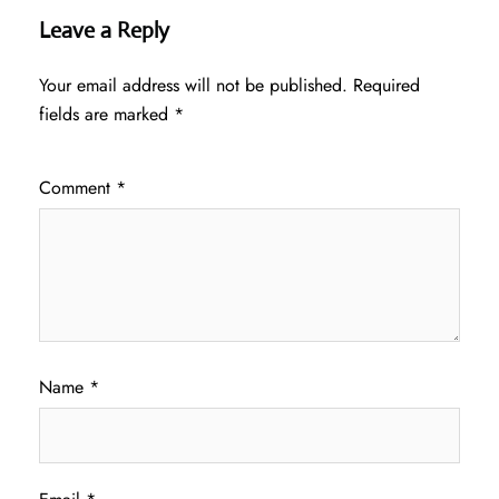
Leave a Reply
Your email address will not be published.
Required
fields are marked
*
Comment
*
Name
*