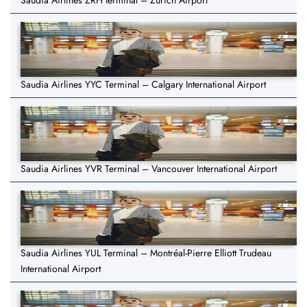
Saudia Airlines ZRH terminal – Zurich Airport
Saudia Airlines YYC Terminal – Calgary International Airport
Saudia Airlines YVR Terminal – Vancouver International Airport
Saudia Airlines YUL Terminal – Montréal-Pierre Elliott Trudeau
International Airport