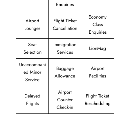
Enquiries
Economy
Airport
Flight Ticket
Class
Lounges
Cancellation
Enquiries
Seat
Immigration
LionMag
Selection
Services
Unaccompani
Baggage
Airport
ed Minor
Allowance
Facilities
Service
Airport
Delayed
Flight Ticket
Counter
Flights
Rescheduling
Check-in