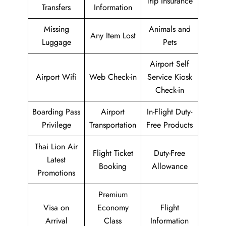
Trip Insurance
Transfers
Information
Missing
Animals and
Any Item Lost
Luggage
Pets
Airport Self
Airport Wifi
Web Check-in
Service Kiosk
Check-in
Boarding Pass
Airport
In-Flight Duty-
Privilege
Transportation
Free Products
Thai Lion Air
Flight Ticket
Duty-Free
Latest
Booking
Allowance
Promotions
Premium
Visa on
Economy
Flight
Arrival
Class
Information