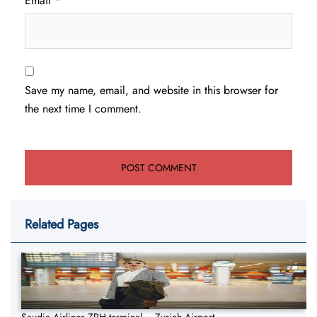
Email
*
Save my name, email, and website in this browser for
the next time I comment.
Related Pages