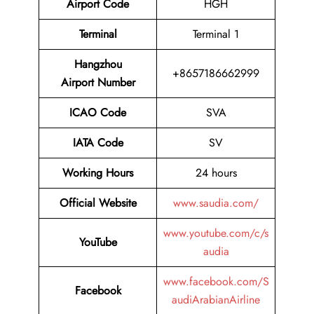
Airport Code
HGH
Terminal
Terminal 1
Hangzhou
+8657186662999
Airport Number
ICAO Code
SVA
IATA Code
SV
Working Hours
24 hours
Official Website
www.saudia.com/
www.youtube.com/c/s
YouTube
audia
www.facebook.com/S
Facebook
audiArabianAirline