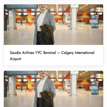
Saudia Airlines YYC Terminal – Calgary International
Airport