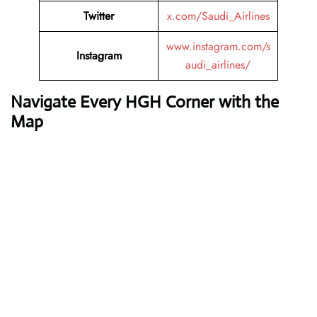
Twitter
x.com/Saudi_Airlines
www.instagram.com/s
Instagram
audi_airlines/
Navigate Every HGH Corner with the
Map