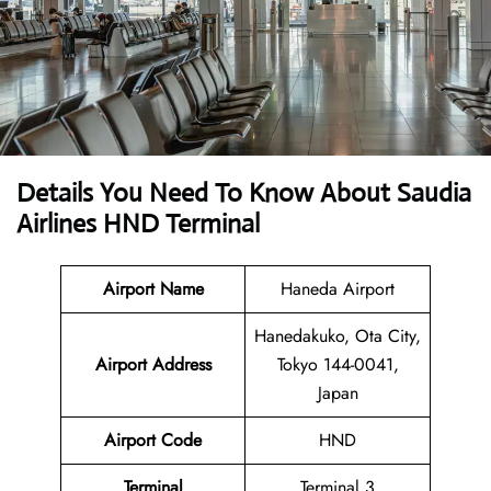
Details You Need To Know About Saudia
Airlines HND Terminal
Airport Name
Haneda Airport
Hanedakuko, Ota City,
Airport Address
Tokyo 144-0041,
Japan
Airport Code
HND
Terminal
Terminal 3