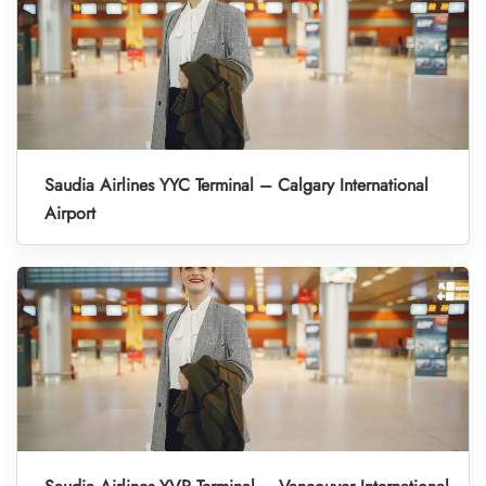
Saudia Airlines YYC Terminal – Calgary International
Airport