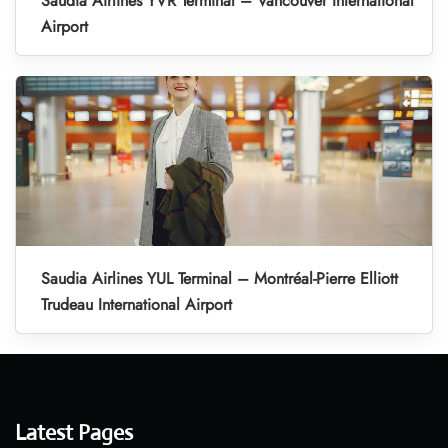
Saudia Airlines YVR Terminal – Vancouver International
Airport
Saudia Airlines YUL Terminal – Montréal-Pierre Elliott
Trudeau International Airport
Latest Pages