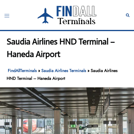
Skip
to
Toggle
Sear
content
menu
Saudia Airlines HND Terminal –
Haneda Airport
FindAllTerminals
»
Saudia Airlines Terminals
»
Saudia Airlines
HND Terminal – Haneda Airport