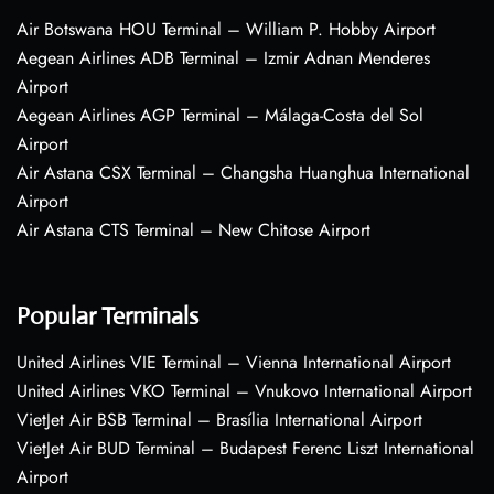
Air Botswana HOU Terminal – William P. Hobby Airport
Aegean Airlines ADB Terminal – Izmir Adnan Menderes
Airport
Aegean Airlines AGP Terminal – Málaga-Costa del Sol
Airport
Air Astana CSX Terminal – Changsha Huanghua International
Airport
Air Astana CTS Terminal – New Chitose Airport
Popular Terminals
United Airlines VIE Terminal – Vienna International Airport
United Airlines VKO Terminal – Vnukovo International Airport
VietJet Air BSB Terminal – Brasília International Airport
VietJet Air BUD Terminal – Budapest Ferenc Liszt International
Airport