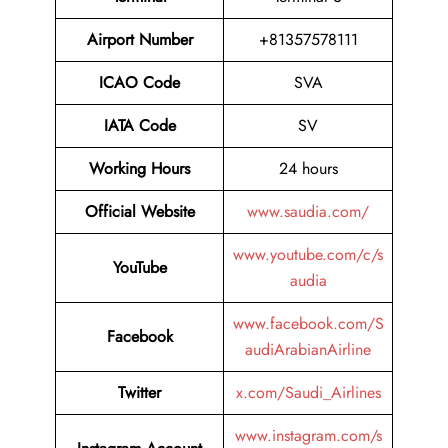
Airport Number
+81357578111
ICAO Code
SVA
IATA Code
SV
Working Hours
24 hours
Official Website
www.saudia.com/
www.youtube.com/c/s
YouTube
audia
www.facebook.com/S
Facebook
audiArabianAirline
Twitter
x.com/Saudi_Airlines
www.instagram.com/s