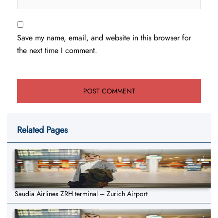
Save my name, email, and website in this browser for
the next time I comment.
Related Pages
Saudia Airlines ZRH terminal – Zurich Airport