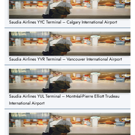
Saudia Airlines YYC Terminal – Calgary International Airport
Saudia Airlines YVR Terminal – Vancouver International Airport
Saudia Airlines YUL Terminal – Montréal-Pierre Elliott Trudeau
International Airport