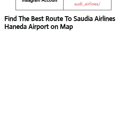
Instagram Account
audi_airlines/
Find The Best Route To Saudia Airlines
Haneda Airport on Map