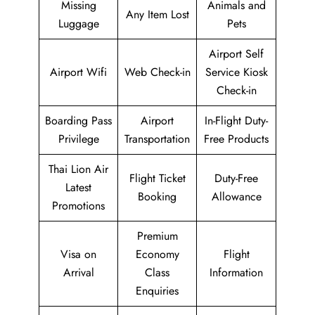
Missing
Animals and
Any Item Lost
Luggage
Pets
Airport Self
Airport Wifi
Web Check-in
Service Kiosk
Check-in
Boarding Pass
Airport
In-Flight Duty-
Privilege
Transportation
Free Products
Thai Lion Air
Flight Ticket
Duty-Free
Latest
Booking
Allowance
Promotions
Premium
Visa on
Economy
Flight
Arrival
Class
Information
Enquiries