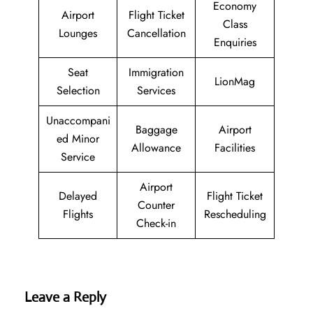
Economy
Airport
Flight Ticket
Class
Lounges
Cancellation
Enquiries
Seat
Immigration
LionMag
Selection
Services
Unaccompani
Baggage
Airport
ed Minor
Allowance
Facilities
Service
Airport
Delayed
Flight Ticket
Counter
Flights
Rescheduling
Check-in
Leave a Reply