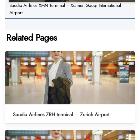
Saudia Airlines XMN Terminal – Xiamen Gaoqi International
Airport
Related Pages
Saudia Airlines ZRH terminal – Zurich Airport