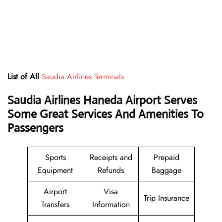
List of All
Saudia Airlines Terminals
Saudia Airlines Haneda Airport Serves
Some Great Services And Amenities To
Passengers
Sports
Receipts and
Prepaid
Equipment
Refunds
Baggage
Airport
Visa
Trip Insurance
Transfers
Information