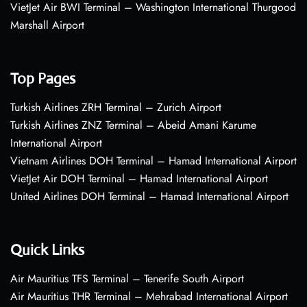
VietJet Air BWI Terminal – Washington International Thurgood
Marshall Airport
Top Pages
Turkish Airlines ZRH Terminal – Zurich Airport
Turkish Airlines ZNZ Terminal – Abeid Amani Karume
International Airport
Vietnam Airlines DOH Terminal – Hamad International Airport
VietJet Air DOH Terminal – Hamad International Airport
United Airlines DOH Terminal – Hamad International Airport
Quick Links
Air Mauritius TFS Terminal – Tenerife South Airport
Air Mauritius THR Terminal – Mehrabad International Airport