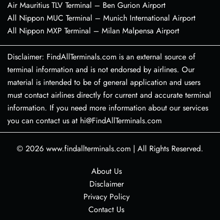
Air Mauritius TLV Terminal – Ben Gurion Airport
All Nippon MUC Terminal – Munich International Airport
All Nippon MXP Terminal – Milan Malpensa Airport
Disclaimer: FindAllTerminals.com is an external source of
terminal information and is not endorsed by airlines. Our
material is intended to be of general application and users
must contact airlines directly for current and accurate terminal
information. If you need more information about our services
you can contact us at hi@FindAllTerminals.com
© 2026
www.findallterminals.com
|
All Rights Reserved.
About Us
Disclaimer
Privacy Policy
Contact Us