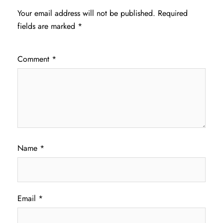
Your email address will not be published.
Required
fields are marked
*
Comment
*
Name
*
Email
*