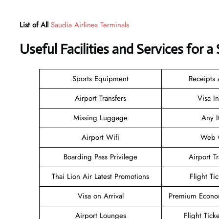
List of All
Saudia Airlines Terminals
Useful Facilities and Services for 
Sports Equipment
Receipts
Airport Transfers
Visa I
Missing Luggage
Any I
Airport Wifi
Web C
Boarding Pass Privilege
Airport T
Thai Lion Air Latest Promotions
Flight Ti
Visa on Arrival
Premium Econom
Airport Lounges
Flight Tick