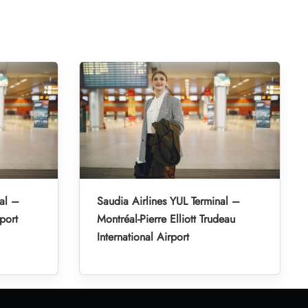
al –
Saudia Airlines YUL Terminal –
port
Montréal-Pierre Elliott Trudeau
International Airport