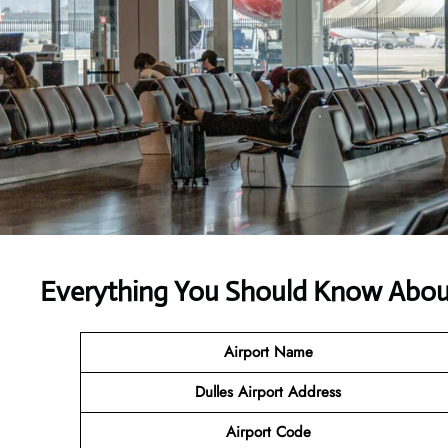
Everything You Should Know About 
Airport Name
Dulles Airport Address
Airport Code