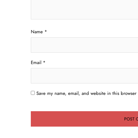
Name
*
Email
*
Save my name, email, and website in this browser 