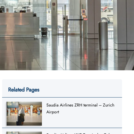
Related Pages
Saudia Airlines ZRH terminal – Zurich
Airport