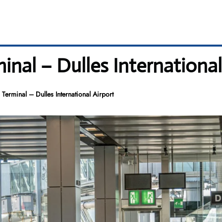
inal – Dulles International
 Terminal – Dulles International Airport