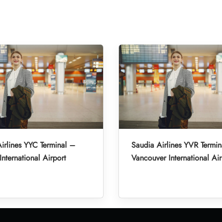
irlines YYC Terminal –
Saudia Airlines YVR Termin
International Airport
Vancouver International Air