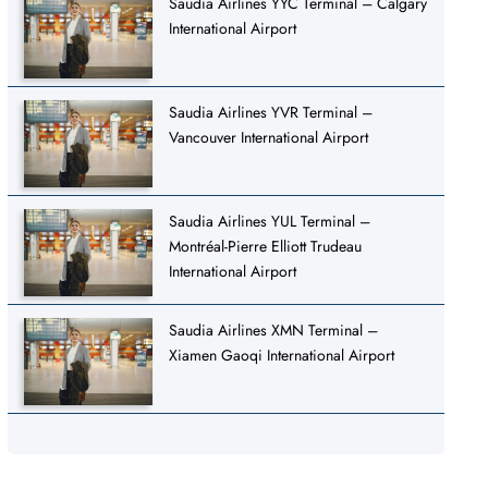
Saudia Airlines YYC Terminal – Calgary
International Airport
Saudia Airlines YVR Terminal –
Vancouver International Airport
Saudia Airlines YUL Terminal –
Montréal-Pierre Elliott Trudeau
International Airport
Saudia Airlines XMN Terminal –
Xiamen Gaoqi International Airport