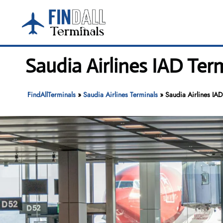
Skip
to
content
Saudia Airlines IAD Term
FindAllTerminals
»
Saudia Airlines Terminals
»
Saudia Airlines IAD