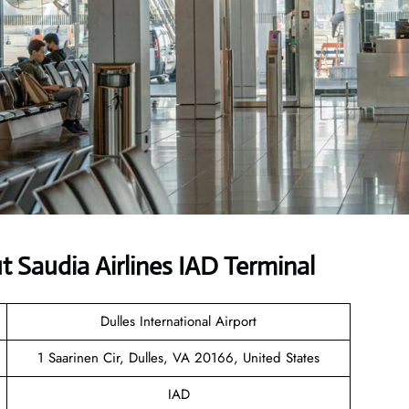
Saudia Airlines IAD Terminal
Dulles International Airport
1 Saarinen Cir, Dulles, VA 20166, United States
IAD