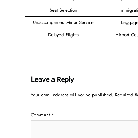
Seat Selection
Immigrat
Unaccompanied Minor Service
Baggage
Delayed Flights
Airport Co
Leave a Reply
Your email address will not be published.
Required f
Comment
*