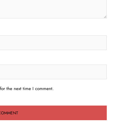
for the next time I comment.