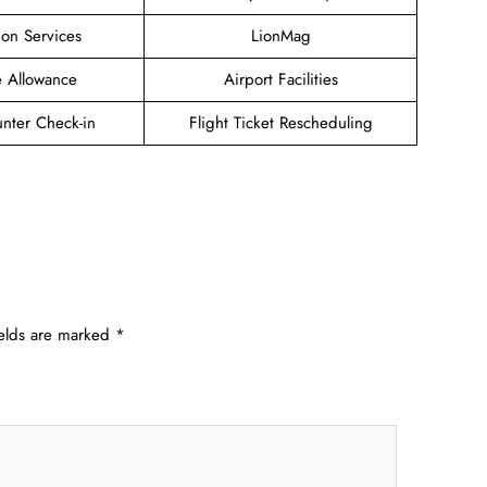
ion Services
LionMag
 Allowance
Airport Facilities
unter Check-in
Flight Ticket Rescheduling
ields are marked
*