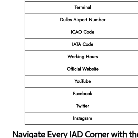
Terminal
Dulles Airport Number
ICAO Code
IATA Code
Working Hours
Official Website
YouTube
Facebook
Twitter
Instagram
Navigate Every IAD Corner with t