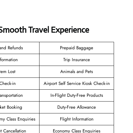
a Smooth Travel Experience
 and Refunds
Prepaid Baggage
nformation
Trip Insurance
tem Lost
Animals and Pets
heck-in
Airport Self Service Kiosk Check-in
ransportation
In-Flight Duty-Free Products
cket Booking
Duty-Free Allowance
y Class Enquiries
Flight Information
et Cancellation
Economy Class Enquiries