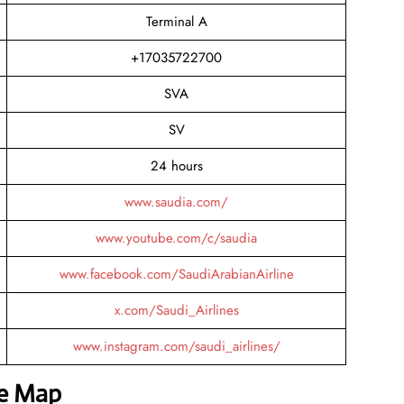
Terminal A
+17035722700
SVA
SV
24 hours
www.saudia.com/
www.youtube.com/c/saudia
www.facebook.com/SaudiArabianAirline
x.com/Saudi_Airlines
www.instagram.com/saudi_airlines/
he Map