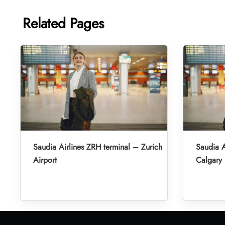
Related Pages
Saudia Airlines ZRH terminal – Zurich
Saudia A
Airport
Calgary 