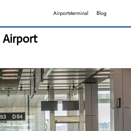
Airportsterminal
Blog
 Airport