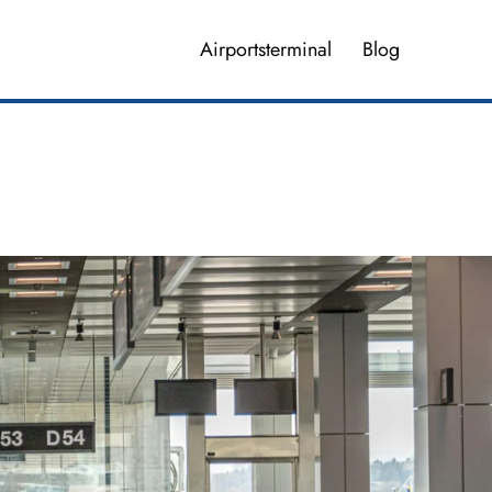
Airportsterminal
Blog