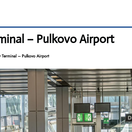
minal – Pulkovo Airport
D Terminal – Pulkovo Airport