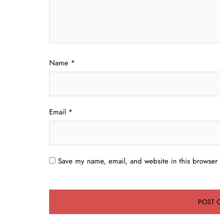
Name
*
Email
*
Save my name, email, and website in this browser 