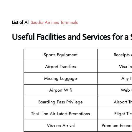
List of All
Saudia Airlines Terminals
Useful Facilities and Services for 
Sports Equipment
Receipts
Airport Transfers
Visa I
Missing Luggage
Any I
Airport Wifi
Web C
Boarding Pass Privilege
Airport T
Thai Lion Air Latest Promotions
Flight Ti
Visa on Arrival
Premium Econom