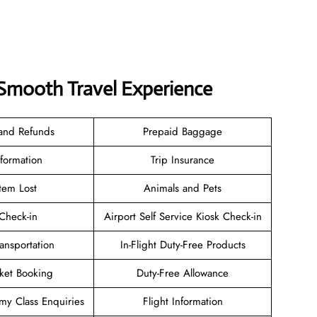
a Smooth Travel Experience
 and Refunds
Prepaid Baggage
nformation
Trip Insurance
tem Lost
Animals and Pets
heck-in
Airport Self Service Kiosk Check-in
ransportation
In-Flight Duty-Free Products
cket Booking
Duty-Free Allowance
y Class Enquiries
Flight Information