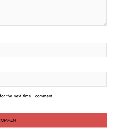
for the next time I comment.