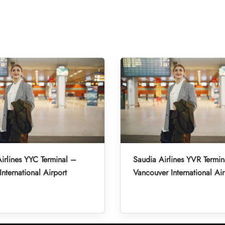
irlines YYC Terminal –
Saudia Airlines YVR Termin
International Airport
Vancouver International Air