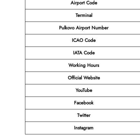
Airport Code
Terminal
Pulkovo Airport Number
ICAO Code
IATA Code
Working Hours
Official Website
YouTube
Facebook
Twitter
Instagram