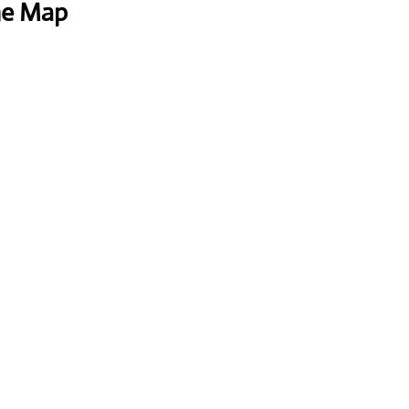
he Map