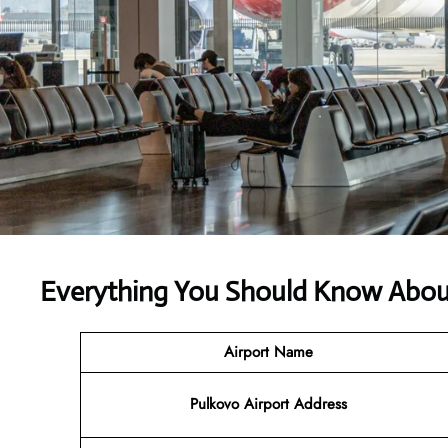
Everything You Should Know About
Airport Name
Pulkovo Airport Address