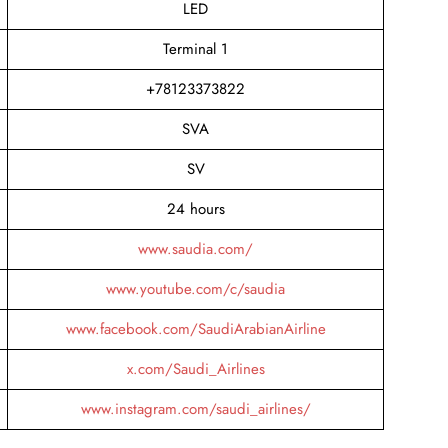
LED
Terminal 1
+78123373822
SVA
SV
24 hours
www.saudia.com/
www.youtube.com/c/saudia
www.facebook.com/SaudiArabianAirline
x.com/Saudi_Airlines
www.instagram.com/saudi_airlines/