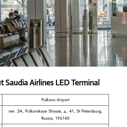
 Saudia Airlines LED Terminal
Pulkovo Airport
лит. ЗА, Pulkovskoye Shosse, д. 41, St Petersburg,
Russia, 196140