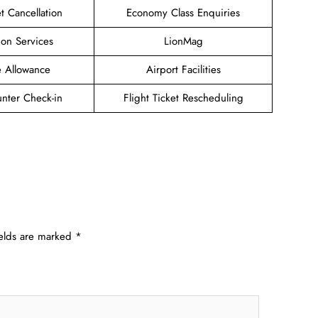
et Cancellation
Economy Class Enquiries
ion Services
LionMag
 Allowance
Airport Facilities
unter Check-in
Flight Ticket Rescheduling
ields are marked
*