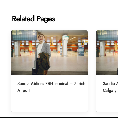
Related Pages
Saudia Airlines ZRH terminal – Zurich
Saudia A
Airport
Calgary 