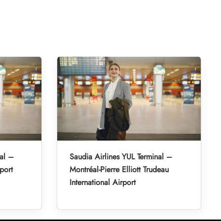
al –
Saudia Airlines YUL Terminal –
port
Montréal-Pierre Elliott Trudeau
International Airport