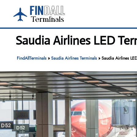
Skip
to
content
Saudia Airlines LED Ter
FindAllTerminals
»
Saudia Airlines Terminals
»
Saudia Airlines LE