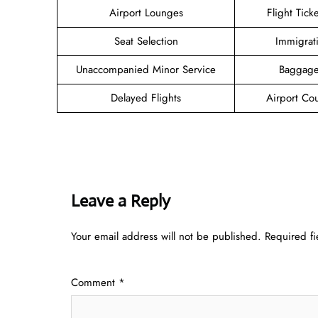
Airport Lounges
Flight Tick
Seat Selection
Immigrat
Unaccompanied Minor Service
Baggage
Delayed Flights
Airport Co
Leave a Reply
Your email address will not be published.
Required f
Comment
*