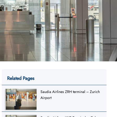
Related Pages
Saudia Airlines ZRH terminal – Zurich
Airport