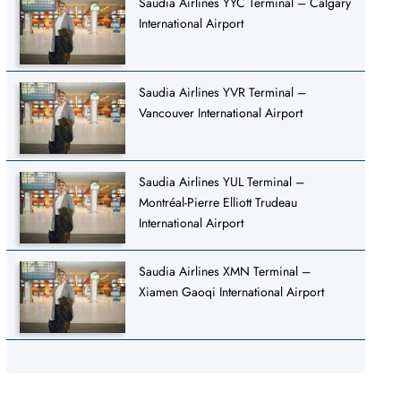
Saudia Airlines YYC Terminal – Calgary
International Airport
Saudia Airlines YVR Terminal –
Vancouver International Airport
Saudia Airlines YUL Terminal –
Montréal-Pierre Elliott Trudeau
International Airport
Saudia Airlines XMN Terminal –
Xiamen Gaoqi International Airport