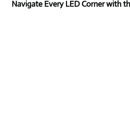
Navigate Every LED Corner with t